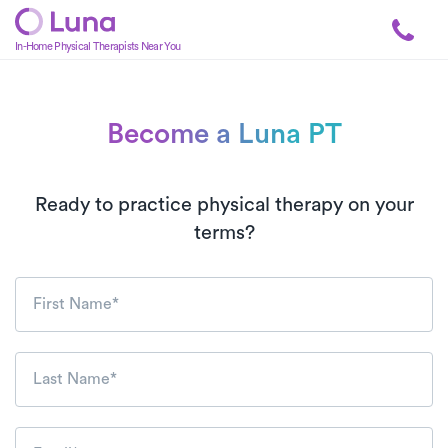
In-Home Physical Therapists Near You
Become a Luna PT
1:1 In-Home Physical Th
Ready to practice physical therapy on your
terms?
First Name*
Last Name*