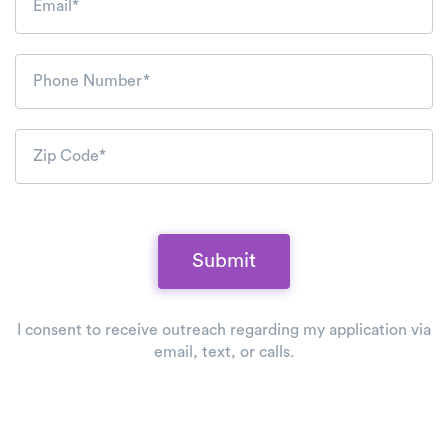
Email*
Phone Number*
Zip Code*
Submit
I consent to receive outreach regarding my application via
email, text, or calls.