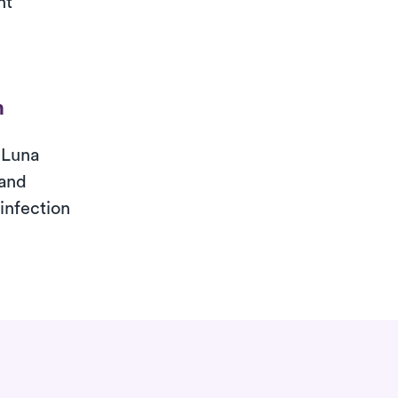
nt
n
 Luna
 and
 infection