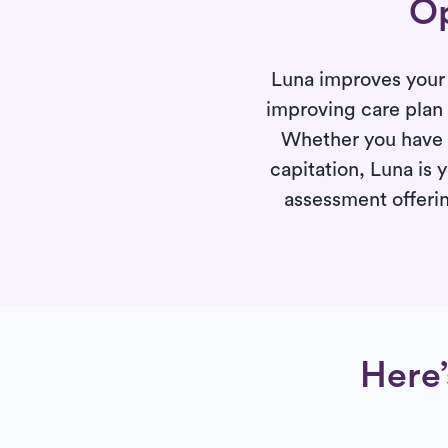
Op
Luna improves your 
improving care plan
Whether you have p
capitation, Luna is 
assessment offerin
Here’