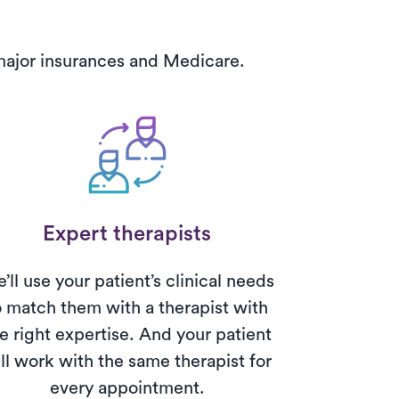
 major insurances and Medicare.
Expert therapists
’ll use your patient’s clinical needs
o match them with a therapist with
e right expertise. And your patient
ll work with the same therapist for
every appointment.