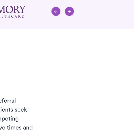
ferral
tients seek
mpeting
ive times and