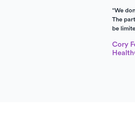
“We don’
The part
be limit
Cory F
Health