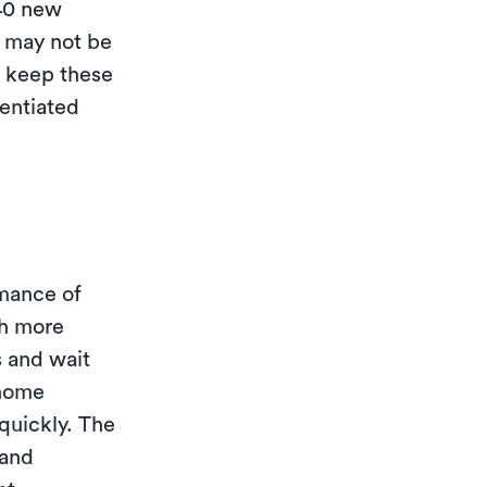
-40 new
 may not be
o keep these
rentiated
mance of
th more
s and wait
-home
quickly. The
 and