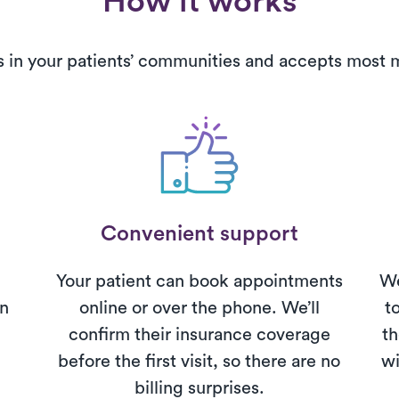
How it works
s in your patients’ communities and accepts most
Convenient support
Your patient can book appointments
We
on
online or over the phone. We’ll
t
confirm their insurance coverage
th
before the first visit, so there are no
wi
billing surprises.