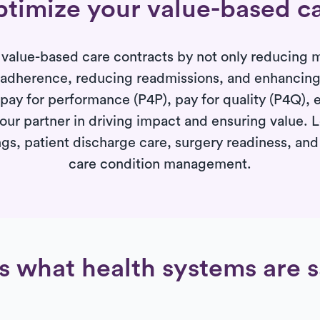
timize your value-based c
value-based care contracts by not only reducing m
 adherence, reducing readmissions, and enhancing p
ay for performance (P4P), pay for quality (P4Q), e
your partner in driving impact and ensuring value.
gs, patient discharge care, surgery readiness, an
care condition management.
s what health systems are 