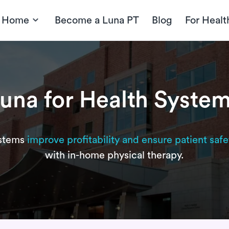
t Home
Become a Luna PT
Blog
For Healt
una for Health Syste
ystems
improve profitability and ensure patient safe
with in-home physical therapy.