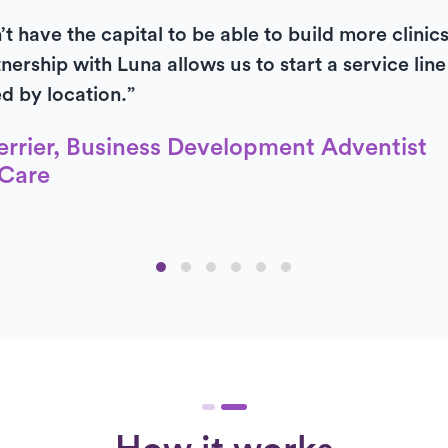
t have the capital to be able to build more clinic
nership with Luna allows us to start a service lin
ed by location.”
errier, Business Development Adventist
Care