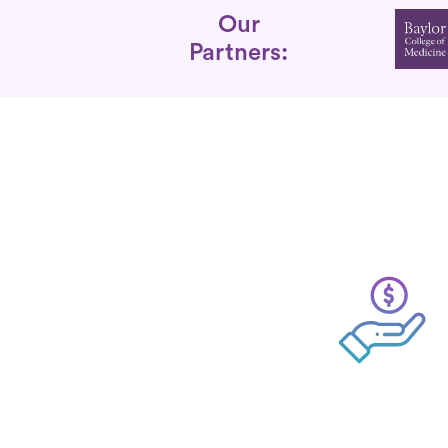
Partners
Our
Partners: