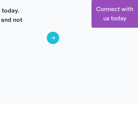
Connect with
s today.
us today
e and not