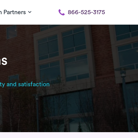
h Partners
866-525-3175
ms
ty and satisfaction