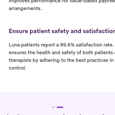
improves performance for value-based payme
arrangements.
Ensure patient safety and satisfactio
Luna patients report a 99.6% satisfaction rate.
ensures the health and safety of both patients
therapists by adhering to the best practices in
control.