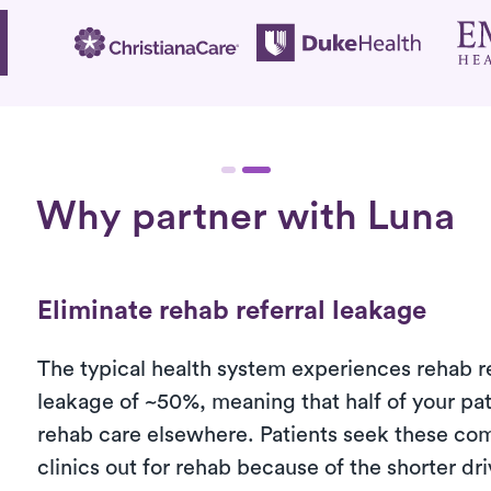
Why partner with Luna
Eliminate rehab referral leakage
The typical health system experiences rehab re
leakage of ~50%, meaning that half of your pa
rehab care elsewhere. Patients seek these co
clinics out for rehab because of the shorter dr