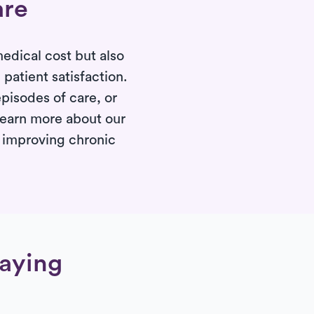
are
edical cost but also
atient satisfaction.
pisodes of care, or
 Learn more about our
d improving chronic
saying