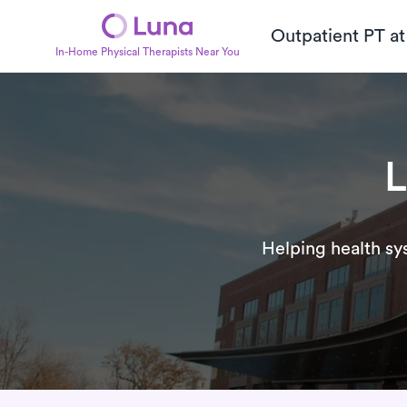
Outpatient PT a
In-Home Physical Therapists Near You
L
Helping health s