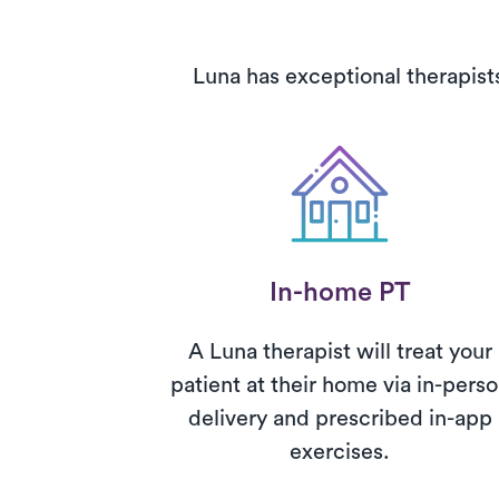
Luna has exceptional therapist
In-home PT
A Luna therapist will treat your
patient at their home via in-pers
delivery and prescribed in-app
exercises.