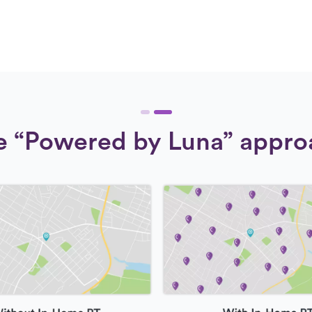
e “Powered by Luna” appro