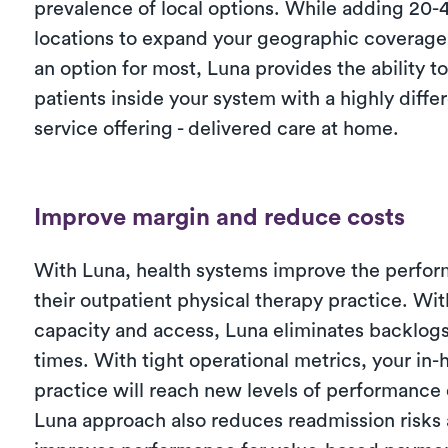
prevalence of local options. While adding 20
locations to expand your geographic coverage
an option for most, Luna provides the ability t
patients inside your system with a highly diffe
service offering - delivered care at home.
Improve margin and reduce costs
With Luna, health systems improve the perfor
their outpatient physical therapy practice. Wi
capacity and access, Luna eliminates backlog
times. With tight operational metrics, your in
practice will reach new levels of performance 
Luna approach also reduces readmission risks