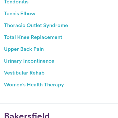
Tendonitis
Tennis Elbow
Thoracic Outlet Syndrome
Total Knee Replacement
Upper Back Pain
Urinary Incontinence
Vestibular Rehab
Women’s Health Therapy
Conditions
Bakersfield