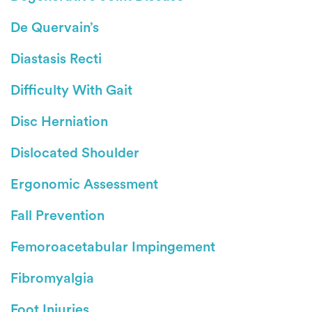
De Quervain’s
Diastasis Recti
Difficulty With Gait
Disc Herniation
Dislocated Shoulder
Ergonomic Assessment
Fall Prevention
Femoroacetabular Impingement
Fibromyalgia
Foot Injuries