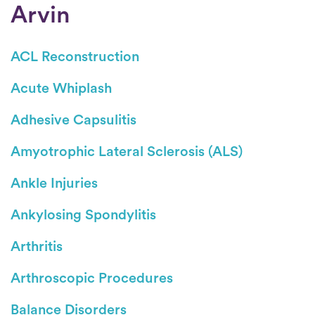
Arvin
ACL Reconstruction
Acute Whiplash
Adhesive Capsulitis
Amyotrophic Lateral Sclerosis (ALS)
Ankle Injuries
Ankylosing Spondylitis
Arthritis
Arthroscopic Procedures
Balance Disorders