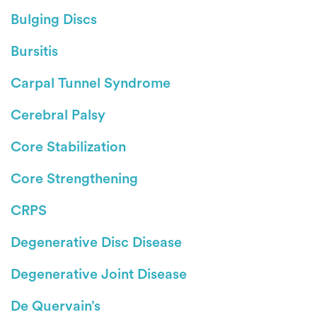
Bulging Discs
Bursitis
Carpal Tunnel Syndrome
Cerebral Palsy
Core Stabilization
Core Strengthening
CRPS
Degenerative Disc Disease
Degenerative Joint Disease
De Quervain’s