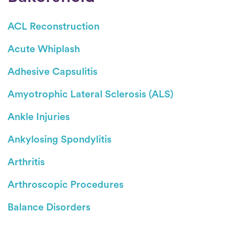
ACL Reconstruction
Acute Whiplash
Adhesive Capsulitis
Amyotrophic Lateral Sclerosis (ALS)
Ankle Injuries
Ankylosing Spondylitis
Arthritis
Arthroscopic Procedures
Balance Disorders