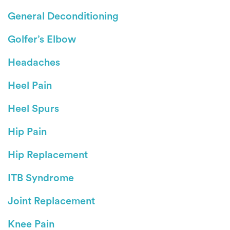
General Deconditioning
Golfer’s Elbow
Headaches
Heel Pain
Heel Spurs
Hip Pain
Hip Replacement
ITB Syndrome
Joint Replacement
Knee Pain