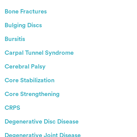
Bone Fractures
Bulging Discs
Bursitis
Carpal Tunnel Syndrome
Cerebral Palsy
Core Stabilization
Core Strengthening
CRPS
Degenerative Disc Disease
Degenerative Joint Disease