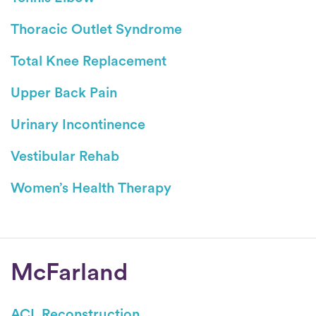
Thoracic Outlet Syndrome
Total Knee Replacement
Upper Back Pain
Urinary Incontinence
Vestibular Rehab
Women’s Health Therapy
Conditions
McFarland
ACL Reconstruction