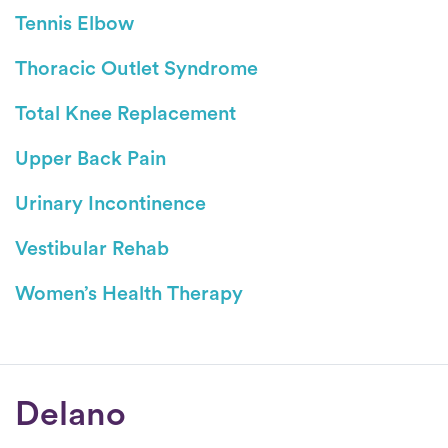
Tennis Elbow
Thoracic Outlet Syndrome
Total Knee Replacement
Upper Back Pain
Urinary Incontinence
Vestibular Rehab
Women’s Health Therapy
Conditions
Delano