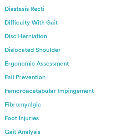
Diastasis Recti
Difficulty With Gait
Disc Herniation
Dislocated Shoulder
Ergonomic Assessment
Fall Prevention
Femoroacetabular Impingement
Fibromyalgia
Foot Injuries
Gait Analysis