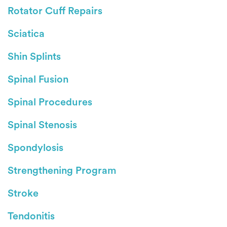
Rotator Cuff Repairs
Sciatica
Shin Splints
Spinal Fusion
Spinal Procedures
Spinal Stenosis
Spondylosis
Strengthening Program
Stroke
Tendonitis