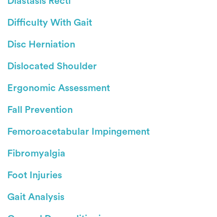
Diastasis Recti
Difficulty With Gait
Disc Herniation
Dislocated Shoulder
Ergonomic Assessment
Fall Prevention
Femoroacetabular Impingement
Fibromyalgia
Foot Injuries
Gait Analysis