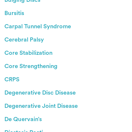
Bursitis
Carpal Tunnel Syndrome
Cerebral Palsy
Core Stabilization
Core Strengthening
CRPS
Degenerative Disc Disease
Degenerative Joint Disease
De Quervain’s