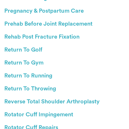
Pregnancy & Postpartum Care
Prehab Before Joint Replacement
Rehab Post Fracture Fixation
Return To Golf
Return To Gym
Return To Running
Return To Throwing
Reverse Total Shoulder Arthroplasty
Rotator Cuff Impingement
Rotator Cuff Repairs