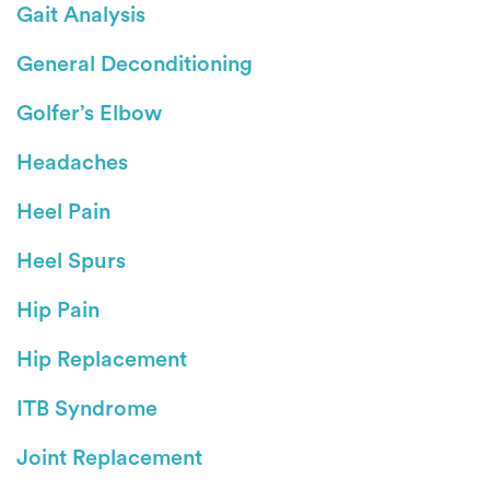
Gait Analysis
General Deconditioning
Golfer’s Elbow
Headaches
Heel Pain
Heel Spurs
Hip Pain
Hip Replacement
ITB Syndrome
Joint Replacement