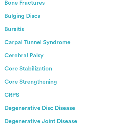
Bone Fractures
Bulging Discs
Bursitis
Carpal Tunnel Syndrome
Cerebral Palsy
Core Stabilization
Core Strengthening
CRPS
Degenerative Disc Disease
Degenerative Joint Disease