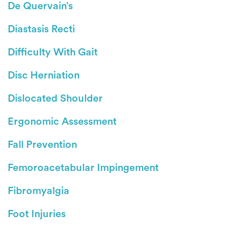
De Quervain’s
Diastasis Recti
Difficulty With Gait
Disc Herniation
Dislocated Shoulder
Ergonomic Assessment
Fall Prevention
Femoroacetabular Impingement
Fibromyalgia
Foot Injuries