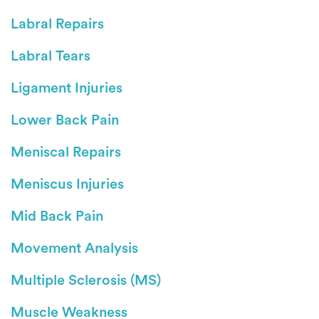
Labral Repairs
Labral Tears
Ligament Injuries
Lower Back Pain
Meniscal Repairs
Meniscus Injuries
Mid Back Pain
Movement Analysis
Multiple Sclerosis (MS)
Muscle Weakness