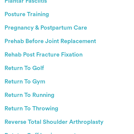
Plantar Fasciitis
Posture Training
Pregnancy & Postpartum Care
Prehab Before Joint Replacement
Rehab Post Fracture Fixation
Return To Golf
Return To Gym
Return To Running
Return To Throwing
Reverse Total Shoulder Arthroplasty