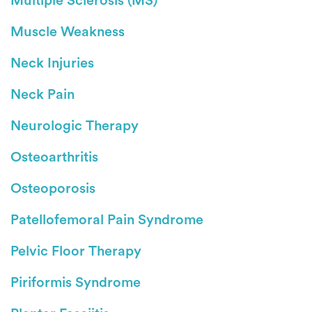
Multiple Sclerosis (MS)
Muscle Weakness
Neck Injuries
Neck Pain
Neurologic Therapy
Osteoarthritis
Osteoporosis
Patellofemoral Pain Syndrome
Pelvic Floor Therapy
Piriformis Syndrome