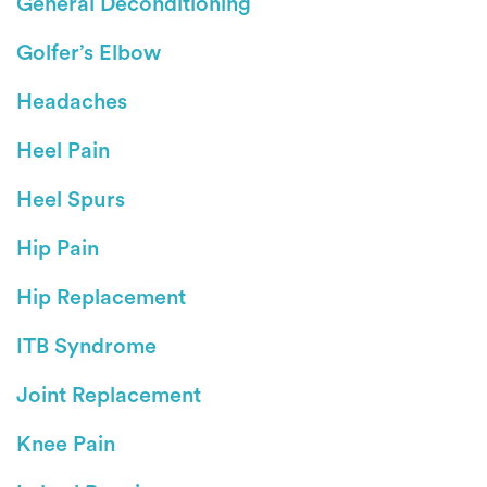
General Deconditioning
Golfer’s Elbow
Headaches
Heel Pain
Heel Spurs
Hip Pain
Hip Replacement
ITB Syndrome
Joint Replacement
Knee Pain