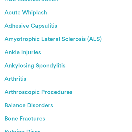
Acute Whiplash
Adhesive Capsulitis
Amyotrophic Lateral Sclerosis (ALS)
Ankle Injuries
Ankylosing Spondylitis
Arthritis
Arthroscopic Procedures
Balance Disorders
Bone Fractures
Bulging Discs