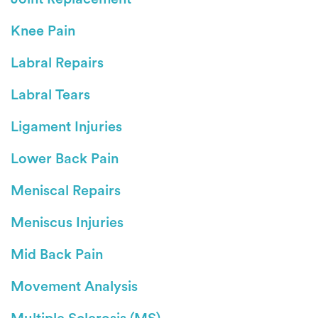
Knee Pain
Labral Repairs
Labral Tears
Ligament Injuries
Lower Back Pain
Meniscal Repairs
Meniscus Injuries
Mid Back Pain
Movement Analysis