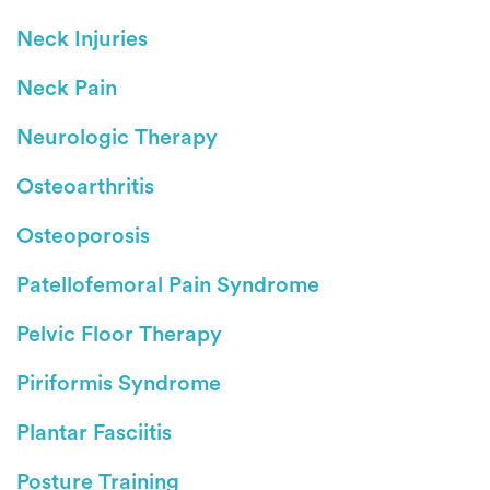
Neck Injuries
Neck Pain
Neurologic Therapy
Osteoarthritis
Osteoporosis
Patellofemoral Pain Syndrome
Pelvic Floor Therapy
Piriformis Syndrome
Plantar Fasciitis
Posture Training