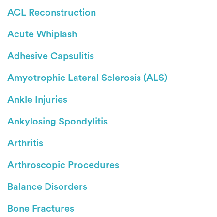
ACL Reconstruction
Acute Whiplash
Adhesive Capsulitis
Amyotrophic Lateral Sclerosis (ALS)
Ankle Injuries
Ankylosing Spondylitis
Arthritis
Arthroscopic Procedures
Balance Disorders
Bone Fractures