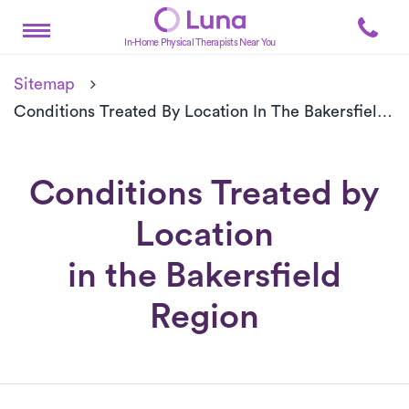
In-Home Physical Therapists Near You
Sitemap
Conditions Treated By Location In The Bakersfield Region
Conditions Treated by
Location
in the Bakersfield
Region
Conditions