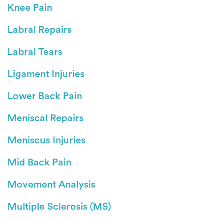
Knee Pain
Labral Repairs
Labral Tears
Ligament Injuries
Lower Back Pain
Meniscal Repairs
Meniscus Injuries
Mid Back Pain
Movement Analysis
Multiple Sclerosis (MS)