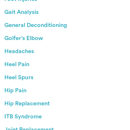
Gait Analysis
General Deconditioning
Golfer’s Elbow
Headaches
Heel Pain
Heel Spurs
Hip Pain
Hip Replacement
ITB Syndrome
Joint Replacement