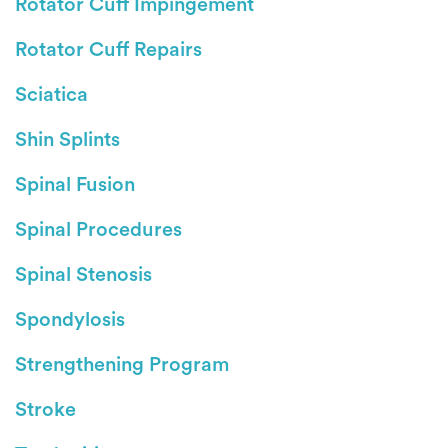
Rotator Cuff Impingement
Rotator Cuff Repairs
Sciatica
Shin Splints
Spinal Fusion
Spinal Procedures
Spinal Stenosis
Spondylosis
Strengthening Program
Stroke