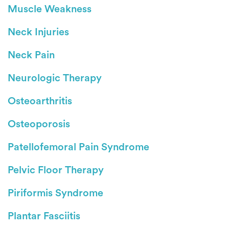
Muscle Weakness
Neck Injuries
Neck Pain
Neurologic Therapy
Osteoarthritis
Osteoporosis
Patellofemoral Pain Syndrome
Pelvic Floor Therapy
Piriformis Syndrome
Plantar Fasciitis