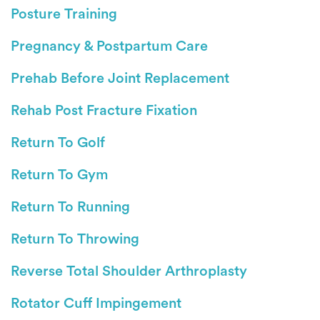
Posture Training
Pregnancy & Postpartum Care
Prehab Before Joint Replacement
Rehab Post Fracture Fixation
Return To Golf
Return To Gym
Return To Running
Return To Throwing
Reverse Total Shoulder Arthroplasty
Rotator Cuff Impingement