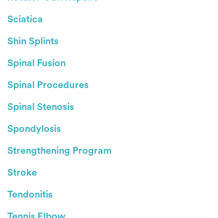
Sciatica
Shin Splints
Spinal Fusion
Spinal Procedures
Spinal Stenosis
Spondylosis
Strengthening Program
Stroke
Tendonitis
Tennis Elbow