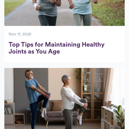
Nov 17, 2025
Top Tips for Maintaining Healthy
Joints as You Age