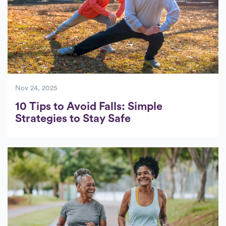
Nov 24, 2025
10 Tips to Avoid Falls: Simple
Strategies to Stay Safe