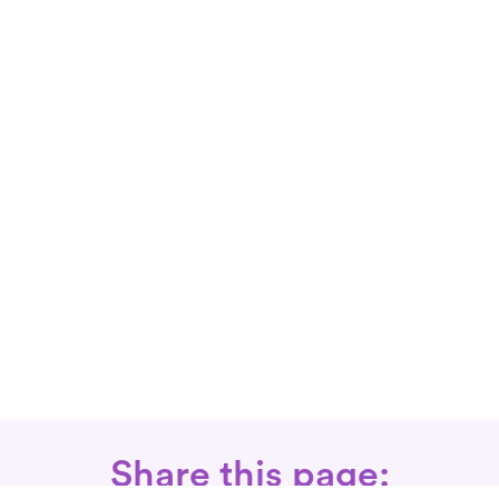
Share this page: