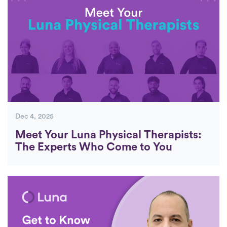
Dec 4, 2025
Meet Your Luna Physical Therapists:
The Experts Who Come to You