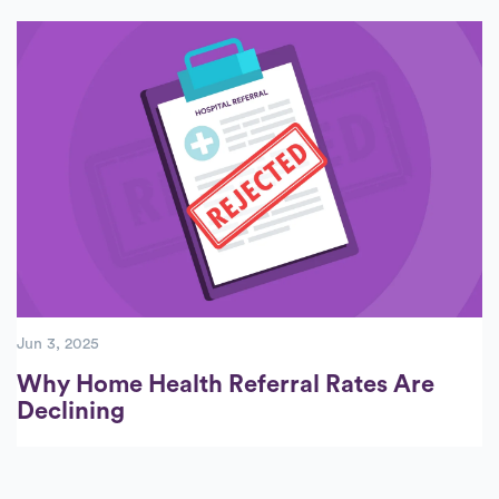
Jun 3, 2025
Why Home Health Referral Rates Are
Declining