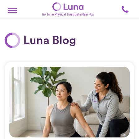
In-Home Physical Therapists Near You
Luna Blog