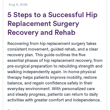
Aug 4, 2026
5 Steps to a Successful Hip
Replacement Surgery
Recovery and Rehab
Recovering from hip replacement surgery takes
consistent movement, guided rehab, and a clear
recovery plan. This guide outlines the five
essential phases of hip replacement recovery, from
pre-surgical preparation to rebuilding strength and
walking independently again. In-home physical
therapy helps patients improve mobility, restore
balance, and regain confidence safely in their
everyday environment. With personalized care
and steady progress, patients can return to daily
activities with greater comfort and independence.