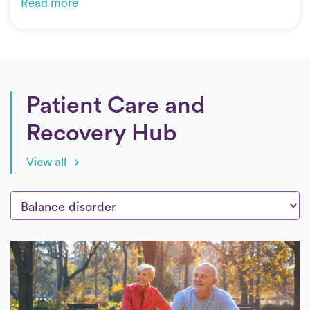
Read more
Patient Care and
Recovery Hub
View all
Posts