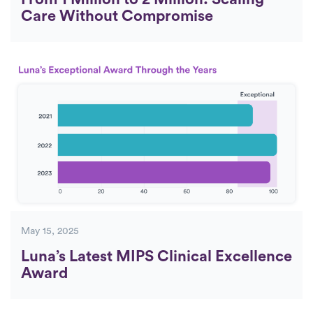
Care Without Compromise
May 15, 2025
Luna’s Latest MIPS Clinical Excellence
Award