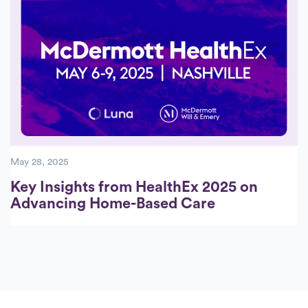
May 28, 2025
Key Insights from HealthEx 2025 on
Advancing Home-Based Care