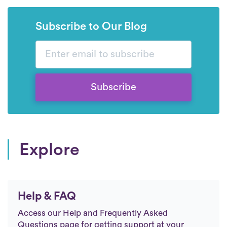
Subscribe to Our Blog
Subscribe
Explore
Help & FAQ
Access our Help and Frequently Asked
Questions page for getting support at your