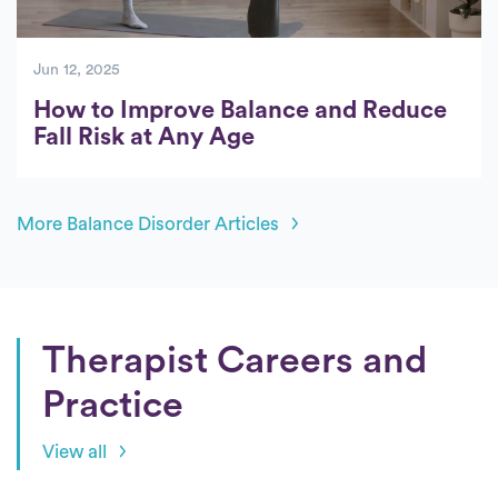
Jun 12, 2025
How to Improve Balance and Reduce
Fall Risk at Any Age
More Balance Disorder Articles
Therapist Careers and
Practice
View all