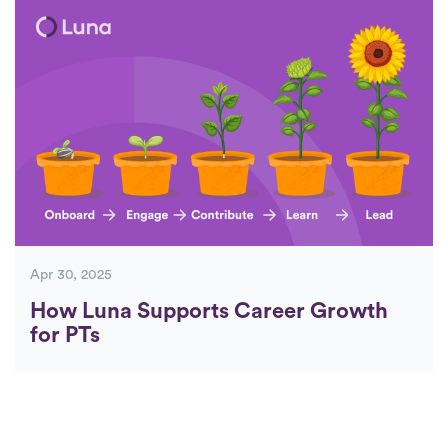
Apr 30, 2025
How Luna Supports Career Growth
for PTs