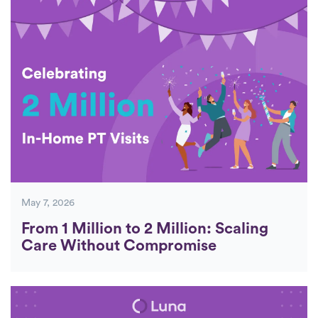
Posts
May 7, 2026
From 1 Million to 2 Million: Scaling
Care Without Compromise