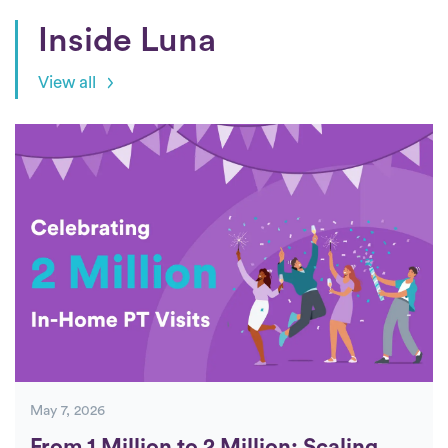
Inside Luna
View all
Posts
May 7, 2026
From 1 Million to 2 Million: Scaling