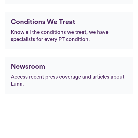
Conditions We Treat
Know all the conditions we treat, we have
specialists for every PT condition.
Newsroom
Access recent press coverage and articles about
Luna.