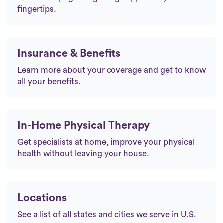
fingertips.
Insurance & Benefits
Learn more about your coverage and get to know
all your benefits.
In-Home Physical Therapy
Get specialists at home, improve your physical
health without leaving your house.
Locations
See a list of all states and cities we serve in U.S.