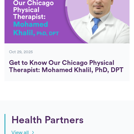
Oct 29, 2025
Get to Know Our Chicago Physical
Therapist: Mohamed Khalil, PhD, DPT
Health Partners
View all