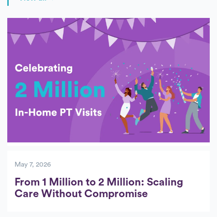
Posts
May 7, 2026
From 1 Million to 2 Million: Scaling
Care Without Compromise