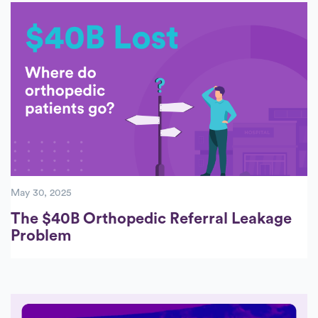
May 30, 2025
The $40B Orthopedic Referral Leakage
Problem