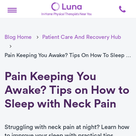
In-Home Physical Therapists Near You
Blog Home
Patient Care And Recovery Hub
Pain Keeping You Awake? Tips On How To Sleep With Neck Pain
Pain Keeping You
Awake? Tips on How to
Sleep with Neck Pain
Struggling with neck pain at night? Learn how
to improve your sleep with practical tips,