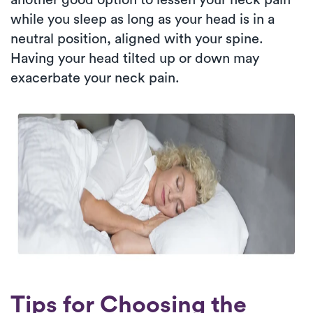
while you sleep as long as your head is in a
neutral position, aligned with your spine.
Having your head tilted up or down may
exacerbate your neck pain.
Tips for Choosing the