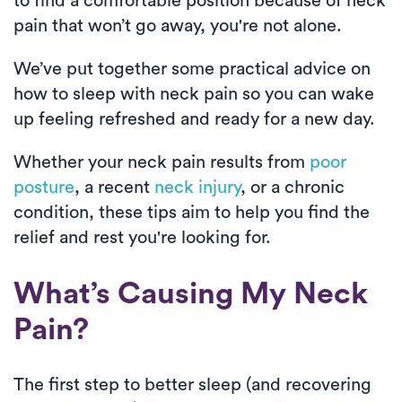
to find a comfortable position because of neck
pain that won’t go away, you're not alone.
We’ve put together some practical advice on
how to sleep with neck pain so you can wake
up feeling refreshed and ready for a new day.
Whether your neck pain results from
poor
posture
, a recent
neck injury
, or a chronic
condition, these tips aim to help you find the
relief and rest you're looking for.
What’s Causing My Neck
Pain?
The first step to better sleep (and recovering