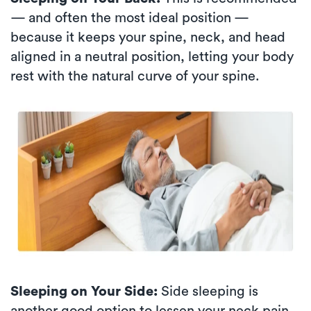
— and often the most ideal position —
because it keeps your spine, neck, and head
aligned in a neutral position, letting your body
rest with the natural curve of your spine.
Sleeping on Your Side:
Side sleeping is
another good option to lessen your neck pain