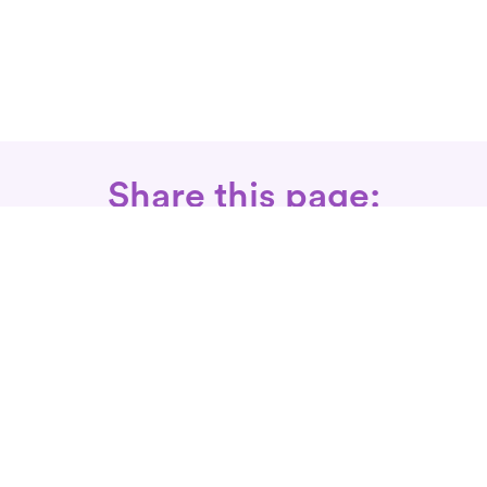
Share this page:
Call: 866-525-3175
Fax Rx: 628-246-8418
In-Home Physical Therapists
Near You