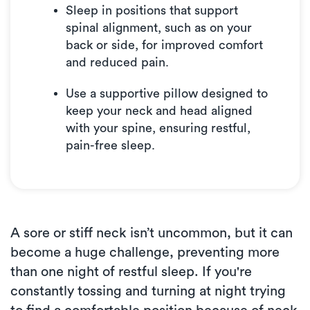
Sleep in positions that support
spinal alignment, such as on your
back or side, for improved comfort
and reduced pain.
Use a supportive pillow designed to
keep your neck and head aligned
with your spine, ensuring restful,
pain-free sleep.
A sore or stiff neck isn’t uncommon, but it can
become a huge challenge, preventing more
than one night of restful sleep. If you're
constantly tossing and turning at night trying