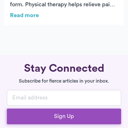
form. Physical therapy helps relieve pain,
restore mobility, and prevent further
Read more
strain. With Luna’s on-demand PT, you get
expert care at home for a seamless
recovery.
Stay Connected
Subscribe for fierce articles in your inbox.
Sign Up