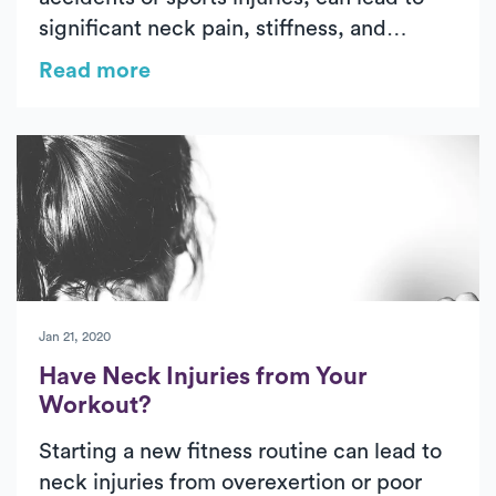
significant neck pain, stiffness, and
limited mobility. Early treatment—
Read more
including medication, gentle exercises,
and PT—can help ease symptoms and
restore function. Luna provides expert,
one-on-one care in your home, ensuring a
more comfortable and effective recovery.
Jan 21, 2020
Have Neck Injuries from Your
Workout?
Starting a new fitness routine can lead to
neck injuries from overexertion or poor