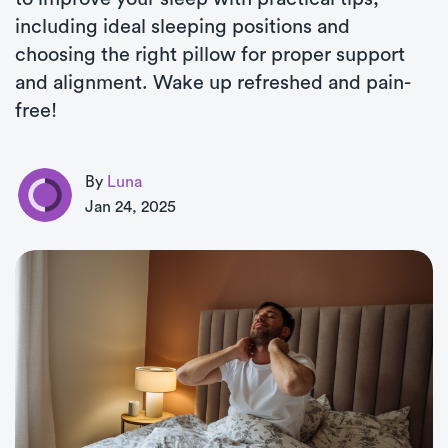
including ideal sleeping positions and
choosing the right pillow for proper support
and alignment. Wake up refreshed and pain-
free!
By
Luna
Jan 24, 2025