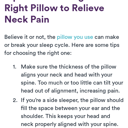
Right Pillow to Relieve
Neck Pain
Believe it or not, the
pillow you use
can make
or break your sleep cycle. Here are some tips
for choosing the right one:
Make sure the thickness of the pillow
aligns your neck and head with your
spine. Too much or too little can tilt your
head out of alignment, increasing pain.
If you’re a side sleeper, the pillow should
fill the space between your ear and the
shoulder. This keeps your head and
neck properly aligned with your spine.