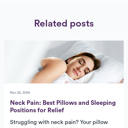
Related posts
Nov 22, 2024
Neck Pain: Best Pillows and Sleeping
Positions for Relief
Struggling with neck pain? Your pillow