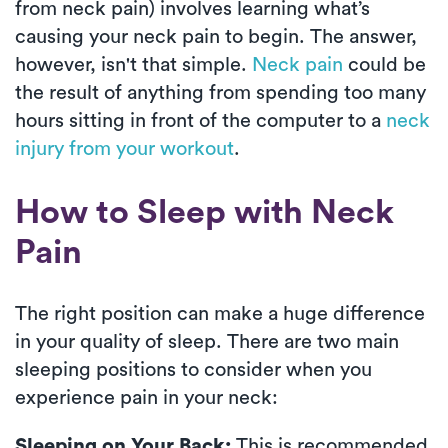
from neck pain) involves learning what’s
causing your neck pain to begin. The answer,
however, isn't that simple.
Neck pain
could be
the result of anything from spending too many
hours sitting in front of the computer to a
neck
injury from your workout
.
How to Sleep with Neck
Pain
The right position can make a huge difference
in your quality of sleep. There are two main
sleeping positions to consider when you
experience pain in your neck:
Sleeping on Your Back:
This is recommended