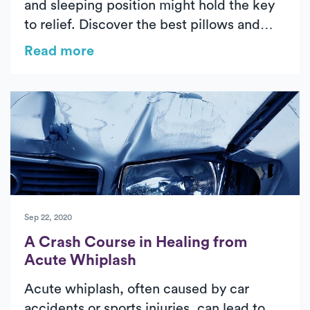
and sleeping position might hold the key
to relief. Discover the best pillows and
sleep setups for each position—back,
Read more
side, or stomach—to help you wake up
pain-free. Learn tips from physical therapy
experts on maintaining spinal alignment,
improving thoracic mobility, and
optimizing ergonomics for lasting comfort
and prevention of chronic neck pain.
Sep 22, 2020
A Crash Course in Healing from
Acute Whiplash
Acute whiplash, often caused by car
accidents or sports injuries, can lead to