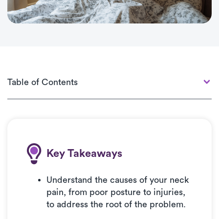
Navigation
Content
Table of contents
Table of Contents
Key Takeways & Introduction
What’s Causing My Neck Pain?
How to Sleep with Neck Pain
Tips for Choosing the Right Pillow to Relieve Neck
Key Takeaways
Pain
Improving Sleep for Better Health
Understand the causes of your neck
pain, from poor posture to injuries,
to address the root of the problem.