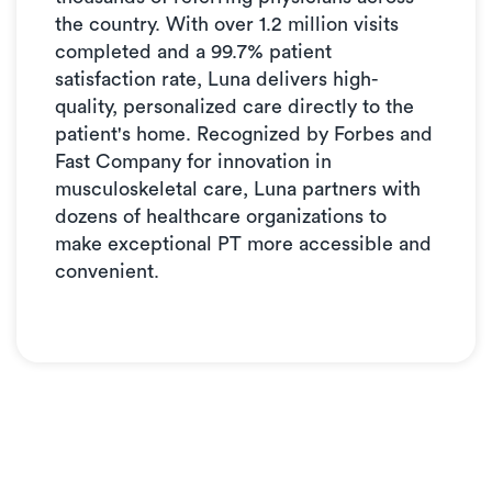
the country. With over 1.2 million visits
completed and a 99.7% patient
satisfaction rate, Luna delivers high-
quality, personalized care directly to the
patient's home. Recognized by Forbes and
Fast Company for innovation in
musculoskeletal care, Luna partners with
dozens of healthcare organizations to
make exceptional PT more accessible and
convenient.