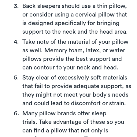
Back sleepers should use a thin pillow,
or consider using a cervical pillow that
is designed specifically for bringing
support to the neck and the head area.
Take note of the material of your pillow
as well. Memory foam, latex, or water
pillows provide the best support and
can contour to your neck and head.
Stay clear of excessively soft materials
that fail to provide adequate support, as
they might not meet your body's needs
and could lead to discomfort or strain.
Many pillow brands offer sleep
trials. Take advantage of these so you
can find a pillow that not only is