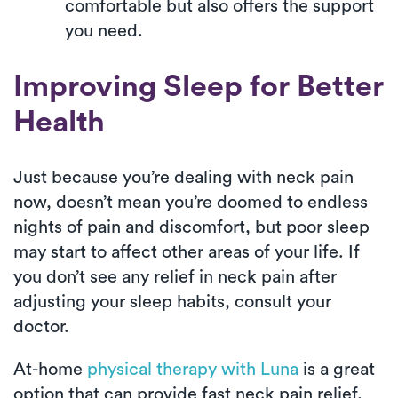
comfortable but also offers the support
you need.
Improving Sleep for Better
Health
Just because you’re dealing with neck pain
now, doesn’t mean you’re doomed to endless
nights of pain and discomfort, but poor sleep
may start to affect other areas of your life. If
you don’t see any relief in neck pain after
adjusting your sleep habits, consult your
doctor.
At-home
physical therapy with Luna
is a great
option that can provide fast neck pain relief,