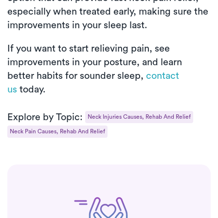
especially when treated early, making sure the
improvements in your sleep last.
If you want to start relieving pain, see
improvements in your posture, and learn
better habits for sounder sleep,
contact
us
today.
Explore by Topic:
Neck Injuries Causes, Rehab And Relief
Neck Pain Causes, Rehab And Relief