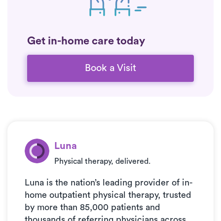
Get in-home care today
Book a Visit
Luna
Physical therapy, delivered.
Luna is the nation’s leading provider of in-
home outpatient physical therapy, trusted
by more than 85,000 patients and
thousands of referring physicians across