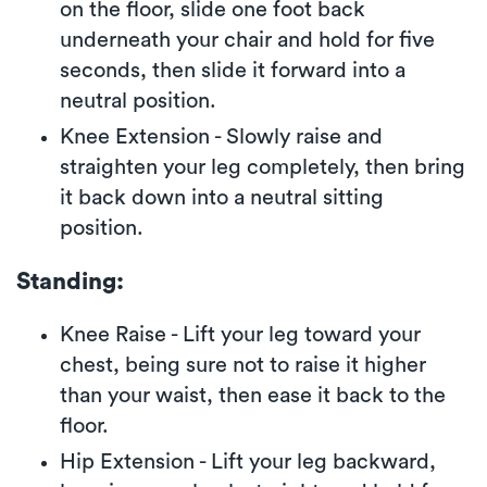
on the floor, slide one foot back
underneath your chair and hold for five
seconds, then slide it forward into a
neutral position.
Knee Extension - Slowly raise and
straighten your leg completely, then bring
it back down into a neutral sitting
position.
Standing:
Knee Raise - Lift your leg toward your
chest, being sure not to raise it higher
than your waist, then ease it back to the
floor.
Hip Extension - Lift your leg backward,