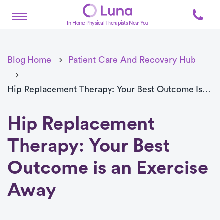
In-Home Physical Therapists Near You
Blog Home
Patient Care And Recovery Hub
Hip Replacement Therapy: Your Best Outcome Is An Exercise Away
Hip Replacement
Therapy: Your Best
Outcome is an Exercise
Away