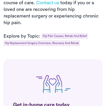
course of care.
Contact us
today if you or a
loved one are recovering from hip
replacement surgery or experiencing chronic
hip pain.
Explore by Topic:
Hip Pain Causes, Rehab And Relief
Hip Replacement Surgery Overview, Recovery And Rehab
Get in-home care today