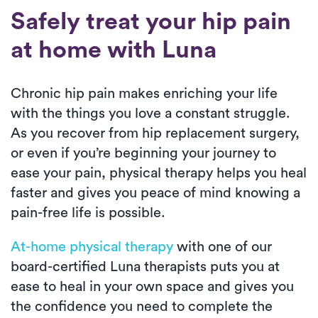
Safely treat your hip pain
at home with Luna
Chronic hip pain makes enriching your life
with the things you love a constant struggle.
As you recover from hip replacement surgery,
or even if you’re beginning your journey to
ease your pain, physical therapy helps you heal
faster and gives you peace of mind knowing a
pain-free life is possible.
At-home physical therapy
with one of our
board-certified Luna therapists puts you at
ease to heal in your own space and gives you
the confidence you need to complete the