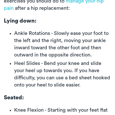
exercises you should do to
manage your hip
pain
after a hip replacement:
Lying down:
Ankle Rotations - Slowly ease your foot to
the left and the right, moving your ankle
inward toward the other foot and then
outward in the opposite direction.
Heel Slides - Bend your knee and slide
your heel up towards you. If you have
difficulty, you can use a bed sheet hooked
onto your heel to slide easier.
Seated:
Knee Flexion - Starting with your feet flat