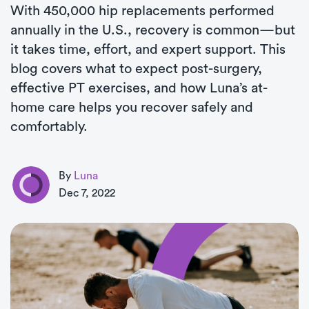
With 450,000 hip replacements performed
annually in the U.S., recovery is common—but
it takes time, effort, and expert support. This
blog covers what to expect post-surgery,
effective PT exercises, and how Luna’s at-
home care helps you recover safely and
comfortably.
By
Luna
Dec 7, 2022