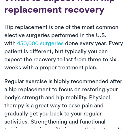
replacement recovery
Hip replacement is one of the most common
elective surgeries performed in the U.S.
with
450,000 surgeries
done every year. Every
patient is different, but typically you can
expect the recovery to last from three to six
weeks with a proper treatment plan.
Regular exercise is highly recommended after
a hip replacement to focus on restoring your
body’s strength and hip mobility. Physical
therapy is a great way to ease pain and
gradually get you back to your regular
activities. Strengthening and functional