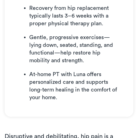
Recovery from hip replacement
typically lasts 3–6 weeks with a
proper physical therapy plan.
Gentle, progressive exercises—
lying down, seated, standing, and
functional—help restore hip
mobility and strength.
At-home PT with Luna offers
personalized care and supports
long-term healing in the comfort of
your home.
Disruptive and debilitating, hip pain is a