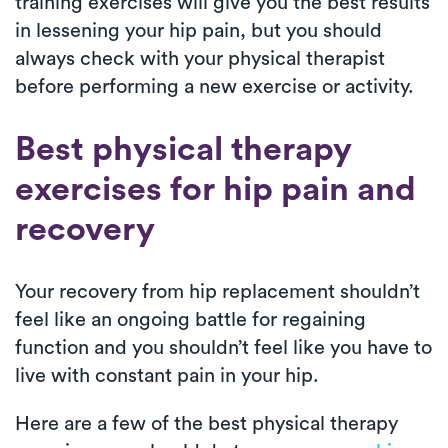
training exercises will give you the best results
in lessening your hip pain, but you should
always check with your physical therapist
before performing a new exercise or activity.
Best physical therapy
exercises for hip pain and
recovery
Your recovery from hip replacement shouldn’t
feel like an ongoing battle for regaining
function and you shouldn’t feel like you have to
live with constant pain in your hip.
Here are a few of the best physical therapy