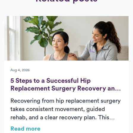
Aug 4, 2026
5 Steps to a Successful Hip
Replacement Surgery Recovery and
Rehab
Recovering from hip replacement surgery
takes consistent movement, guided
rehab, and a clear recovery plan. This
guide outlines the five essential phases of
Read more