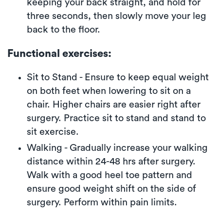
keeping your back straight, and hold for
three seconds, then slowly move your leg
back to the floor.
Functional exercises:
Sit to Stand - Ensure to keep equal weight
on both feet when lowering to sit on a
chair. Higher chairs are easier right after
surgery. Practice sit to stand and stand to
sit exercise.
Walking - Gradually increase your walking
distance within 24-48 hrs after surgery.
Walk with a good heel toe pattern and
ensure good weight shift on the side of
surgery. Perform within pain limits.