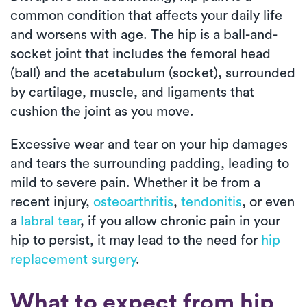
common condition that affects your daily life
and worsens with age. The hip is a ball-and-
socket joint that includes the femoral head
(ball) and the acetabulum (socket), surrounded
by cartilage, muscle, and ligaments that
cushion the joint as you move.
Excessive wear and tear on your hip damages
and tears the surrounding padding, leading to
mild to severe pain. Whether it be from a
recent injury,
osteoarthritis
,
tendonitis
, or even
a
labral tear
, if you allow chronic pain in your
hip to persist, it may lead to the need for
hip
replacement surgery
.
What to expect from hip