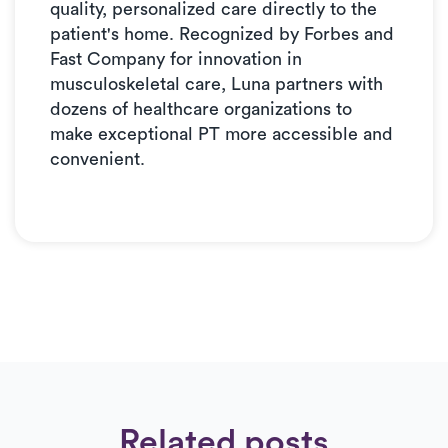
quality, personalized care directly to the
patient's home. Recognized by Forbes and
Fast Company for innovation in
musculoskeletal care, Luna partners with
dozens of healthcare organizations to
make exceptional PT more accessible and
convenient.
Related posts