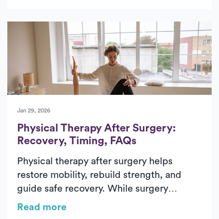
hip replacement recovery, from pre-
surgical preparation to rebuilding strength
and walking independently again. In-
home physical therapy helps patients
improve mobility, restore balance, and
regain confidence safely in their everyday
environment. With personalized care and
steady progress, patients can return to
daily activities with greater comfort and
Jan 29, 2026
independence.
Physical Therapy After Surgery:
Recovery, Timing, FAQs
Physical therapy after surgery helps
restore mobility, rebuild strength, and
guide safe recovery. While surgery
addresses the underlying condition, post-
Read more
surgical physical therapy supports healing