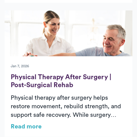
through structured, progressive
rehabilitation. Treatment focuses on
managing pain, stiffness, weakness, and
difficulty with daily activities through
evaluation, therapeutic exercise, and
hands-on care. In-home physical therapy
delivers outpatient-level care in a familiar
environment, helping patients regain
Jan 7, 2026
confidence and independence during
Physical Therapy After Surgery |
recovery.
Post-Surgical Rehab
Physical therapy after surgery helps
restore movement, rebuild strength, and
support safe recovery. While surgery
addresses the underlying issue, post-
Read more
surgical physical therapy reduces