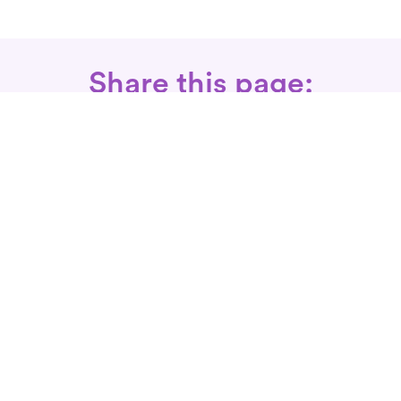
Share this page:
Call: 866-525-3175
Fax Rx: 628-246-8418
In-Home Physical Therapists
Near You
SERVICES
Conditions We Treat