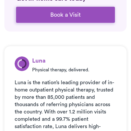
Book a Visit
Luna
Physical therapy, delivered.
Luna is the nation’s leading provider of in-
home outpatient physical therapy, trusted
by more than 85,000 patients and
thousands of referring physicians across
the country. With over 1.2 million visits
completed and a 99.7% patient
satisfaction rate, Luna delivers high-