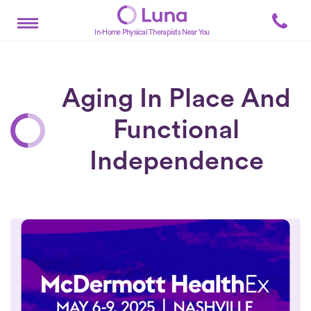
In-Home Physical Therapists Near You
Aging In Place And
Functional
Independence
Posts