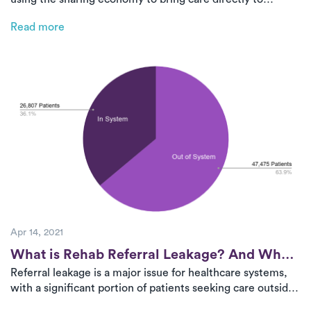
patients. By optimizing therapist networks and leveraging
Read more
advanced technology, Luna helps health systems scale on-
demand PT efficiently, improving access, adherence, and
outcomes.
Apr 14, 2021
Post
What is Rehab Referral Leakage? And What
Referral leakage is a major issue for healthcare systems,
Can Health Systems Do About It?
with a significant portion of patients seeking care outside
of their provider’s network. This leads to revenue loss and