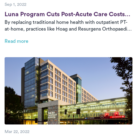
Sep 1, 2022
Post
Luna Program Cuts Post-Acute Care Costs
By replacing traditional home health with outpatient PT-
by 55–70%
at-home, practices like Hoag and Resurgens Orthopaedics
are delivering high-quality, tech-enabled rehab while
Read more
cutting costs. Luna’s model saves $3,000 per case on
average and provides real-time progress tracking through
a seamless app experience.
Mar 22, 2022