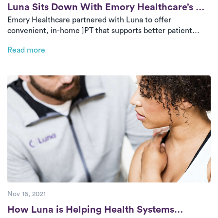
Post
Luna Sits Down With Emory Healthcare’s VP
Emory Healthcare partnered with Luna to offer
of Business Innovation
convenient, in-home ]PT that supports better patient
outcomes and reduces referral leakage. Dr. Scott D.
Read more
Boden shares why this collaboration has helped Emory
extend its reach, improve continuity of care, and keep
more patients within its system for rehab.
Nov 16, 2021
Post
How Luna is Helping Health Systems