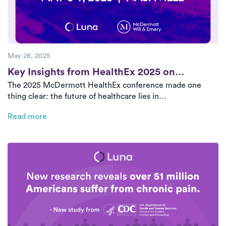
May 28, 2025
Post
Key Insights from HealthEx 2025 on
The 2025 McDermott HealthEx conference made one
Advancing Home-Based Care
thing clear: the future of healthcare lies in
decentralization. Home-based care, outpatient access,
Read more
and innovative partnerships are redefining health system
success. This recap highlights the biggest themes from
the event—from Medicare Advantage and ancillary joint
ventures to operational rigor and asset-light collaboration
models.