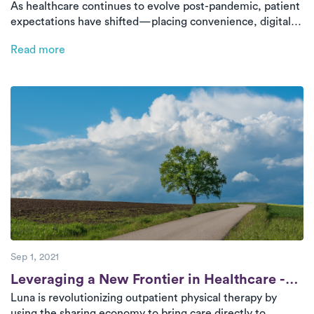
As healthcare continues to evolve post-pandemic, patient
Innovate Patient Engagement
expectations have shifted—placing convenience, digital
access, and personalized care at the forefront. This blog
Read more
explores 3 actionable ways health systems can meet these
demands and enhance patient engagement using Luna’s
PT model.
Sep 1, 2021
Post
Leveraging a New Frontier in Healthcare -
Luna is revolutionizing outpatient physical therapy by
The Sharing Economy
using the sharing economy to bring care directly to