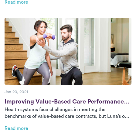
Read more
fragmented care. By partnering with Luna, health systems
can retain patients, improve the overall patient
experience, and enhance their financial outcomes.
Jan 20, 2021
Post
Improving Value-Based Care Performance
Health systems face challenges in meeting the
with In-Home Physical Therapy
benchmarks of value-based care contracts, but Luna’s on-
demand PT offers a solution. By delivering high-quality
Read more
rehabilitation services at home, Luna helps reduce costly