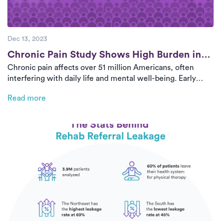
Dec 13, 2023
Post
Chronic Pain Study Shows High Burden in
Chronic pain affects over 51 million Americans, often
U.S. Adults
interfering with daily life and mental well-being. Early
intervention with personalized physical therapy is critical
Read more
to long-term pain management and recovery.