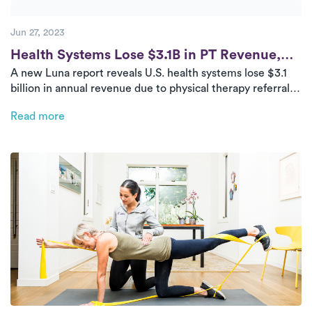
Jun 27, 2023
Post
Health Systems Lose $3.1B in PT Revenue,
A new Luna report reveals U.S. health systems lose $3.1
Study Confirms
billion in annual revenue due to physical therapy referral
leakage. With patients favoring convenience and
Read more
proximity, in-home outpatient PT offers a scalable,
patient-centric solution.