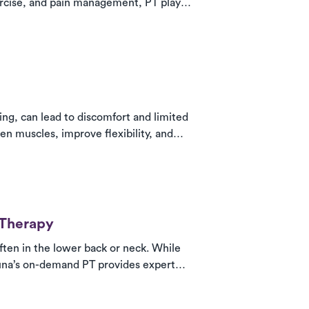
ercise, and pain management, PT plays a
, helping patients stay active and
ing, can lead to discomfort and limited
hen muscles, improve flexibility, and
 treatment at home, work, or the gym—
 Therapy
ften in the lower back or neck. While
Luna’s on-demand PT provides expert
hen core muscles for lasting recovery—