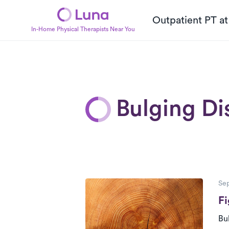
Outpatient PT a
In-Home Physical Therapists Near You
Bulging Di
P
Posts
Sep
Fi
Bu