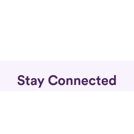
Stay Connected
Subscribe for fierce articles in your inbox.
Sign Up