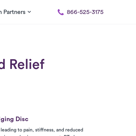
h Partners
866-525-3175
 Relief
lging Disc
leading to pain, stiffness, and reduced