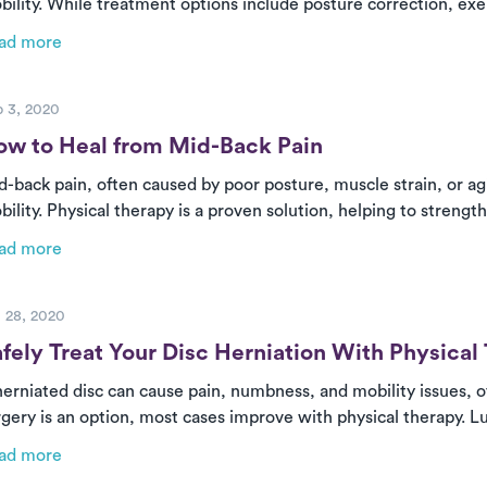
bility. While treatment options include posture correction, ex
ucial role in recovery. Luna provides personalized, in-home care
ad more
mplete their treatment plans for long-term relief.
ost
 3, 2020
ow to Heal from Mid-Back Pain
d-back pain, often caused by poor posture, muscle strain, or ag
ility. Physical therapy is a proven solution, helping to strengt
lieve pain. With Luna’s on-demand PT, you can receive expert
ad more
suring a faster and more effective recovery.
ost
 28, 2020
fely Treat Your Disc Herniation With Physical
herniated disc can cause pain, numbness, and mobility issues, o
rgery is an option, most cases improve with physical therapy. 
re at home, helping relieve pain, correct posture, and strengt
ad more
hout the hassle of clinic visits.