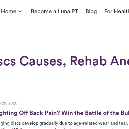
t Home
Become a Luna PT
Blog
For Healt
scs Causes, Rehab And
ost
 29, 2020
ghting Off Back Pain? Win the Battle of the Bu
lging discs develop gradually due to age-related wear and tear, 