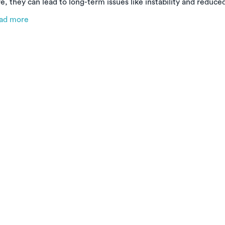
e, they can lead to long-term issues like instability and reduce
e types of ankle sprains, why early treatment matters, and ho
ad more
cover faster and stronger—right from the comfort of your hom