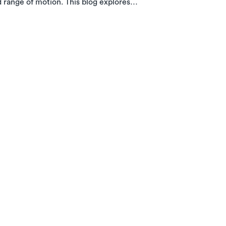
d range of motion. This blog explores
w in-home PT with Luna can help you
e.