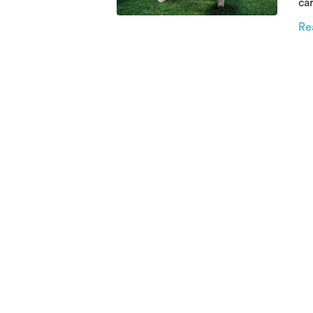
car
th
Re
re