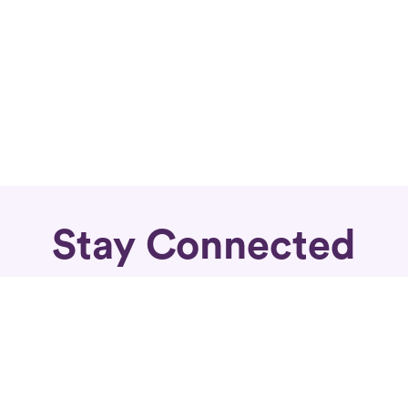
Stay Connected
Subscribe for fierce articles in your inbox.
Sign Up