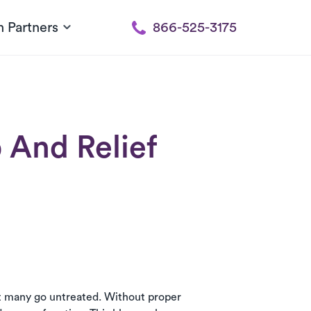
h Partners
866-525-3175
 And Relief
et many go untreated. Without proper