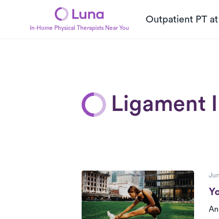
Outpatient PT a
In-Home Physical Therapists Near You
Ligament I
P
Posts
Jun
Yo
An