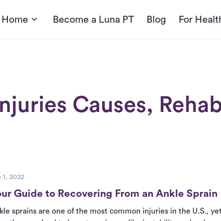
t Home
Become a Luna PT
Blog
For Healt
njuries Causes, Rehab
ost
 1, 2022
ur Guide to Recovering From an Ankle Sprain
kle sprains are one of the most common injuries in the U.S., y