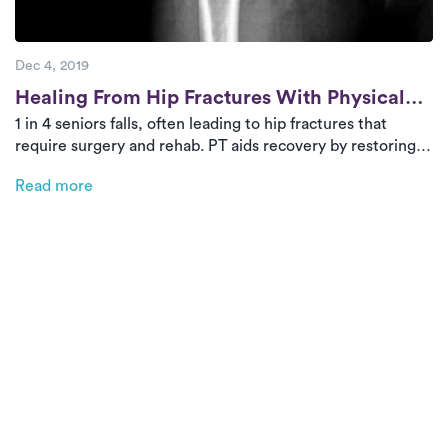
Dec 4, 2019
Post
Healing From Hip Fractures With Physical
1 in 4 seniors falls, often leading to hip fractures that
Therapy
require surgery and rehab. PT aids recovery by restoring
strength, balance, and independence while reducing
Read more
readmission risks. On-demand PT brings expert care home
for a safer, more convenient recovery, and bundled
payment programs can help manage costs.