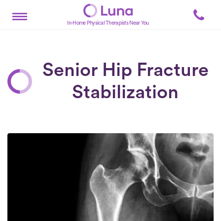
In-Home Physical Therapists Near You
Senior Hip Fracture
Stabilization
Posts