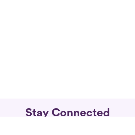
Stay Connected
Subscribe for fierce articles in your inbox.