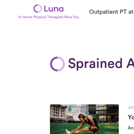
Outpatient PT a
In-Home Physical Therapists Near You
Sprained A
P
Posts
Jun
Yo
An