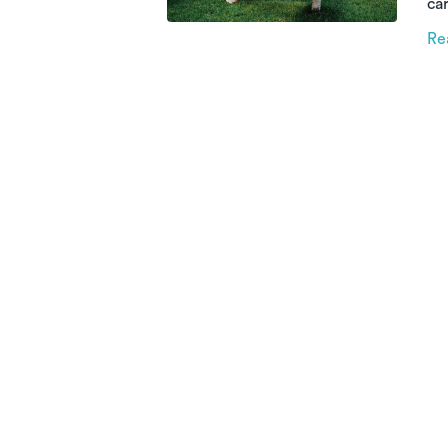
car
th
Re
re