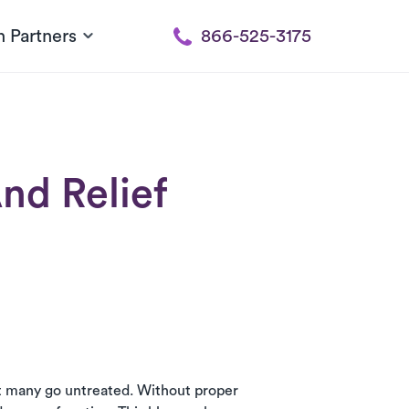
h Partners
866-525-3175
nd Relief
et many go untreated. Without proper