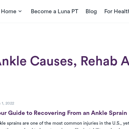
t Home
Become a Luna PT
Blog
For Healt
nkle Causes, Rehab A
ost
 1, 2022
ur Guide to Recovering From an Ankle Sprain
kle sprains are one of the most common injuries in the U.S., y