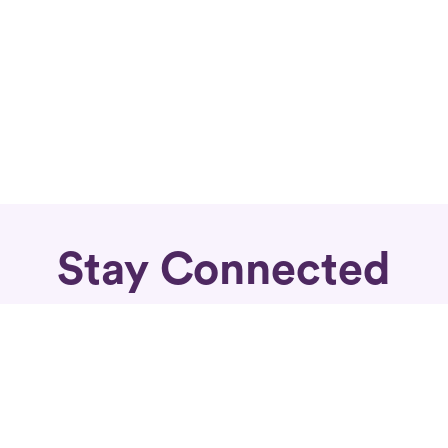
Stay Connected
Subscribe for fierce articles in your inbox.
Sign Up