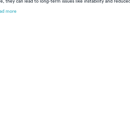
e, they can lead to long-term issues like instability and reduce
e types of ankle sprains, why early treatment matters, and ho
ad more
cover faster and stronger—right from the comfort of your hom