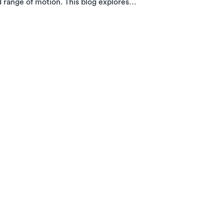
d range of motion. This blog explores
w in-home PT with Luna can help you
e.