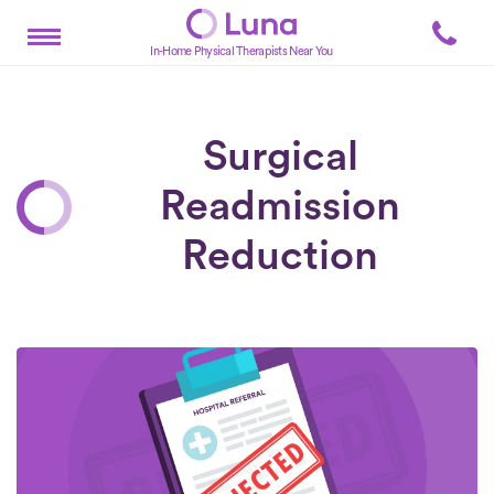
In-Home Physical Therapists Near You
Surgical
Readmission
Reduction
Posts