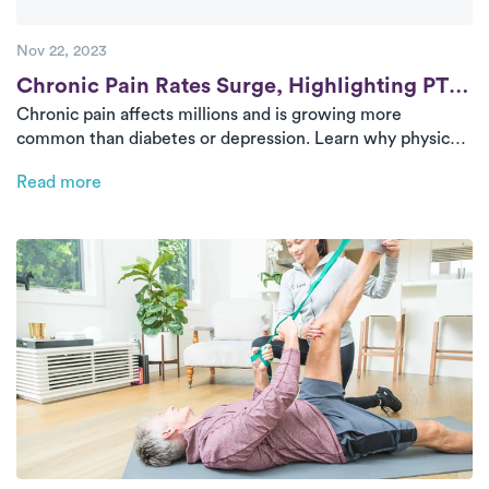
Nov 22, 2023
Post
Chronic Pain Rates Surge, Highlighting PT’s
Chronic pain affects millions and is growing more
Value
common than diabetes or depression. Learn why physical
therapy is a powerful and effective approach to long-term
Read more
relief—and how Luna delivers it directly to your door.