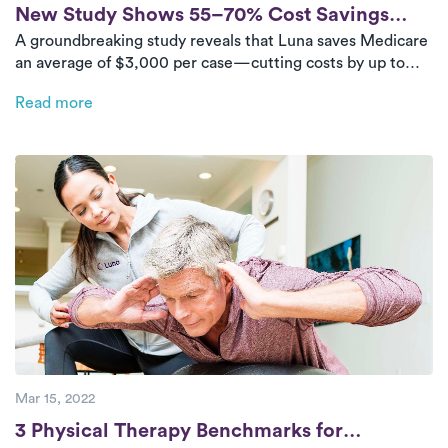
Post
New Study Shows 55–70% Cost Savings
A groundbreaking study reveals that Luna saves Medicare
with Luna’s In-Home PT Program
an average of $3,000 per case—cutting costs by up to
70% for joint replacement rehab. With consistent, high-
Read more
quality care at home, Luna patients recover faster while
reducing the financial burden on the healthcare system.
Mar 15, 2022
Post
3 Physical Therapy Benchmarks for