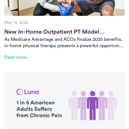
May 14, 2024
Post
New In-Home Outpatient PT Model
As Medicare Advantage and ACOs finalize 2025 benefits,
Improves Care and Health Plan Outcomes
in-home physical therapy presents a powerful opportunity
to reduce costs, improve access, and enhance outcomes
Read more
—especially among aging populations. Luna offers a
proven model for value-based care delivery at scale.