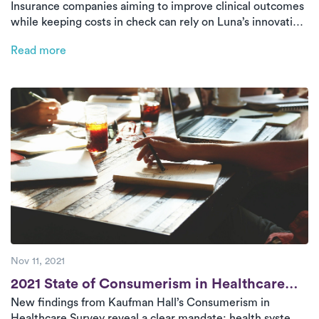
Insurance companies aiming to improve clinical outcomes
Insurance Companies to Consider
while keeping costs in check can rely on Luna’s innovative
at-home physical therapy model. By aligning with key
Read more
benchmarks—cost per visit, speed of care, and utilization
rates—Luna provides high-quality, tech-enabled therapy
that’s fast, effective, and efficient.
Nov 11, 2021
Post
2021 State of Consumerism in Healthcare
New findings from Kaufman Hall’s Consumerism in
Survey [New Research]
Healthcare Survey reveal a clear mandate: health systems