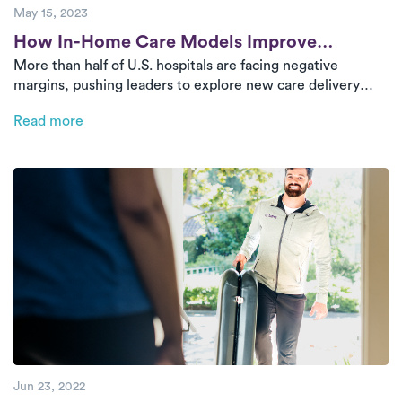
May 15, 2023
Post
How In-Home Care Models Improve
More than half of U.S. hospitals are facing negative
Hospital Outcomes
margins, pushing leaders to explore new care delivery
models. Innovative partnerships like Luna’s in-home
Read more
physical therapy platform help hospitals cut costs, retain
patients, and expand access—without the need for new
facilities.
Jun 23, 2022