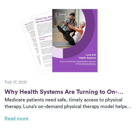
can now ensure patients receive consistent, high-quality
care from start to finish.
Feb 17, 2021
Post
Why Health Systems Are Turning to On-
Medicare patients need safe, timely access to physical
Demand PT for Medicare
therapy. Luna’s on-demand physical therapy model helps
health systems deliver high-quality, in-home care,
Read more
improving outcomes while reducing costs.