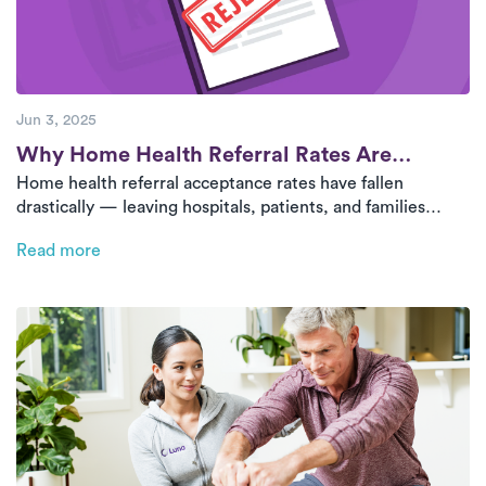
Jun 3, 2025
Post
Why Home Health Referral Rates Are
Home health referral acceptance rates have fallen
Declining
drastically — leaving hospitals, patients, and families
without care. This blog explores the root causes and why
Read more
outpatient-at-home models like Luna’s are a vital solution.