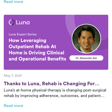
Read more
trends are driving meaningful change.
May 7, 2021
Post
Thanks to Luna, Rehab is Changing For
Luna’s at-home physical therapy is changing post-surgical
Good
rehab by improving adherence, outcomes, and patient
satisfaction. A recent pilot program showed higher
Read more
treatment completion rates and pain reduction. Surgeons