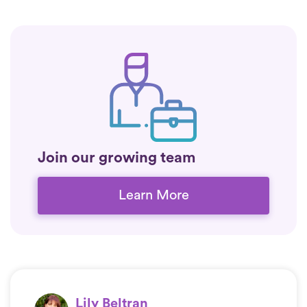
Join our growing team
Learn More
Lily Beltran