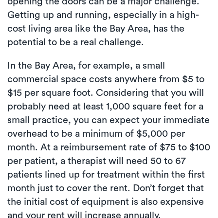
opening the doors can be a major challenge.
Getting up and running, especially in a high-
cost living area like the Bay Area, has the
potential to be a real challenge.
In the Bay Area, for example, a small
commercial space costs anywhere from $5 to
$15 per square foot. Considering that you will
probably need at least 1,000 square feet for a
small practice, you can expect your immediate
overhead to be a minimum of $5,000 per
month. At a reimbursement rate of $75 to $100
per patient, a therapist will need 50 to 67
patients lined up for treatment within the first
month just to cover the rent. Don’t forget that
the initial cost of equipment is also expensive
and your rent will increase annually.