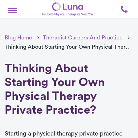
In-Home Physical Therapists Near You
Blog Home
Therapist Careers And Practice
Thinking About Starting Your Own Physical Therapy Private Practice?
Thinking About
Starting Your Own
Physical Therapy
Private Practice?
Starting a physical therapy private practice