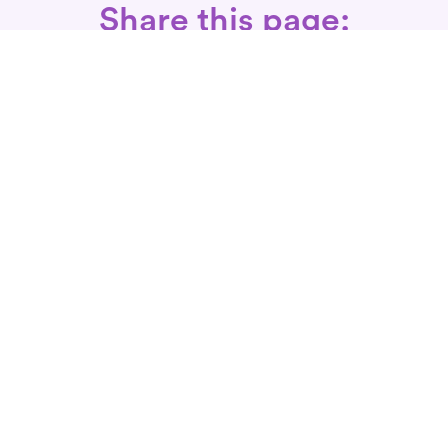
Share this page:
Call: 866-525-3175
Fax Rx: 628-246-8418
In-Home Physical Therapists
Near You
SERVICES
Conditions We Treat
Where We Serve
Patient FAQ