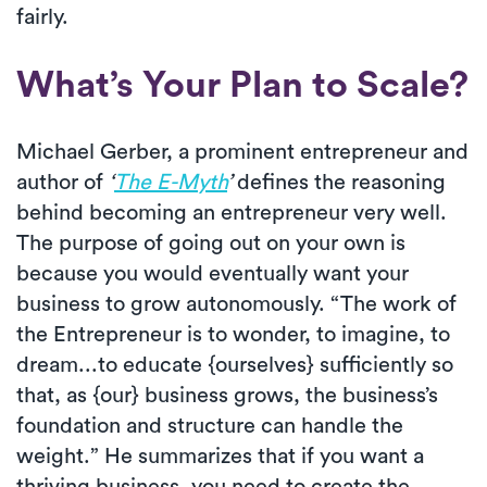
fairly.
What’s Your Plan to Scale?
Michael Gerber, a prominent entrepreneur and
author of
‘
The E-Myth
’
defines the reasoning
behind becoming an entrepreneur very well.
The purpose of going out on your own is
because you would eventually want your
business to grow autonomously. “The work of
the Entrepreneur is to wonder, to imagine, to
dream...to educate {ourselves} sufficiently so
that, as {our} business grows, the business’s
foundation and structure can handle the
weight.” He summarizes that if you want a