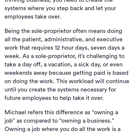
thriving business, you need to create the
systems where you step back and let your
employees take over.
Being the sole-proprietor often means doing
all the patient, administrative, and executive
work that requires 12 hour days, seven days a
week. As a sole-proprietor, it’s challenging to
take a day off, a vacation, a sick day, or even
weekends away because getting paid is based
on doing the work. This workload will continue
until you create the systems necessary for
future employees to help take it over.
Michael refers this difference as “owning a
job” as compared to “owning a business.”
Owning a job where you do all the work is a