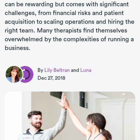
can be rewarding but comes with significant
challenges, from financial risks and patient
acquisition to scaling operations and hiring the
right team. Many therapists find themselves
overwhelmed by the complexities of running a
business.
By
Lily Beltran
and
Luna
Dec 27, 2018