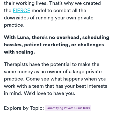
their working lives. That’s why we created
the
FIERCE
model to combat all the
downsides of running your own private
practice.
With Luna, there’s no overhead, scheduling
hassles, patient marketing, or challenges
with scaling.
Therapists have the potential to make the
same money as an owner of a large private
practice. Come see what happens when you
work with a team that has your best interests
in mind. We’d love to have you.
Explore by Topic:
Quantifying Private Clinic Risks