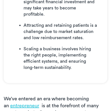
significant financial investment and
may take years to become
profitable.
Attracting and retaining patients is a
challenge due to market saturation
and low reimbursement rates.
Scaling a business involves hiring
the right people, implementing
efficient systems, and ensuring
long-term sustainability.
We’ve entered an era where becoming
an
entrepreneur
is at the forefront of many