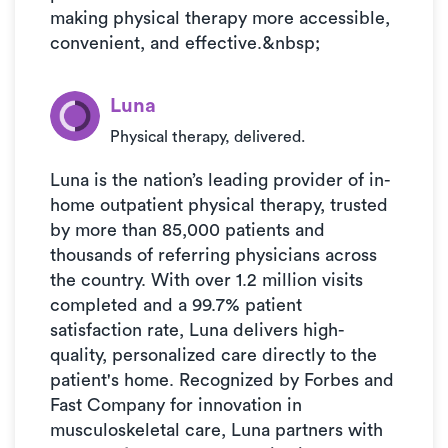
making physical therapy more accessible,
convenient, and effective.&nbsp;
Luna
Physical therapy, delivered.
Luna is the nation’s leading provider of in-
home outpatient physical therapy, trusted
by more than 85,000 patients and
thousands of referring physicians across
the country. With over 1.2 million visits
completed and a 99.7% patient
satisfaction rate, Luna delivers high-
quality, personalized care directly to the
patient's home. Recognized by Forbes and
Fast Company for innovation in
musculoskeletal care, Luna partners with