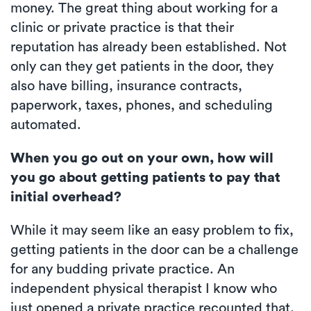
money. The great thing about working for a
clinic or private practice is that their
reputation has already been established. Not
only can they get patients in the door, they
also have billing, insurance contracts,
paperwork, taxes, phones, and scheduling
automated.
When you go out on your own, how will
you go about getting patients to pay that
initial overhead?
While it may seem like an easy problem to fix,
getting patients in the door can be a challenge
for any budding private practice. An
independent physical therapist I know who
just opened a private practice recounted that,