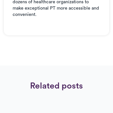
dozens of healthcare organizations to
make exceptional PT more accessible and
convenient.
Related posts