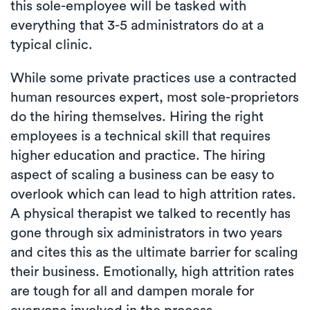
this sole-employee will be tasked with
everything that 3-5 administrators do at a
typical clinic.
While some private practices use a contracted
human resources expert, most sole-proprietors
do the hiring themselves. Hiring the right
employees is a technical skill that requires
higher education and practice. The hiring
aspect of scaling a business can be easy to
overlook which can lead to high attrition rates.
A physical therapist we talked to recently has
gone through six administrators in two years
and cites this as the ultimate barrier for scaling
their business. Emotionally, high attrition rates
are tough for all and dampen morale for