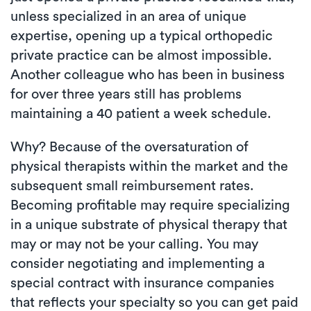
unless specialized in an area of unique
expertise, opening up a typical orthopedic
private practice can be almost impossible.
Another colleague who has been in business
for over three years still has problems
maintaining a 40 patient a week schedule.
Why? Because of the oversaturation of
physical therapists within the market and the
subsequent small reimbursement rates.
Becoming profitable may require specializing
in a unique substrate of physical therapy that
may or may not be your calling. You may
consider negotiating and implementing a
special contract with insurance companies
that reflects your specialty so you can get paid