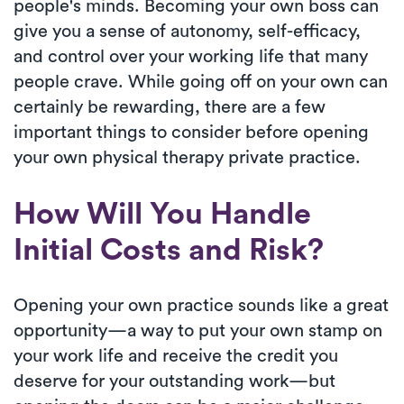
people's minds. Becoming your own boss can
give you a sense of autonomy, self-efficacy,
and control over your working life that many
people crave. While going off on your own can
certainly be rewarding, there are a few
important things to consider before opening
your own physical therapy private practice.
How Will You Handle
Initial Costs and Risk?
Opening your own practice sounds like a great
opportunity—a way to put your own stamp on
your work life and receive the credit you
deserve for your outstanding work—but