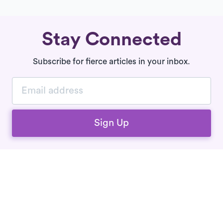
Stay Connected
Subscribe for fierce articles in your inbox.
Sign Up