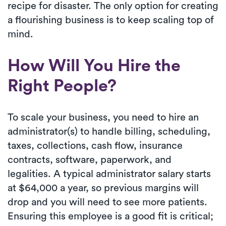
recipe for disaster. The only option for creating
a flourishing business is to keep scaling top of
mind.
How Will You Hire the
Right People?
To scale your business, you need to hire an
administrator(s) to handle billing, scheduling,
taxes, collections, cash flow, insurance
contracts, software, paperwork, and
legalities. A typical administrator salary starts
at $64,000 a year, so previous margins will
drop and you will need to see more patients.
Ensuring this employee is a good fit is critical;