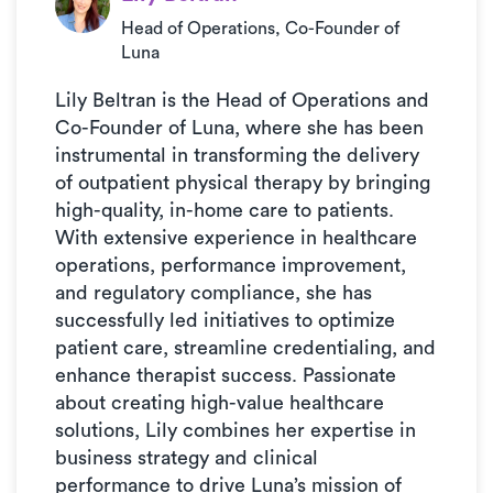
Head of Operations, Co-Founder of
Luna
Lily Beltran is the Head of Operations and
Co-Founder of Luna, where she has been
instrumental in transforming the delivery
of outpatient physical therapy by bringing
high-quality, in-home care to patients.
With extensive experience in healthcare
operations, performance improvement,
and regulatory compliance, she has
successfully led initiatives to optimize
patient care, streamline credentialing, and
enhance therapist success. Passionate
about creating high-value healthcare
solutions, Lily combines her expertise in
business strategy and clinical
performance to drive Luna’s mission of