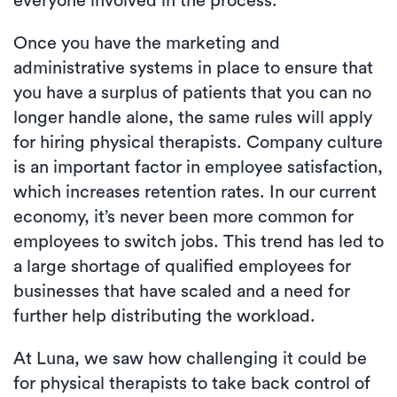
everyone involved in the process.
Once you have the marketing and
administrative systems in place to ensure that
you have a surplus of patients that you can no
longer handle alone, the same rules will apply
for hiring physical therapists. Company culture
is an important factor in employee satisfaction,
which increases retention rates. In our current
economy, it’s never been more common for
employees to switch jobs. This trend has led to
a large shortage of qualified employees for
businesses that have scaled and a need for
further help distributing the workload.
At Luna, we saw how challenging it could be
for physical therapists to take back control of