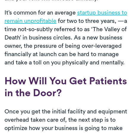
It’s common for an average
startup business to
remain unprofitable
for two to three years, —a
time not-so-subtly referred to as ‘The Valley of
Death’ in business circles. As a new business
owner, the pressure of being over-leveraged
financially at launch can be hard to manage
and take a toll on you physically and mentally.
How Will You Get Patients
in the Door?
Once you get the initial facility and equipment
overhead taken care of, the next step is to
optimize how your business is going to make