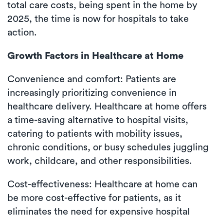
total care costs, being spent in the home by
2025, the time is now for hospitals to take
action.
Growth Factors in Healthcare at Home
Convenience and comfort: Patients are
increasingly prioritizing convenience in
healthcare delivery. Healthcare at home offers
a time-saving alternative to hospital visits,
catering to patients with mobility issues,
chronic conditions, or busy schedules juggling
work, childcare, and other responsibilities.
Cost-effectiveness: Healthcare at home can
be more cost-effective for patients, as it
eliminates the need for expensive hospital