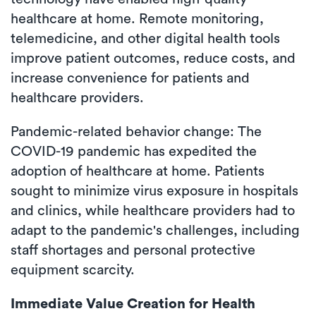
healthcare at home. Remote monitoring,
telemedicine, and other digital health tools
improve patient outcomes, reduce costs, and
increase convenience for patients and
healthcare providers.
Pandemic-related behavior change: The
COVID-19 pandemic has expedited the
adoption of healthcare at home. Patients
sought to minimize virus exposure in hospitals
and clinics, while healthcare providers had to
adapt to the pandemic's challenges, including
staff shortages and personal protective
equipment scarcity.
Immediate Value Creation for Health