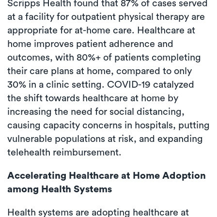
Scripps Health found that 87% of cases served
at a facility for outpatient physical therapy are
appropriate for at-home care. Healthcare at
home improves patient adherence and
outcomes, with 80%+ of patients completing
their care plans at home, compared to only
30% in a clinic setting. COVID-19 catalyzed
the shift towards healthcare at home by
increasing the need for social distancing,
causing capacity concerns in hospitals, putting
vulnerable populations at risk, and expanding
telehealth reimbursement.
Accelerating Healthcare at Home Adoption
among Health Systems
Health systems are adopting healthcare at