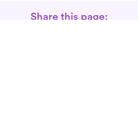
Share this page:
Call: 734-358-3200
Fax Rx: 628-246-8418
In-Home Physical Therapists
Near You
SERVICES
Conditions We Treat
Where We Serve