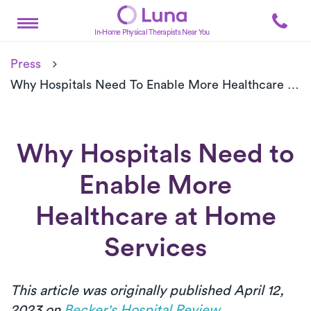
In-Home Physical Therapists Near You
Press
Why Hospitals Need To Enable More Healthcare At Home Services
Why Hospitals Need to
Enable More
Healthcare at Home
Services
This article was originally published April 12,
2023 on
Becker's Hospital Review
.