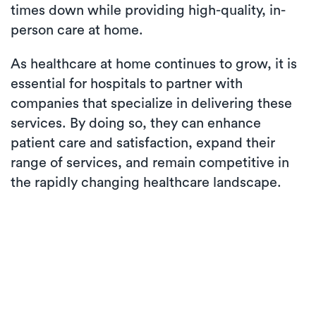
times down while providing high-quality, in-
person care at home.
As healthcare at home continues to grow, it is
essential for hospitals to partner with
companies that specialize in delivering these
services. By doing so, they can enhance
patient care and satisfaction, expand their
range of services, and remain competitive in
the rapidly changing healthcare landscape.