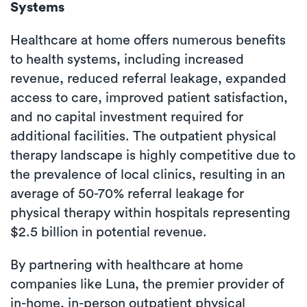
Systems
Healthcare at home offers numerous benefits
to health systems, including increased
revenue, reduced referral leakage, expanded
access to care, improved patient satisfaction,
and no capital investment required for
additional facilities. The outpatient physical
therapy landscape is highly competitive due to
the prevalence of local clinics, resulting in an
average of 50-70% referral leakage for
physical therapy within hospitals representing
$2.5 billion in potential revenue.
By partnering with healthcare at home
companies like Luna, the premier provider of
in-home, in-person outpatient physical