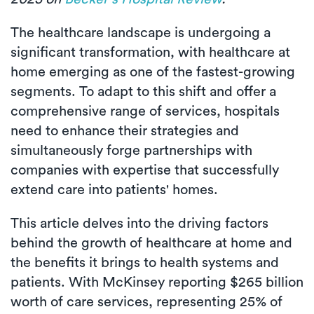
The healthcare landscape is undergoing a
significant transformation, with healthcare at
home emerging as one of the fastest-growing
segments. To adapt to this shift and offer a
comprehensive range of services, hospitals
need to enhance their strategies and
simultaneously forge partnerships with
companies with expertise that successfully
extend care into patients' homes.
This article delves into the driving factors
behind the growth of healthcare at home and
the benefits it brings to health systems and
patients. With McKinsey reporting $265 billion
worth of care services, representing 25% of