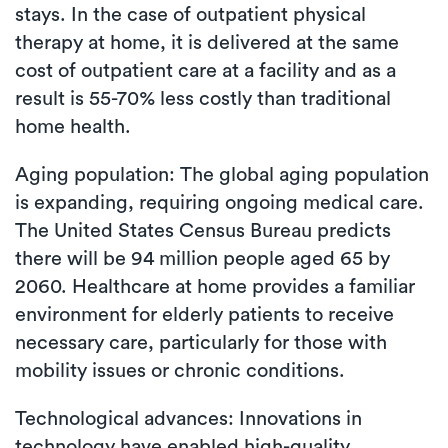
stays. In the case of outpatient physical
therapy at home, it is delivered at the same
cost of outpatient care at a facility and as a
result is 55-70% less costly than traditional
home health.
Aging population: The global aging population
is expanding, requiring ongoing medical care.
The United States Census Bureau predicts
there will be 94 million people aged 65 by
2060. Healthcare at home provides a familiar
environment for elderly patients to receive
necessary care, particularly for those with
mobility issues or chronic conditions.
Technological advances: Innovations in
technology have enabled high-quality