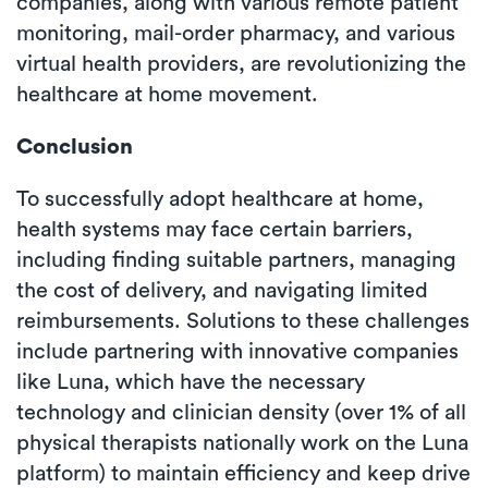
companies, along with various remote patient
monitoring, mail-order pharmacy, and various
virtual health providers, are revolutionizing the
healthcare at home movement.
Conclusion
To successfully adopt healthcare at home,
health systems may face certain barriers,
including finding suitable partners, managing
the cost of delivery, and navigating limited
reimbursements. Solutions to these challenges
include partnering with innovative companies
like Luna, which have the necessary
technology and clinician density (over 1% of all
physical therapists nationally work on the Luna
platform) to maintain efficiency and keep drive