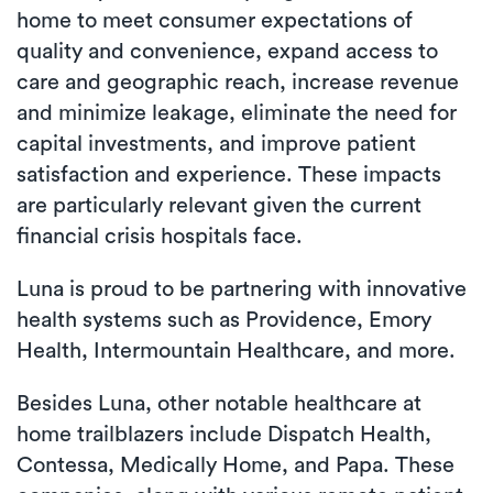
home to meet consumer expectations of
quality and convenience, expand access to
care and geographic reach, increase revenue
and minimize leakage, eliminate the need for
capital investments, and improve patient
satisfaction and experience. These impacts
are particularly relevant given the current
financial crisis hospitals face.
Luna is proud to be partnering with innovative
health systems such as Providence, Emory
Health, Intermountain Healthcare, and more.
Besides Luna, other notable healthcare at
home trailblazers include Dispatch Health,
Contessa, Medically Home, and Papa. These