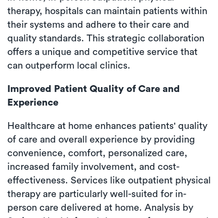
therapy, hospitals can maintain patients within
their systems and adhere to their care and
quality standards. This strategic collaboration
offers a unique and competitive service that
can outperform local clinics.
Improved Patient Quality of Care and
Experience
Healthcare at home enhances patients' quality
of care and overall experience by providing
convenience, comfort, personalized care,
increased family involvement, and cost-
effectiveness. Services like outpatient physical
therapy are particularly well-suited for in-
person care delivered at home. Analysis by