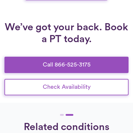
We’ve got your back. Book
a PT today.
Call 866-525-3175
Check Availability
Related conditions