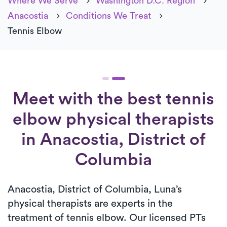
Where We Serve
Washington D.C. Region
Anacostia
Conditions We Treat
Tennis Elbow
Meet with the best tennis
elbow physical therapists
in Anacostia, District of
Columbia
Anacostia, District of Columbia, Luna’s
physical therapists are experts in the
treatment of tennis elbow. Our licensed PTs