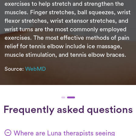
exercises to help stretch and strengthen the
muscles. Finger stretches, ball squeezes, wrist
flexor stretches, wrist extensor stretches, and
wrist turns are the most commonly employed
exercises. The most effective methods of pain
relief for tennis elbow include ice massage,
muscle stimulation, and tennis elbow braces.
Source:
WebMD
Frequently asked questions
Where are Luna therapists seeing