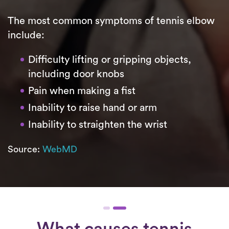
The most common symptoms of tennis elbow
include:
Difficulty lifting or gripping objects,
including door knobs
Pain when making a fist
Inability to raise hand or arm
Inability to straighten the wrist
Source:
WebMD
What causes tennis