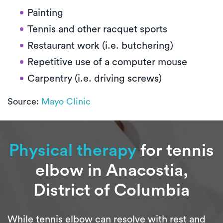
Painting
Tennis and other racquet sports
Restaurant work (i.e. butchering)
Repetitive use of a computer mouse
Carpentry (i.e. driving screws)
Source:
Mayo Clinic
Physical therapy
for tennis
elbow in Anacostia,
District of Columbia
While tennis elbow can resolve with rest and