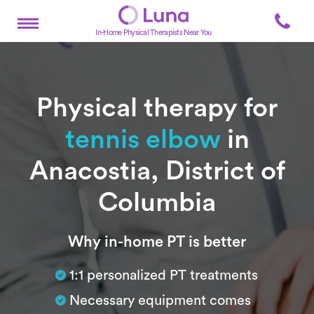
In-Home Physical Therapists Near You
Physical therapy for
tennis elbow
in
Anacostia, District of
Columbia
Subtitle
Why in-home PT is better
1:1 personalized PT treatments
Necessary equipment comes