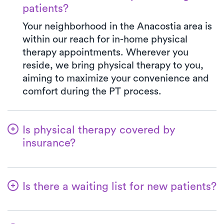
patients?
Your neighborhood in the Anacostia area is
within our reach for in-home physical
therapy appointments. Wherever you
reside, we bring physical therapy to you,
aiming to maximize your convenience and
comfort during the PT process.
Is physical therapy covered by
insurance?
We've established partnerships with a
diverse range of insurance plans,
Is there a waiting list for new patients?
simplifying the benefits verification
process for you. When you opt for Luna,
Certainly not—we're all about making it
your co-pay will consistently align with the
convenient for patients to begin their