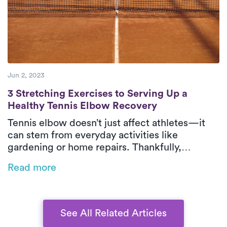
Jun 2, 2023
3 Stretching Exercises to Serving Up a He
3 Stretching Exercises to Serving Up a
Healthy Tennis Elbow Recovery
Tennis elbow doesn’t just affect athletes—it
can stem from everyday activities like
gardening or home repairs. Thankfully,
physical therapy is one of the most effective
Read more
ways to relieve pain and restore function,
especially when delivered in-home by Luna’s
expert PTs.
See All Related Articles