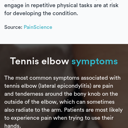
engage in repetitive physical tasks are at risk
for developing the condition.
Source:
PainScience
Tennis elbow
symptoms
The most common symptoms associated with
tennis elbow (lateral epicondylitis) are pain
and tenderness around the bony knob on the
outside of the elbow, which can sometimes
also radiate to the arm. Patients are most likely
to experience pain when trying to use their
hands.