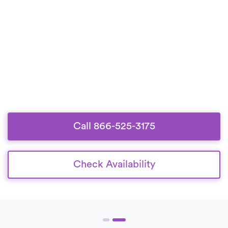
Call 866-525-3175
Check Availability