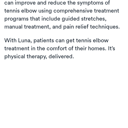
can improve and reduce the symptoms of
tennis elbow using comprehensive treatment
programs that include guided stretches,
manual treatment, and pain relief techniques.
With Luna, patients can get tennis elbow
treatment in the comfort of their homes. It’s
physical therapy, delivered.