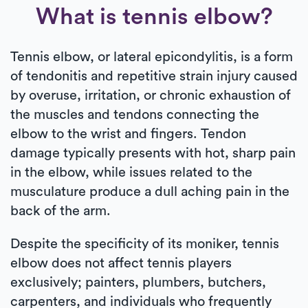
What is tennis elbow?
Tennis elbow, or lateral epicondylitis, is a form
of tendonitis and repetitive strain injury caused
by overuse, irritation, or chronic exhaustion of
the muscles and tendons connecting the
elbow to the wrist and fingers. Tendon
damage typically presents with hot, sharp pain
in the elbow, while issues related to the
musculature produce a dull aching pain in the
back of the arm.
Despite the specificity of its moniker, tennis
elbow does not affect tennis players
exclusively; painters, plumbers, butchers,
carpenters, and individuals who frequently