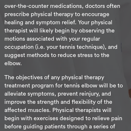
over-the-counter medications, doctors often
prescribe physical therapy to encourage
healing and symptom relief. Your physical
therapist will likely begin by observing the
motions associated with your regular
occupation (i.e. your tennis technique), and
suggest methods to reduce stress to the
elbow.
The objectives of any physical therapy
treatment program for tennis elbow will be to
alleviate symptoms, prevent reinjury, and
improve the strength and flexibility of the
affected muscles. Physical therapists will
begin with exercises designed to relieve pain
before guiding patients through a series of