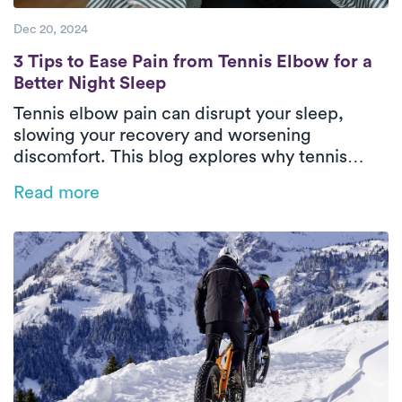
Dec 20, 2024
3 Tips to Ease Pain from Tennis Elbow for a
3 Tips to Ease Pain from Tennis Elbow for a
Better Night Sleep
Tennis elbow pain can disrupt your sleep,
slowing your recovery and worsening
discomfort. This blog explores why tennis
elbow impacts rest and offers practical tips
Read more
like heat therapy, proper positioning, and
sleep posture adjustments to ease pain.
Discover how personalized physical therapy
with Luna can help you heal faster and regain
restful, restorative sleep.