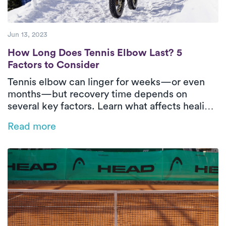
Jun 13, 2023
How Long Does Tennis Elbow Last? 5 Facto
How Long Does Tennis Elbow Last? 5
Factors to Consider
Tennis elbow can linger for weeks—or even
months—but recovery time depends on
several key factors. Learn what affects healing
and how in-home physical therapy can help
Read more
speed things up.