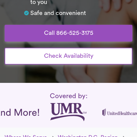
to you
Safe and convenient
Call 866-525-3175
Check Availability
Insurance Coverage
Covered by: