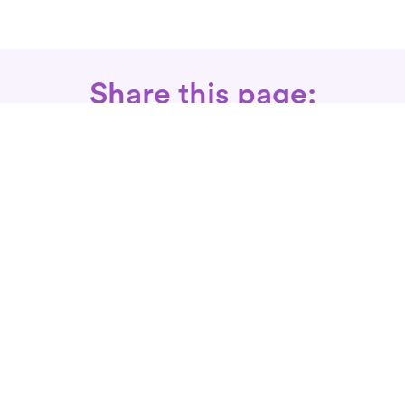
Share this page:
Call: 866-525-3175
Fax Rx: 628-246-8418
In-Home Physical Therapists
Near You
SERVICES
Conditions We Treat