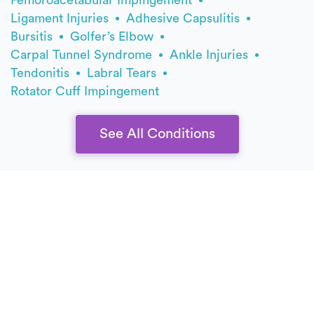
Ligament Injuries
Adhesive Capsulitis
Bursitis
Golfer’s Elbow
Carpal Tunnel Syndrome
Ankle Injuries
Tendonitis
Labral Tears
Rotator Cuff Impingement
See All Conditions