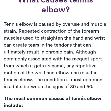
elbow?
Tennis elbow is caused by overuse and muscle
strain. Repeated contraction of the forearm
muscles used to straighten the hand and wrist
can create tears in the tendons that can
ultimately result in chronic pain. Although
commonly associated with the racquet sport
from which it gets its name, any repetitive
motion of the wrist and elbow can result in
tennis elbow. The condition is most common
in adults between the ages of 30 and 50.
The most common causes of tennis elbow
include: