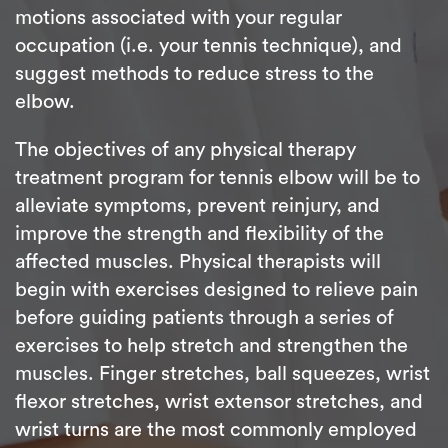
motions associated with your regular
occupation (i.e. your tennis technique), and
suggest methods to reduce stress to the
elbow.
The objectives of any physical therapy
treatment program for tennis elbow will be to
alleviate symptoms, prevent reinjury, and
improve the strength and flexibility of the
affected muscles. Physical therapists will
begin with exercises designed to relieve pain
before guiding patients through a series of
exercises to help stretch and strengthen the
muscles. Finger stretches, ball squeezes, wrist
flexor stretches, wrist extensor stretches, and
wrist turns are the most commonly employed