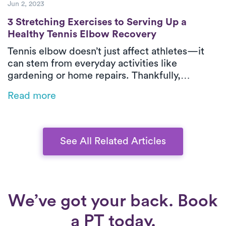
Jun 2, 2023
3 Stretching Exercises to Serving Up a He
3 Stretching Exercises to Serving Up a
Healthy Tennis Elbow Recovery
Tennis elbow doesn’t just affect athletes—it
can stem from everyday activities like
gardening or home repairs. Thankfully,
physical therapy is one of the most effective
Read more
ways to relieve pain and restore function,
especially when delivered in-home by Luna’s
expert PTs.
See All Related Articles
We’ve got your back. Book
a PT today.