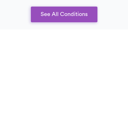
See All Conditions