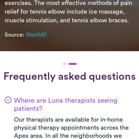
exercises. The most effective methods of pain
relief for tennis elbow include ice massage,
muscle stimulation, and tennis elbow braces.
Source:
WebMD
Frequently asked questions
Where are Luna therapists seeing
patients?
Our therapists are available for in-home
physical therapy appointments across the
Apex area. In all the neighborhoods we