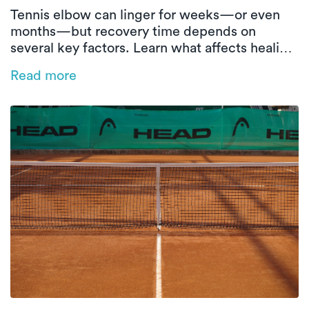
Tennis elbow can linger for weeks—or even
months—but recovery time depends on
several key factors. Learn what affects healing
and how in-home physical therapy can help
Read more
speed things up.