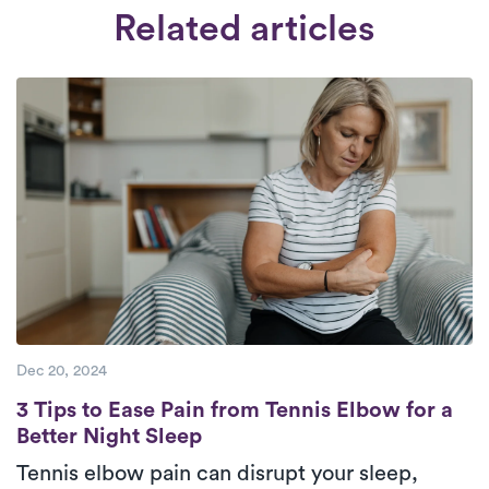
available from 6:30 am to 8:30 pm, seven
comprehensive interview and thorough
Related articles
days a week.
Check Availability.
background check. We select therapists
who are deeply committed to providing
superior care to their patients.
Dec 20, 2024
3 Tips to Ease Pain from Tennis Elbow for a
3 Tips to Ease Pain from Tennis Elbow for a
Better Night Sleep
Tennis elbow pain can disrupt your sleep,