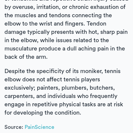
by overuse, irritation, or chronic exhaustion of
the muscles and tendons connecting the
elbow to the wrist and fingers. Tendon
damage typically presents with hot, sharp pain
in the elbow, while issues related to the
musculature produce a dull aching pain in the
back of the arm.
Despite the specificity of its moniker, tennis
elbow does not affect tennis players
exclusively; painters, plumbers, butchers,
carpenters, and individuals who frequently
engage in repetitive physical tasks are at risk
for developing the condition.
Source:
PainScience