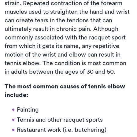
strain. Repeated contraction of the forearm
muscles used to straighten the hand and wrist
can create tears in the tendons that can
ultimately result in chronic pain. Although
commonly associated with the racquet sport
from which it gets its name, any repetitive
motion of the wrist and elbow can result in
tennis elbow. The condition is most common
in adults between the ages of 30 and 50.
The most common causes of tennis elbow
include:
Painting
Tennis and other racquet sports
Restaurant work (i.e. butchering)