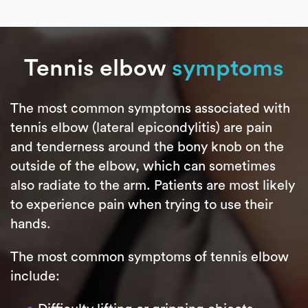
Tennis elbow
symptoms
The most common symptoms associated with
tennis elbow (lateral epicondylitis) are pain
and tenderness around the bony knob on the
outside of the elbow, which can sometimes
also radiate to the arm. Patients are most likely
to experience pain when trying to use their
hands.
The most common symptoms of tennis elbow
include: