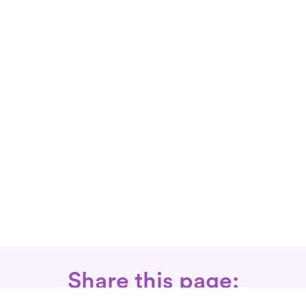
Share this page: