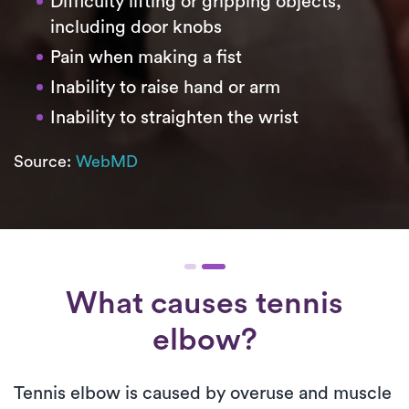
Difficulty lifting or gripping objects,
including door knobs
Pain when making a fist
Inability to raise hand or arm
Inability to straighten the wrist
Source:
WebMD
What causes tennis
elbow?
Tennis elbow is caused by overuse and muscle