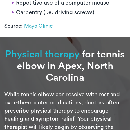
Repetitive use of a computer mouse
Carpentry (i.e. driving screws)
Source:
Mayo Clinic
Physical therapy
for tennis
elbow in Apex, North
Carolina
While tennis elbow can resolve with rest and
over-the-counter medications, doctors often
prescribe physical therapy to encourage
healing and symptom relief. Your physical
therapist will likely begin by observing the