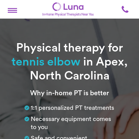
In-Home Physical Therapists Near You
Physical therapy for
tennis elbow
in Apex,
North Carolina
Subtitle
Why in-home PT is better
1:1 personalized PT treatments
Necessary equipment comes
to you
Safe and convenient