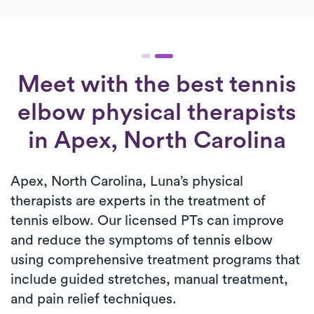
Meet with the best tennis
elbow physical therapists
in Apex, North Carolina
Apex, North Carolina, Luna’s physical
therapists are experts in the treatment of
tennis elbow. Our licensed PTs can improve
and reduce the symptoms of tennis elbow
using comprehensive treatment programs that
include guided stretches, manual treatment,
and pain relief techniques.