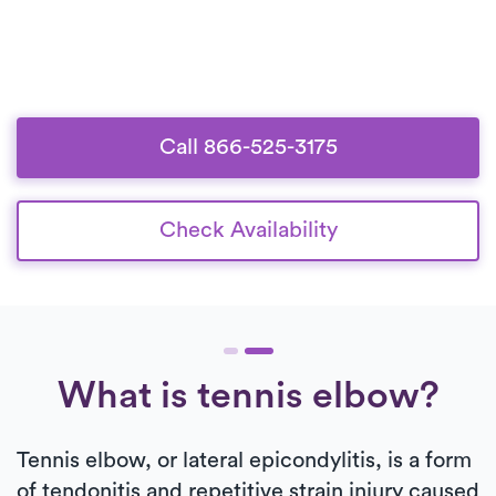
Call 866-525-3175
Check Availability
What is tennis elbow?
Tennis elbow, or lateral epicondylitis, is a form
of tendonitis and repetitive strain injury caused