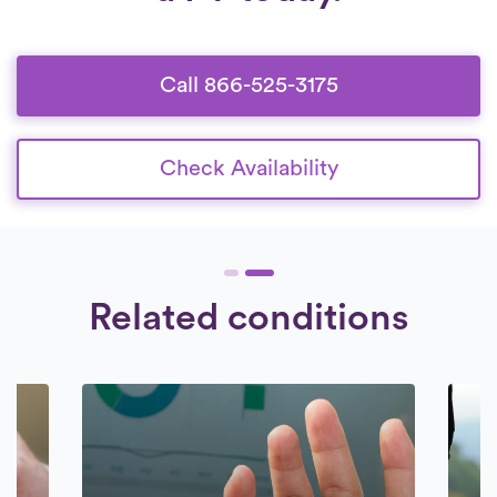
Call 866-525-3175
Check Availability
Related conditions