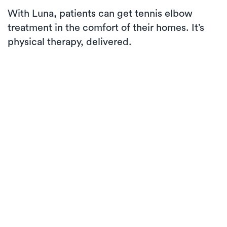
With Luna, patients can get tennis elbow
treatment in the comfort of their homes. It’s
physical therapy, delivered.