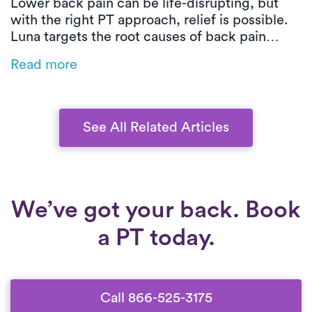
Lower back pain can be life-disrupting, but
with the right PT approach, relief is possible.
Luna targets the root causes of back pain
through customized, movement-based care.
Read more
From posture training to low-impact exercises,
you’ll build strength, improve mobility, and
heal safely at home.
See All Related Articles
We’ve got your back. Book
a PT today.
Call 866-525-3175