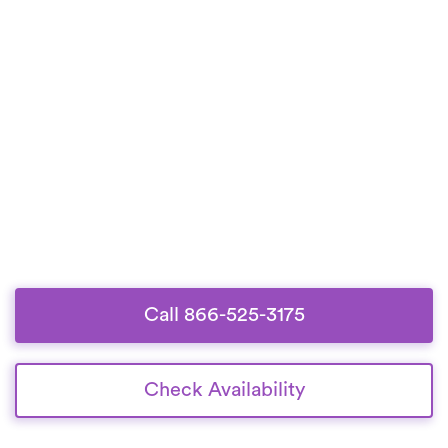
Call 866-525-3175
Check Availability