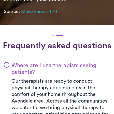
Source:
Move Forward PT
Frequently asked questions
Where are Luna therapists seeing
patients?
Our therapists are ready to conduct
physical therapy appointments in the
comfort of your home throughout the
Avondale area. Across all the communities
we cater to, we bring physical therapy to