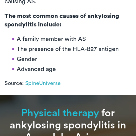
causing AS.
The most common causes of ankylosing
spondylitis include:
A family member with AS
The presence of the HLA-B27 antigen
Gender
Advanced age
Source:
SpineUniverse
Physical therapy
for
ankylosing spondylitis in