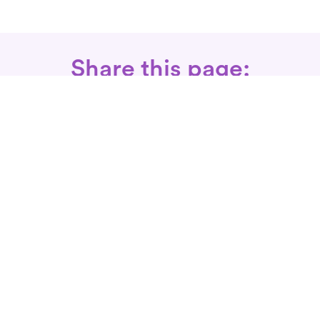
Share this page:
Call: 866-525-3175
Fax Rx: 628-246-8418
In-Home Physical Therapists
Near You
SERVICES
Conditions We Treat