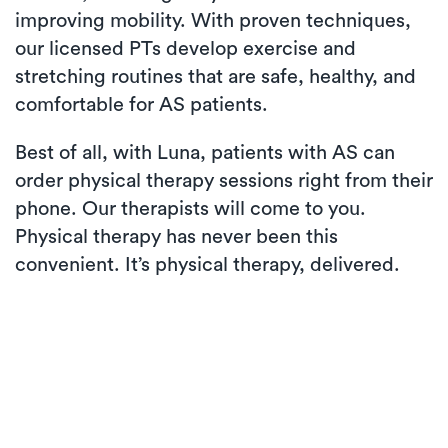
improving mobility. With proven techniques,
our licensed PTs develop exercise and
stretching routines that are safe, healthy, and
comfortable for AS patients.
Best of all, with Luna, patients with AS can
order physical therapy sessions right from their
phone. Our therapists will come to you.
Physical therapy has never been this
convenient. It’s physical therapy, delivered.