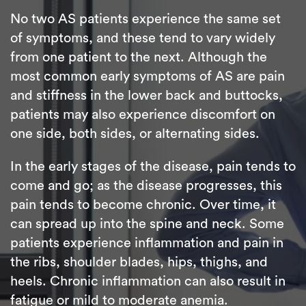
No two AS patients experience the same set
of symptoms, and these tend to vary widely
from one patient to the next. Although the
most common early symptoms of AS are pain
and stiffness in the lower back and buttocks,
patients may also experience discomfort on
one side, both sides, or alternating sides.
In the early stages of the disease, pain tends to
come and go; as the disease progresses, this
pain tends to become chronic. Over time, it
can spread up into the spine and neck. Some
patients experience inflammation and pain in
the ribs, shoulder blades, hips, thighs, and
heels. Chronic inflammation can also result in
fatigue or mild to moderate anemia.