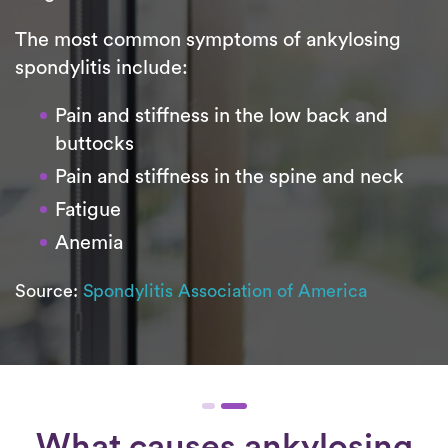
The most common symptoms of ankylosing
spondylitis include:
Pain and stiffness in the low back and
buttocks
Pain and stiffness in the spine and neck
Fatigue
Anemia
Source:
Spondylitis Association of America
What causes ankylosing