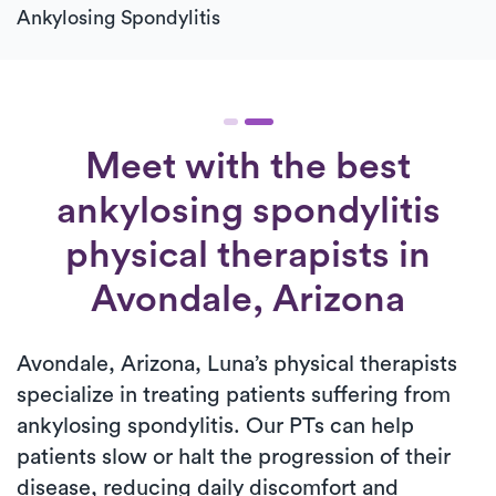
Ankylosing Spondylitis
Meet with the best
ankylosing spondylitis
physical therapists in
Avondale, Arizona
Avondale, Arizona, Luna’s physical therapists
specialize in treating patients suffering from
ankylosing spondylitis. Our PTs can help
patients slow or halt the progression of their
disease, reducing daily discomfort and