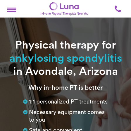
In-Home Physical Therapists Near You
Physical therapy for
ankylosing spondylitis
in Avondale, Arizona
Subtitle
Why in-home PT is better
1:1 personalized PT treatments
Necessary equipment comes
to you
Safe and convenient