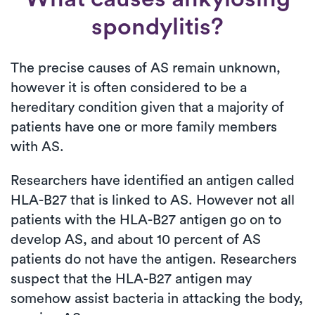
spondylitis?
The precise causes of AS remain unknown,
however it is often considered to be a
hereditary condition given that a majority of
patients have one or more family members
with AS.
Researchers have identified an antigen called
HLA-B27 that is linked to AS. However not all
patients with the HLA-B27 antigen go on to
develop AS, and about 10 percent of AS
patients do not have the antigen. Researchers
suspect that the HLA-B27 antigen may
somehow assist bacteria in attacking the body,