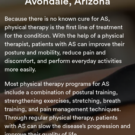
Avondale, Arizona
Because there is no known cure for AS,
physical therapy is the first line of treatment
for the condition. With the help of a physical
therapist, patients with AS can improve their
posture and mobility, reduce pain and
discomfort, and perform everyday activities
more easily.
Most physical therapy programs for AS
include a combination of postural training,
strengthening exercises, stretching, breath
training, and pain management techniques.
Through regular physical therapy, patients
with AS can slow the disease’s progression and
improve their quality of life.