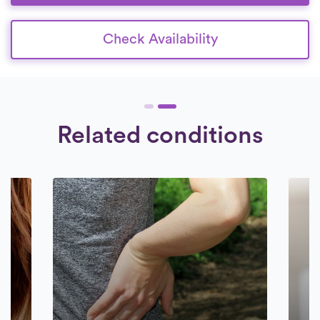
Check Availability
Related conditions