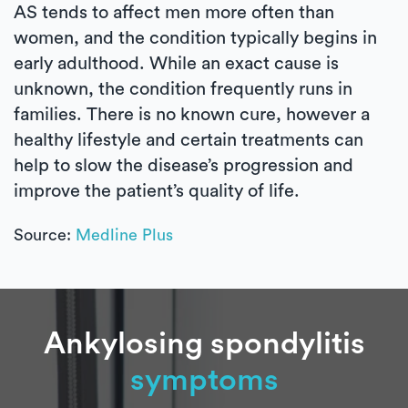
AS tends to affect men more often than
women, and the condition typically begins in
early adulthood. While an exact cause is
unknown, the condition frequently runs in
families. There is no known cure, however a
healthy lifestyle and certain treatments can
help to slow the disease’s progression and
improve the patient’s quality of life.
Source:
Medline Plus
Ankylosing spondylitis
symptoms