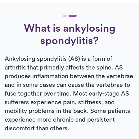
What is ankylosing
spondylitis?
Ankylosing spondylitis (AS) is a form of
arthritis that primarily affects the spine. AS
produces inflammation between the vertebrae
and in some cases can cause the vertebrae to
fuse together over time. Most early-stage AS
sufferers experience pain, stiffness, and
mobility problems in the back. Some patients
experience more chronic and persistent
discomfort than others.