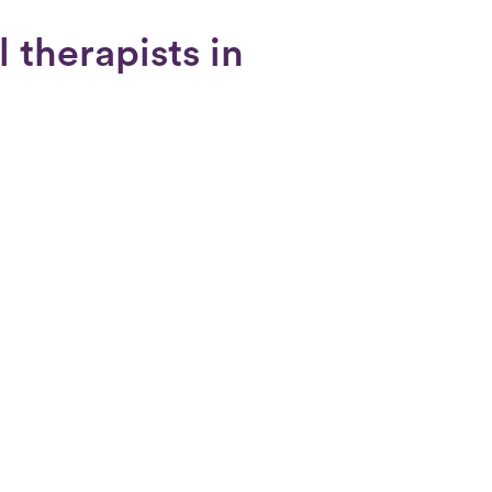
 therapists in