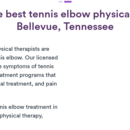
 best tennis elbow physical
Bellevue, Tennessee
sical therapists are
nis elbow. Our licensed
e symptoms of tennis
atment programs that
al treatment, and pain
nis elbow treatment in
 physical therapy,