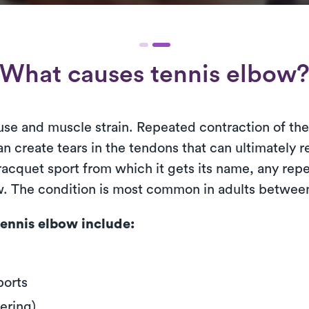
What causes tennis elbow
use and muscle strain. Repeated contraction of th
n create tears in the tendons that can ultimately r
cquet sport from which it gets its name, any repet
ow. The condition is most common in adults between
ennis elbow include:
ports
ering)