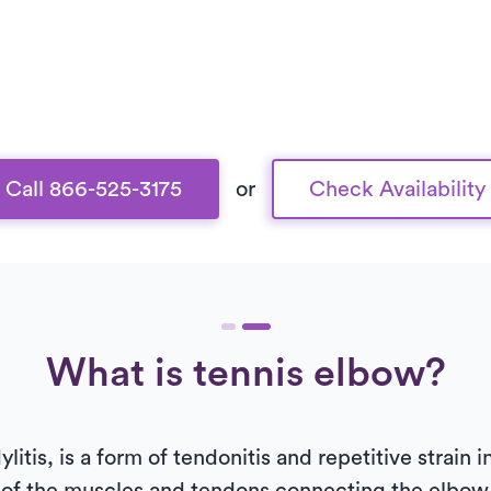
Call 866-525-3175
or
Check Availability
What is tennis elbow?
litis, is a form of tendonitis and repetitive strain