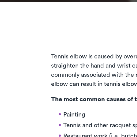
Tennis elbow is caused by over
straighten the hand and wrist ca
commonly associated with the ra
elbow can result in tennis elb
The most common causes of t
Painting
Tennis and other racquet s
Restaurant work (i.e. butch