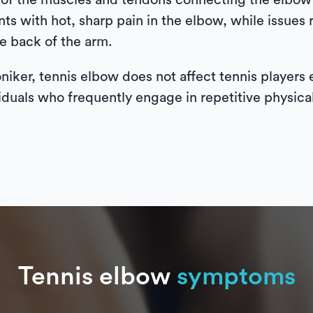
on of the muscles and tendons connecting the elbow 
s with hot, sharp pain in the elbow, while issues 
he back of the arm.
oniker, tennis elbow does not affect tennis players 
iduals who frequently engage in repetitive physical 
Tennis elbow
symptoms