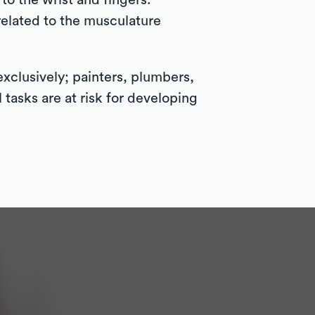
to the wrist and fingers.
related to the musculature
exclusively; painters, plumbers,
tasks are at risk for developing