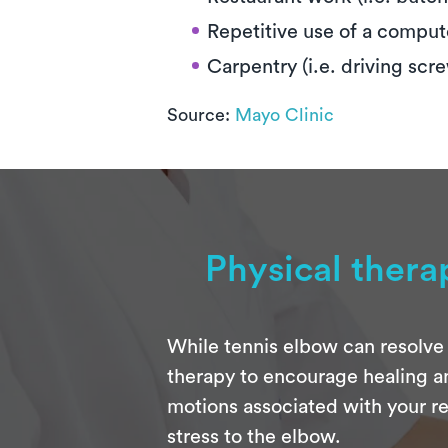
Repetitive use of a compu
Carpentry (i.e. driving scr
Source:
Mayo Clinic
Physical thera
While tennis elbow can resolve 
therapy to encourage healing an
motions associated with your re
stress to the elbow.