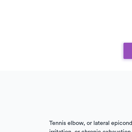
Tennis elbow, or lateral epicondy