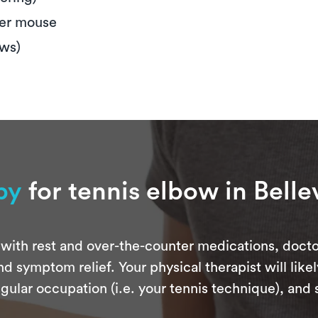
ter mouse
ews)
py
for tennis elbow in Bell
with rest and over-the-counter medications, docto
d symptom relief. Your physical therapist will like
gular occupation (i.e. your tennis technique), an