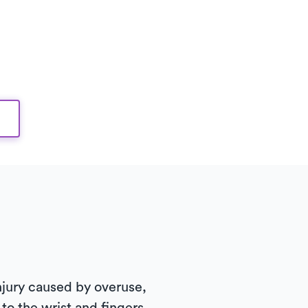
 injury caused by overuse,