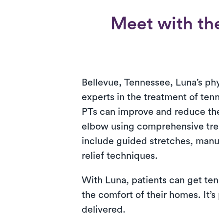
Meet with the
Bellevue, Tennessee, Luna’s phy
experts in the treatment of ten
PTs can improve and reduce th
elbow using comprehensive tre
include guided stretches, manu
relief techniques.
With Luna, patients can get ten
the comfort of their homes. It’s
delivered.