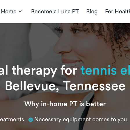
t Home
Become a Luna PT
Blog
For Healt
al therapy for
tennis 
Bellevue, Tennessee
Why in-home PT is better
treatments
Necessary equipment comes to you