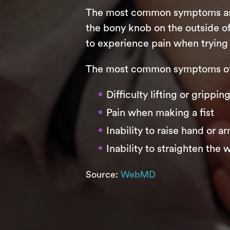
The most common symptoms assoc
the bony knob on the outside of
to experience pain when trying 
The most common symptoms of 
Difficulty lifting or grippi
Pain when making a fist
Inability to raise hand or a
Inability to straighten the w
Source:
WebMD