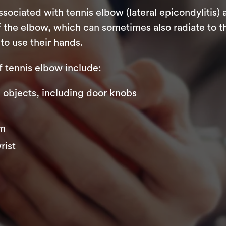
iated with tennis elbow (lateral epicondylitis) 
 the elbow, which can sometimes also radiate to th
to use their hands.
tennis elbow include:
ng objects, including door knobs
rm
rist