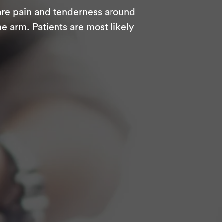
are pain and tenderness around
e arm. Patients are most likely