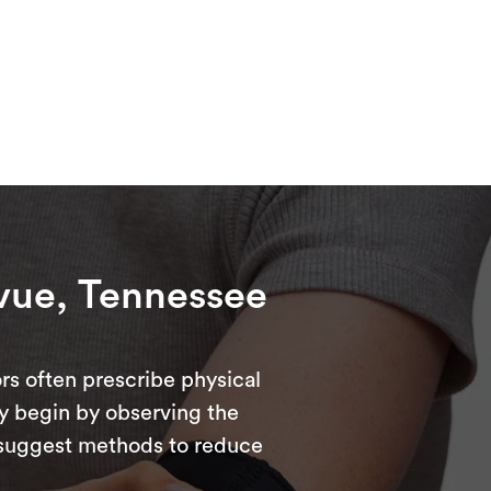
evue, Tennessee
rs often prescribe physical
ly begin by observing the
d suggest methods to reduce