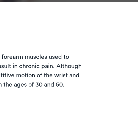
?
e forearm muscles used to
esult in chronic pain. Although
itive motion of the wrist and
 the ages of 30 and 50.