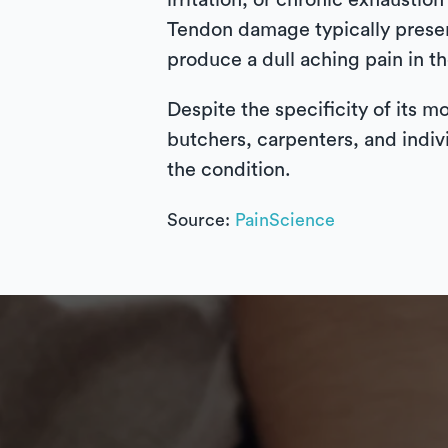
irritation, or chronic exhausti
Tendon damage typically present
produce a dull aching pain in t
Despite the specificity of its m
butchers, carpenters, and indiv
the condition.
Source:
PainScience