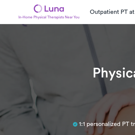
Outpatient PT a
In-Home Physical Therapists Near You
Physic
Subtitle
1:1 personalized PT 