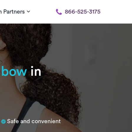
h Partners
866-525-3175
elbow
in
Safe and convenient