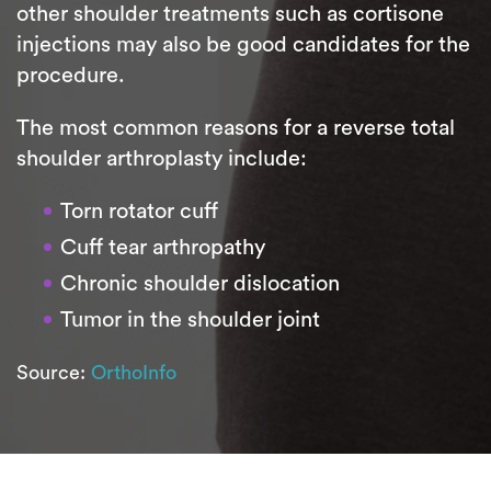
other shoulder treatments such as cortisone
injections may also be good candidates for the
procedure.
The most common reasons for a reverse total
shoulder arthroplasty include:
Torn rotator cuff
Cuff tear arthropathy
Chronic shoulder dislocation
Tumor in the shoulder joint
Source:
OrthoInfo