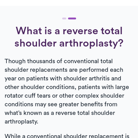
What is a reverse total
shoulder arthroplasty?
Though thousands of conventional total
shoulder replacements are performed each
year on patients with shoulder arthritis and
other shoulder conditions, patients with large
rotator cuff tears or other complex shoulder
conditions may see greater benefits from
what’s known as a reverse total shoulder
arthroplasty.
While a conventional shoulder replacement is