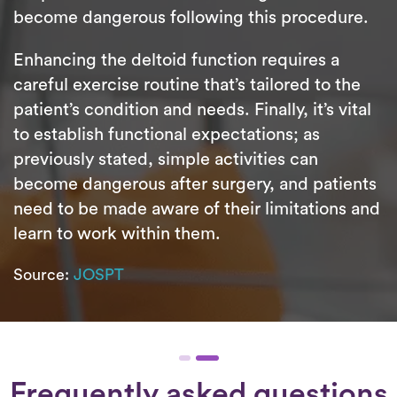
become dangerous following this procedure.
Enhancing the deltoid function requires a
careful exercise routine that’s tailored to the
patient’s condition and needs. Finally, it’s vital
to establish functional expectations; as
previously stated, simple activities can
become dangerous after surgery, and patients
need to be made aware of their limitations and
learn to work within them.
Source:
JOSPT
Frequently asked questions