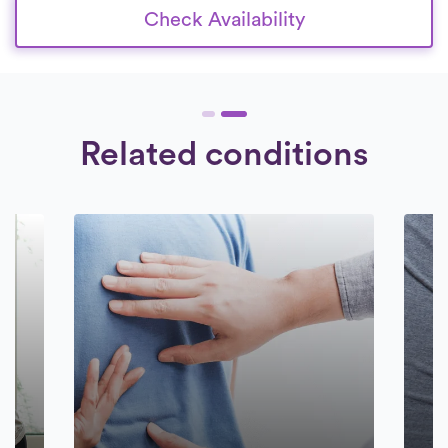
Check Availability
Related conditions