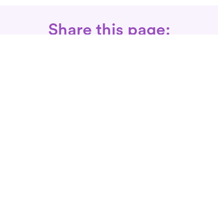
Share this page:
Call: 866-525-3175
Fax Rx: 628-246-8418
In-Home Physical Therapists
Near You
SERVICES
Conditions We Treat
Where We Serve