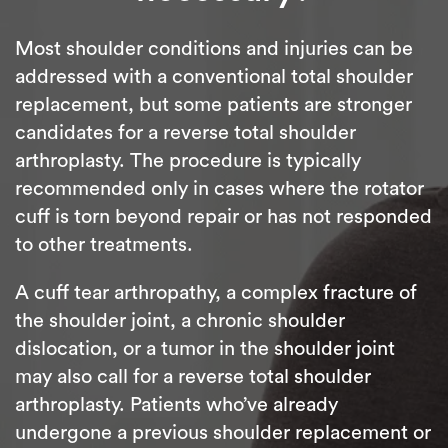
Most shoulder conditions and injuries can be
addressed with a conventional total shoulder
replacement, but some patients are stronger
candidates for a reverse total shoulder
arthroplasty. The procedure is typically
recommended only in cases where the rotator
cuff is torn beyond repair or has not responded
to other treatments.
A cuff tear arthropathy, a complex fracture of
the shoulder joint, a chronic shoulder
dislocation, or a tumor in the shoulder joint
may also call for a reverse total shoulder
arthroplasty. Patients who’ve already
undergone a previous shoulder replacement or