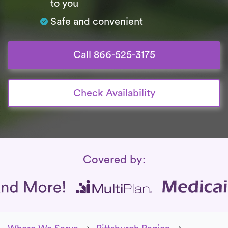
to you
Safe and convenient
Call 866-525-3175
Check Availability
Insurance Coverage
Covered by: