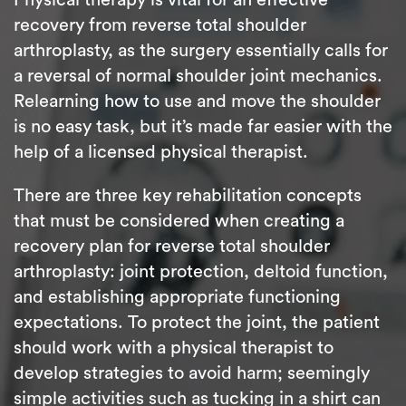
recovery from reverse total shoulder
arthroplasty, as the surgery essentially calls for
a reversal of normal shoulder joint mechanics.
Relearning how to use and move the shoulder
is no easy task, but it’s made far easier with the
help of a licensed physical therapist.
There are three key rehabilitation concepts
that must be considered when creating a
recovery plan for reverse total shoulder
arthroplasty: joint protection, deltoid function,
and establishing appropriate functioning
expectations. To protect the joint, the patient
should work with a physical therapist to
develop strategies to avoid harm; seemingly
simple activities such as tucking in a shirt can