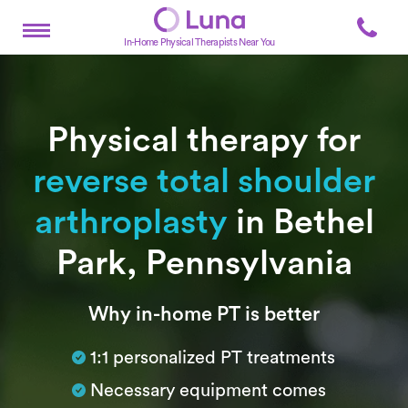
In-Home Physical Therapists Near You
Physical therapy for
reverse total shoulder
arthroplasty
in Bethel
Park, Pennsylvania
Subtitle
Why in-home PT is better
1:1 personalized PT treatments
Necessary equipment comes