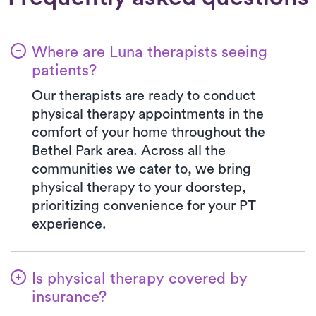
Where are Luna therapists seeing
patients?
Our therapists are ready to conduct
physical therapy appointments in the
comfort of your home throughout the
Bethel Park area. Across all the
communities we cater to, we bring
physical therapy to your doorstep,
prioritizing convenience for your PT
experience.
Is physical therapy covered by
insurance?