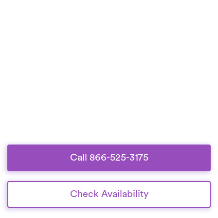
Call 866-525-3175
Check Availability