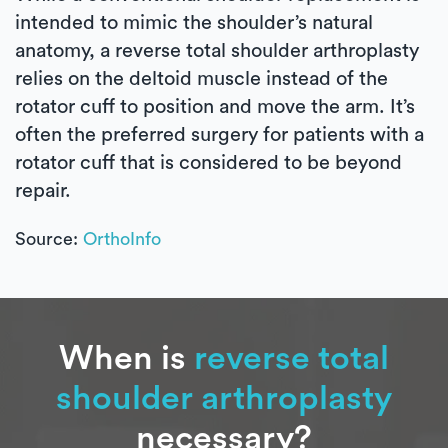
intended to mimic the shoulder’s natural
anatomy, a reverse total shoulder arthroplasty
relies on the deltoid muscle instead of the
rotator cuff to position and move the arm. It’s
often the preferred surgery for patients with a
rotator cuff that is considered to be beyond
repair.
Source:
OrthoInfo
When is
reverse total
shoulder arthroplasty
necessary?