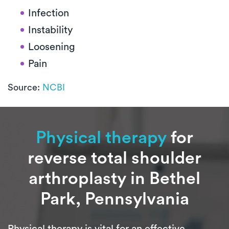
Infection
Instability
Loosening
Pain
Source:
NCBI
Physical therapy
for
reverse total shoulder
arthroplasty in Bethel
Park, Pennsylvania
Physical therapy is vital for an effective