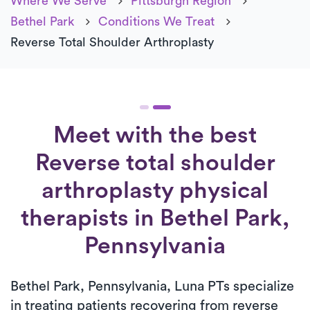
Where We Serve
Pittsburgh Region
Bethel Park
Conditions We Treat
Reverse Total Shoulder Arthroplasty
Meet with the best
Reverse total shoulder
arthroplasty physical
therapists in Bethel Park,
Pennsylvania
Bethel Park, Pennsylvania, Luna PTs specialize
in treating patients recovering from reverse