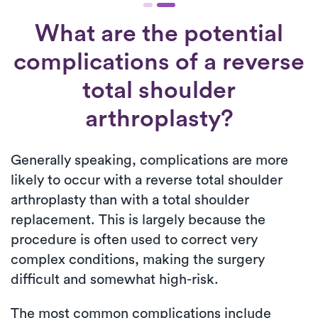
What are the potential
complications of a reverse
total shoulder
arthroplasty?
Generally speaking, complications are more
likely to occur with a reverse total shoulder
arthroplasty than with a total shoulder
replacement. This is largely because the
procedure is often used to correct very
complex conditions, making the surgery
difficult and somewhat high-risk.
The most common complications include