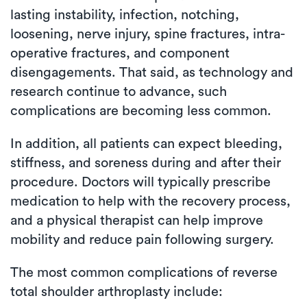
lasting instability, infection, notching,
loosening, nerve injury, spine fractures, intra-
operative fractures, and component
disengagements. That said, as technology and
research continue to advance, such
complications are becoming less common.
In addition, all patients can expect bleeding,
stiffness, and soreness during and after their
procedure. Doctors will typically prescribe
medication to help with the recovery process,
and a physical therapist can help improve
mobility and reduce pain following surgery.
The most common complications of reverse
total shoulder arthroplasty include: