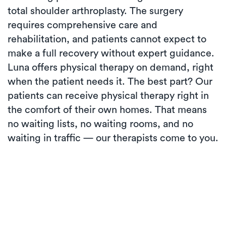
total shoulder arthroplasty. The surgery
requires comprehensive care and
rehabilitation, and patients cannot expect to
make a full recovery without expert guidance.
Luna offers physical therapy on demand, right
when the patient needs it. The best part? Our
patients can receive physical therapy right in
the comfort of their own homes. That means
no waiting lists, no waiting rooms, and no
waiting in traffic — our therapists come to you.