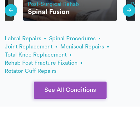
Post-Surgical Rehab
Pos
Spinal Fusion
Hi
Labral Repairs
Spinal Procedures
Joint Replacement
Meniscal Repairs
Total Knee Replacement
Rehab Post Fracture Fixation
Rotator Cuff Repairs
See All Conditions