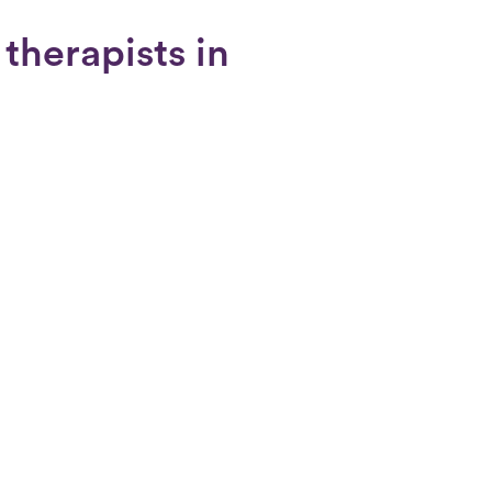
 therapists in