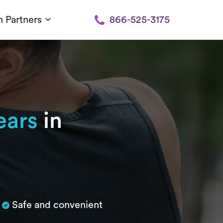
h Partners
866-525-3175
ears
in
Safe and convenient