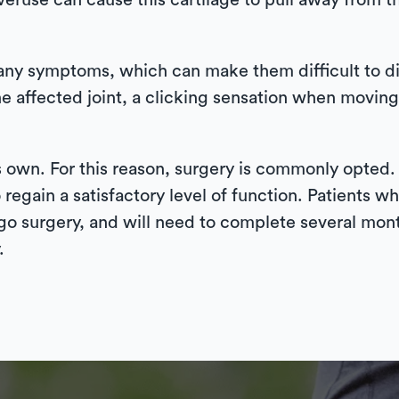
 overuse can cause this cartilage to pull away from 
it any symptoms, which can make them difficult t
 affected joint, a clicking sensation when moving
s own. For this reason, surgery is commonly opted
o regain a satisfactory level of function. Patients
rgo surgery, and will need to complete several mont
.