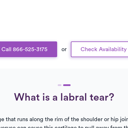
Call 866-525-3175
or
Check Availability
What is a labral tear?
ge that runs along the rim of the shoulder or hip j