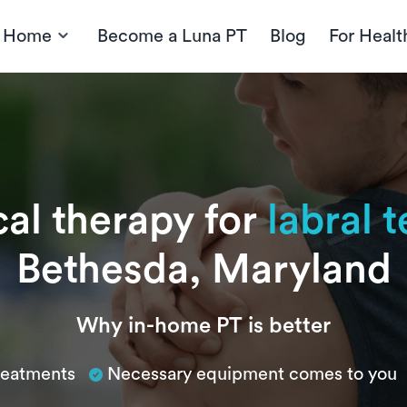
t Home
Become a Luna PT
Blog
For Healt
cal therapy for
labral t
Bethesda, Maryland
Why in-home PT is better
treatments
Necessary equipment comes to you