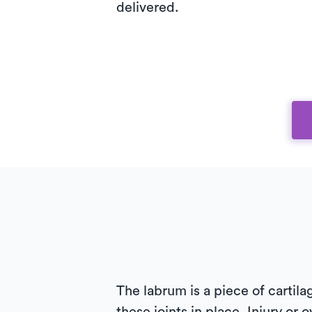
delivered.
The labrum is a piece of cartila