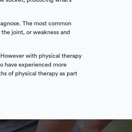
the socket, producing what’s
o diagnose. The most common
 the joint, or weakness and
. However with physical therapy
 who have experienced more
hs of physical therapy as part