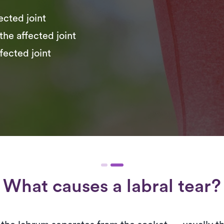
fected joint
the affected joint
fected joint
What causes a labral tear?