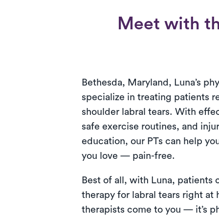
Meet with the
Bethesda, Maryland, Luna’s phys
specialize in treating patients 
shoulder labral tears. With effe
safe exercise routines, and inju
education, our PTs can help you 
you love — pain-free.
Best of all, with Luna, patients
therapy for labral tears right a
therapists come to you — it’s ph