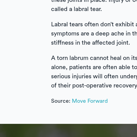
these joints in place. Injury or
called a labral tear.
Labral tears often don’t exhib
symptoms are a deep ache in the
stiffness in the affected joint.
A torn labrum cannot heal on it
alone, patients are often able t
serious injuries will often unde
of their post-operative recovery
Source:
Move Forward