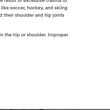
e result of excessive trauma to
 like soccer, hockey, and skiing
d their shoulder and hip joints
in the hip or shoulder. Improper