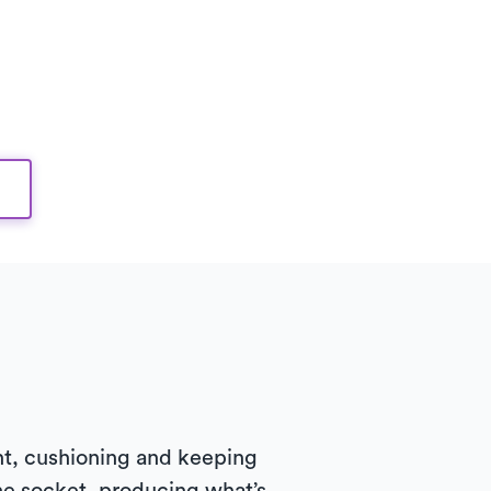
oint, cushioning and keeping