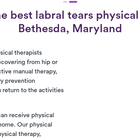
 best labral tears physical
Bethesda, Maryland
ical therapists
recovering from hip or
ctive manual therapy,
ry prevention
return to the activities
 can receive physical
t home. Our physical
ysical therapy,