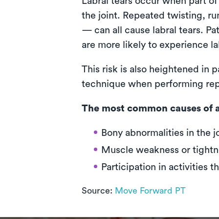
Labral tears occur when part of
the joint. Repeated twisting, r
— can all cause labral tears. Pa
are more likely to experience la
This risk is also heightened in
technique when performing repeti
The most common causes of a 
Bony abnormalities in the j
Muscle weakness or tightn
Participation in activities t
Source:
Move Forward PT