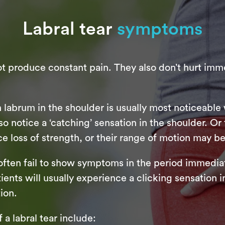
Labral tear
symptoms
not produce constant pain. They also don’t hurt imm
rn labrum in the shoulder is usually most noticeabl
o notice a ‘catching’ sensation in the shoulder. Or 
e loss of strength, or their range of motion may be
p often fail to show symptoms in the period immediate
s will usually experience a clicking sensation in t
ion.
 labral tear include: