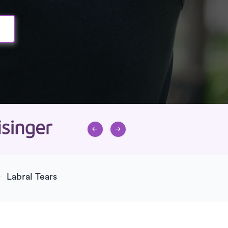
Labral Tears