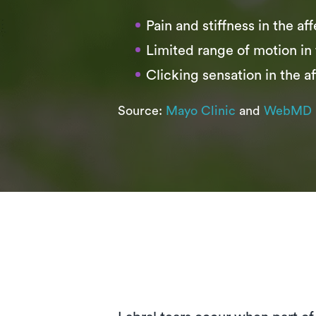
Pain and stiffness in the af
Limited range of motion in 
Clicking sensation in the af
Source:
Mayo Clinic
and
WebMD