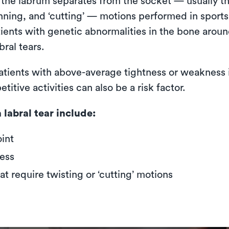
 the labrum separates from the socket — usually th
unning, and ‘cutting’ — motions performed in sports
tients with genetic abnormalities in the bone aroun
bral tears.
 patients with above-average tightness or weakness 
tive activities can also be a risk factor.
labral tear include:
oint
ess
hat require twisting or ‘cutting’ motions