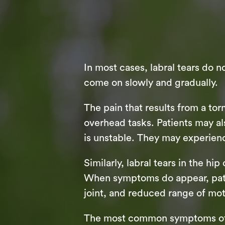
In most cases, labral tears do 
come on slowly and gradually.
The pain that results from a to
overhead tasks. Patients may als
is unstable. They may experienc
Similarly, labral tears in the hi
When symptoms do appear, patient
joint, and reduced range of mot
The most common symptoms of a