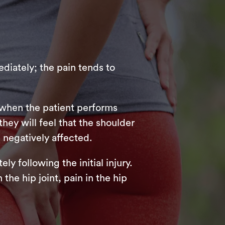
ediately; the pain tends to
e when the patient performs
they will feel that the shoulder
 negatively affected.
ly following the initial injury.
he hip joint, pain in the hip