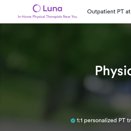
Outpatient PT a
In-Home Physical Therapists Near You
Physi
Subtitle
1:1 personalized PT 