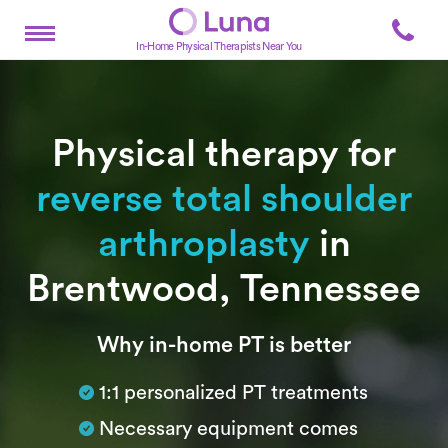
In-Home Physical Therapists Near You
Physical therapy for
reverse total shoulder
arthroplasty
in
Brentwood, Tennessee
Subtitle
Why in-home PT is better
1:1 personalized PT treatments
Necessary equipment comes