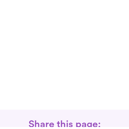
Share this page: