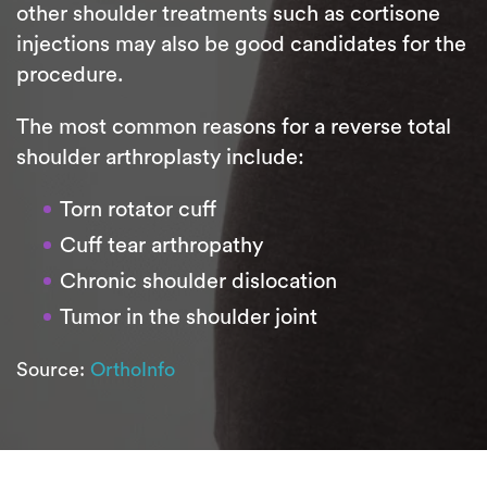
other shoulder treatments such as cortisone
injections may also be good candidates for the
procedure.
The most common reasons for a reverse total
shoulder arthroplasty include:
Torn rotator cuff
Cuff tear arthropathy
Chronic shoulder dislocation
Tumor in the shoulder joint
Source:
OrthoInfo