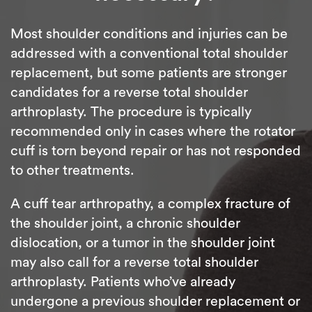
Most shoulder conditions and injuries can be
addressed with a conventional total shoulder
replacement, but some patients are stronger
candidates for a reverse total shoulder
arthroplasty. The procedure is typically
recommended only in cases where the rotator
cuff is torn beyond repair or has not responded
to other treatments.
A cuff tear arthropathy, a complex fracture of
the shoulder joint, a chronic shoulder
dislocation, or a tumor in the shoulder joint
may also call for a reverse total shoulder
arthroplasty. Patients who’ve already
undergone a previous shoulder replacement or