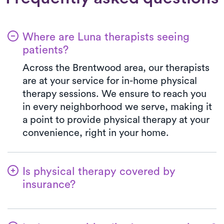
Where are Luna therapists seeing
patients?
Across the Brentwood area, our therapists
are at your service for in-home physical
therapy sessions. We ensure to reach you
in every neighborhood we serve, making it
a point to provide physical therapy at your
convenience, right in your home.
Is physical therapy covered by
insurance?
Luna is partnered with numerous insurance
plans, simplifying the benefits verification