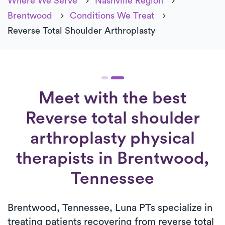
Where We Serve
Nashville Region
Brentwood
Conditions We Treat
Reverse Total Shoulder Arthroplasty
Meet with the best
Reverse total shoulder
arthroplasty physical
therapists in Brentwood,
Tennessee
Brentwood, Tennessee, Luna PTs specialize in
treating patients recovering from reverse total