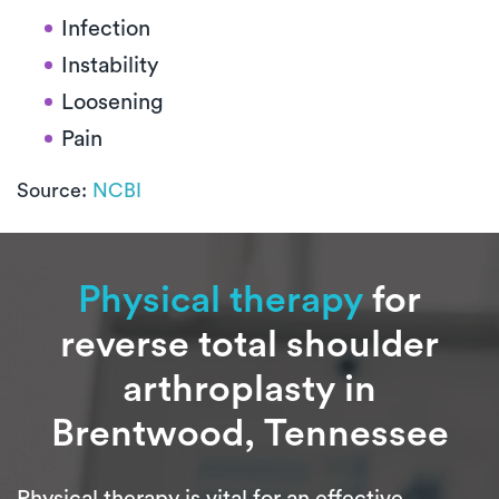
Infection
Instability
Loosening
Pain
Source:
NCBI
Physical therapy
for
reverse total shoulder
arthroplasty in
Brentwood, Tennessee
Physical therapy is vital for an effective