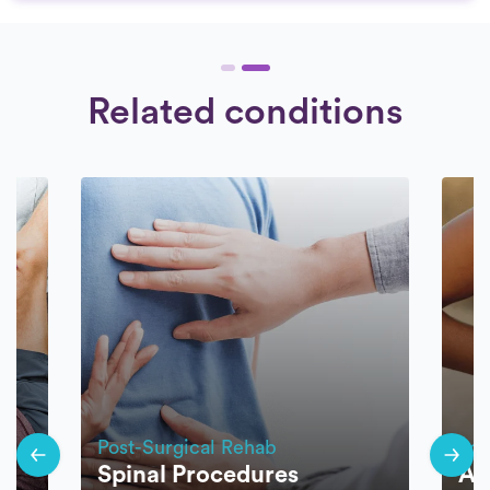
Related conditions
Post-Surgical Rehab
Pos
t
Spinal Procedures
Ar