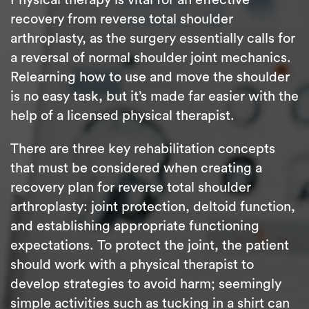
recovery from reverse total shoulder
arthroplasty, as the surgery essentially calls for
a reversal of normal shoulder joint mechanics.
Relearning how to use and move the shoulder
is no easy task, but it’s made far easier with the
help of a licensed physical therapist.
There are three key rehabilitation concepts
that must be considered when creating a
recovery plan for reverse total shoulder
arthroplasty: joint protection, deltoid function,
and establishing appropriate functioning
expectations. To protect the joint, the patient
should work with a physical therapist to
develop strategies to avoid harm; seemingly
simple activities such as tucking in a shirt can