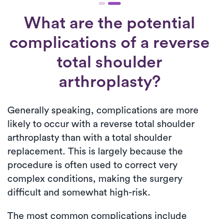
What are the potential
complications of a reverse
total shoulder
arthroplasty?
Generally speaking, complications are more
likely to occur with a reverse total shoulder
arthroplasty than with a total shoulder
replacement. This is largely because the
procedure is often used to correct very
complex conditions, making the surgery
difficult and somewhat high-risk.
The most common complications include