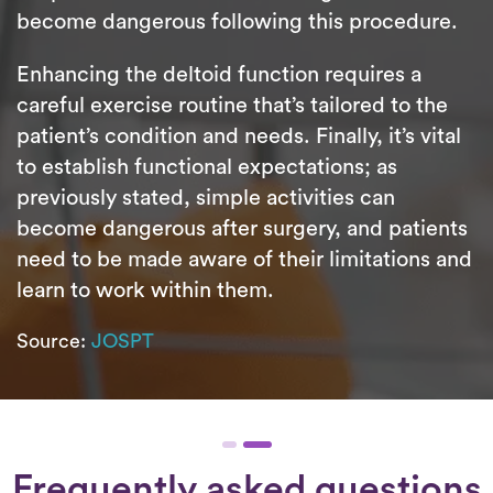
become dangerous following this procedure.
Enhancing the deltoid function requires a
careful exercise routine that’s tailored to the
patient’s condition and needs. Finally, it’s vital
to establish functional expectations; as
previously stated, simple activities can
become dangerous after surgery, and patients
need to be made aware of their limitations and
learn to work within them.
Source:
JOSPT
Frequently asked questions