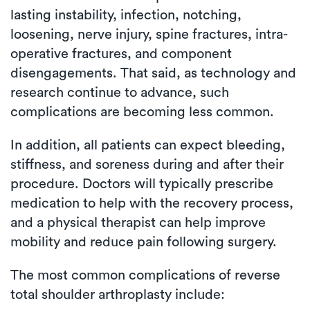
lasting instability, infection, notching,
loosening, nerve injury, spine fractures, intra-
operative fractures, and component
disengagements. That said, as technology and
research continue to advance, such
complications are becoming less common.
In addition, all patients can expect bleeding,
stiffness, and soreness during and after their
procedure. Doctors will typically prescribe
medication to help with the recovery process,
and a physical therapist can help improve
mobility and reduce pain following surgery.
The most common complications of reverse
total shoulder arthroplasty include: