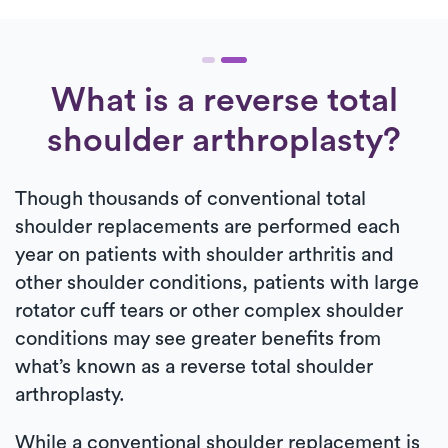
What is a reverse total
shoulder arthroplasty?
Though thousands of conventional total
shoulder replacements are performed each
year on patients with shoulder arthritis and
other shoulder conditions, patients with large
rotator cuff tears or other complex shoulder
conditions may see greater benefits from
what’s known as a reverse total shoulder
arthroplasty.
While a conventional shoulder replacement is