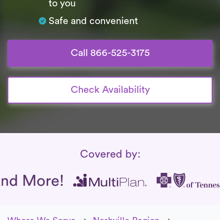
to you
Safe and convenient
Call 866-525-3175
Check Availability
Insurance Coverage
Covered by: