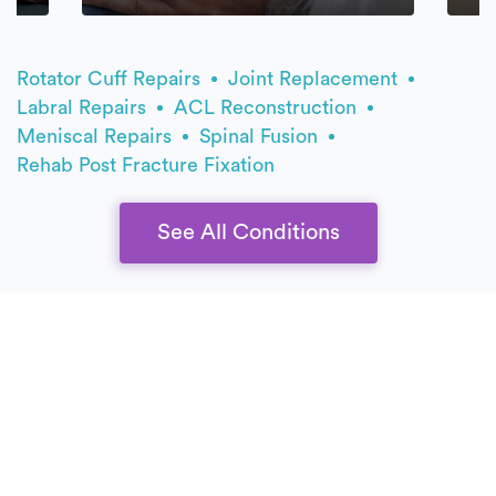
Rotator Cuff Repairs
Joint Replacement
Labral Repairs
ACL Reconstruction
Meniscal Repairs
Spinal Fusion
Rehab Post Fracture Fixation
See All Conditions