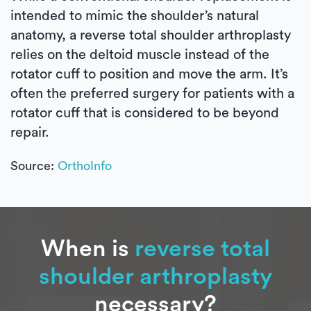
intended to mimic the shoulder’s natural
anatomy, a reverse total shoulder arthroplasty
relies on the deltoid muscle instead of the
rotator cuff to position and move the arm. It’s
often the preferred surgery for patients with a
rotator cuff that is considered to be beyond
repair.
Source:
OrthoInfo
When is
reverse total
shoulder arthroplasty
necessary?