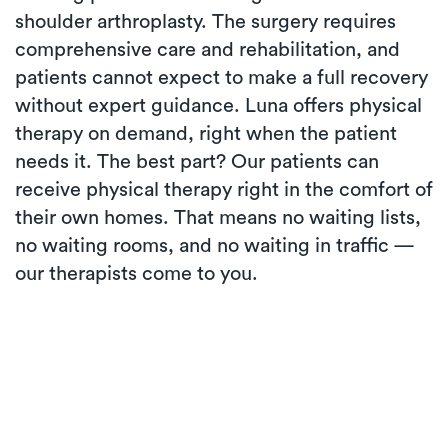
shoulder arthroplasty. The surgery requires
comprehensive care and rehabilitation, and
patients cannot expect to make a full recovery
without expert guidance. Luna offers physical
therapy on demand, right when the patient
needs it. The best part? Our patients can
receive physical therapy right in the comfort of
their own homes. That means no waiting lists,
no waiting rooms, and no waiting in traffic —
our therapists come to you.