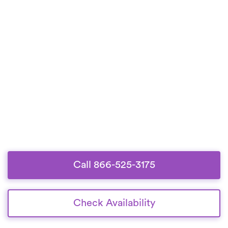
Call 866-525-3175
Check Availability