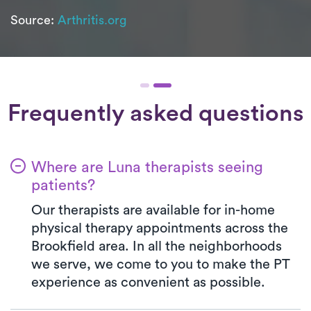
Source:
Arthritis.org
Frequently asked questions
Where are Luna therapists seeing
patients?
Our therapists are available for in-home
physical therapy appointments across the
Brookfield area. In all the neighborhoods
we serve, we come to you to make the PT
experience as convenient as possible.