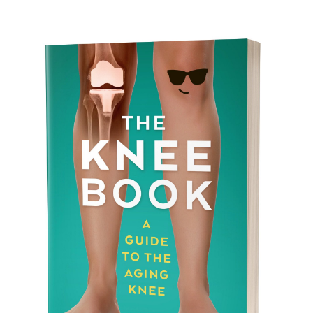
there’s plenty you can do to protect your joints.
In this guide, we share simple, science-
backed strategies for maintaining joint health
through gentle movement, proper nutrition,
and mindful habits that keep you active and
comfortable well into your later years.