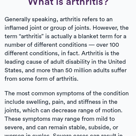
What is arthritis?
Generally speaking, arthritis refers to an
inflamed joint or group of joints. However, the
term “arthritis” is actually a blanket term for a
number of different conditions — over 100
different conditions, in fact. Arthritis is the
leading cause of adult disability in the United
States, and more than 50 million adults suffer
from some form of arthritis.
The most common symptoms of the condition
include swelling, pain, and stiffness in the
joints, which can decrease range of motion.
These symptoms may range from mild to
severe, and can remain stable, subside, or
worsen in cycles. Severe cases can result in