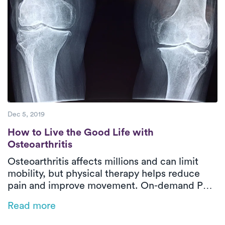
Dec 5, 2019
How to Live the Good Life with Osteoarthri
How to Live the Good Life with
Osteoarthritis
Osteoarthritis affects millions and can limit
mobility, but physical therapy helps reduce
pain and improve movement. On-demand PT
offers customized, low-impact exercises at
Read more
home, making symptom management easier
and more effective.