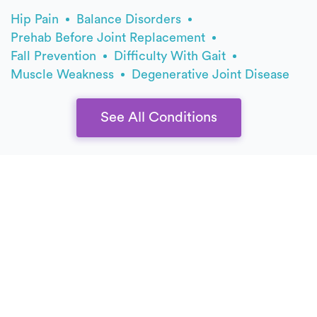
Hip Pain
Balance Disorders
Prehab Before Joint Replacement
Fall Prevention
Difficulty With Gait
Muscle Weakness
Degenerative Joint Disease
See All Conditions