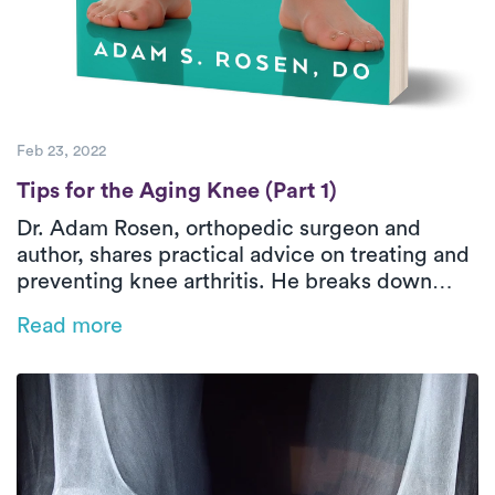
Feb 23, 2022
Tips for the Aging Knee (Part 1)
Tips for the Aging Knee (Part 1)
Dr. Adam Rosen, orthopedic surgeon and
author, shares practical advice on treating and
preventing knee arthritis. He breaks down
common misconceptions about MRIs, explains
Read more
when surgery is (and isn’t) the right move, and
recommends simple, effective exercises. He
also discusses supplements, CBD, and what
makes a PT truly great.