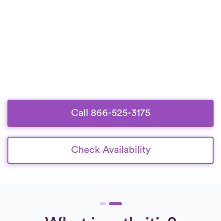
Call 866-525-3175
Check Availability