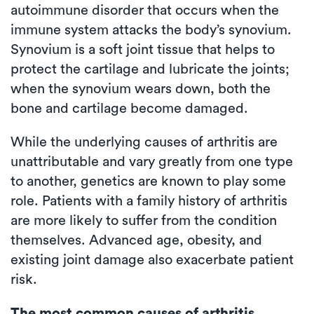
autoimmune disorder that occurs when the
immune system attacks the body’s synovium.
Synovium is a soft joint tissue that helps to
protect the cartilage and lubricate the joints;
when the synovium wears down, both the
bone and cartilage become damaged.
While the underlying causes of arthritis are
unattributable and vary greatly from one type
to another, genetics are known to play some
role. Patients with a family history of arthritis
are more likely to suffer from the condition
themselves. Advanced age, obesity, and
existing joint damage also exacerbate patient
risk.
The most common causes of arthritis