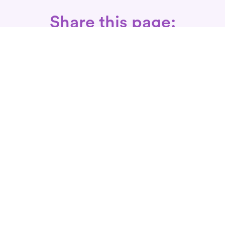
Share this page:
Call: 866-525-3175
Fax Rx: 628-246-8418
In-Home Physical Therapists
Near You
SERVICES
Conditions We Treat
Where We Serve