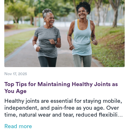
who are devoted to offering exceptional
care to their patients.
Nov 17, 2025
Top Tips for Maintaining Healthy Joints as
Top Tips for Maintaining Healthy Joints as
You Age
Healthy joints are essential for staying mobile,
independent, and pain-free as you age. Over
time, natural wear and tear, reduced flexibility,
and chronic conditions like arthritis can make
Read more
everyday movements more challenging, but