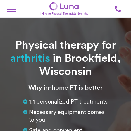
In-Home Physical Therapists Near You
Physical therapy for
arthritis
in Brookfield,
Wisconsin
Subtitle
Why in-home PT is better
1:1 personalized PT treatments
Necessary equipment comes
to you
Safe and convenient