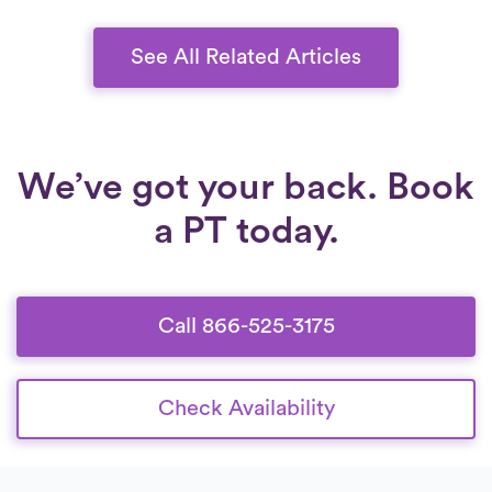
See All Related Articles
We’ve got your back. Book
a PT today.
Call 866-525-3175
Check Availability