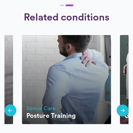
Related conditions
Senior Care
Sen
Posture Training
Ge