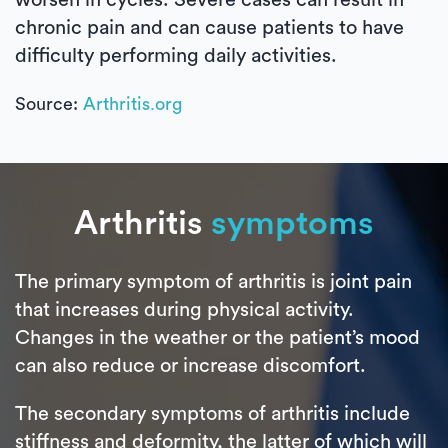
chronic pain and can cause patients to have
difficulty performing daily activities.
Source:
Arthritis.org
Arthritis
symptoms
The primary symptom of arthritis is joint pain
that increases during physical activity.
Changes in the weather or the patient’s mood
can also reduce or increase discomfort.
The secondary symptoms of arthritis include
stiffness and deformity, the latter of which will