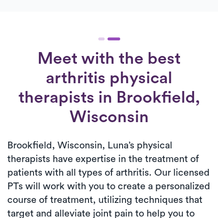
Meet with the best
arthritis physical
therapists in Brookfield,
Wisconsin
Brookfield, Wisconsin, Luna’s physical
therapists have expertise in the treatment of
patients with all types of arthritis. Our licensed
PTs will work with you to create a personalized
course of treatment, utilizing techniques that
target and alleviate joint pain to help you to