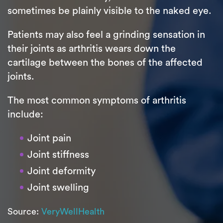
sometimes be plainly visible to the naked eye.
Patients may also feel a grinding sensation in
their joints as arthritis wears down the
cartilage between the bones of the affected
joints.
The most common symptoms of arthritis
include:
Joint pain
Joint stiffness
Joint deformity
Joint swelling
Source:
VeryWellHealth