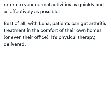
return to your normal activities as quickly and
as effectively as possible.
Best of all, with Luna, patients can get arthritis
treatment in the comfort of their own homes
(or even their office). It’s physical therapy,
delivered.