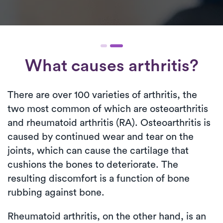
What causes arthritis?
There are over 100 varieties of arthritis, the
two most common of which are osteoarthritis
and rheumatoid arthritis (RA). Osteoarthritis is
caused by continued wear and tear on the
joints, which can cause the cartilage that
cushions the bones to deteriorate. The
resulting discomfort is a function of bone
rubbing against bone.
Rheumatoid arthritis, on the other hand, is an