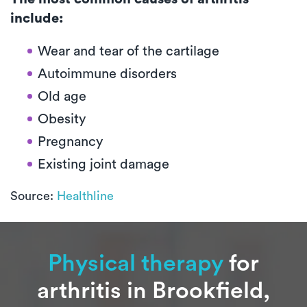
include:
Wear and tear of the cartilage
Autoimmune disorders
Old age
Obesity
Pregnancy
Existing joint damage
Source:
Healthline
Physical therapy
for
arthritis in Brookfield,