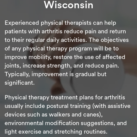
Wisconsin
Experienced physical therapists can help
patients with arthritis reduce pain and return
to their regular daily activities. The objectives
of any physical therapy program will be to
improve mobility, restore the use of affected
joints, increase strength, and reduce pain.
Typically, improvement is gradual but
significant.
Physical therapy treatment plans for arthritis
usually include postural training (with assistive
devices such as walkers and canes),
environmental modification suggestions, and
light exercise and stretching routines.