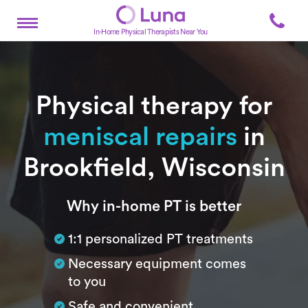
In-Home Physical Therapists Near You
Physical therapy for
meniscal repairs
in
Brookfield, Wisconsin
Subtitle
Why in-home PT is better
1:1 personalized PT treatments
Necessary equipment comes
to you
Safe and convenient