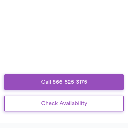
Call 866-525-3175
Check Availability