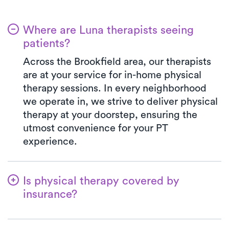
Where are Luna therapists seeing
patients?
Across the Brookfield area, our therapists
are at your service for in-home physical
therapy sessions. In every neighborhood
we operate in, we strive to deliver physical
therapy at your doorstep, ensuring the
utmost convenience for your PT
experience.
Is physical therapy covered by
insurance?
Luna is in partnership with numerous
insurance plans, simplifying the benefits