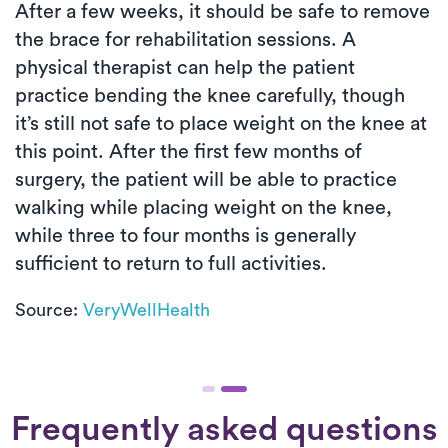
After a few weeks, it should be safe to remove
the brace for rehabilitation sessions. A
physical therapist can help the patient
practice bending the knee carefully, though
it’s still not safe to place weight on the knee at
this point. After the first few months of
surgery, the patient will be able to practice
walking while placing weight on the knee,
while three to four months is generally
sufficient to return to full activities.
Source:
VeryWellHealth
Frequently asked questions