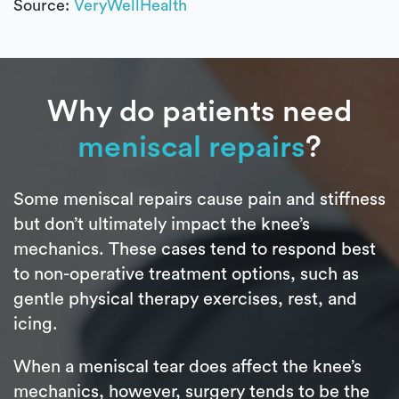
Source:
VeryWellHealth
Why do patients need
meniscal repairs
?
Some meniscal repairs cause pain and stiffness
but don’t ultimately impact the knee’s
mechanics. These cases tend to respond best
to non-operative treatment options, such as
gentle physical therapy exercises, rest, and
icing.
When a meniscal tear does affect the knee’s
mechanics, however, surgery tends to be the