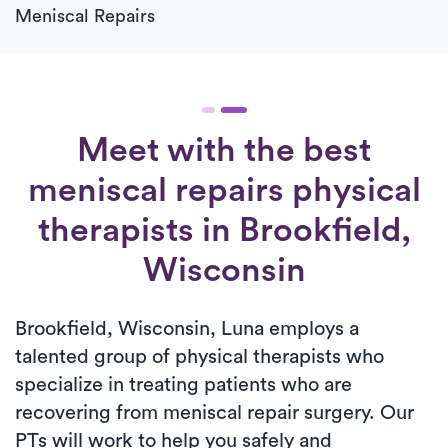
Meniscal Repairs
Meet with the best
meniscal repairs physical
therapists in Brookfield,
Wisconsin
Brookfield, Wisconsin, Luna employs a
talented group of physical therapists who
specialize in treating patients who are
recovering from meniscal repair surgery. Our
PTs will work to help you safely and