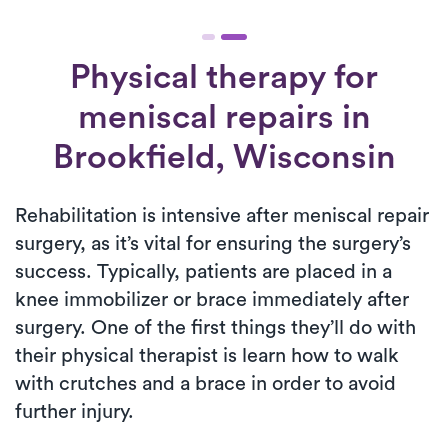
Physical therapy for
meniscal repairs
in
Brookfield, Wisconsin
Rehabilitation is intensive after meniscal repair
surgery, as it’s vital for ensuring the surgery’s
success. Typically, patients are placed in a
knee immobilizer or brace immediately after
surgery. One of the first things they’ll do with
their physical therapist is learn how to walk
with crutches and a brace in order to avoid
further injury.