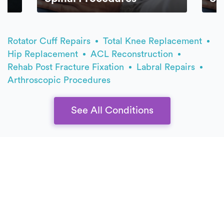
Rotator Cuff Repairs
Total Knee Replacement
Hip Replacement
ACL Reconstruction
Rehab Post Fracture Fixation
Labral Repairs
Arthroscopic Procedures
See All Conditions