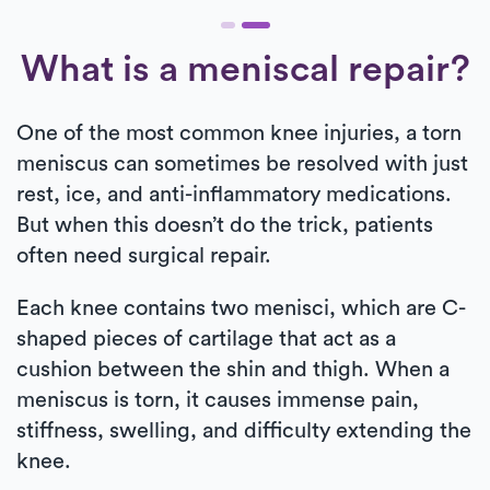
What is a meniscal repair?
One of the most common knee injuries, a torn
meniscus can sometimes be resolved with just
rest, ice, and anti-inflammatory medications.
But when this doesn’t do the trick, patients
often need surgical repair.
Each knee contains two menisci, which are C-
shaped pieces of cartilage that act as a
cushion between the shin and thigh. When a
meniscus is torn, it causes immense pain,
stiffness, swelling, and difficulty extending the
knee.