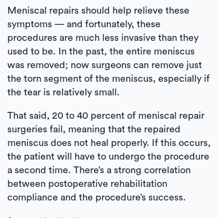
Meniscal repairs should help relieve these
symptoms — and fortunately, these
procedures are much less invasive than they
used to be. In the past, the entire meniscus
was removed; now surgeons can remove just
the torn segment of the meniscus, especially if
the tear is relatively small.
That said, 20 to 40 percent of meniscal repair
surgeries fail, meaning that the repaired
meniscus does not heal properly. If this occurs,
the patient will have to undergo the procedure
a second time. There’s a strong correlation
between postoperative rehabilitation
compliance and the procedure’s success.