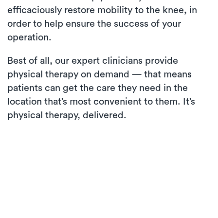
efficaciously restore mobility to the knee, in
order to help ensure the success of your
operation.
Best of all, our expert clinicians provide
physical therapy on demand — that means
patients can get the care they need in the
location that’s most convenient to them. It’s
physical therapy, delivered.