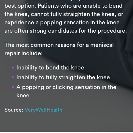
best option. Patients who are unable to bend
the knee, cannot fully straighten the knee, or
experience a popping sensation in the knee
are often strong candidates for the procedure.
The most common reasons for a meniscal
repair include:
Inability to bend the knee
Inability to fully straighten the knee
A popping or clicking sensation in the
knee
Source:
VeryWellHealth