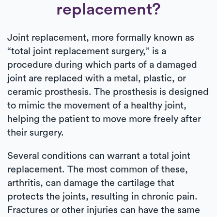
replacement?
Joint replacement, more formally known as
“total joint replacement surgery,” is a
procedure during which parts of a damaged
joint are replaced with a metal, plastic, or
ceramic prosthesis. The prosthesis is designed
to mimic the movement of a healthy joint,
helping the patient to move more freely after
their surgery.
Several conditions can warrant a total joint
replacement. The most common of these,
arthritis, can damage the cartilage that
protects the joints, resulting in chronic pain.
Fractures or other injuries can have the same