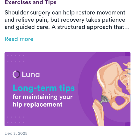
Exercises and Tips
Shoulder surgery can help restore movement
and relieve pain, but recovery takes patience
and guided care. A structured approach that
includes gentle exercises, proper rest, and
Read more
professional support ensures safe and lasting
results.
Dec 3, 2025