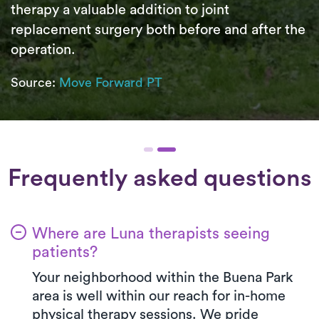
therapy a valuable addition to joint
replacement surgery both before and after the
operation.
Source:
Move Forward PT
Frequently asked questions
Where are Luna therapists seeing
patients?
Your neighborhood within the Buena Park
area is well within our reach for in-home
physical therapy sessions. We pride