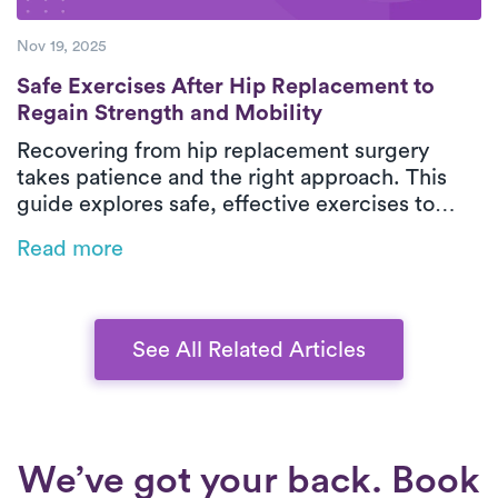
Nov 19, 2025
Safe Exercises After Hip Replacement to R
Safe Exercises After Hip Replacement to
Regain Strength and Mobility
Recovering from hip replacement surgery
takes patience and the right approach. This
guide explores safe, effective exercises to
help you regain strength, balance, and
Read more
mobility after surgery. From early movement to
advanced strengthening, discover how to
rebuild confidence in your new hip and move
pain-free again.
See All Related Articles
We’ve got your back. Book