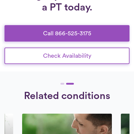
a PT today.
Call 866-525-3175
Check Availability
Related conditions