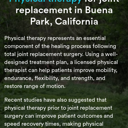
replacement in Buena
Park, California
Physical therapy represents an essential
component of the healing process following
total joint replacement surgery. Using a well-
designed treatment plan, a licensed physical
therapist can help patients improve mobility,
endurance, flexibility, and strength, and
restore range of motion.
Recent studies have also suggested that
physical therapy prior to joint replacement
surgery can improve patient outcomes and
speed recovery times, making physical