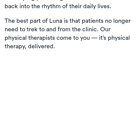
back into the rhythm of their daily lives.
The best part of Luna is that patients no longer
need to trek to and from the clinic. Our
physical therapists come to you — it’s physical
therapy, delivered.