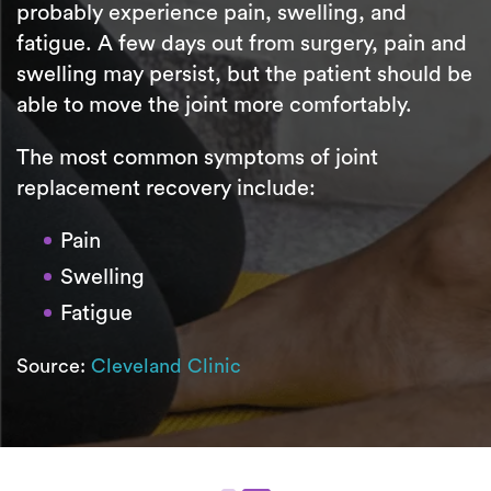
probably experience pain, swelling, and
fatigue. A few days out from surgery, pain and
swelling may persist, but the patient should be
able to move the joint more comfortably.
The most common symptoms of joint
replacement recovery include:
Pain
Swelling
Fatigue
Source:
Cleveland Clinic