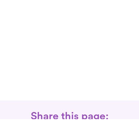
Share this page: