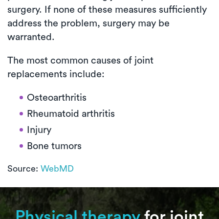
surgery. If none of these measures sufficiently
address the problem, surgery may be
warranted.
The most common causes of joint
replacements include:
Osteoarthritis
Rheumatoid arthritis
Injury
Bone tumors
Source:
WebMD
Physical therapy
for joint