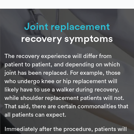
Joint replacement
recovery symptoms
The recovery experience will differ from
patient to patient, and depending on which
joint has been replaced. For example, those
who undergo knee or hip replacement will
likely have to use a walker during recovery,
while shoulder replacement patients will not.
That said, there are certain commonalities that
all patients can expect.
Immediately after the procedure, patients will