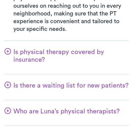
ourselves on reaching out to you in every
neighborhood, making sure that the PT
experience is convenient and tailored to
your specific needs.
Is physical therapy covered by
insurance?
At Luna, we work in harmony with various
insurance plans, making the benefits
Is there a waiting list for new patients?
verification process seamless. Rest
assured, your co-pay with Luna will
Absolutely not—we strive to make it
consistently mirror the specified amount in
effortless for patients to begin their
your insurance plan for visiting a PT clinic.
Who are Luna’s physical therapists?
physical therapy journey! At Luna, we're
We gladly welcome all major insurances
always ready to welcome new patients,
At Luna, our therapists are seasoned
and Medicare.
and for most, the first at-home physical
professionals—they possess a minimum of