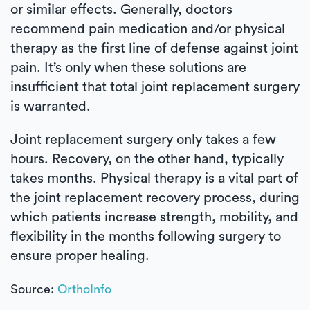
or similar effects. Generally, doctors
recommend pain medication and/or physical
therapy as the first line of defense against joint
pain. It’s only when these solutions are
insufficient that total joint replacement surgery
is warranted.
Joint replacement surgery only takes a few
hours. Recovery, on the other hand, typically
takes months. Physical therapy is a vital part of
the joint replacement recovery process, during
which patients increase strength, mobility, and
flexibility in the months following surgery to
ensure proper healing.
Source:
OrthoInfo