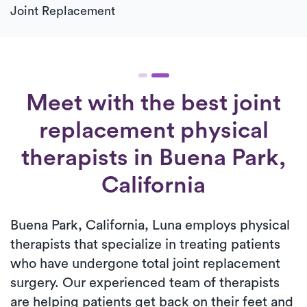
Joint Replacement
Meet with the best joint
replacement physical
therapists in Buena Park,
California
Buena Park, California, Luna employs physical
therapists that specialize in treating patients
who have undergone total joint replacement
surgery. Our experienced team of therapists
are helping patients get back on their feet and