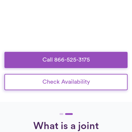
Call 866-525-3175
Check Availability
What is a joint