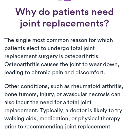
Why do patients need
joint replacements?
The single most common reason for which
patients elect to undergo total joint
replacement surgery is osteoarthritis.
Osteoarthritis causes the joint to wear down,
leading to chronic pain and discomfort.
Other conditions, such as rheumatoid arthritis,
bone tumors, injury, or avascular necrosis can
also incur the need for a total joint
replacement. Typically, a doctor is likely to try
walking aids, medication, or physical therapy
prior to recommending joint replacement