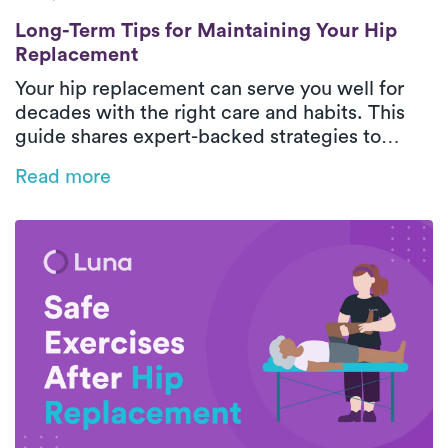
Long-Term Tips for Maintaining Your Hip 
Long-Term Tips for Maintaining Your Hip
Replacement
Your hip replacement can serve you well for
decades with the right care and habits. This
guide shares expert-backed strategies to
protect your new joint, maintain mobility, and
Read more
support long-term hip health.