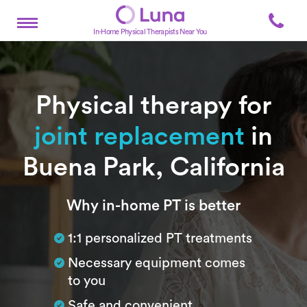
In-Home Physical Therapists Near You
Physical therapy for
joint replacement
in
Buena Park, California
Subtitle
Why in-home PT is better
1:1 personalized PT treatments
Necessary equipment comes
to you
Safe and convenient