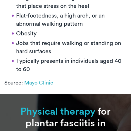
that place stress on the heel
Flat-footedness, a high arch, or an
abnormal walking pattern
Obesity
Jobs that require walking or standing on
hard surfaces
Typically presents in individuals aged 40
to 60
Source:
Mayo Clinic
Physical therapy
for
plantar fasciitis in