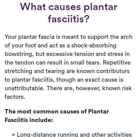
What causes plantar
fasciitis?
Your plantar fascia is meant to support the arch
of your foot and act as a shock-absorbing
bowstring, but excessive tension and stress in
the tendon can result in small tears. Repetitive
stretching and tearing are known contributors
to plantar fasciitis, though an exact cause is
unattributable. There are, however, known risk
factors.
The most common causes of Plantar
Fasciitis include:
Long-distance running and other activities