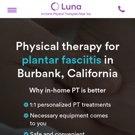
In-Home Physical Therapists Near You
Physical therapy for
plantar fasciitis
in
Burbank, California
Subtitle
Why in-home PT is better
1:1 personalized PT treatments
Necessary equipment comes
to you
Safe and convenient