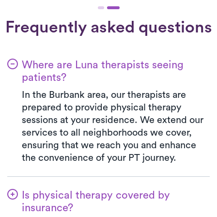
Frequently asked questions
Where are Luna therapists seeing
patients?
In the Burbank area, our therapists are
prepared to provide physical therapy
sessions at your residence. We extend our
services to all neighborhoods we cover,
ensuring that we reach you and enhance
the convenience of your PT journey.
Is physical therapy covered by
insurance?