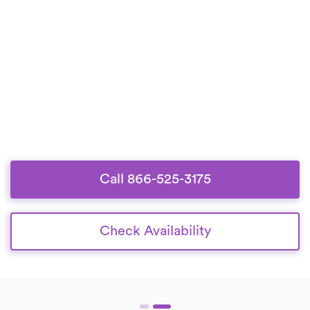
Call 866-525-3175
Check Availability