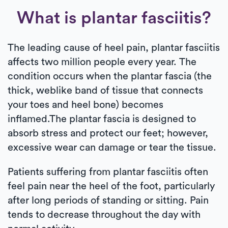
What is plantar fasciitis?
The leading cause of heel pain, plantar fasciitis
affects two million people every year. The
condition occurs when the plantar fascia (the
thick, weblike band of tissue that connects
your toes and heel bone) becomes
inflamed.The plantar fascia is designed to
absorb stress and protect our feet; however,
excessive wear can damage or tear the tissue.
Patients suffering from plantar fasciitis often
feel pain near the heel of the foot, particularly
after long periods of standing or sitting. Pain
tends to decrease throughout the day with