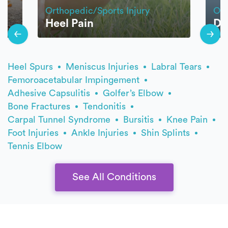
Orthopedic/Sports Injury
Ort
Heel Pain
Di
Heel Spurs
Meniscus Injuries
Labral Tears
Femoroacetabular Impingement
Adhesive Capsulitis
Golfer’s Elbow
Bone Fractures
Tendonitis
Carpal Tunnel Syndrome
Bursitis
Knee Pain
Foot Injuries
Ankle Injuries
Shin Splints
Tennis Elbow
See All Conditions