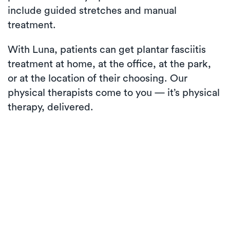
include guided stretches and manual
treatment.
With Luna, patients can get plantar fasciitis
treatment at home, at the office, at the park,
or at the location of their choosing. Our
physical therapists come to you — it’s physical
therapy, delivered.