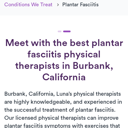
Conditions We Treat
Plantar Fasciitis
Meet with the best plantar
fasciitis physical
therapists in Burbank,
California
Burbank, California, Luna’s physical therapists
are highly knowledgeable, and experienced in
the successful treatment of plantar fasciitis.
Our licensed physical therapists can improve
plantar fasciitis symptoms with exercises that