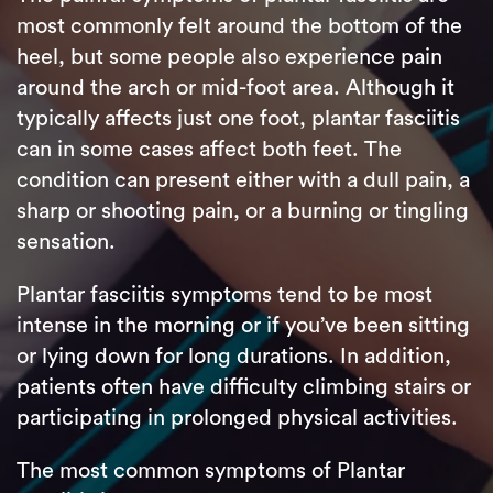
most commonly felt around the bottom of the
heel, but some people also experience pain
around the arch or mid-foot area. Although it
typically affects just one foot, plantar fasciitis
can in some cases affect both feet. The
condition can present either with a dull pain, a
sharp or shooting pain, or a burning or tingling
sensation.
Plantar fasciitis symptoms tend to be most
intense in the morning or if you’ve been sitting
or lying down for long durations. In addition,
patients often have difficulty climbing stairs or
participating in prolonged physical activities.
The most common symptoms of Plantar