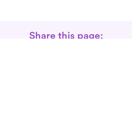
Share this page:
Call: 866-525-3175
Fax Rx: 628-246-8418
In-Home Physical Therapists
Near You
SERVICES