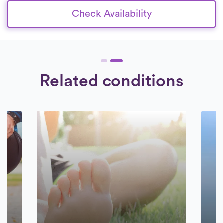
Check Availability
Related conditions