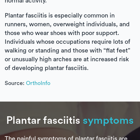
normal activity.
Plantar fasciitis is especially common in
runners, women, overweight individuals, and
those who wear shoes with poor support.
Individuals whose occupations require lots of
walking or standing and those with “flat feet”
or unusually high arches are at increased risk
of developing plantar fasciitis.
Source:
OrthoInfo
Plantar fasciitis
symptoms
The painful symptoms of plantar fasciitis are