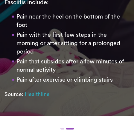
Fasciitis include:
Pain near the heel on the bottom of the
foot
Pain with the first few steps in the
morning or after sitting for a prolonged
period
Pain that subsides after a few minutes of
normal activity
Pain after exercise or climbing stairs
Source:
Healthline