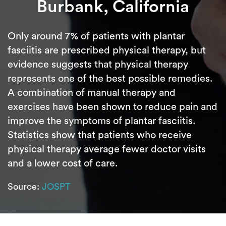
Burbank, California
Only around 7% of patients with plantar
fasciitis are prescribed physical therapy, but
evidence suggests that physical therapy
represents one of the best possible remedies.
A combination of manual therapy and
exercises have been shown to reduce pain and
improve the symptoms of plantar fasciitis.
Statistics show that patients who receive
physical therapy average fewer doctor visits
and a lower cost of care.
Source:
JOSPT