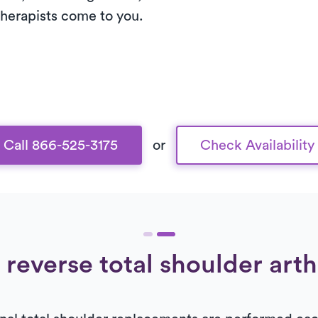
 therapists come to you.
Call 866-525-3175
or
Check Availability
 reverse total shoulder art