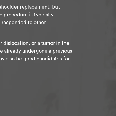
 shoulder replacement, but
e procedure is typically
t responded to other
r dislocation, or a tumor in the
o’ve already undergone a previous
ay also be good candidates for