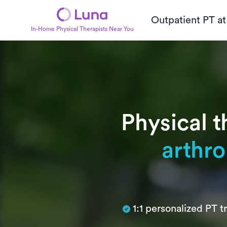
Outpatient PT a
In-Home Physical Therapists Near You
Physical t
arthro
Subtitle
1:1 personalized PT 