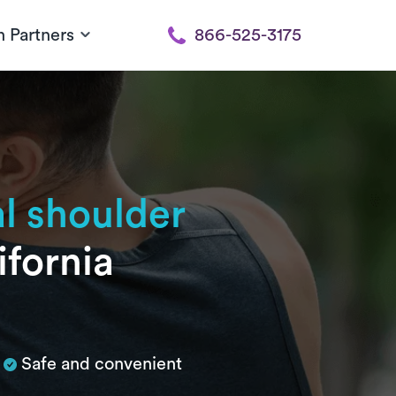
h Partners
866-525-3175
al shoulder
ifornia
Safe and convenient