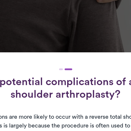
potential complications of a
shoulder arthroplasty?
ns are more likely to occur with a reverse total sh
s is largely because the procedure is often used t