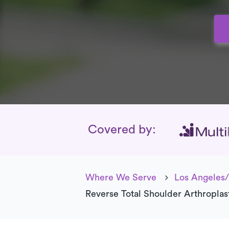
Insurance Cover
Covered by:
Where We Serve
Los Angeles/
Reverse Total Shoulder Arthroplas