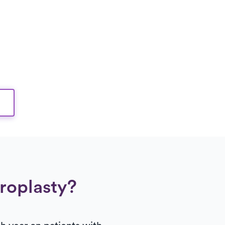
hroplasty?