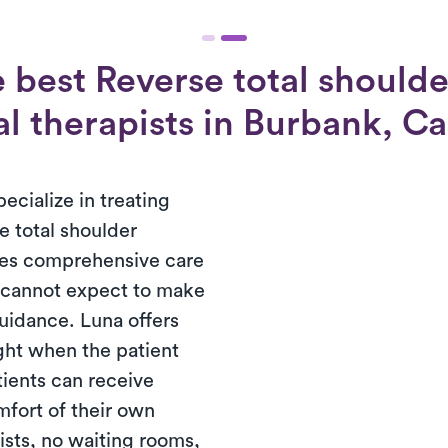
 best Reverse total shoulde
l therapists in Burbank, Ca
ecialize in treating
e total shoulder
ires comprehensive care
s cannot expect to make
guidance. Luna offers
ght when the patient
tients can receive
mfort of their own
ists, no waiting rooms,