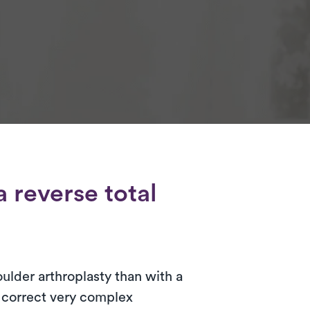
 reverse total
oulder arthroplasty than with a
o correct very complex