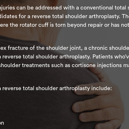
juries can be addressed with a conventional total
dates for a reverse total shoulder arthroplasty. Th
 the rotator cuff is torn beyond repair or has no
ex fracture of the shoulder joint, a chronic shoulde
 a reverse total shoulder arthroplasty. Patients wh
shoulder treatments such as cortisone injections m
everse total shoulder arthroplasty include:
on