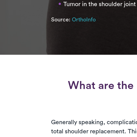
Tumor in the shoulder joint
Source:
OrthoInfo
What are the 
Generally speaking, complicatio
total shoulder replacement. Thi