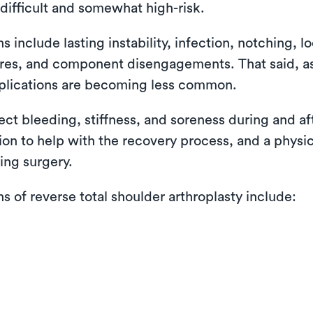
difficult and somewhat high-risk.
nclude lasting instability, infection, notching, lo
ctures, and component disengagements. That said, 
plications are becoming less common.
pect bleeding, stiffness, and soreness during and a
tion to help with the recovery process, and a physi
ing surgery.
of reverse total shoulder arthroplasty include: