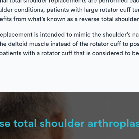
al total shoulder replacements are performed each
ulder conditions, patients with large rotator cuff 
fits from what’s known as a reverse total shoulder 
eplacement is intended to mimic the shoulder’s nat
the deltoid muscle instead of the rotator cuff to po
patients with a rotator cuff that is considered to b
se total shoulder arthropla