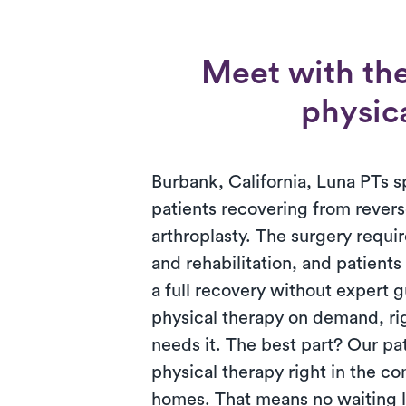
Meet with the
physica
Burbank, California, Luna PTs sp
patients recovering from revers
arthroplasty. The surgery requ
and rehabilitation, and patient
a full recovery without expert 
physical therapy on demand, ri
needs it. The best part? Our pa
physical therapy right in the co
homes. That means no waiting l