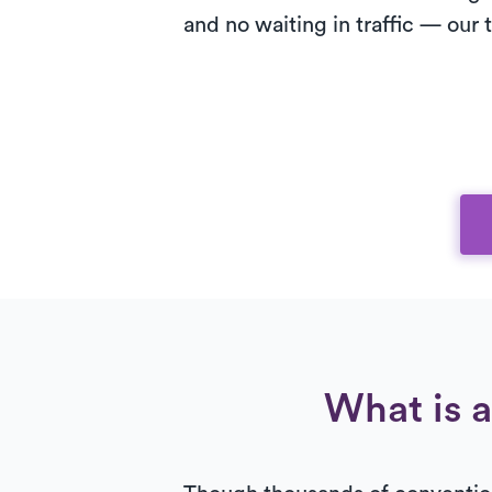
and no waiting in traffic — our
What is a