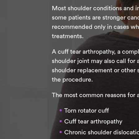
Most shoulder conditions and in
some patients are stronger candi
recommended only in cases where
treatments.
A cuff tear arthropathy, a compl
shoulder joint may also call for
shoulder replacement or other 
the procedure.
The most common reasons for a r
Torn rotator cuff
Cuff tear arthropathy
Chronic shoulder dislocati