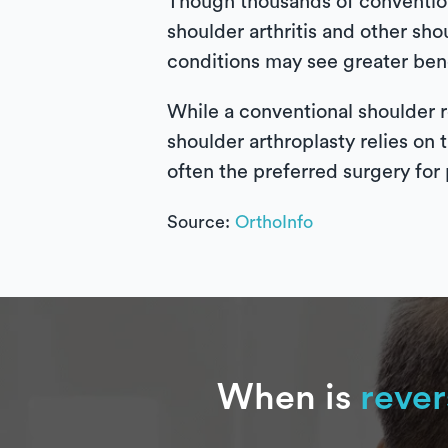
Though thousands of convention
shoulder arthritis and other sho
conditions may see greater bene
While a conventional shoulder r
shoulder arthroplasty relies on 
often the preferred surgery for 
Source:
OrthoInfo
When is
rever