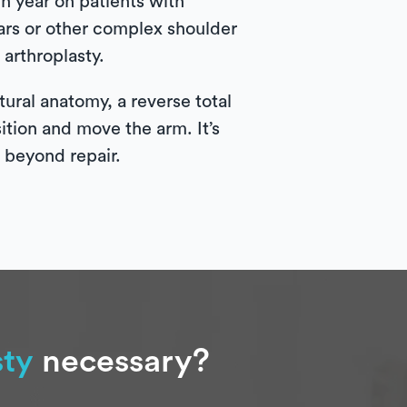
 year on patients with
tears or other complex shoulder
arthroplasty.
ural anatomy, a reverse total
sition and move the arm. It’s
e beyond repair.
sty
necessary?