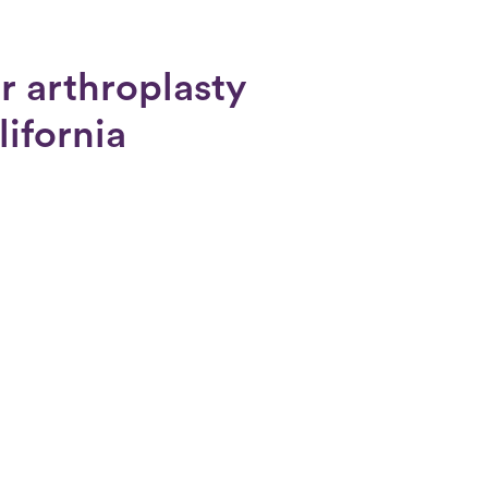
r arthroplasty
lifornia