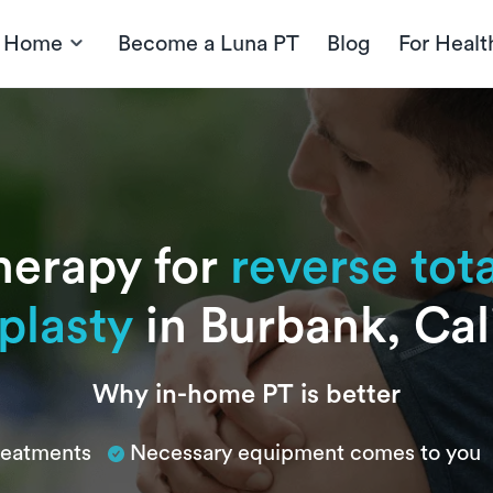
t Home
Become a Luna PT
Blog
For Healt
herapy for
reverse tot
plasty
in Burbank, Cal
Why in-home PT is better
treatments
Necessary equipment comes to you