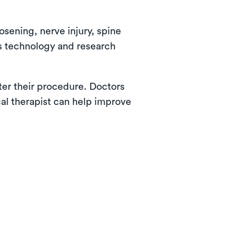
osening, nerve injury, spine
as technology and research
fter their procedure. Doctors
cal therapist can help improve