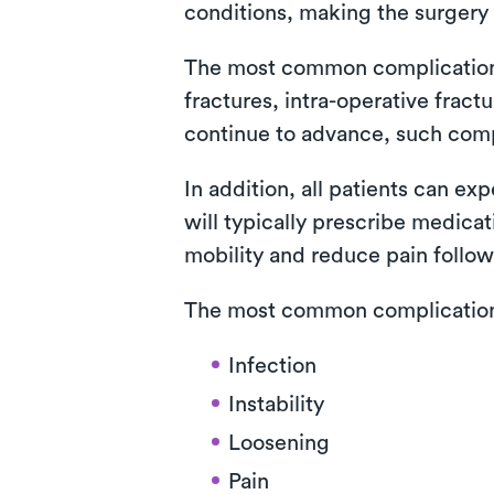
conditions, making the surgery 
The most common complications i
fractures, intra-operative fra
continue to advance, such com
In addition, all patients can ex
will typically prescribe medica
mobility and reduce pain follow
The most common complications 
Infection
Instability
Loosening
Pain