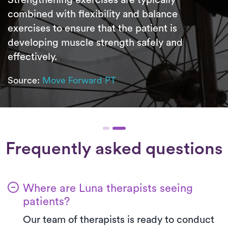
combined with flexibility and balance
exercises to ensure that the patient is
developing muscle strength safely and
effectively.
Source:
Move Forward PT
Frequently asked questions
Where are Luna therapists seeing
patients?
Our team of therapists is ready to conduct