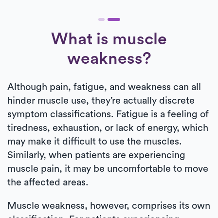
What is muscle
weakness?
Although pain, fatigue, and weakness can all
hinder muscle use, they’re actually discrete
symptom classifications. Fatigue is a feeling of
tiredness, exhaustion, or lack of energy, which
may make it difficult to use the muscles.
Similarly, when patients are experiencing
muscle pain, it may be uncomfortable to move
the affected areas.
Muscle weakness, however, comprises its own