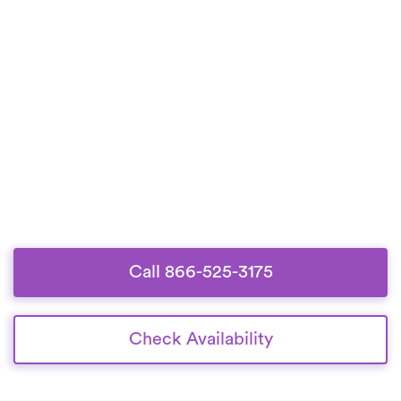
Call 866-525-3175
Check Availability