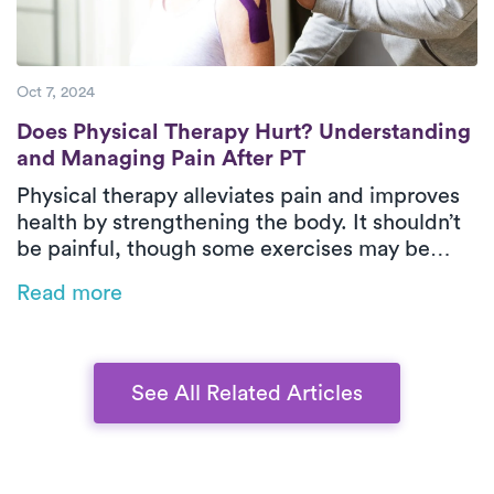
Oct 7, 2024
Does Physical Therapy Hurt? Understandin
Does Physical Therapy Hurt? Understanding
and Managing Pain After PT
Physical therapy alleviates pain and improves
health by strengthening the body. It shouldn’t
be painful, though some exercises may be
challenging. To minimize discomfort, stay
Read more
hydrated, keep moving, stretch gently,
maintain good posture, and communicate with
your therapist.
See All Related Articles