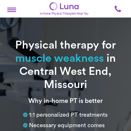
In-Home Physical Therapists Near You
Physical therapy for
muscle weakness
in
Central West End,
Missouri
Subtitle
Why in-home PT is better
1:1 personalized PT treatments
Necessary equipment comes