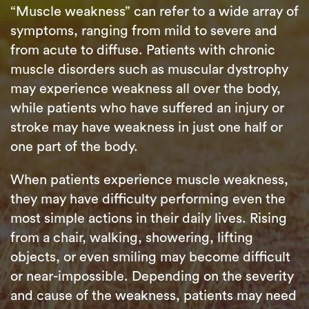
“Muscle weakness” can refer to a wide array of
symptoms, ranging from mild to severe and
from acute to diffuse. Patients with chronic
muscle disorders such as muscular dystrophy
may experience weakness all over the body,
while patients who have suffered an injury or
stroke may have weakness in just one half or
one part of the body.
When patients experience muscle weakness,
they may have difficulty performing even the
most simple actions in their daily lives. Rising
from a chair, walking, showering, lifting
objects, or even smiling may become difficult
or near-impossible. Depending on the severity
and cause of the weakness, patients may need