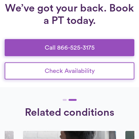
We’ve got your back. Book
a PT today.
Call 866-525-3175
Check Availability
Related conditions