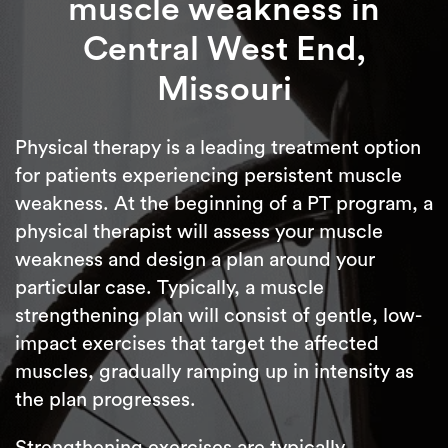
muscle weakness in
Central West End,
Missouri
Physical therapy is a leading treatment option
for patients experiencing persistent muscle
weakness. At the beginning of a PT program, a
physical therapist will assess your muscle
weakness and design a plan around your
particular case. Typically, a muscle
strengthening plan will consist of gentle, low-
impact exercises that target the affected
muscles, gradually ramping up in intensity as
the plan progresses.
Strengthening exercises are typically