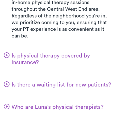
in-home physical therapy sessions
throughout the Central West End area.
Regardless of the neighborhood you're in,
we prioritize coming to you, ensuring that
your PT experience is as convenient as it
can be.
Is physical therapy covered by
insurance?
With Luna, you have access to a wide array
of insurance plans, and we handle the
Is there a waiting list for new patients?
benefits verification on your behalf. Your
co-pay at Luna will always match the exact
No way! We're committed to ensuring a
co-pay outlined in your insurance plan for a
hassle-free start for patients in their
PT clinic visit. We welcome all major
Who are Luna’s physical therapists?
physical therapy experience. New patients
insurances and Medicare.
are always accommodated promptly, and in