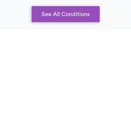
See All Conditions