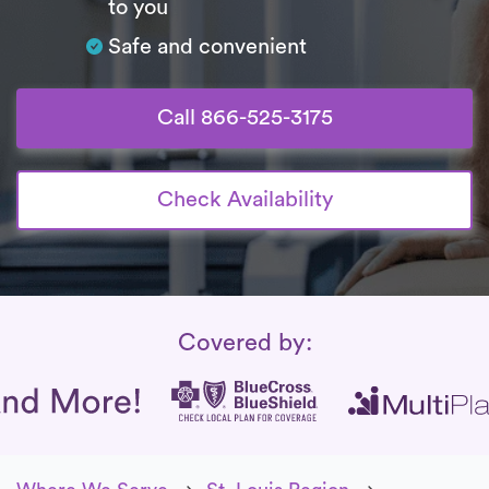
to you
Safe and convenient
Call 866-525-3175
Check Availability
Insurance Coverage
Covered by: