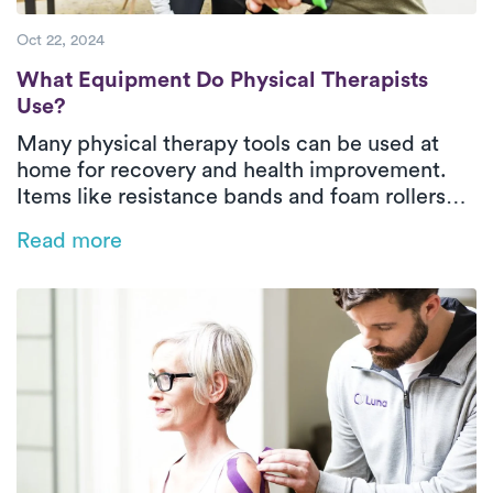
Oct 22, 2024
What Equipment Do Physical Therapists U
What Equipment Do Physical Therapists
Use?
Many physical therapy tools can be used at
home for recovery and health improvement.
Items like resistance bands and foam rollers
strengthen muscles and relieve tension.
Read more
Professional guidance ensures effective and
safe use, with services like Luna offering
convenient in-home therapy.