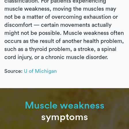
classification. For patients experiencing
muscle weakness, moving the muscles may
not be a matter of overcoming exhaustion or
discomfort — certain movements actually
might not be possible. Muscle weakness often
occurs as the result of another health problem,
such as a thyroid problem, a stroke, a spinal
cord injury, or a chronic muscle disorder.
Source:
U of Michigan
Muscle weakness
symptoms