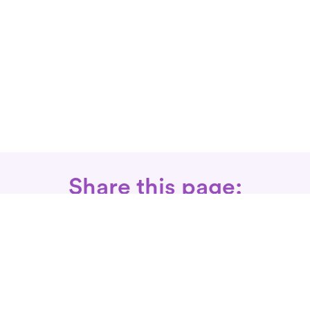
Share this page:
Call: 866-525-3175