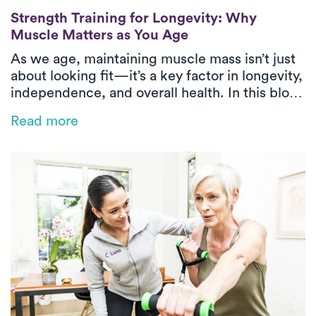
Strength Training for Longevity: Why Mus
Strength Training for Longevity: Why
Muscle Matters as You Age
As we age, maintaining muscle mass isn’t just
about looking fit—it’s a key factor in longevity,
independence, and overall health. In this blog,
we break down why strength training is
Read more
essential for adults 40 and older, how muscle
impacts aging, and what physical therapy-
approved exercises can help you stay strong,
steady, and mobile for years to come.