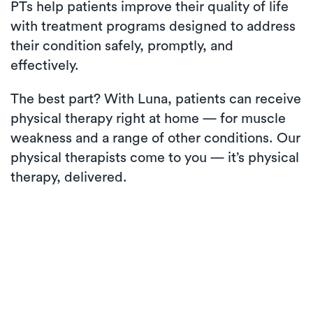
PTs help patients improve their quality of life
with treatment programs designed to address
their condition safely, promptly, and
effectively.
The best part? With Luna, patients can receive
physical therapy right at home — for muscle
weakness and a range of other conditions. Our
physical therapists come to you — it’s physical
therapy, delivered.