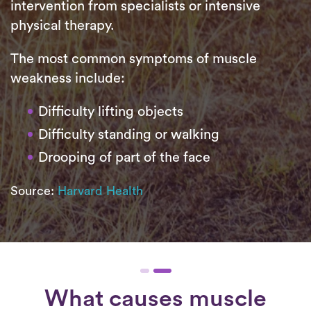
intervention from specialists or intensive
physical therapy.
The most common symptoms of muscle
weakness include:
Difficulty lifting objects
Difficulty standing or walking
Drooping of part of the face
Source:
Harvard Health
What causes muscle