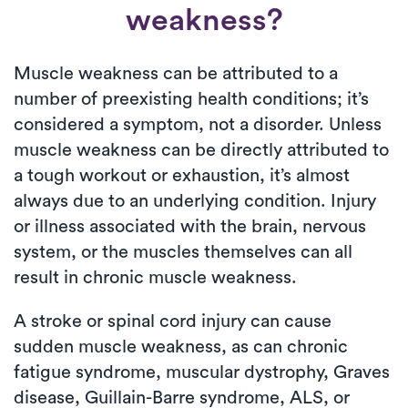
weakness?
Muscle weakness can be attributed to a
number of preexisting health conditions; it’s
considered a symptom, not a disorder. Unless
muscle weakness can be directly attributed to
a tough workout or exhaustion, it’s almost
always due to an underlying condition. Injury
or illness associated with the brain, nervous
system, or the muscles themselves can all
result in chronic muscle weakness.
A stroke or spinal cord injury can cause
sudden muscle weakness, as can chronic
fatigue syndrome, muscular dystrophy, Graves
disease, Guillain-Barre syndrome, ALS, or