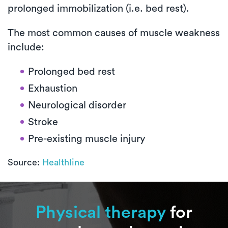
prolonged immobilization (i.e. bed rest).
The most common causes of muscle weakness
include:
Prolonged bed rest
Exhaustion
Neurological disorder
Stroke
Pre-existing muscle injury
Source:
Healthline
Physical therapy
for