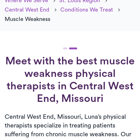
Where We Serve
St. Louis Region
Central West End
Conditions We Treat
Muscle Weakness
Meet with the best muscle
weakness physical
therapists in Central West
End, Missouri
Central West End, Missouri, Luna’s physical
therapists specialize in treating patients
suffering from chronic muscle weakness. Our