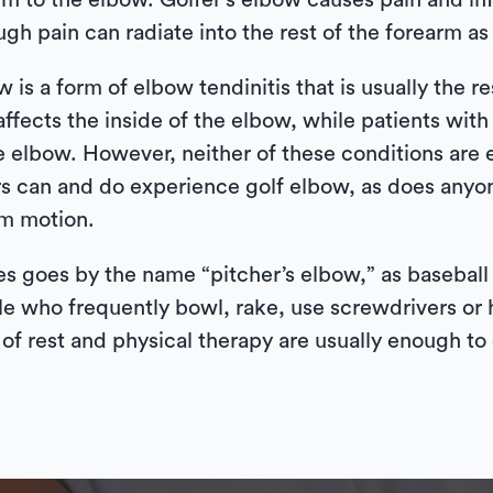
rm to the elbow. Golfer’s elbow causes pain and i
h pain can radiate into the rest of the forearm as 
 is a form of elbow tendinitis that is usually the re
ffects the inside of the elbow, while patients wit
e elbow. However, neither of these conditions are e
s can and do experience golf elbow, as does anyo
rm motion.
s goes by the name “pitcher’s elbow,” as baseball p
e who frequently bowl, rake, use screwdrivers or h
 of rest and physical therapy are usually enough to