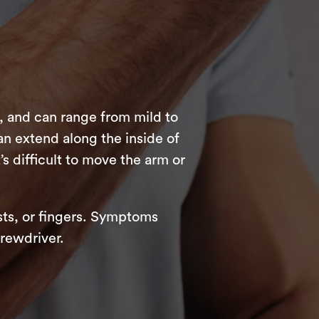
, and can range from mild to
an extend along the inside of
t’s difficult to move the arm or
sts, or fingers. Symptoms
rewdriver.