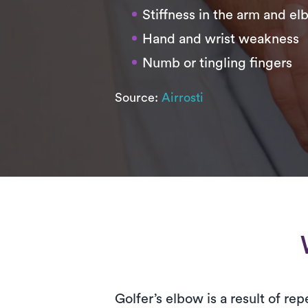
Stiffness in the arm and e
Hand and wrist weakness
Numb or tingling fingers
Source:
Airrosti
Golfer’s elbow is a result of r