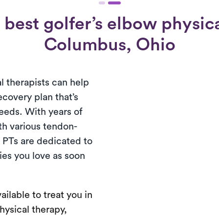
best golfer’s elbow physica
Columbus, Ohio
l therapists can help
ecovery plan that’s
needs. With years of
th various tendon-
d PTs are dedicated to
ties you love as soon
ailable to treat you in
hysical therapy,