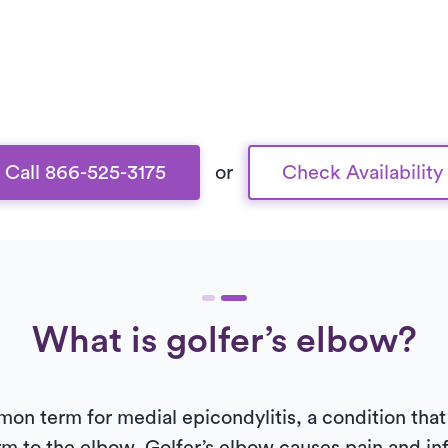
Call 866-525-3175
or
Check Availability
What is golfer’s elbow?
on term for medial epicondylitis, a condition that 