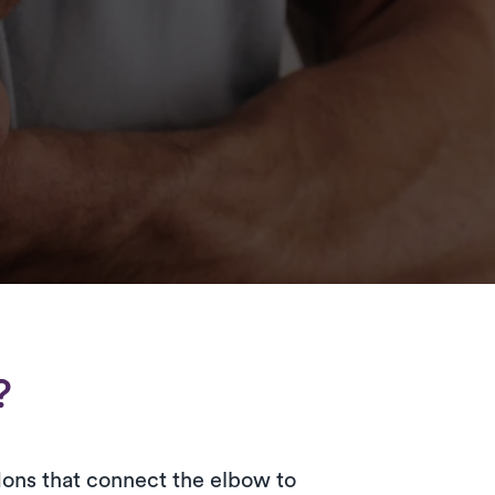
?
dons that connect the elbow to