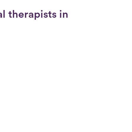
l therapists in