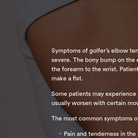
Symptoms of golfer’s elbow tend
severe. The bony bump on the elb
the forearm to the wrist. Patient
make a fist.
Some patients may experience w
usually worsen with certain mov
The most common symptoms of g
Pain and tenderness in the 