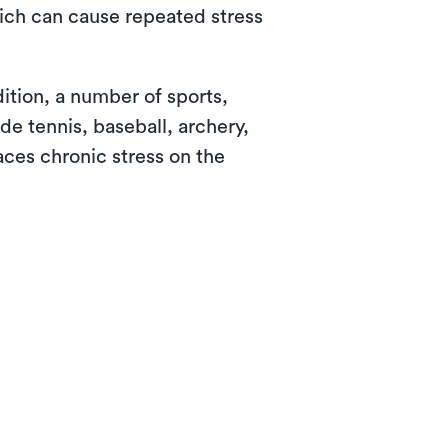
ich can cause repeated stress
ition, a number of sports,
de tennis, baseball, archery,
aces chronic stress on the