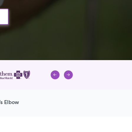
’s Elbow