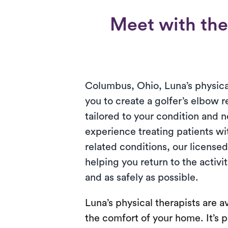
Meet with the 
Columbus, Ohio, Luna’s physica
you to create a golfer’s elbow r
tailored to your condition and 
experience treating patients wi
related conditions, our license
helping you return to the activi
and as safely as possible.
Luna’s physical therapists are av
the comfort of your home. It’s p