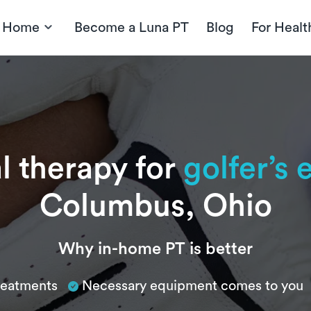
t Home
Become a Luna PT
Blog
For Healt
l therapy for
golfer’s
Columbus, Ohio
Why in-home PT is better
treatments
Necessary equipment comes to you