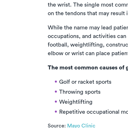
the wrist. The single most com
on the tendons that may result i
While the name may lead patients
occupations, and activities can
football, weightlifting, constru
elbow or wrist can place patient
The most common causes of go
Golf or racket sports
Throwing sports
Weightlifting
Repetitive occupational 
Source:
Mayo Clinic