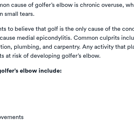
mon cause of golfer’s elbow is chronic overuse, wh
n small tears.
 to believe that golf is the only cause of the cond
 cause medial epicondylitis. Common culprits inclu
ction, plumbing, and carpentry. Any activity that pl
s at risk of developing golfer’s elbow.
lfer’s elbow include:
movements