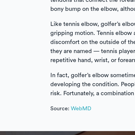
tendons that connect the forea
bony bump on the elbow, althoug
Like tennis elbow, golfer’s elbow
gripping motion. Tennis elbow a
discomfort on the outside of th
they are named — tennis player
repetitive hand, wrist, or forea
In fact, golfer’s elbow sometime
developing the condition. Peopl
risk. Fortunately, a combination
Source:
WebMD