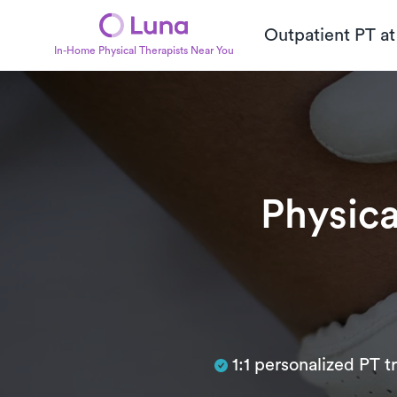
Outpatient PT a
In-Home Physical Therapists Near You
Physica
Subtitle
1:1 personalized PT 