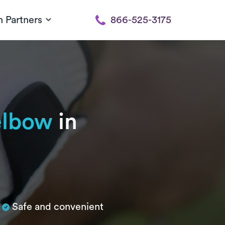
h Partners
866-525-3175
 elbow
in
Safe and convenient