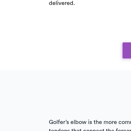
delivered.
Golfer’s elbow is the more comm