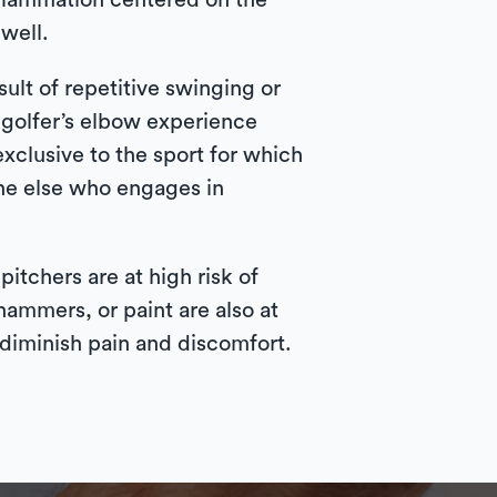
nflammation centered on the
well.
sult of repetitive swinging or
h golfer’s elbow experience
xclusive to the sport for which
ne else who engages in
itchers are at high risk of
ammers, or paint are also at
 diminish pain and discomfort.