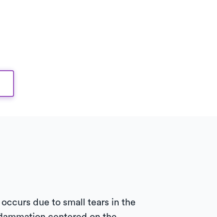
occurs due to small tears in the