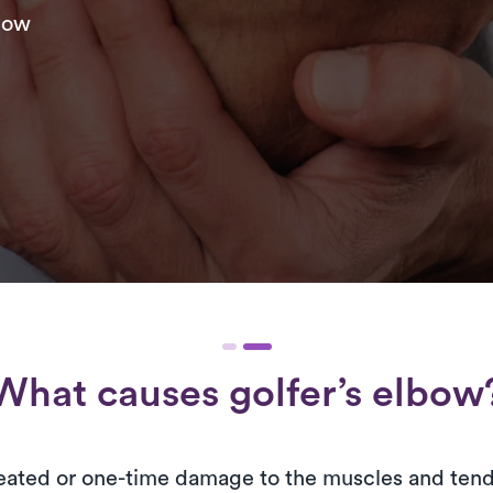
lbow
What causes golfer’s elbow
epeated or one-time damage to the muscles and ten