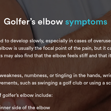
Golfer’s elbow
symptoms
 to develop slowly, especially in cases of overuse
ow is usually the focal point of the pain, but it c
s may also find that the elbow feels stiff and that i
eakness, numbness, or tingling in the hands, wri
ements, such as swinging a golf club or using a sc
olfer’s elbow include:
inner side of the elbow