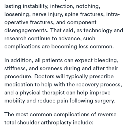
lasting instability, infection, notching,
loosening, nerve injury, spine fractures, intra-
operative fractures, and component
disengagements. That said, as technology and
research continue to advance, such
complications are becoming less common.
In addition, all patients can expect bleeding,
stiffness, and soreness during and after their
procedure. Doctors will typically prescribe
medication to help with the recovery process,
and a physical therapist can help improve
mobility and reduce pain following surgery.
The most common complications of reverse
total shoulder arthroplasty include: