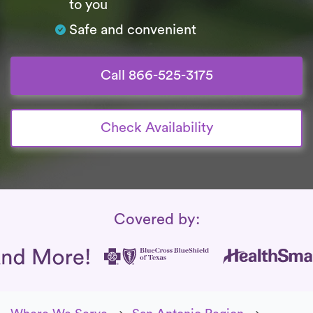
to you
Safe and convenient
Call 866-525-3175
Check Availability
Insurance Coverage
Covered by: