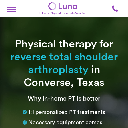
In-Home Physical Therapists Near You
Physical therapy for
reverse total shoulder
arthroplasty
in
Converse, Texas
Subtitle
Why in-home PT is better
1:1 personalized PT treatments
Necessary equipment comes