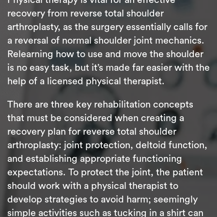
recovery from reverse total shoulder
arthroplasty, as the surgery essentially calls for
a reversal of normal shoulder joint mechanics.
Relearning how to use and move the shoulder
is no easy task, but it’s made far easier with the
help of a licensed physical therapist.
There are three key rehabilitation concepts
that must be considered when creating a
recovery plan for reverse total shoulder
arthroplasty: joint protection, deltoid function,
and establishing appropriate functioning
expectations. To protect the joint, the patient
should work with a physical therapist to
develop strategies to avoid harm; seemingly
simple activities such as tucking in a shirt can