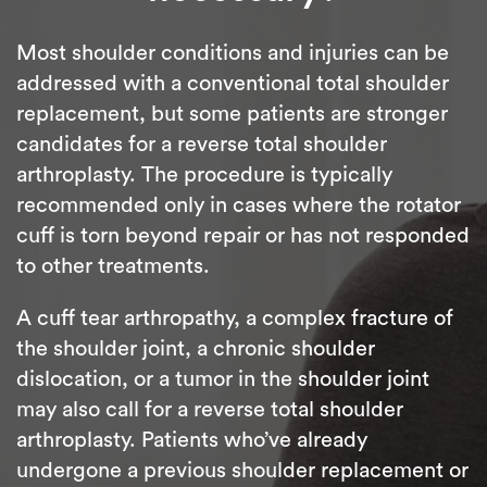
Most shoulder conditions and injuries can be
addressed with a conventional total shoulder
replacement, but some patients are stronger
candidates for a reverse total shoulder
arthroplasty. The procedure is typically
recommended only in cases where the rotator
cuff is torn beyond repair or has not responded
to other treatments.
A cuff tear arthropathy, a complex fracture of
the shoulder joint, a chronic shoulder
dislocation, or a tumor in the shoulder joint
may also call for a reverse total shoulder
arthroplasty. Patients who’ve already
undergone a previous shoulder replacement or