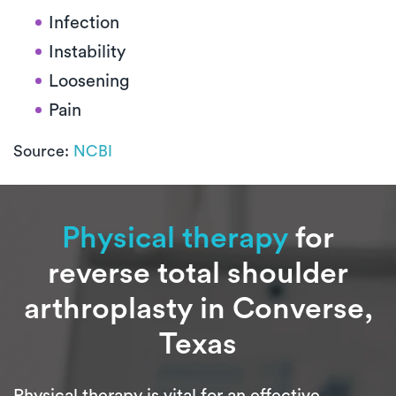
Infection
Instability
Loosening
Pain
Source:
NCBI
Physical therapy
for
reverse total shoulder
arthroplasty in Converse,
Texas
Physical therapy is vital for an effective