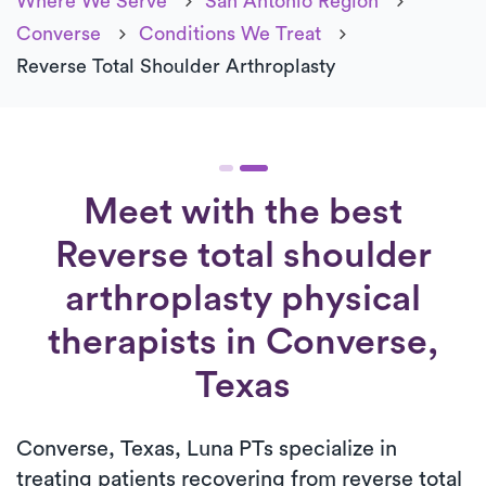
Where We Serve
San Antonio Region
Converse
Conditions We Treat
Reverse Total Shoulder Arthroplasty
Meet with the best
Reverse total shoulder
arthroplasty physical
therapists in Converse,
Texas
Converse, Texas, Luna PTs specialize in
treating patients recovering from reverse total