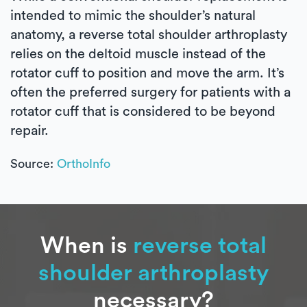
intended to mimic the shoulder’s natural
anatomy, a reverse total shoulder arthroplasty
relies on the deltoid muscle instead of the
rotator cuff to position and move the arm. It’s
often the preferred surgery for patients with a
rotator cuff that is considered to be beyond
repair.
Source:
OrthoInfo
When is
reverse total
shoulder arthroplasty
necessary?