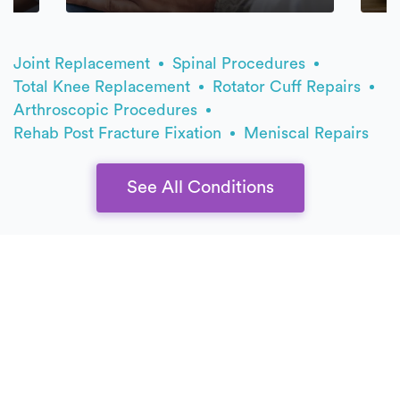
Joint Replacement
Spinal Procedures
Total Knee Replacement
Rotator Cuff Repairs
Arthroscopic Procedures
Rehab Post Fracture Fixation
Meniscal Repairs
See All Conditions