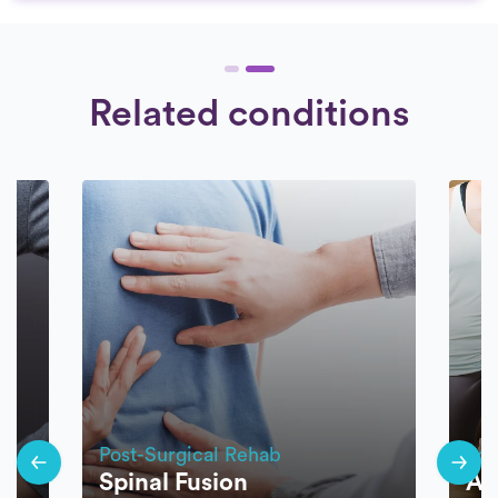
Related conditions
Post-Surgical Rehab
Pos
Spinal Fusion
AC