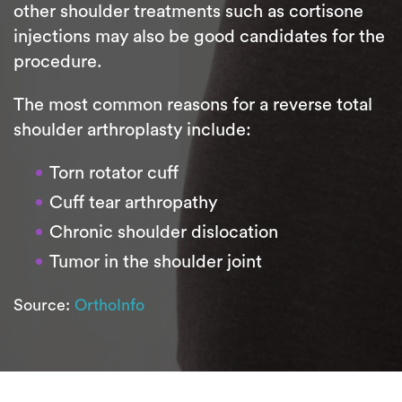
other shoulder treatments such as cortisone
injections may also be good candidates for the
procedure.
The most common reasons for a reverse total
shoulder arthroplasty include:
Torn rotator cuff
Cuff tear arthropathy
Chronic shoulder dislocation
Tumor in the shoulder joint
Source:
OrthoInfo