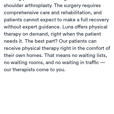
shoulder arthroplasty. The surgery requires
comprehensive care and rehabilitation, and
patients cannot expect to make a full recovery
without expert guidance. Luna offers physical
therapy on demand, right when the patient
needs it. The best part? Our patients can
receive physical therapy right in the comfort of
their own homes. That means no waiting lists,
no waiting rooms, and no waiting in traffic —
our therapists come to you.