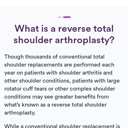
What is a reverse total
shoulder arthroplasty?
Though thousands of conventional total
shoulder replacements are performed each
year on patients with shoulder arthritis and
other shoulder conditions, patients with large
rotator cuff tears or other complex shoulder
conditions may see greater benefits from
what’s known as a reverse total shoulder
arthroplasty.
While a conventional shoulder replacement is