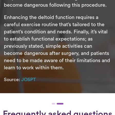
become dangerous following this procedure.
Enhancing the deltoid function requires a
careful exercise routine that’s tailored to the
patient’s condition and needs. Finally, it’s vital
to establish functional expectations; as
previously stated, simple activities can
become dangerous after surgery, and patients
need to be made aware of their limitations and
learn to work within them.
Source:
JOSPT
Frequently asked questions