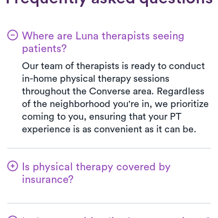
Where are Luna therapists seeing
patients?
Our team of therapists is ready to conduct
in-home physical therapy sessions
throughout the Converse area. Regardless
of the neighborhood you're in, we prioritize
coming to you, ensuring that your PT
experience is as convenient as it can be.
Is physical therapy covered by
insurance?
Luna is partnered with numerous insurance
plans, simplifying the benefits verification