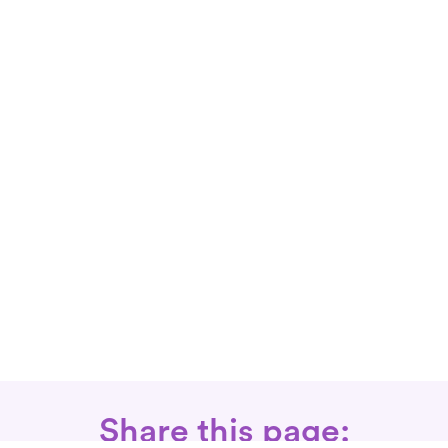
Share this page: