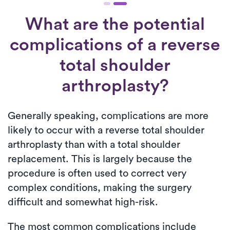
What are the potential
complications of a reverse
total shoulder
arthroplasty?
Generally speaking, complications are more
likely to occur with a reverse total shoulder
arthroplasty than with a total shoulder
replacement. This is largely because the
procedure is often used to correct very
complex conditions, making the surgery
difficult and somewhat high-risk.
The most common complications include