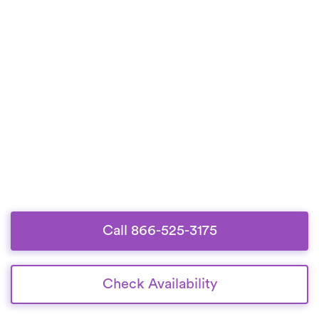
Call 866-525-3175
Check Availability