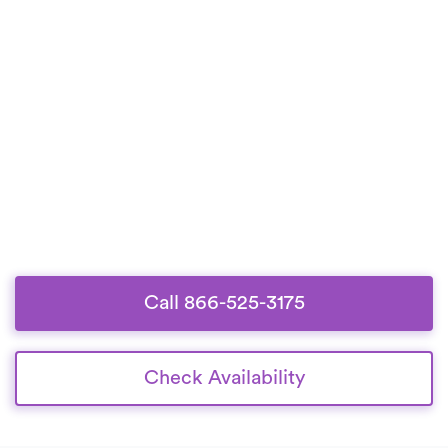
Call 866-525-3175
Check Availability