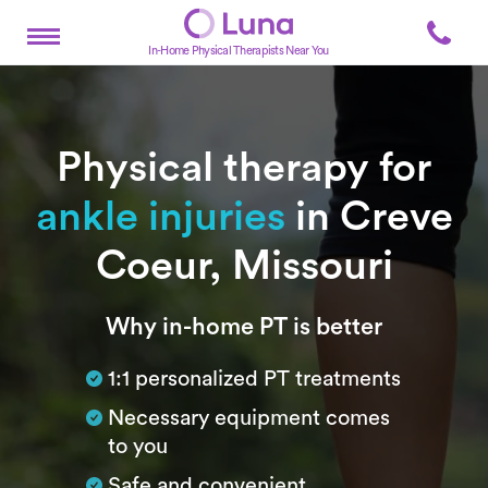
In-Home Physical Therapists Near You
Physical therapy for
ankle injuries
in Creve
Coeur, Missouri
Subtitle
Why in-home PT is better
1:1 personalized PT treatments
Necessary equipment comes
to you
Safe and convenient