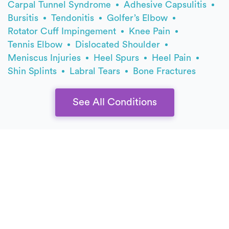
Carpal Tunnel Syndrome
Adhesive Capsulitis
Bursitis
Tendonitis
Golfer’s Elbow
Rotator Cuff Impingement
Knee Pain
Tennis Elbow
Dislocated Shoulder
Meniscus Injuries
Heel Spurs
Heel Pain
Shin Splints
Labral Tears
Bone Fractures
See All Conditions