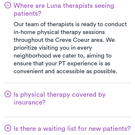
Where are Luna therapists seeing
patients?
Our team of therapists is ready to conduct
in-home physical therapy sessions
throughout the Creve Coeur area. We
prioritize visiting you in every
neighborhood we cater to, aiming to
ensure that your PT experience is as
convenient and accessible as possible.
Is physical therapy covered by
insurance?
Luna is partnered with numerous insurance
plans, simplifying the benefits verification
Is there a waiting list for new patients?
process for you. When you choose Luna,