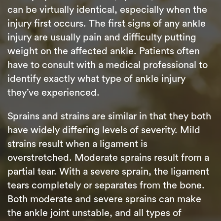
can be virtually identical, especially when the
injury first occurs. The first signs of any ankle
injury are usually pain and difficulty putting
weight on the affected ankle. Patients often
have to consult with a medical professional to
identify exactly what type of ankle injury
they’ve experienced.
Sprains and strains are similar in that they both
have widely differing levels of severity. Mild
strains result when a ligament is
overstretched. Moderate sprains result from a
partial tear. With a severe sprain, the ligament
tears completely or separates from the bone.
Both moderate and severe sprains can make
the ankle joint unstable, and all types of