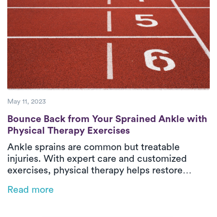
May 11, 2023
Bounce Back from Your Sprained Ankle wit
Bounce Back from Your Sprained Ankle with
Physical Therapy Exercises
Ankle sprains are common but treatable
injuries. With expert care and customized
exercises, physical therapy helps restore
strength, flexibility, and stability so you can
Read more
get back on your feet—literally.