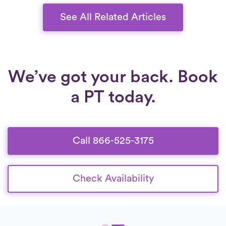
See All Related Articles
We’ve got your back. Book
a PT today.
Call 866-525-3175
Check Availability