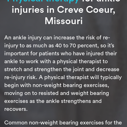
injuries in Creve Coeur,
Missouri
An ankle injury can increase the risk of re-
injury to as much as 40 to 70 percent, so it’s
important for patients who have injured their
ankle to work with a physical therapist to
stretch and strengthen the joint and decrease
re-injury risk. A physical therapist will typically
begin with non-weight bearing exercises,
moving on to resisted and weight bearing
exercises as the ankle strengthens and
recovers.
Common non-weight bearing exercises for the