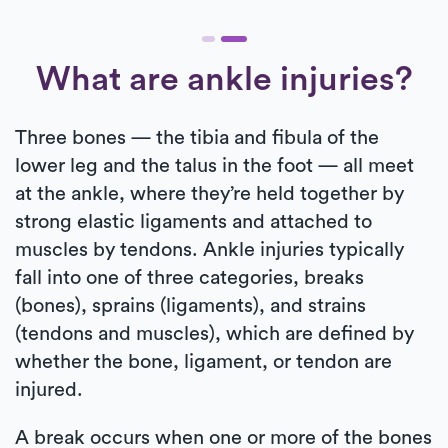
What are ankle injuries?
Three bones — the tibia and fibula of the
lower leg and the talus in the foot — all meet
at the ankle, where they’re held together by
strong elastic ligaments and attached to
muscles by tendons. Ankle injuries typically
fall into one of three categories, breaks
(bones), sprains (ligaments), and strains
(tendons and muscles), which are defined by
whether the bone, ligament, or tendon are
injured.
A break occurs when one or more of the bones