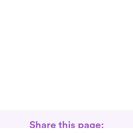
Share this page: