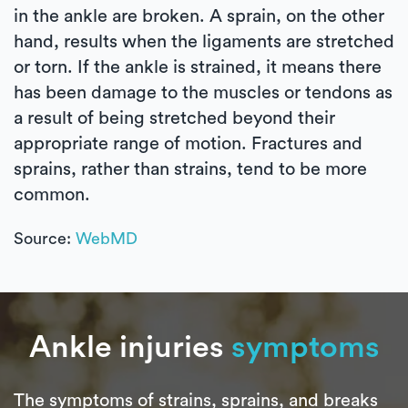
in the ankle are broken. A sprain, on the other
hand, results when the ligaments are stretched
or torn. If the ankle is strained, it means there
has been damage to the muscles or tendons as
a result of being stretched beyond their
appropriate range of motion. Fractures and
sprains, rather than strains, tend to be more
common.
Source:
WebMD
Ankle injuries
symptoms
The symptoms of strains, sprains, and breaks