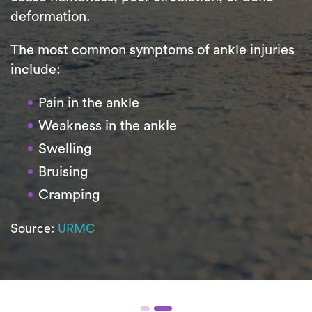
deformation.
The most common symptoms of ankle injuries
include:
Pain in the ankle
Weakness in the ankle
Swelling
Bruising
Cramping
Source:
URMC