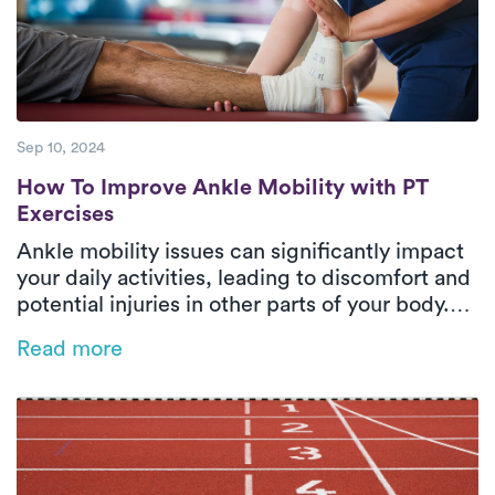
Sep 10, 2024
How To Improve Ankle Mobility with PT Ex
How To Improve Ankle Mobility with PT
Exercises
Ankle mobility issues can significantly impact
your daily activities, leading to discomfort and
potential injuries in other parts of your body.
This blog explores how physical therapy can
Read more
enhance ankle flexibility, prevent future
injuries, and restore your freedom of
movement. Discover effective PT exercises
and the benefits of receiving personalized care
in the comfort of your home with Luna's in-
home PT services.