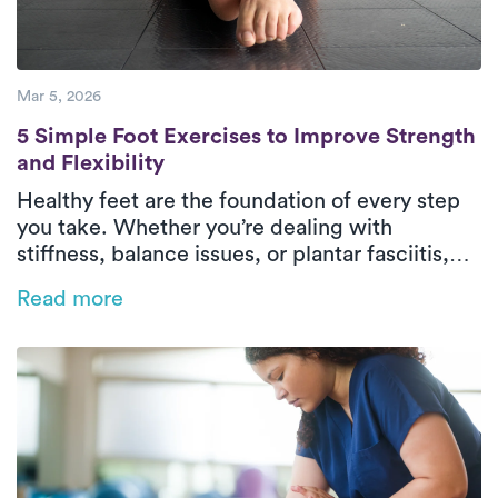
Mar 5, 2026
5 Simple Foot Exercises to Improve Strength
5 Simple Foot Exercises to Improve Strength
and Flexibility
Healthy feet are the foundation of every step
you take. Whether you’re dealing with
stiffness, balance issues, or plantar fasciitis,
strengthening your feet can improve comfort
Read more
and mobility. Luna’s physical therapists share
five simple exercises that support strong,
flexible, pain-free feet.