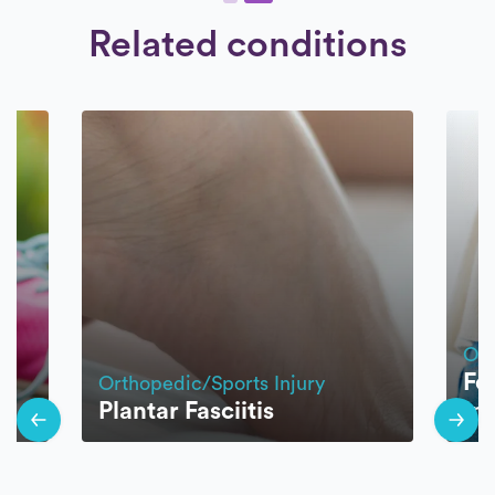
Related conditions
Ort
Fe
Orthopedic/Sports Injury
Plantar Fasciitis
Im