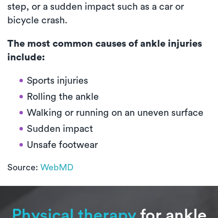
step, or a sudden impact such as a car or
bicycle crash.
The most common causes of ankle injuries
include:
Sports injuries
Rolling the ankle
Walking or running on an uneven surface
Sudden impact
Unsafe footwear
Source:
WebMD
Physical therapy
for ankle