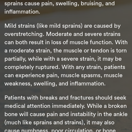
sprains cause pain, swelling, bruising, and
inflammation.
Mild strains (like mild sprains) are caused by
overstretching. Moderate and severe strains
can both result in loss of muscle function. With
a moderate strain, the muscle or tendon is torn
partially, while with a severe strain, it may be
completely ruptured. With any strain, patients
can experience pain, muscle spasms, muscle
weakness, swelling, and inflammation.
Patients with breaks and fractures should seek
medical attention immediately. While a broken
bone will cause pain and instability in the ankle
(much like sprains and strains), it may also
cause numbness, poor circulation, or bone