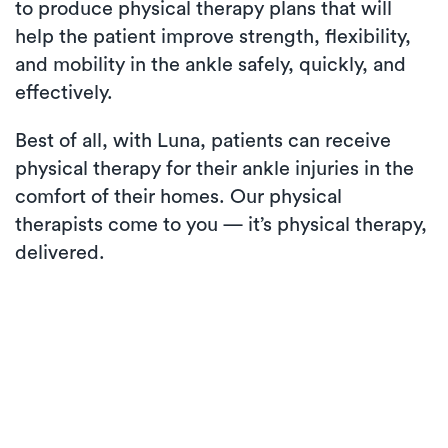
to produce physical therapy plans that will
help the patient improve strength, flexibility,
and mobility in the ankle safely, quickly, and
effectively.
Best of all, with Luna, patients can receive
physical therapy for their ankle injuries in the
comfort of their homes. Our physical
therapists come to you — it’s physical therapy,
delivered.