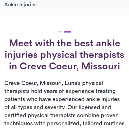
Ankle Injuries
Meet with the best ankle
injuries physical therapists
in Creve Coeur, Missouri
Creve Coeur, Missouri, Luna’s physical
therapists hold years of experience treating
patients who have experienced ankle injuries
of all types and severity. Our licensed and
certified physical therapists combine proven
techniques with personalized, tailored routines