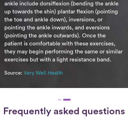
ankle include dorsiflexion (bending the ankle
up towards the shin) plantar flexion (pointing
the toe and ankle down), inversions, or
pointing the ankle inwards, and eversions
(pointing the ankle outwards). Once the
patient is comfortable with these exercises,
they may begin performing the same or similar
exercises but with a light resistance band.
Source:
Very Well Health
Frequently asked questions