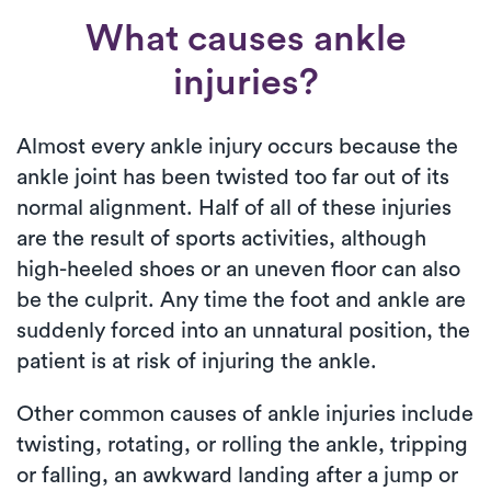
What causes ankle
injuries?
Almost every ankle injury occurs because the
ankle joint has been twisted too far out of its
normal alignment. Half of all of these injuries
are the result of sports activities, although
high-heeled shoes or an uneven floor can also
be the culprit. Any time the foot and ankle are
suddenly forced into an unnatural position, the
patient is at risk of injuring the ankle.
Other common causes of ankle injuries include
twisting, rotating, or rolling the ankle, tripping
or falling, an awkward landing after a jump or