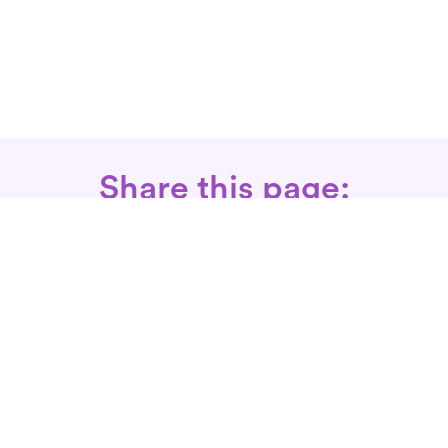
Share this page:
Call: 866-525-3175
Fax Rx: 628-246-8418
In-Home Physical Therapists
Near You