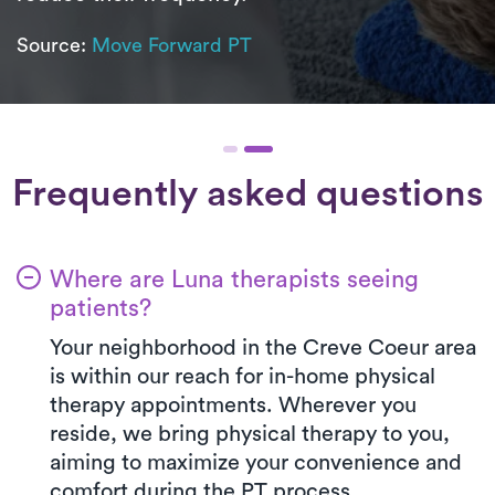
Source:
Move Forward PT
Frequently asked questions
Where are Luna therapists seeing
patients?
Your neighborhood in the Creve Coeur area
is within our reach for in-home physical
therapy appointments. Wherever you
reside, we bring physical therapy to you,
aiming to maximize your convenience and
comfort during the PT process.