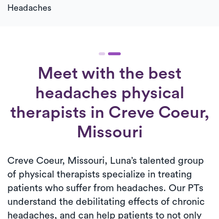
Headaches
Meet with the best
headaches physical
therapists in Creve Coeur,
Missouri
Creve Coeur, Missouri, Luna’s talented group
of physical therapists specialize in treating
patients who suffer from headaches. Our PTs
understand the debilitating effects of chronic
headaches, and can help patients to not only