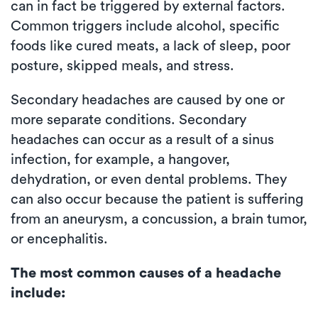
can in fact be triggered by external factors.
Common triggers include alcohol, specific
foods like cured meats, a lack of sleep, poor
posture, skipped meals, and stress.
Secondary headaches are caused by one or
more separate conditions. Secondary
headaches can occur as a result of a sinus
infection, for example, a hangover,
dehydration, or even dental problems. They
can also occur because the patient is suffering
from an aneurysm, a concussion, a brain tumor,
or encephalitis.
The most common causes of a headache
include: