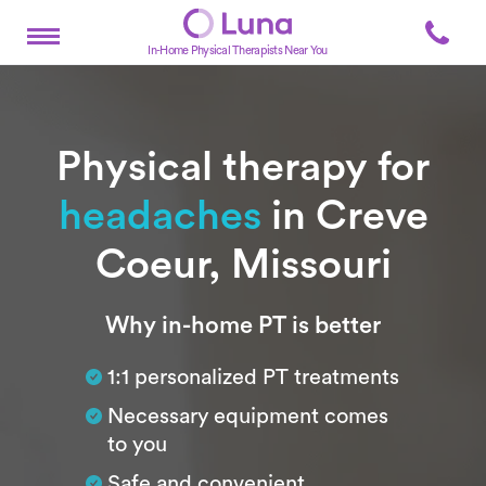
In-Home Physical Therapists Near You
Physical therapy for
headaches
in Creve
Coeur, Missouri
Subtitle
Why in-home PT is better
1:1 personalized PT treatments
Necessary equipment comes
to you
Safe and convenient