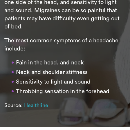
one side of the head, and sensitivity to light
and sound. Migraines can be so painful that
patients may have difficulty even getting out
of bed.
The most common symptoms of a headache
include:
Pain in the head, and neck
Neck and shoulder stiffness
Sensitivity to light and sound
Throbbing sensation in the forehead
Source:
Healthline