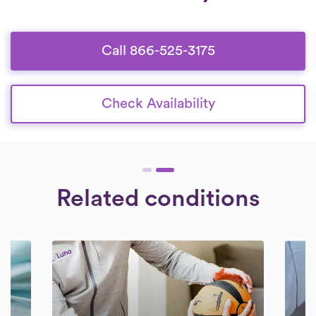
who are deeply committed to providing
superior care to their patients.
Call 866-525-3175
Check Availability
Related conditions