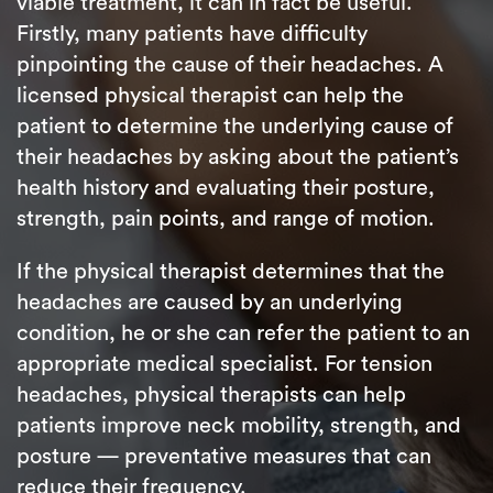
viable treatment, it can in fact be useful.
Firstly, many patients have difficulty
pinpointing the cause of their headaches. A
licensed physical therapist can help the
patient to determine the underlying cause of
their headaches by asking about the patient’s
health history and evaluating their posture,
strength, pain points, and range of motion.
If the physical therapist determines that the
headaches are caused by an underlying
condition, he or she can refer the patient to an
appropriate medical specialist. For tension
headaches, physical therapists can help
patients improve neck mobility, strength, and
posture — preventative measures that can
reduce their frequency.