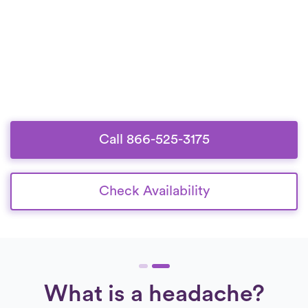
Call 866-525-3175
Check Availability
What is a headache?