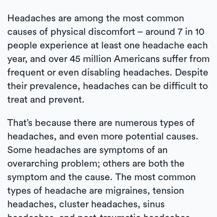
Headaches are among the most common
causes of physical discomfort – around 7 in 10
people experience at least one headache each
year, and over 45 million Americans suffer from
frequent or even disabling headaches. Despite
their prevalence, headaches can be difficult to
treat and prevent.
That’s because there are numerous types of
headaches, and even more potential causes.
Some headaches are symptoms of an
overarching problem; others are both the
symptom and the cause. The most common
types of headache are migraines, tension
headaches, cluster headaches, sinus