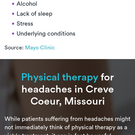
Alcohol
Lack of sleep
Stress
Underlying conditions
Source:
Mayo Clinic
Physical therapy
for
headaches in Creve
Coeur, Missouri
While patients suffering from headaches might
not immediately think of physical therapy as a