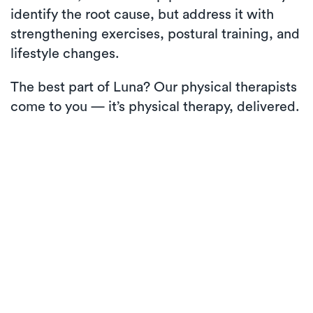
identify the root cause, but address it with
strengthening exercises, postural training, and
lifestyle changes.
The best part of Luna? Our physical therapists
come to you — it’s physical therapy, delivered.