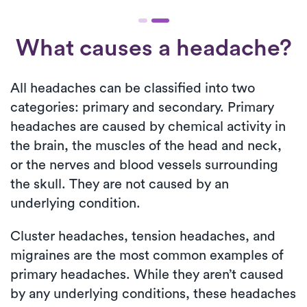
What causes a headache?
All headaches can be classified into two
categories: primary and secondary. Primary
headaches are caused by chemical activity in
the brain, the muscles of the head and neck,
or the nerves and blood vessels surrounding
the skull. They are not caused by an
underlying condition.
Cluster headaches, tension headaches, and
migraines are the most common examples of
primary headaches. While they aren’t caused
by any underlying conditions, these headaches