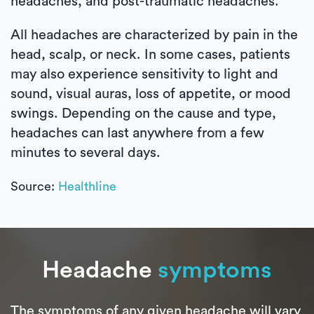
headaches, and post-traumatic headaches.
All headaches are characterized by pain in the
head, scalp, or neck. In some cases, patients
may also experience sensitivity to light and
sound, visual auras, loss of appetite, or mood
swings. Depending on the cause and type,
headaches can last anywhere from a few
minutes to several days.
Source:
Healthline
Headache
symptoms
The symptoms of any given headache will vary