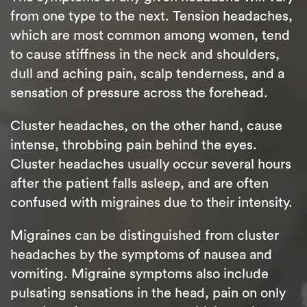
from one type to the next. Tension headaches,
which are most common among women, tend
to cause stiffness in the neck and shoulders,
dull and aching pain, scalp tenderness, and a
sensation of pressure across the forehead.
Cluster headaches, on the other hand, cause
intense, throbbing pain behind the eyes.
Cluster headaches usually occur several hours
after the patient falls asleep, and are often
confused with migraines due to their intensity.
Migraines can be distinguished from cluster
headaches by the symptoms of nausea and
vomiting. Migraine symptoms also include
pulsating sensations in the head, pain on only