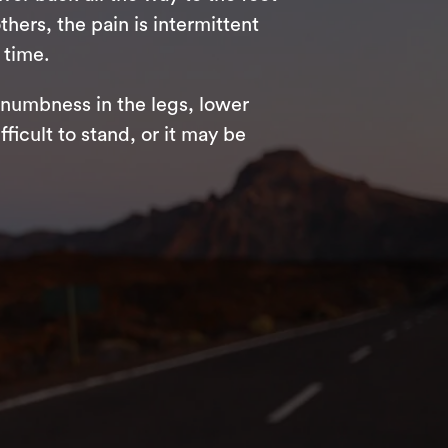
hers, the pain is intermittent
 time.
numbness in the legs, lower
ficult to stand, or it may be