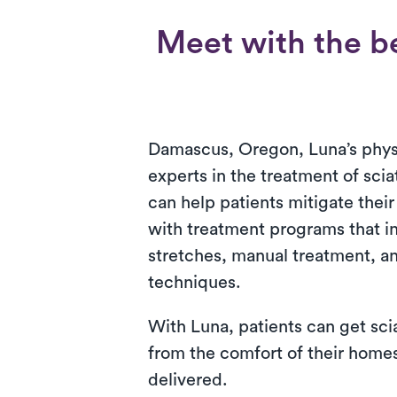
Meet with the be
Damascus, Oregon, Luna’s physi
experts in the treatment of scia
can help patients mitigate thei
with treatment programs that i
stretches, manual treatment, an
techniques.
With Luna, patients can get sci
from the comfort of their homes.
delivered.