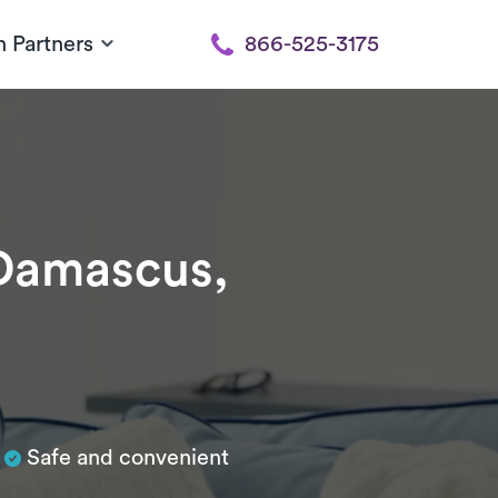
h Partners
866-525-3175
Damascus,
Safe and convenient