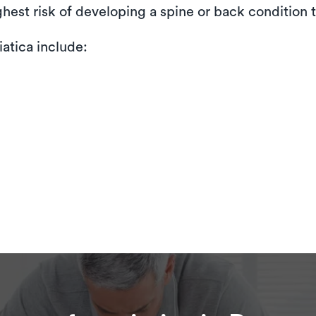
ighest risk of developing a spine or back condition t
atica include: