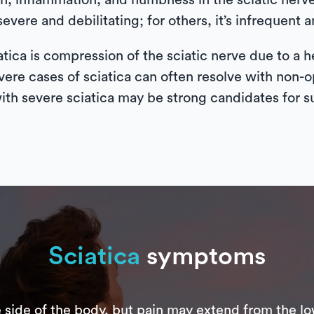
n, inflammation, and numbness in the sciatic nerve, 
evere and debilitating; for others, it’s infrequent a
ca is compression of the sciatic nerve due to a he
vere cases of sciatica can often resolve with non-o
th severe sciatica may be strong candidates for s
Sciatica
symptoms
e side of the body, but pain may extend from the lo