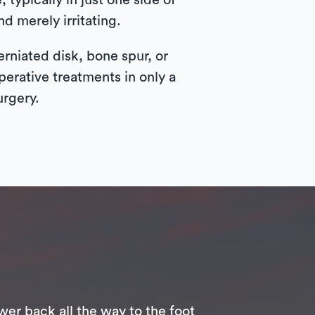
typically in just one side of
nd merely irritating.
rniated disk, bone spur, or
perative treatments in only a
urgery.
wer back all the way to the foot