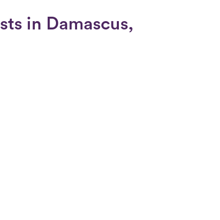
ists in Damascus,