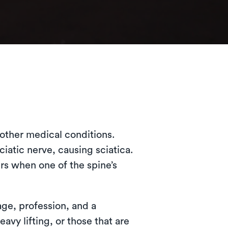
l other medical conditions.
iatic nerve, causing sciatica.
rs when one of the spine’s
age, profession, and a
avy lifting, or those that are