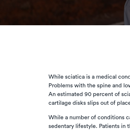
While sciatica is a medical cond
Problems with the spine and lowe
An estimated 90 percent of scia
cartilage disks slips out of plac
While a number of conditions ca
sedentary lifestyle. Patients in 