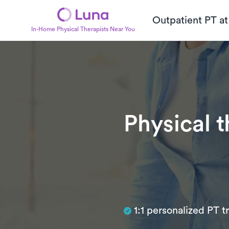
Outpatient PT a
In-Home Physical Therapists Near You
Physical 
Subtitle
1:1 personalized PT 