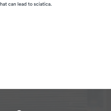
hat can lead to sciatica.