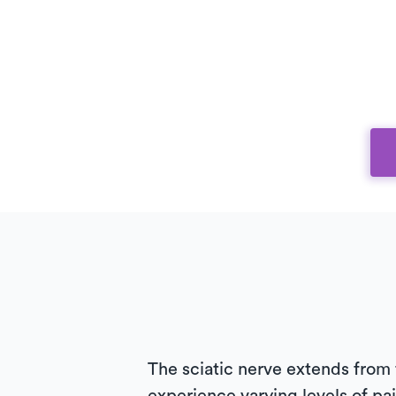
The sciatic nerve extends from 