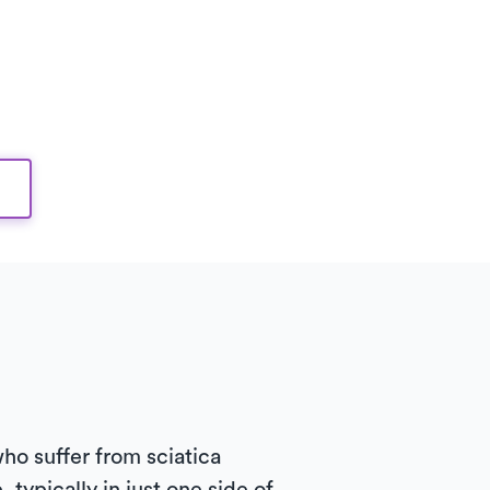
ho suffer from sciatica