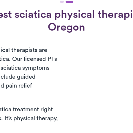
st sciatica physical therap
Oregon
cal therapists are
tica. Our licensed PTs
r sciatica symptoms
nclude guided
d pain relief
atica treatment right
 It’s physical therapy,