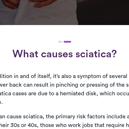
What causes sciatica?
ition in and of itself, it’s also a symptom of severa
r back can result in pinching or pressing of the sc
tica cases are due to a herniated disk, which occu
e.
n cause sciatica, the primary risk factors include 
their 30s or 40s, those who work jobs that require he