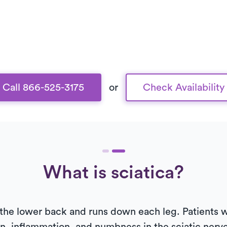
Call 866-525-3175
or
Check Availability
What is sciatica?
the lower back and runs down each leg. Patients w