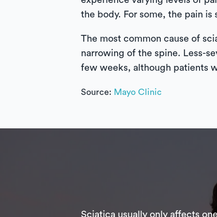
experience varying levels of pai
the body. For some, the pain is s
The most common cause of sciati
narrowing of the spine. Less-se
few weeks, although patients wi
Source:
Mayo Clinic
Sciatica usually only affects on