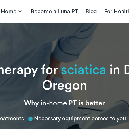
t Home
Become a Luna PT
Blog
For Healt
therapy for
sciatica
in 
Oregon
Why in-home PT is better
treatments
Necessary equipment comes to you