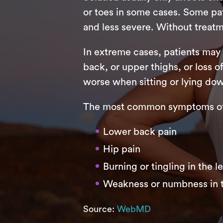
or toes in some cases. Some pati
and less severe. Without treatm
In extreme cases, patients may
back, or upper thighs, or loss o
worse when sitting or lying do
The most common symptoms of s
Lower back pain
Hip pain
Burning or tingling in the l
Weakness or numbness in t
Source:
WebMD