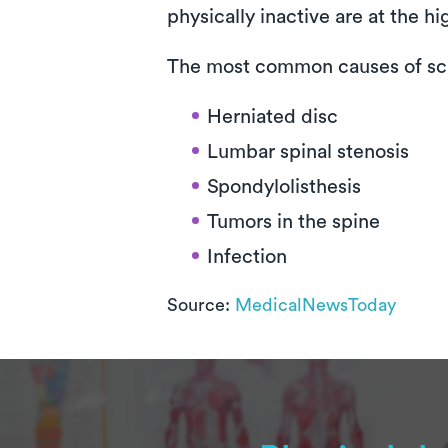
physically inactive are at the h
The most common causes of sci
Herniated disc
Lumbar spinal stenosis
Spondylolisthesis
Tumors in the spine
Infection
Source:
MedicalNewsToday