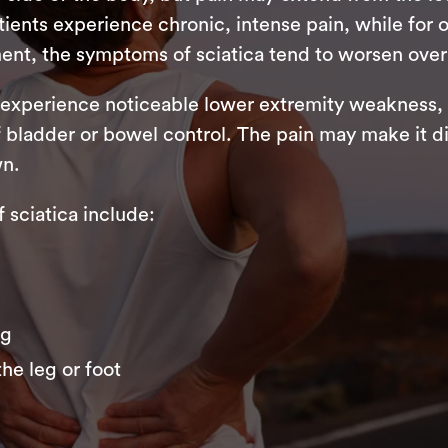
ents experience chronic, intense pain, while for ot
ent, the symptoms of sciatica tend to worsen over
 experience noticeable lower extremity weakness, 
f bladder or bowel control. The pain may make it dif
wn.
ciatica include:
eg
he leg or foot