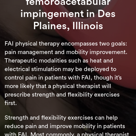
femoroacetabular
impingement in Des
Plaines, Illinois
FAI physical therapy encompasses two goals:
pain management and mobility improvement.
Therapeutic modalities such as heat and
electrical stimulation may be deployed to
control pain in patients with FAI, though it’s
more likely that a physical therapist will
prescribe strength and flexibility exercises
first.
Strength and flexibility exercises can help
reduce pain and improve mobility in patients
with FAI. Most commonly, a physical therapist