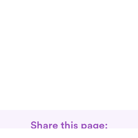
Share this page: