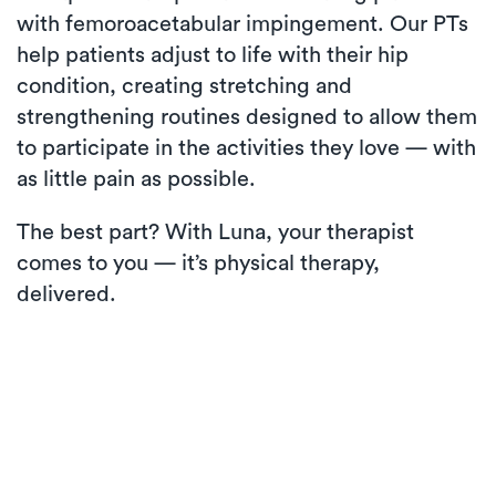
with femoroacetabular impingement. Our PTs
help patients adjust to life with their hip
condition, creating stretching and
strengthening routines designed to allow them
to participate in the activities they love — with
as little pain as possible.
The best part? With Luna, your therapist
comes to you — it’s physical therapy,
delivered.