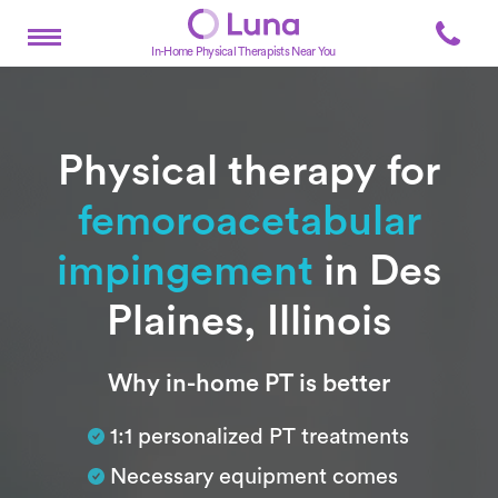
In-Home Physical Therapists Near You
Physical therapy for
femoroacetabular
impingement
in Des
Plaines, Illinois
Subtitle
Why in-home PT is better
1:1 personalized PT treatments
Necessary equipment comes