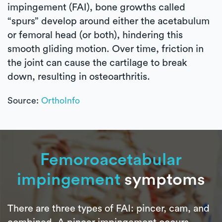
impingement (FAI), bone growths called
“spurs” develop around either the acetabulum
or femoral head (or both), hindering this
smooth gliding motion. Over time, friction in
the joint can cause the cartilage to break
down, resulting in osteoarthritis.
Source:
OrthoInfo
Femoroacetabular
impingement
symptoms
There are three types of FAI: pincer, cam, and