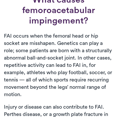
femoroacetabular
impingement?
FAI occurs when the femoral head or hip
socket are misshapen. Genetics can play a
role; some patients are born with a structurally
abnormal ball-and-socket joint. In other cases,
repetitive activity can lead to FAI in, for
example, athletes who play football, soccer, or
tennis — all of which sports require recurring
movement beyond the legs’ normal range of
motion.
Injury or disease can also contribute to FAI.
Perthes disease, or a growth plate fracture in