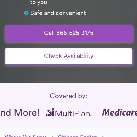
to you
Safe and convenient
Call 866-525-3175
Check Availability
Insurance Coverage
Covered by: