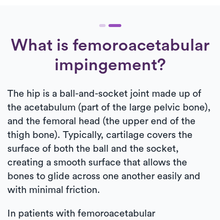
What is femoroacetabular
impingement?
The hip is a ball-and-socket joint made up of
the acetabulum (part of the large pelvic bone),
and the femoral head (the upper end of the
thigh bone). Typically, cartilage covers the
surface of both the ball and the socket,
creating a smooth surface that allows the
bones to glide across one another easily and
with minimal friction.
In patients with femoroacetabular