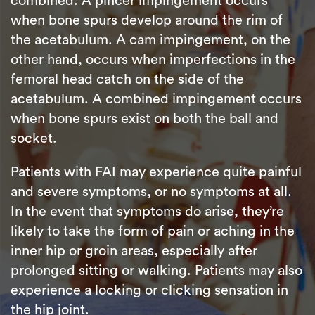
combined. A pincer impingement occurs
when bone spurs develop around the rim of
the acetabulum. A cam impingement, on the
other hand, occurs when imperfections in the
femoral head catch on the side of the
acetabulum. A combined impingement occurs
when bone spurs exist on both the ball and
socket.
Patients with FAI may experience quite painful
and severe symptoms, or no symptoms at all.
In the event that symptoms do arise, they’re
likely to take the form of pain or aching in the
inner hip or groin areas, especially after
prolonged sitting or walking. Patients may also
experience a locking or clicking sensation in
the hip joint.