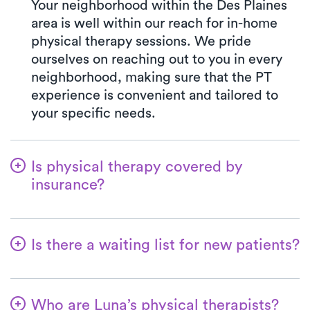
Your neighborhood within the Des Plaines
area is well within our reach for in-home
physical therapy sessions. We pride
ourselves on reaching out to you in every
neighborhood, making sure that the PT
experience is convenient and tailored to
your specific needs.
Is physical therapy covered by
insurance?
e work seamlessly with numerous
insurance plans, simplifying the benefits
Is there a waiting list for new patients?
verification process for our clients. Your co-
pay with Luna will always mirror the exact
Not at all—we want to ensure that patients
amount outlined by your insurance plan for
can easily kickstart their physical therapy
a PT clinic visit. We accept all major
Who are Luna’s physical therapists?
with us! New patients are always welcome,