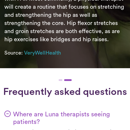
will create a routine that focuses on stretching
and strengthening the hip as well as
strengthening the core. Hip flexor stretches
and groin stretches are both effective, as are
hip exercises like bridges and hip raises.
Source:
VeryWellHealth
Frequently asked questions
Where are Luna therapists seeing
patients?