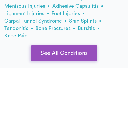
Meniscus Injuries
Adhesive Capsulitis
Ligament Injuries
Foot Injuries
Carpal Tunnel Syndrome
Shin Splints
Tendonitis
Bone Fractures
Bursitis
Knee Pain
See All Conditions