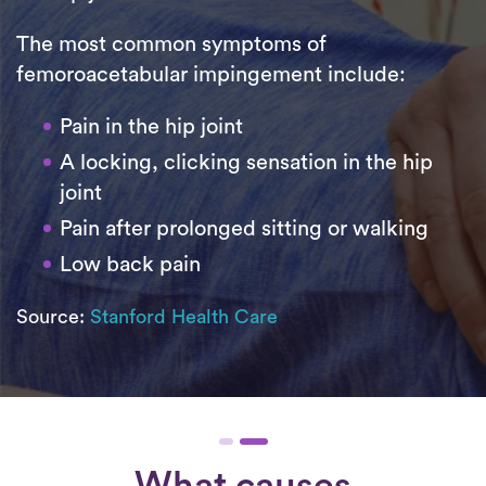
The most common symptoms of
femoroacetabular impingement include:
Pain in the hip joint
A locking, clicking sensation in the hip
joint
Pain after prolonged sitting or walking
Low back pain
Source:
Stanford Health Care
What causes