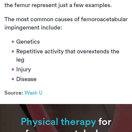
the femur represent just a few examples.
The most common causes of femoroacetabular
impingement include:
Genetics
Repetitive activity that overextends the
leg
Injury
Disease
Source:
Wash U
Physical therapy
for