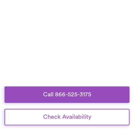
Call 866-525-3175
Check Availability