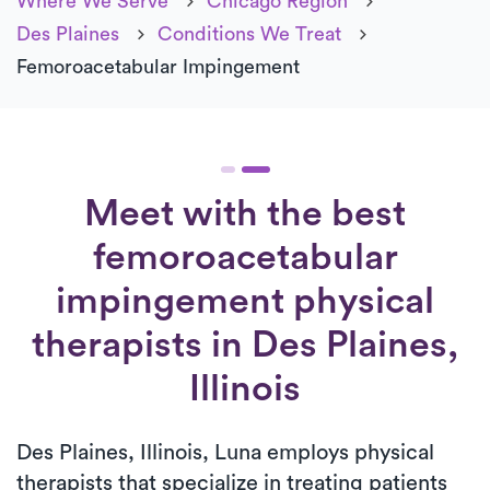
Where We Serve
Chicago Region
Des Plaines
Conditions We Treat
Femoroacetabular Impingement
Meet with the best
femoroacetabular
impingement physical
therapists in Des Plaines,
Illinois
Des Plaines, Illinois, Luna employs physical
therapists that specialize in treating patients