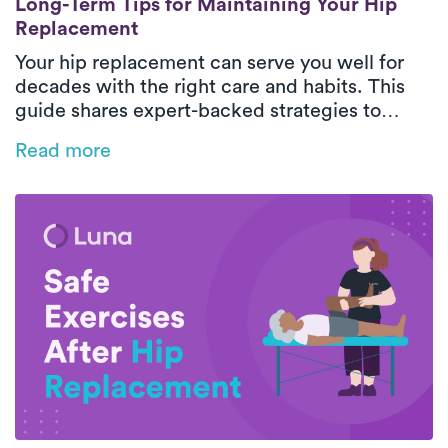
Long-Term Tips for Maintaining Your Hip
Replacement
Your hip replacement can serve you well for
decades with the right care and habits. This
guide shares expert-backed strategies to
protect your new joint, maintain mobility, and
Read more
support long-term hip health.