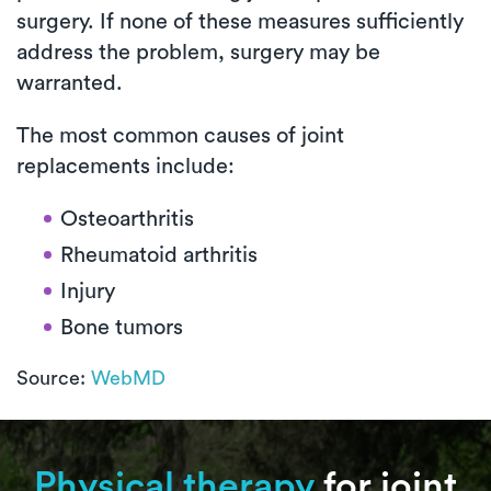
surgery. If none of these measures sufficiently
address the problem, surgery may be
warranted.
The most common causes of joint
replacements include:
Osteoarthritis
Rheumatoid arthritis
Injury
Bone tumors
Source:
WebMD
Physical therapy
for joint