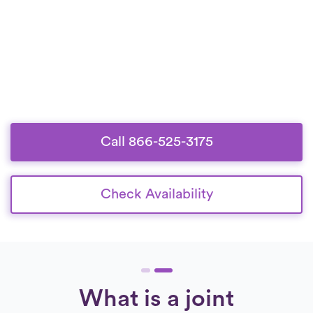
Call 866-525-3175
Check Availability
What is a joint