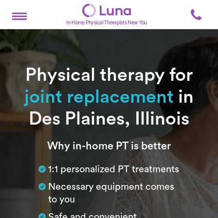
In-Home Physical Therapists Near You
Physical therapy for
joint replacement
in
Des Plaines, Illinois
Subtitle
Why in-home PT is better
1:1 personalized PT treatments
Necessary equipment comes
to you
Safe and convenient