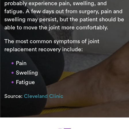
probably experience pain, swelling, and
fatigue. A few days out from surgery, pain and
swelling may persist, but the patient should be
able to move the joint more comfortably.
The most common symptoms of joint
replacement recovery include:
Pain
Swelling
Fatigue
Source:
Cleveland Clinic