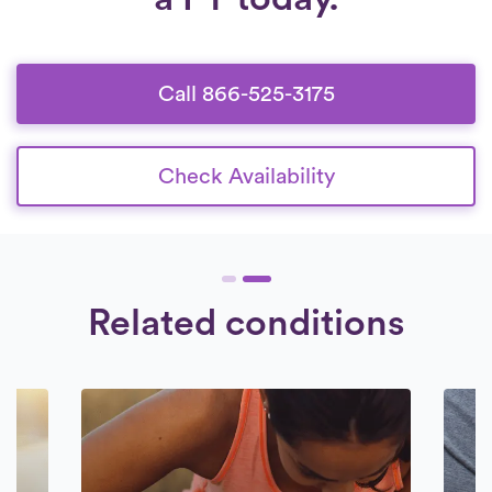
Call 866-525-3175
Check Availability
Related conditions