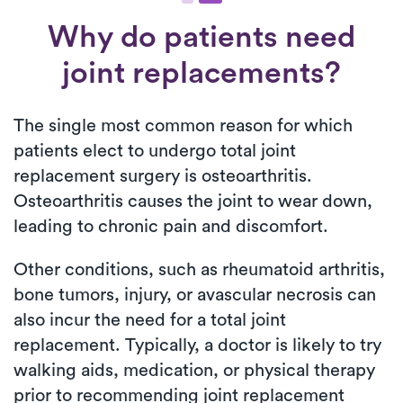
Why do patients need
joint replacements?
The single most common reason for which
patients elect to undergo total joint
replacement surgery is osteoarthritis.
Osteoarthritis causes the joint to wear down,
leading to chronic pain and discomfort.
Other conditions, such as rheumatoid arthritis,
bone tumors, injury, or avascular necrosis can
also incur the need for a total joint
replacement. Typically, a doctor is likely to try
walking aids, medication, or physical therapy
prior to recommending joint replacement