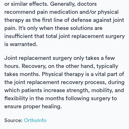
or similar effects. Generally, doctors
recommend pain medication and/or physical
therapy as the first line of defense against joint
pain. It’s only when these solutions are
insufficient that total joint replacement surgery
is warranted.
Joint replacement surgery only takes a few
hours. Recovery, on the other hand, typically
takes months. Physical therapy is a vital part of
the joint replacement recovery process, during
which patients increase strength, mobility, and
flexibility in the months following surgery to
ensure proper healing.
Source:
OrthoInfo