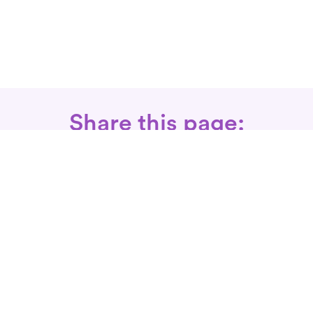
Share this page:
Call: 866-525-3175
Fax Rx: 628-246-8418
In-Home Physical Therapists
Near You