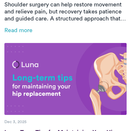
Shoulder surgery can help restore movement
and relieve pain, but recovery takes patience
and guided care. A structured approach that
includes gentle exercises, proper rest, and
Read more
professional support ensures safe and lasting
results.
Dec 3, 2025
Long-Term Tips for Maintaining Your Hip 