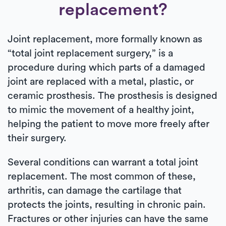
replacement?
Joint replacement, more formally known as
“total joint replacement surgery,” is a
procedure during which parts of a damaged
joint are replaced with a metal, plastic, or
ceramic prosthesis. The prosthesis is designed
to mimic the movement of a healthy joint,
helping the patient to move more freely after
their surgery.
Several conditions can warrant a total joint
replacement. The most common of these,
arthritis, can damage the cartilage that
protects the joints, resulting in chronic pain.
Fractures or other injuries can have the same