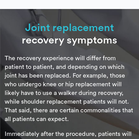
Joint replacement
recovery symptoms
The recovery experience will differ from
patient to patient, and depending on which
joint has been replaced. For example, those
who undergo knee or hip replacement will
likely have to use a walker during recovery,
while shoulder replacement patients will not.
That said, there are certain commonalities that
all patients can expect.
Immediately after the procedure, patients will