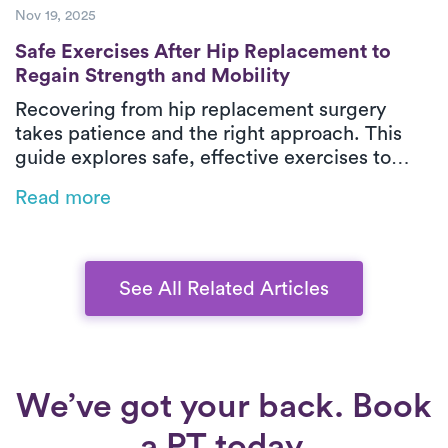
Nov 19, 2025
Safe Exercises After Hip Replacement to R
Safe Exercises After Hip Replacement to
Regain Strength and Mobility
Recovering from hip replacement surgery
takes patience and the right approach. This
guide explores safe, effective exercises to
help you regain strength, balance, and
Read more
mobility after surgery. From early movement to
advanced strengthening, discover how to
rebuild confidence in your new hip and move
pain-free again.
See All Related Articles
We’ve got your back. Book
a PT today.