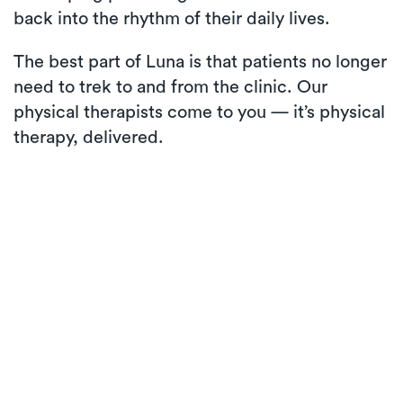
back into the rhythm of their daily lives.
The best part of Luna is that patients no longer
need to trek to and from the clinic. Our
physical therapists come to you — it’s physical
therapy, delivered.