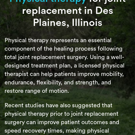
replacement in Des
Plaines, Illinois
Physical therapy represents an essential
component of the healing process following
total joint replacement surgery. Using a well-
designed treatment plan, a licensed physical
therapist can help patients improve mobility,
endurance, flexibility, and strength, and
restore range of motion.
Recent studies have also suggested that
physical therapy prior to joint replacement
surgery can improve patient outcomes and
speed recovery times, making physical