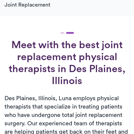
Joint Replacement
Meet with the best joint
replacement physical
therapists in Des Plaines,
Illinois
Des Plaines, Illinois, Luna employs physical
therapists that specialize in treating patients
who have undergone total joint replacement
surgery. Our experienced team of therapists
are helping patients get back on their feet and