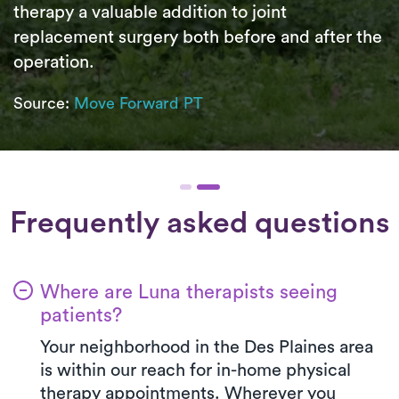
therapy a valuable addition to joint
replacement surgery both before and after the
operation.
Source:
Move Forward PT
Frequently asked questions
Where are Luna therapists seeing
patients?
Your neighborhood in the Des Plaines area
is within our reach for in-home physical
therapy appointments. Wherever you