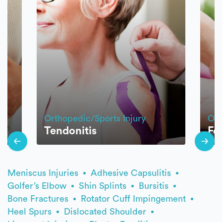
Orthopedic/Sports Injury
Ort
Tendonitis
Fo
Meniscus Injuries
Adhesive Capsulitis
Golfer’s Elbow
Shin Splints
Bursitis
Bone Fractures
Rotator Cuff Impingement
Heel Spurs
Dislocated Shoulder