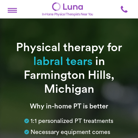
In-Home Physical Therapists Near You
Physical therapy for
labral tears
in
Farmington Hills,
Michigan
Subtitle
Why in-home PT is better
1:1 personalized PT treatments
Necessary equipment comes