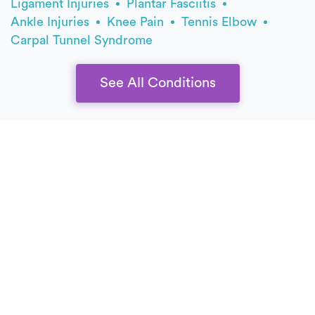
Ligament Injuries
Plantar Fasciitis
Ankle Injuries
Knee Pain
Tennis Elbow
Carpal Tunnel Syndrome
See All Conditions