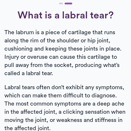
What is a labral tear?
The labrum is a piece of cartilage that runs
along the rim of the shoulder or hip joint,
cushioning and keeping these joints in place.
Injury or overuse can cause this cartilage to
pull away from the socket, producing what’s
called a labral tear.
Labral tears often don’t exhibit any symptoms,
which can make them difficult to diagnose.
The most common symptoms are a deep ache
in the affected joint, a clicking sensation when
moving the joint, or weakness and stiffness in
the affected joint.