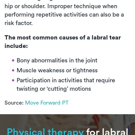
hip or shoulder. Improper technique when
performing repetitive activities can also be a
risk factor.
The most common causes of a labral tear
include:
Bony abnormalities in the joint
Muscle weakness or tightness
Participation in activities that require
twisting or ‘cutting’ motions
Source:
Move Forward PT
Physical therapy
for labral