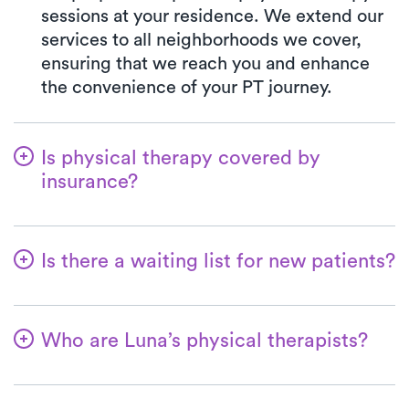
sessions at your residence. We extend our
services to all neighborhoods we cover,
ensuring that we reach you and enhance
the convenience of your PT journey.
Is physical therapy covered by
insurance?
Luna is partnered with numerous insurance
plans, simplifying the benefits verification
Is there a waiting list for new patients?
process for you. When you choose Luna,
your co-pay will consistently align with the
No way! We're dedicated to making it
specified co-pay amount in your insurance
convenient for patients to begin their
plan for a PT clinic visit. We accept all
Who are Luna’s physical therapists?
physical therapy journey. New patients are
major insurances and Medicare.
always accommodated promptly, and in the
Luna's therapists possess extensive
majority of cases, their first at-home
experience, with a minimum of 3 years in