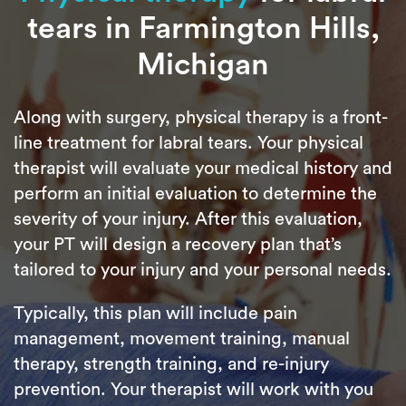
tears in Farmington Hills,
Michigan
Along with surgery, physical therapy is a front-
line treatment for labral tears. Your physical
therapist will evaluate your medical history and
perform an initial evaluation to determine the
severity of your injury. After this evaluation,
your PT will design a recovery plan that’s
tailored to your injury and your personal needs.
Typically, this plan will include pain
management, movement training, manual
therapy, strength training, and re-injury
prevention. Your therapist will work with you