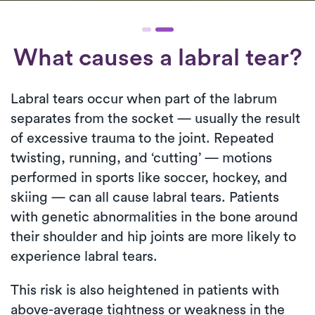
What causes a labral tear?
Labral tears occur when part of the labrum
separates from the socket — usually the result
of excessive trauma to the joint. Repeated
twisting, running, and ‘cutting’ — motions
performed in sports like soccer, hockey, and
skiing — can all cause labral tears. Patients
with genetic abnormalities in the bone around
their shoulder and hip joints are more likely to
experience labral tears.
This risk is also heightened in patients with
above-average tightness or weakness in the