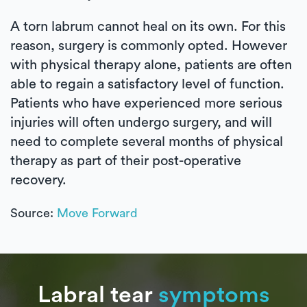
A torn labrum cannot heal on its own. For this
reason, surgery is commonly opted. However
with physical therapy alone, patients are often
able to regain a satisfactory level of function.
Patients who have experienced more serious
injuries will often undergo surgery, and will
need to complete several months of physical
therapy as part of their post-operative
recovery.
Source:
Move Forward
Labral tear
symptoms