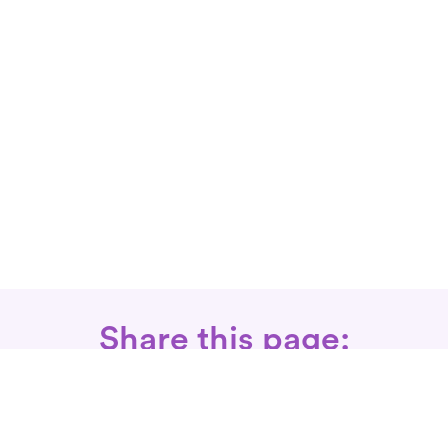
Share this page: