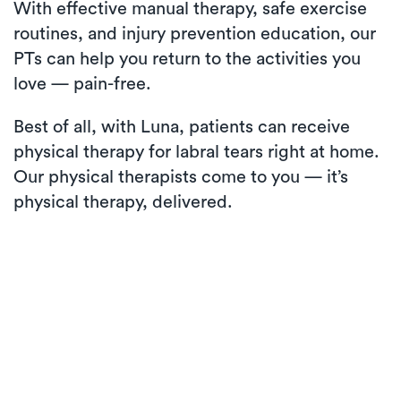
With effective manual therapy, safe exercise
routines, and injury prevention education, our
PTs can help you return to the activities you
love — pain-free.
Best of all, with Luna, patients can receive
physical therapy for labral tears right at home.
Our physical therapists come to you — it’s
physical therapy, delivered.