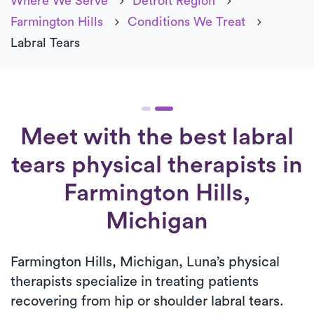
Where We Serve
Detroit Region
Farmington Hills
Conditions We Treat
Labral Tears
Meet with the best labral
tears physical therapists in
Farmington Hills,
Michigan
Farmington Hills, Michigan, Luna’s physical
therapists specialize in treating patients
recovering from hip or shoulder labral tears.