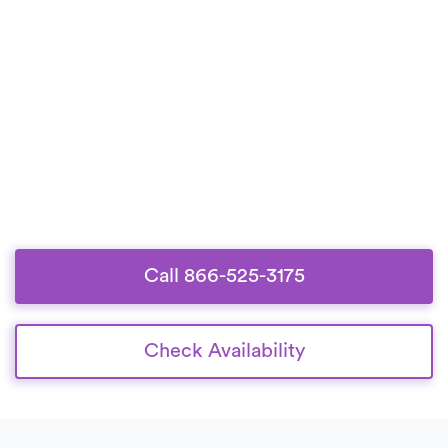
Call 866-525-3175
Check Availability