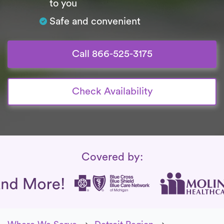
to you
Safe and convenient
Call 866-525-3175
Check Availability
Insurance Coverage
Covered by: