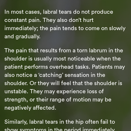
In most cases, labral tears do not produce
constant pain. They also don’t hurt
immediately; the pain tends to come on slowly
and gradually.
The pain that results from a torn labrum in the
shoulder is usually most noticeable when the
patient performs overhead tasks. Patients may
also notice a ‘catching’ sensation in the
shoulder. Or they will feel that the shoulder is
unstable. They may experience loss of
strength, or their range of motion may be
negatively affected.
Similarly, labral tears in the hip often fail to
show symptoms in the period immediately