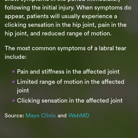
following the initial injury. When symptoms do
appear, patients will usually experience a
clicking sensation in the hip joint, pain in the
hip joint, and reduced range of motion.
The most common symptoms of a labral tear
include:
Pain and stiffness in the affected joint
Limited range of motion in the affected
joint
Clicking sensation in the affected joint
Source:
Mayo Clinic
and
WebMD