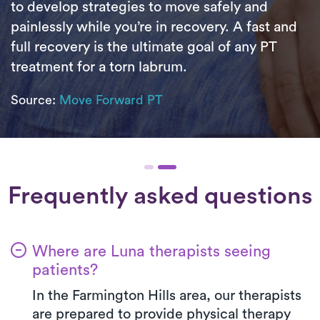
to develop strategies to move safely and
painlessly while you’re in recovery. A fast and
full recovery is the ultimate goal of any PT
treatment for a torn labrum.
Source:
Move Forward PT
Frequently asked questions
Where are Luna therapists seeing
patients?
In the Farmington Hills area, our therapists
are prepared to provide physical therapy