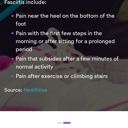
Fasciitis include:
Pain near the heel on the bottom of the
foot
Pain with the first few steps in the
morning or after sitting for a prolonged
period
Pain that subsides after a few minutes of
normal activity
Pain after exercise or climbing stairs
Source:
Healthline