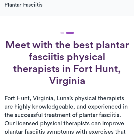
Plantar Fasciitis
Meet with the best plantar
fasciitis physical
therapists in Fort Hunt,
Virginia
Fort Hunt, Virginia, Luna’s physical therapists
are highly knowledgeable, and experienced in
the successful treatment of plantar fasciitis.
Our licensed physical therapists can improve
plantar fasciitis symptoms with exercises that