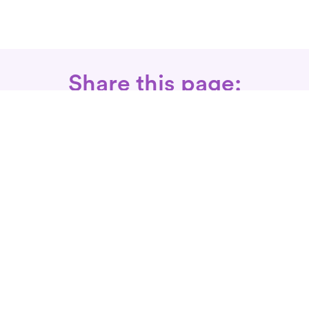
Share this page:
Call: 866-525-3175
Fax Rx: 628-246-8418
In-Home Physical Therapists
Near You
SERVICES