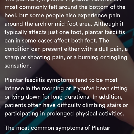
most commonly felt around the bottom of the
heel, but some people also experience pain
around the arch or mid-foot area. Although it
typically affects just one foot, plantar fasciitis
can in some cases affect both feet. The
condition can present either with a dull pain, a
sharp or shooting pain, or a burning or tingling
sensation.
Plantar fasciitis symptoms tend to be most
intense in the morning or if you’ve been sitting
or lying down for long durations. In addition,
patients often have difficulty climbing stairs or
participating in prolonged physical activities.
The most common symptoms of Plantar