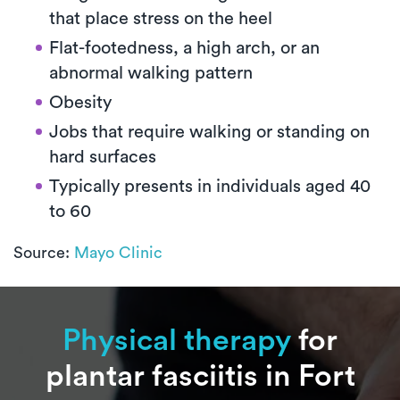
that place stress on the heel
Flat-footedness, a high arch, or an
abnormal walking pattern
Obesity
Jobs that require walking or standing on
hard surfaces
Typically presents in individuals aged 40
to 60
Source:
Mayo Clinic
Physical therapy
for
plantar fasciitis in Fort