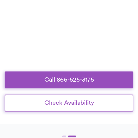
Call 866-525-3175
Check Availability