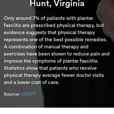
Hunt, Virginia
Only around 7% of patients with plantar
fasciitis are prescribed physical therapy, but
evidence suggests that physical therapy
represents one of the best possible remedies.
A combination of manual therapy and
exercises have been shown to reduce pain and
improve the symptoms of plantar fasciitis.
Statistics show that patients who receive
physical therapy average fewer doctor visits
and a lower cost of care.
Source:
JOSPT