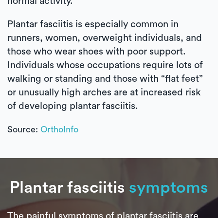
normal activity.
Plantar fasciitis is especially common in
runners, women, overweight individuals, and
those who wear shoes with poor support.
Individuals whose occupations require lots of
walking or standing and those with “flat feet”
or unusually high arches are at increased risk
of developing plantar fasciitis.
Source:
OrthoInfo
Plantar fasciitis
symptoms
The painful symptoms of plantar fasciitis are