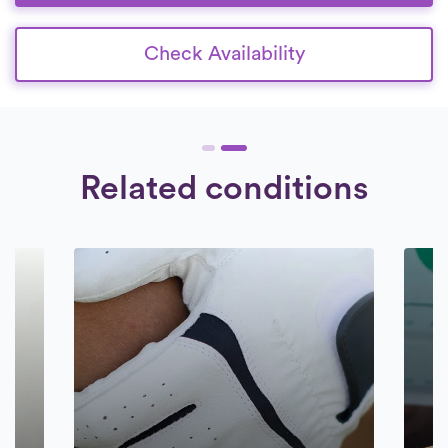
Check Availability
Related conditions