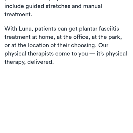
include guided stretches and manual
treatment.
With Luna, patients can get plantar fasciitis
treatment at home, at the office, at the park,
or at the location of their choosing. Our
physical therapists come to you — it’s physical
therapy, delivered.