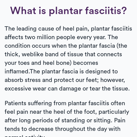
What is plantar fasciitis?
The leading cause of heel pain, plantar fasciitis
affects two million people every year. The
condition occurs when the plantar fascia (the
thick, weblike band of tissue that connects
your toes and heel bone) becomes
inflamed.The plantar fascia is designed to
absorb stress and protect our feet; however,
excessive wear can damage or tear the tissue.
Patients suffering from plantar fasciitis often
feel pain near the heel of the foot, particularly
after long periods of standing or sitting. Pain
tends to decrease throughout the day with