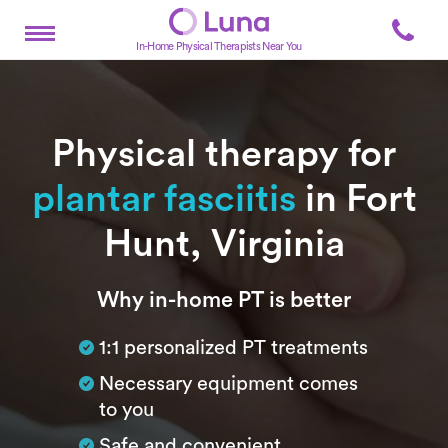
In-Home Physical Therapists Near You
Physical therapy for
plantar fasciitis
in Fort
Hunt, Virginia
Subtitle
Why in-home PT is better
1:1 personalized PT treatments
Necessary equipment comes
to you
Safe and convenient