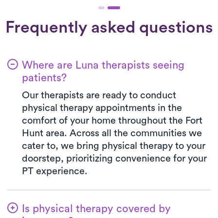
Frequently asked questions
Where are Luna therapists seeing
patients?
Our therapists are ready to conduct
physical therapy appointments in the
comfort of your home throughout the Fort
Hunt area. Across all the communities we
cater to, we bring physical therapy to your
doorstep, prioritizing convenience for your
PT experience.
Is physical therapy covered by