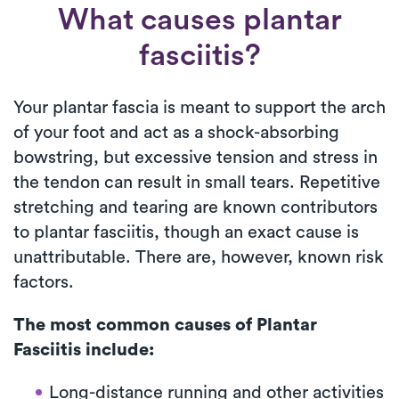
What causes plantar
fasciitis?
Your plantar fascia is meant to support the arch
of your foot and act as a shock-absorbing
bowstring, but excessive tension and stress in
the tendon can result in small tears. Repetitive
stretching and tearing are known contributors
to plantar fasciitis, though an exact cause is
unattributable. There are, however, known risk
factors.
The most common causes of Plantar
Fasciitis include:
Long-distance running and other activities