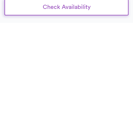
Check Availability