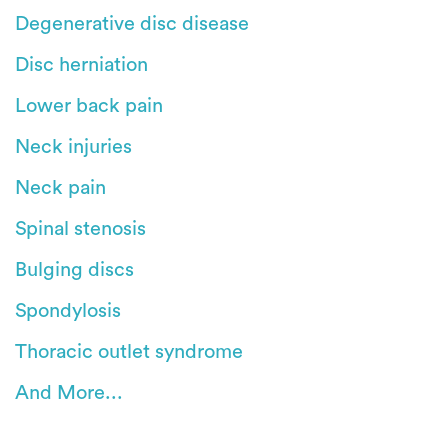
Degenerative disc disease
Disc herniation
Lower back pain
Neck injuries
Neck pain
Spinal stenosis
Bulging discs
Spondylosis
Thoracic outlet syndrome
And More...