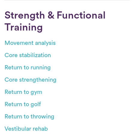
Strength & Functional
Training
Movement analysis
Core stabilization
Return to running
Core strengthening
Return to gym
Return to golf
Return to throwing
Vestibular rehab