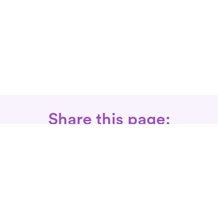
Share this page:
Call: 866-525-3175
Fax Rx: 628-246-8418