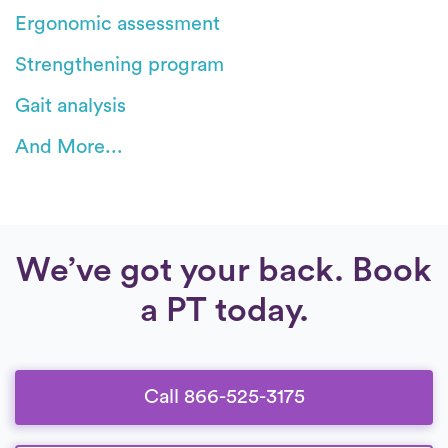
Ergonomic assessment
Strengthening program
Gait analysis
And More...
We’ve got your back. Book
a PT today.
Call 866-525-3175