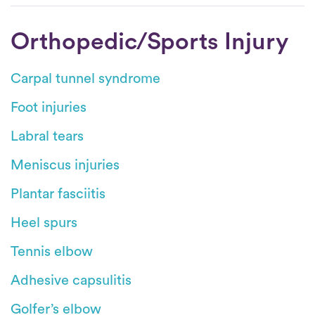
Orthopedic/Sports Injury
Carpal tunnel syndrome
Foot injuries
Labral tears
Meniscus injuries
Plantar fasciitis
Heel spurs
Tennis elbow
Adhesive capsulitis
Golfer’s elbow