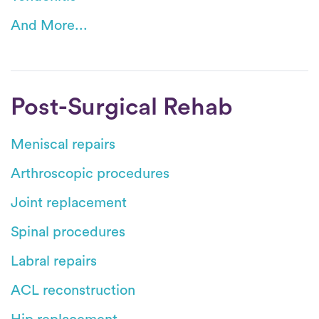
And More...
Post-Surgical Rehab
Meniscal repairs
Arthroscopic procedures
Joint replacement
Spinal procedures
Labral repairs
ACL reconstruction