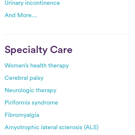
Urinary incontinence
And More...
Specialty Care
Women’s health therapy
Cerebral palsy
Neurologic therapy
Piriformis syndrome
Fibromyalgia
Amyotrophic lateral sclerosis (ALS)