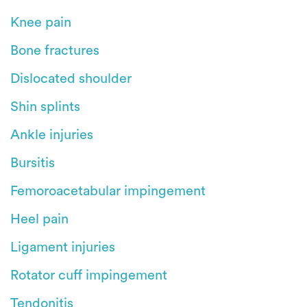
Knee pain
Bone fractures
Dislocated shoulder
Shin splints
Ankle injuries
Bursitis
Femoroacetabular impingement
Heel pain
Ligament injuries
Rotator cuff impingement
Tendonitis