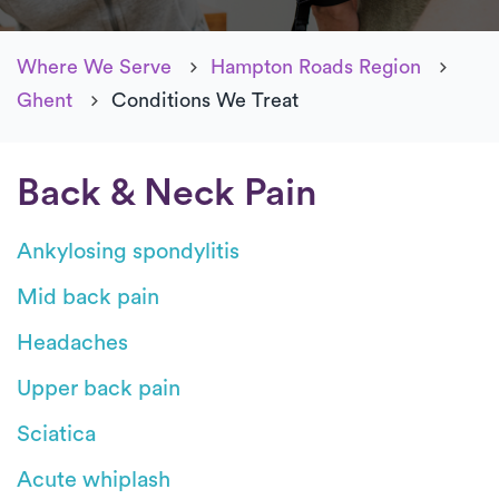
Where We Serve
Hampton Roads Region
Ghent
Conditions We Treat
Back & Neck Pain
Ankylosing spondylitis
Mid back pain
Headaches
Upper back pain
Sciatica
Acute whiplash