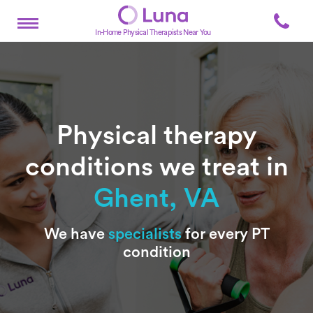
In-Home Physical Therapists Near You
Physical therapy
conditions we treat in
Ghent, VA
Subtitle
We have
specialists
for every PT
condition