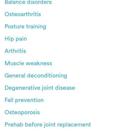
Balance disorders
Osteoarthritis
Posture training
Hip pain
Arthritis
Muscle weakness
General deconditioning
Degenerative joint disease
Fall prevention
Osteoporosis
Prehab before joint replacement