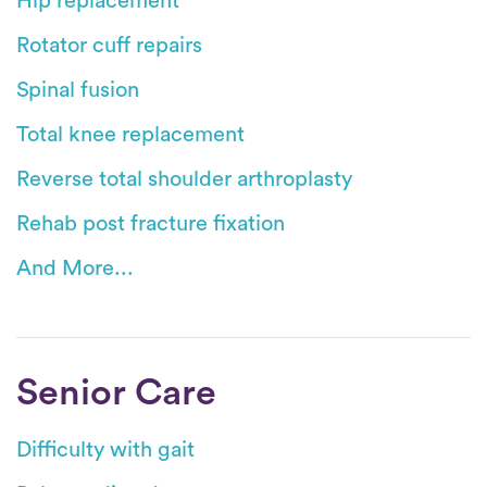
Hip replacement
Rotator cuff repairs
Spinal fusion
Total knee replacement
Reverse total shoulder arthroplasty
Rehab post fracture fixation
And More...
Senior Care
Difficulty with gait