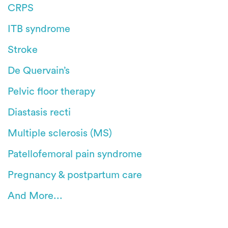
CRPS
ITB syndrome
Stroke
De Quervain’s
Pelvic floor therapy
Diastasis recti
Multiple sclerosis (MS)
Patellofemoral pain syndrome
Pregnancy & postpartum care
And More...