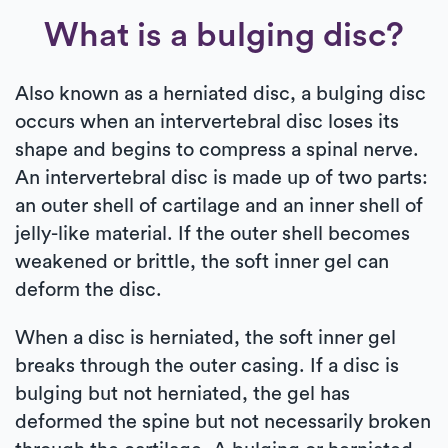
What is a bulging disc?
Also known as a herniated disc, a bulging disc
occurs when an intervertebral disc loses its
shape and begins to compress a spinal nerve.
An intervertebral disc is made up of two parts:
an outer shell of cartilage and an inner shell of
jelly-like material. If the outer shell becomes
weakened or brittle, the soft inner gel can
deform the disc.
When a disc is herniated, the soft inner gel
breaks through the outer casing. If a disc is
bulging but not herniated, the gel has
deformed the spine but not necessarily broken