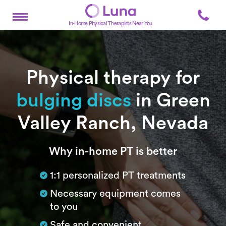
In-Home Physical Therapists Near You
Physical therapy for
bulging discs
in Green
Valley Ranch, Nevada
Subtitle
Why in-home PT is better
1:1 personalized PT treatments
Necessary equipment comes
to you
Safe and convenient