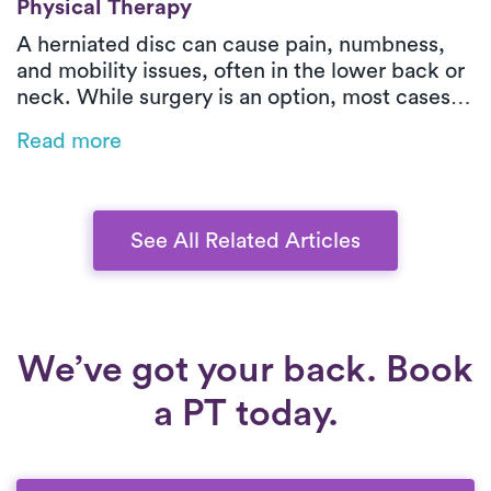
Physical Therapy
A herniated disc can cause pain, numbness,
and mobility issues, often in the lower back or
neck. While surgery is an option, most cases
improve with physical therapy. Luna’s on-
Read more
demand PT provides expert care at home,
helping relieve pain, correct posture, and
strengthen core muscles for lasting recovery
—without the hassle of clinic visits.
See All Related Articles
We’ve got your back. Book
a PT today.