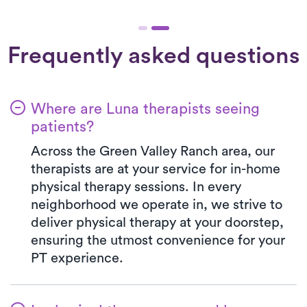
Frequently asked questions
Where are Luna therapists seeing
patients?
Across the Green Valley Ranch area, our
therapists are at your service for in-home
physical therapy sessions. In every
neighborhood we operate in, we strive to
deliver physical therapy at your doorstep,
ensuring the utmost convenience for your
PT experience.