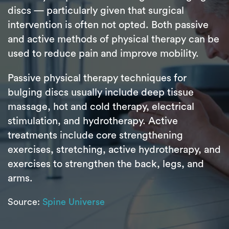
discs — particularly given that surgical
intervention is often not opted. Both passive
and active methods of physical therapy can be
used to reduce pain and improve mobility.
Passive physical therapy techniques for
bulging discs usually include deep tissue
massage, hot and cold therapy, electrical
stimulation, and hydrotherapy. Active
treatments include core strengthening
exercises, stretching, active hydrotherapy, and
exercises to strengthen the back, legs, and
arms.
Source:
Spine Universe