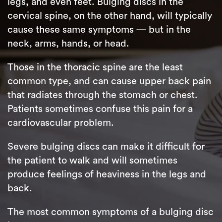
legs, and even feet. Bulging discs in the
cervical spine, on the other hand, will typically
cause these same symptoms — but in the
neck, arms, hands, or head.
Those in the thoracic spine are the least
common type, and can cause upper back pain
that radiates through the stomach or chest.
Patients sometimes confuse this pain for a
cardiovascular problem.
Severe bulging discs can make it difficult for
the patient to walk and will sometimes
produce feelings of heaviness in the legs and
back.
The most common symptoms of a bulging disc