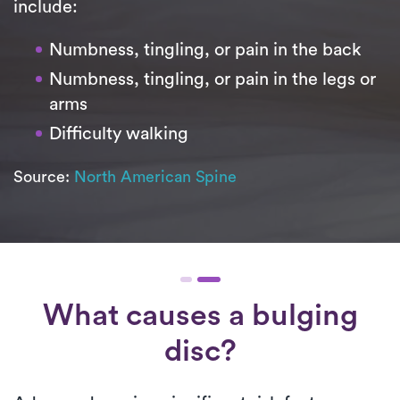
include:
Numbness, tingling, or pain in the back
Numbness, tingling, or pain in the legs or
arms
Difficulty walking
Source:
North American Spine
What causes a bulging
disc?