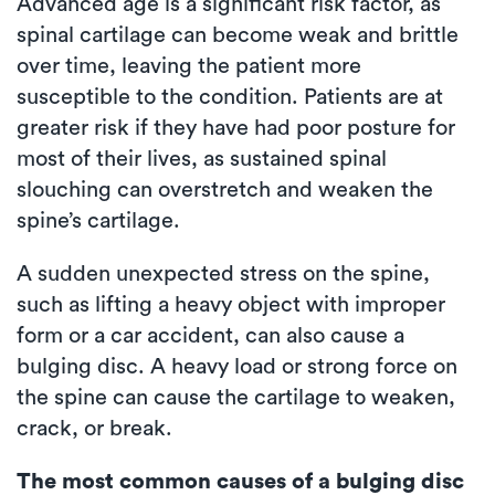
Advanced age is a significant risk factor, as
spinal cartilage can become weak and brittle
over time, leaving the patient more
susceptible to the condition. Patients are at
greater risk if they have had poor posture for
most of their lives, as sustained spinal
slouching can overstretch and weaken the
spine’s cartilage.
A sudden unexpected stress on the spine,
such as lifting a heavy object with improper
form or a car accident, can also cause a
bulging disc. A heavy load or strong force on
the spine can cause the cartilage to weaken,
crack, or break.
The most common causes of a bulging disc