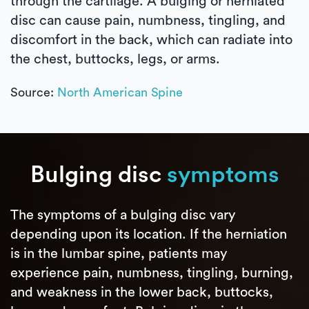
through the cartilage. A bulging or herniated
disc can cause pain, numbness, tingling, and
discomfort in the back, which can radiate into
the chest, buttocks, legs, or arms.
Source:
North American Spine
Bulging disc
symptoms
The symptoms of a bulging disc vary
depending upon its location. If the herniation
is in the lumbar spine, patients may
experience pain, numbness, tingling, burning,
and weakness in the lower back, buttocks,