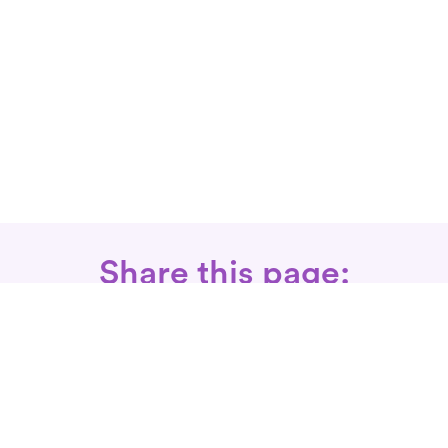
Share this page:
Call: 866-525-3175