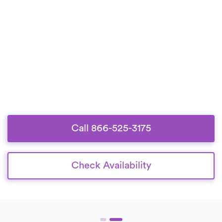
Call 866-525-3175
Check Availability