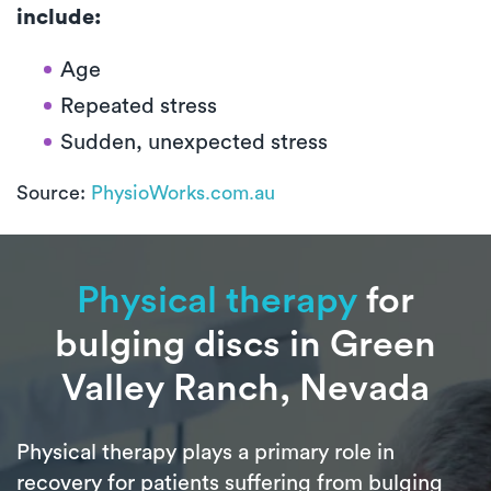
include:
Age
Repeated stress
Sudden, unexpected stress
Source:
PhysioWorks.com.au
Physical therapy
for
bulging discs in Green
Valley Ranch, Nevada
Physical therapy plays a primary role in
recovery for patients suffering from bulging