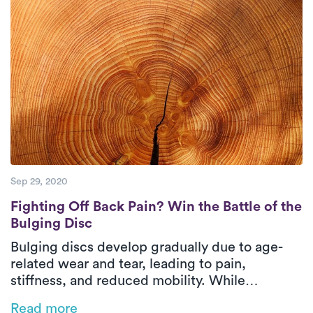
top-notch care to their patients.
Sep 29, 2020
Fighting Off Back Pain? Win the Battle of t
Fighting Off Back Pain? Win the Battle of the
Bulging Disc
Bulging discs develop gradually due to age-
related wear and tear, leading to pain,
stiffness, and reduced mobility. While
treatment options include posture correction,
Read more