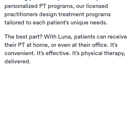
personalized PT programs, our licensed
practitioners design treatment programs
tailored to each patient’s unique needs.
The best part? With Luna, patients can receive
their PT at home, or even at their office. It’s
convenient. It’s effective. It’s physical therapy,
delivered.