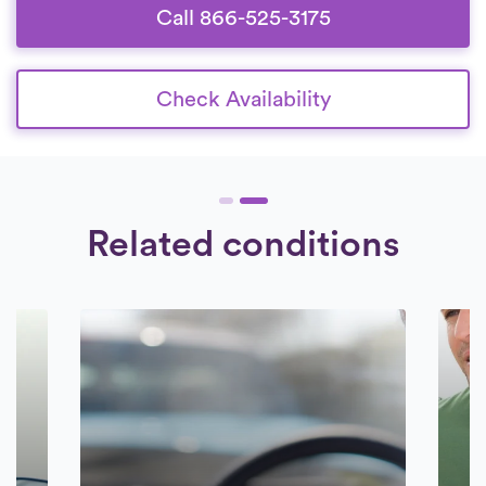
Call 866-525-3175
Check Availability
Related conditions