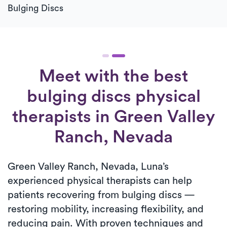
Bulging Discs
Meet with the best
bulging discs physical
therapists in Green Valley
Ranch, Nevada
Green Valley Ranch, Nevada, Luna’s
experienced physical therapists can help
patients recovering from bulging discs —
restoring mobility, increasing flexibility, and
reducing pain. With proven techniques and