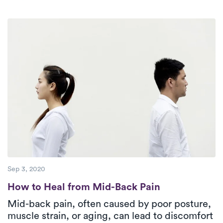
exercise, and pain management, PT plays a
crucial role in recovery. Luna provides
personalized, in-home care, helping patients
stay active and complete their treatment plans
for long-term relief.
Sep 3, 2020
How to Heal from Mid-Back Pain
How to Heal from Mid-Back Pain
Mid-back pain, often caused by poor posture,
muscle strain, or aging, can lead to discomfort