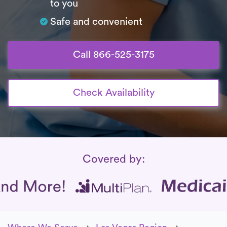
to you
Safe and convenient
Call 866-525-3175
Check Availability
Insurance Coverage
Covered by: