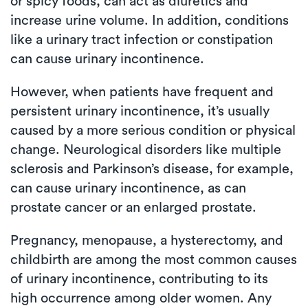
or spicy foods, can act as diuretics and
increase urine volume. In addition, conditions
like a urinary tract infection or constipation
can cause urinary incontinence.
However, when patients have frequent and
persistent urinary incontinence, it’s usually
caused by a more serious condition or physical
change. Neurological disorders like multiple
sclerosis and Parkinson’s disease, for example,
can cause urinary incontinence, as can
prostate cancer or an enlarged prostate.
Pregnancy, menopause, a hysterectomy, and
childbirth are among the most common causes
of urinary incontinence, contributing to its
high occurrence among older women. Any