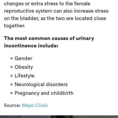
changes or extra stress to the female
reproductive system can also increase stress
on the bladder, as the two are located close
together.
The most common causes of urinary
incontinence include:
Gender
Obesity
Lifestyle
Neurological disorders
Pregnancy and childbirth
Source:
Mayo Clinic