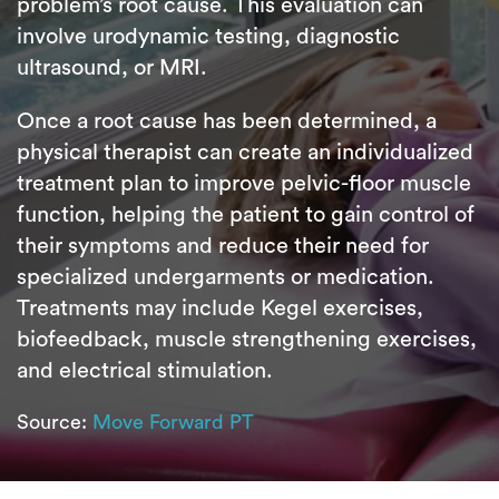
problem’s root cause. This evaluation can
involve urodynamic testing, diagnostic
ultrasound, or MRI.
Once a root cause has been determined, a
physical therapist can create an individualized
treatment plan to improve pelvic-floor muscle
function, helping the patient to gain control of
their symptoms and reduce their need for
specialized undergarments or medication.
Treatments may include Kegel exercises,
biofeedback, muscle strengthening exercises,
and electrical stimulation.
Source:
Move Forward PT