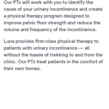
Our PTs will work with you to identify the
cause of your urinary incontinence and create
a physical therapy program designed to
improve pelvic floor strength and reduce the
volume and frequency of the incontinence.
Luna provides first-class physical therapy to
patients with urinary incontinence — all
without the hassle of trekking to and from the
clinic. Our PTs treat patients in the comfort of
their own homes.