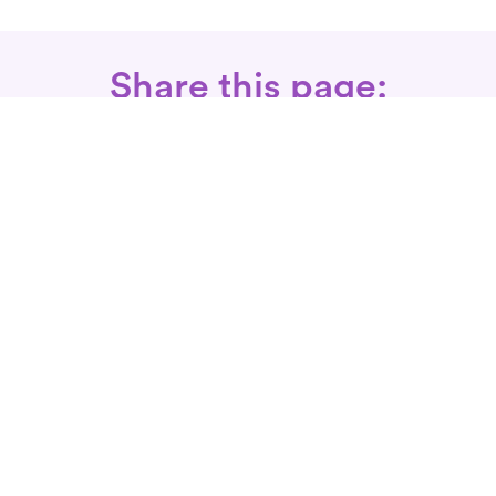
Share this page:
Call: 866-525-3175
Fax Rx: 628-246-8418
In-Home Physical Therapists
Near You
SERVICES
Conditions We Treat