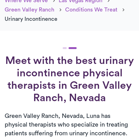
Where We Serve
Las Vegas Region
Green Valley Ranch
Conditions We Treat
Urinary Incontinence
Meet with the best urinary
incontinence physical
therapists in Green Valley
Ranch, Nevada
Green Valley Ranch, Nevada, Luna has
physical therapists who specialize in treating
patients suffering from urinary incontinence.