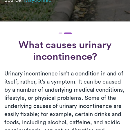
What causes urinary
incontinence?
Urinary incontinence isn’t a condition in and of
itself; rather, it’s a symptom. It can be caused
by a number of underlying medical conditions,
lifestyle, or physical problems. Some of the
underlying causes of urinary incontinence are
easily fixable; for example, certain drinks and
foods, including alcohol, caffeine, and acidic