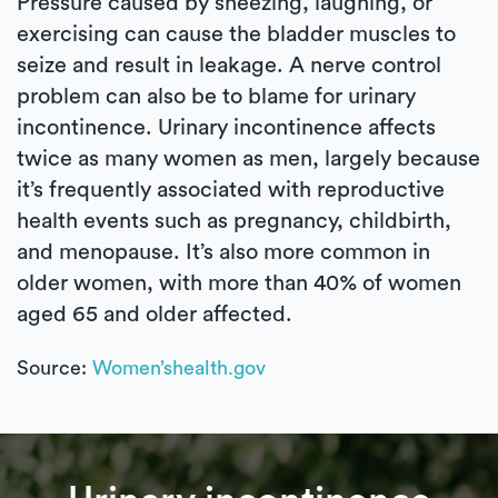
Pressure caused by sneezing, laughing, or
exercising can cause the bladder muscles to
seize and result in leakage. A nerve control
problem can also be to blame for urinary
incontinence. Urinary incontinence affects
twice as many women as men, largely because
it’s frequently associated with reproductive
health events such as pregnancy, childbirth,
and menopause. It’s also more common in
older women, with more than 40% of women
aged 65 and older affected.
Source:
Women’shealth.gov