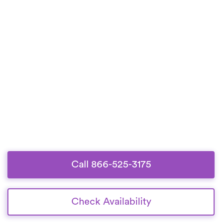
Call 866-525-3175
Check Availability