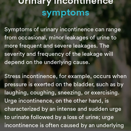
Urinary incontinence
symptoms
Symptoms of urinary incontinence can range
from occasional, minor leakages of urine to
more frequent and severe leakages. The
severity and frequency of the leakage will
depend on the underlying cause.
Stress incontinence, for example, occurs when
pressure is exerted on the bladder, such as by
laughing, coughing, sneezing, or exercising.
Urge incontinence, on the other hand, is
characterized by an intense and sudden urge
to urinate followed by a loss of urine; urge
incontinence is often caused by an underlying