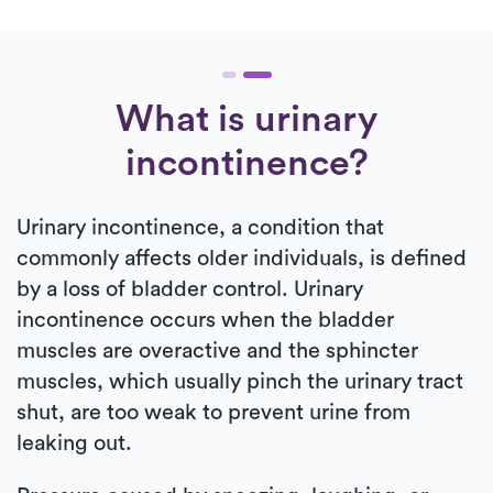
What is urinary
incontinence?
Urinary incontinence, a condition that
commonly affects older individuals, is defined
by a loss of bladder control. Urinary
incontinence occurs when the bladder
muscles are overactive and the sphincter
muscles, which usually pinch the urinary tract
shut, are too weak to prevent urine from
leaking out.