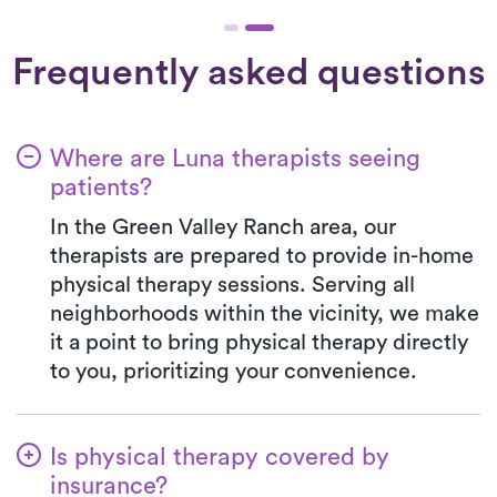
Frequently asked questions
Where are Luna therapists seeing
patients?
In the Green Valley Ranch area, our
therapists are prepared to provide in-home
physical therapy sessions. Serving all
neighborhoods within the vicinity, we make
it a point to bring physical therapy directly
to you, prioritizing your convenience.
Is physical therapy covered by
insurance?