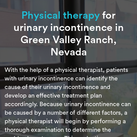
Physical therapy
for
urinary incontinence in
Green Valley Ranch,
Nevada
With the help of a physical therapist, patients
with urinary incontinence can identify the
cause of their urinary incontinence and
develop an effective treatment plan
accordingly. Because urinary incontinence can
be caused by a number of different factors, a
physical therapist will begin by performing a
thorough examination to determine the