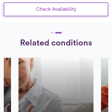
Check Availability
Related conditions