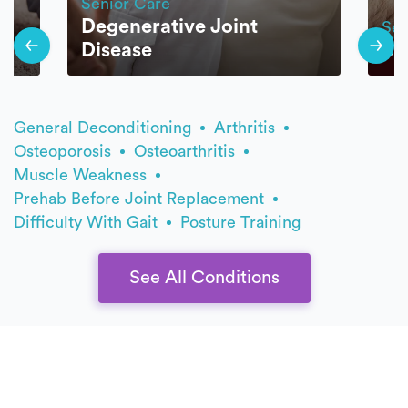
Senior Care
Degenerative Joint
Sen
Disease
Ba
General Deconditioning
Arthritis
Osteoporosis
Osteoarthritis
Muscle Weakness
Prehab Before Joint Replacement
Difficulty With Gait
Posture Training
See All Conditions