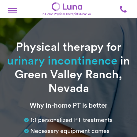
In-Home Physical Therapists Near You
Physical therapy for
urinary incontinence
in
Green Valley Ranch,
Nevada
Subtitle
Why in-home PT is better
1:1 personalized PT treatments
Necessary equipment comes