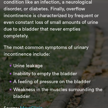
condition like an infection, a neurological
disorder, or diabetes. Finally, overflow
incontinence is characterized by frequent or
even constant loss of small amounts of urine
due to a bladder that never empties
completely.
The most common symptoms of urinary
incontinence include:
Urine leakage
Inability to empty the bladder
A feeling of pressure on the bladder
Weakness in the muscles surrounding the
bladder
Source:
MayoClinic