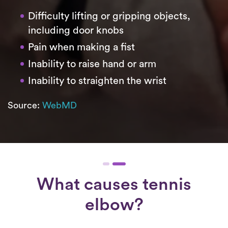
Difficulty lifting or gripping objects,
including door knobs
Pain when making a fist
Inability to raise hand or arm
Inability to straighten the wrist
Source:
WebMD
What causes tennis
elbow?