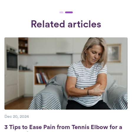
48 hours of signing up. Our therapists work
of 3 years of practice, often with many
6:30 am - 8:30 pm, 7 days a week. Check
additional years of experience. Each
Availability.
therapist undergoes a rigorous interview
Related articles
and comprehensive background check.
We engage exclusively with therapists who
are devoted to providing superior care to
their patients.
Dec 20, 2024
3 Tips to Ease Pain from Tennis Elbow for a
3 Tips to Ease Pain from Tennis Elbow for a