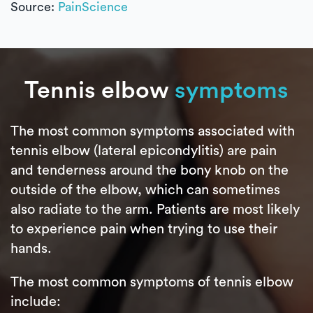
Source:
PainScience
Tennis elbow
symptoms
The most common symptoms associated with
tennis elbow (lateral epicondylitis) are pain
and tenderness around the bony knob on the
outside of the elbow, which can sometimes
also radiate to the arm. Patients are most likely
to experience pain when trying to use their
hands.
The most common symptoms of tennis elbow
include: