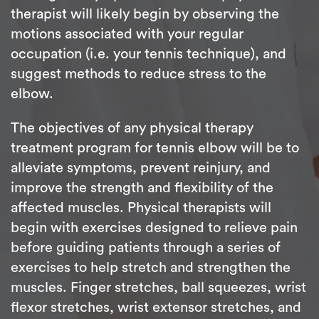
therapist will likely begin by observing the
motions associated with your regular
occupation (i.e. your tennis technique), and
suggest methods to reduce stress to the
elbow.
The objectives of any physical therapy
treatment program for tennis elbow will be to
alleviate symptoms, prevent reinjury, and
improve the strength and flexibility of the
affected muscles. Physical therapists will
begin with exercises designed to relieve pain
before guiding patients through a series of
exercises to help stretch and strengthen the
muscles. Finger stretches, ball squeezes, wrist
flexor stretches, wrist extensor stretches, and