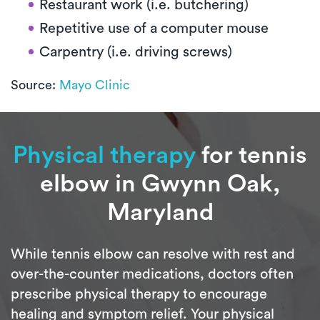
Restaurant work (i.e. butchering)
Repetitive use of a computer mouse
Carpentry (i.e. driving screws)
Source:
Mayo Clinic
Physical therapy
for tennis
elbow in Gwynn Oak,
Maryland
While tennis elbow can resolve with rest and
over-the-counter medications, doctors often
prescribe physical therapy to encourage
healing and symptom relief. Your physical