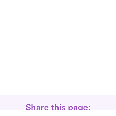
Share this page: