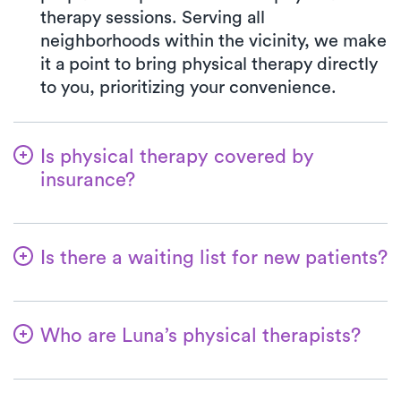
therapy sessions. Serving all
neighborhoods within the vicinity, we make
it a point to bring physical therapy directly
to you, prioritizing your convenience.
Is physical therapy covered by
insurance?
Luna collaborates with a multitude of
insurance plans, streamlining the benefits
Is there a waiting list for new patients?
verification process for your convenience.
Opting for Luna ensures your co-pay will
No—we want it to be easy for patients to
always match the exact amount specified
get started with their physical therapy! We
in your insurance plan for a PT clinic visit.
Who are Luna’s physical therapists?
can always accommodate new patients,
We accept all major insurances and
and most patients can have their first at-
Within Luna, our therapists are highly
Medicare.
home physical therapy appointment within
experienced professionals, with a minimum