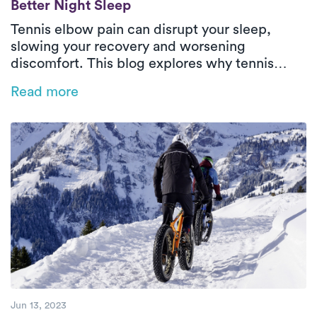
Better Night Sleep
Tennis elbow pain can disrupt your sleep,
slowing your recovery and worsening
discomfort. This blog explores why tennis
elbow impacts rest and offers practical tips
Read more
like heat therapy, proper positioning, and
sleep posture adjustments to ease pain.
Discover how personalized physical therapy
with Luna can help you heal faster and regain
restful, restorative sleep.
Jun 13, 2023