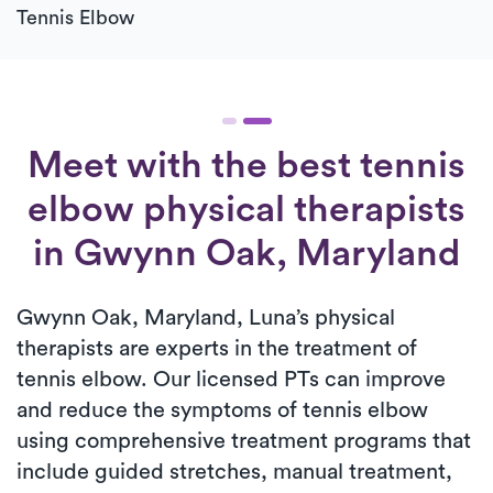
Tennis Elbow
Meet with the best tennis
elbow physical therapists
in Gwynn Oak, Maryland
Gwynn Oak, Maryland, Luna’s physical
therapists are experts in the treatment of
tennis elbow. Our licensed PTs can improve
and reduce the symptoms of tennis elbow
using comprehensive treatment programs that
include guided stretches, manual treatment,