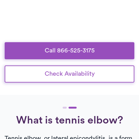
Call 866-525-3175
Check Availability
What is tennis elbow?
Tennis elbow, or lateral epicondylitis, is a form