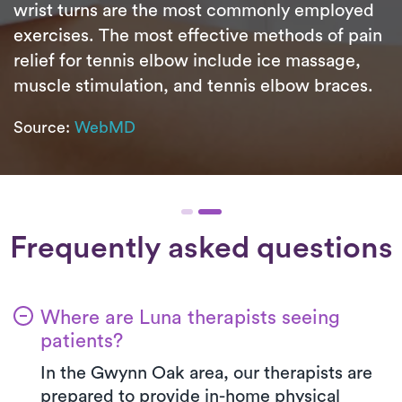
wrist turns are the most commonly employed
exercises. The most effective methods of pain
relief for tennis elbow include ice massage,
muscle stimulation, and tennis elbow braces.
Source:
WebMD
Frequently asked questions
Where are Luna therapists seeing
patients?
In the Gwynn Oak area, our therapists are
prepared to provide in-home physical