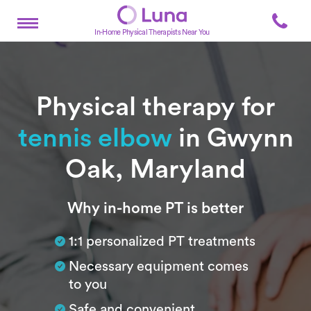
In-Home Physical Therapists Near You
Physical therapy for
tennis elbow
in Gwynn
Oak, Maryland
Subtitle
Why in-home PT is better
1:1 personalized PT treatments
Necessary equipment comes
to you
Safe and convenient