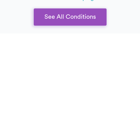
See All Conditions