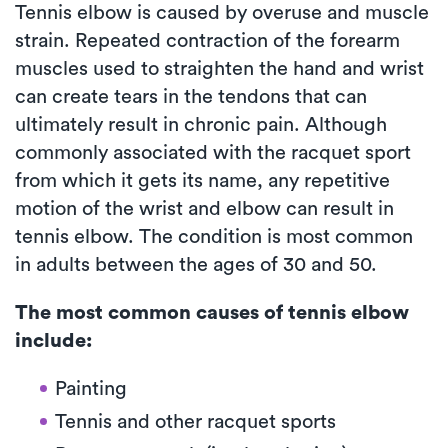
Tennis elbow is caused by overuse and muscle
strain. Repeated contraction of the forearm
muscles used to straighten the hand and wrist
can create tears in the tendons that can
ultimately result in chronic pain. Although
commonly associated with the racquet sport
from which it gets its name, any repetitive
motion of the wrist and elbow can result in
tennis elbow. The condition is most common
in adults between the ages of 30 and 50.
The most common causes of tennis elbow
include:
Painting
Tennis and other racquet sports