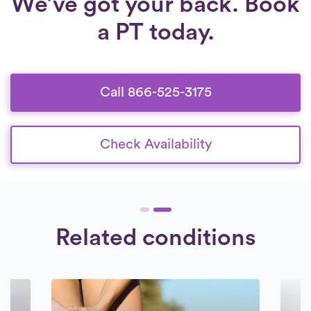
We’ve got your back. Book
a PT today.
Call 866-525-3175
Check Availability
Related conditions