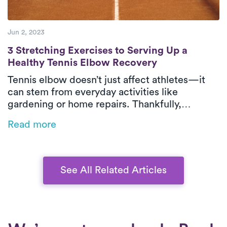
Jun 2, 2023
3 Stretching Exercises to Serving Up a He
3 Stretching Exercises to Serving Up a
Healthy Tennis Elbow Recovery
Tennis elbow doesn’t just affect athletes—it
can stem from everyday activities like
gardening or home repairs. Thankfully,
physical therapy is one of the most effective
Read more
ways to relieve pain and restore function,
especially when delivered in-home by Luna’s
expert PTs.
See All Related Articles