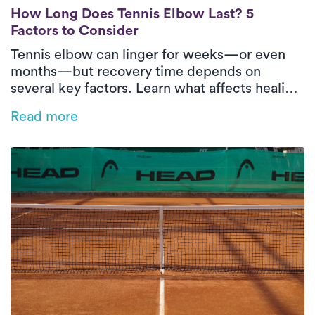
How Long Does Tennis Elbow Last? 5 Facto
How Long Does Tennis Elbow Last? 5
Factors to Consider
Tennis elbow can linger for weeks—or even
months—but recovery time depends on
several key factors. Learn what affects healing
and how in-home physical therapy can help
Read more
speed things up.