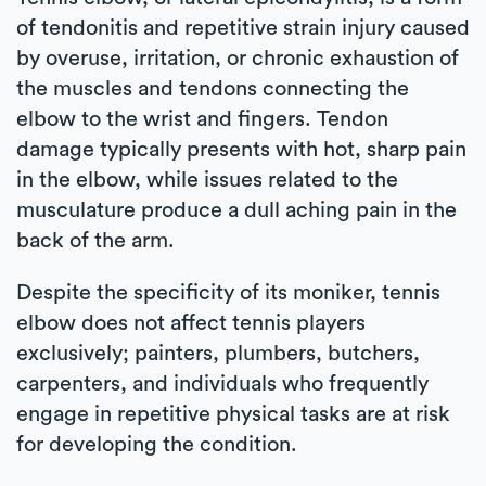
of tendonitis and repetitive strain injury caused
by overuse, irritation, or chronic exhaustion of
the muscles and tendons connecting the
elbow to the wrist and fingers. Tendon
damage typically presents with hot, sharp pain
in the elbow, while issues related to the
musculature produce a dull aching pain in the
back of the arm.
Despite the specificity of its moniker, tennis
elbow does not affect tennis players
exclusively; painters, plumbers, butchers,
carpenters, and individuals who frequently
engage in repetitive physical tasks are at risk
for developing the condition.