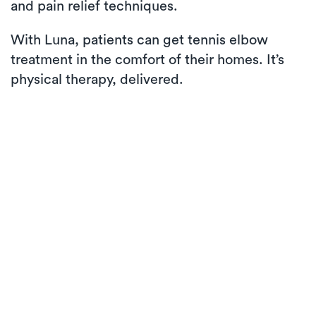
and pain relief techniques.
With Luna, patients can get tennis elbow
treatment in the comfort of their homes. It’s
physical therapy, delivered.