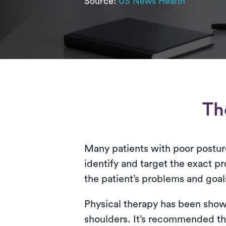
Source:
US News Health
Th
Many patients with poor posture 
identify and target the exact pr
the patient’s problems and goal
Physical therapy has been shown
shoulders. It’s recommended tha