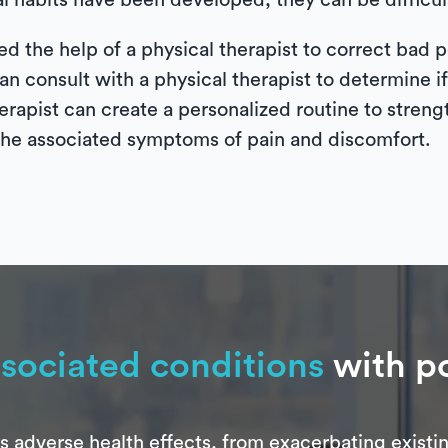
l habits have been developed, they can be difficult
ed the help of a physical therapist to correct bad 
 consult with a physical therapist to determine if 
 therapist can create a personalized routine to stre
 the associated symptoms of pain and discomfort.
sociated conditions
with po
adverse health effects, from exacerbating existin