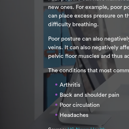
new ones. For example, poor po
can place excess pressure on th
difficulty breathing.
Poor posture can also negativel
veins. It can also negatively a
pelvic floor muscles and thus ad
The conditions that most commo
Arthritis
Back and shoulder pain
Poor circulation
Headaches