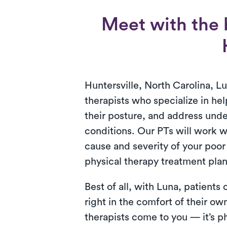
Meet with the b
Huntersville, North Carolina, L
therapists who specialize in hel
their posture, and address unde
conditions. Our PTs will work wi
cause and severity of your poor
physical therapy treatment plan
Best of all, with Luna, patients
right in the comfort of their o
therapists come to you — it’s ph