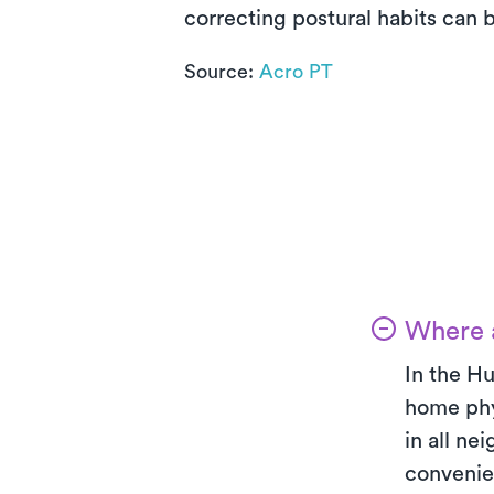
correcting postural habits can b
Source:
Acro PT
Where a
In the Hu
home phy
in all ne
convenie