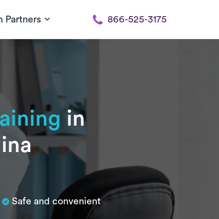
h Partners
866-525-3175
raining
in
lina
Safe and convenient