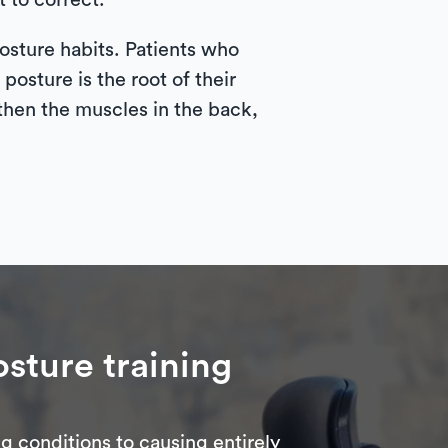
 to correct.
posture habits. Patients who
posture is the root of their
ngthen the muscles in the back,
sture training
g conditions to causing entirely