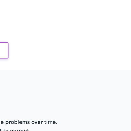
le problems over time.