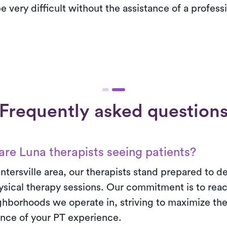
e very difficult without the assistance of a profess
Frequently asked question
re Luna therapists seeing patients?
ntersville area, our therapists stand prepared to del
sical therapy sessions. Our commitment is to reac
ighborhoods we operate in, striving to maximize th
nce of your PT experience.