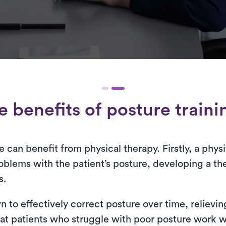
e benefits of posture traini
can benefit from physical therapy. Firstly, a physi
oblems with the patient’s posture, developing a ther
s.
 to effectively correct posture over time, relievin
t patients who struggle with poor posture work wit