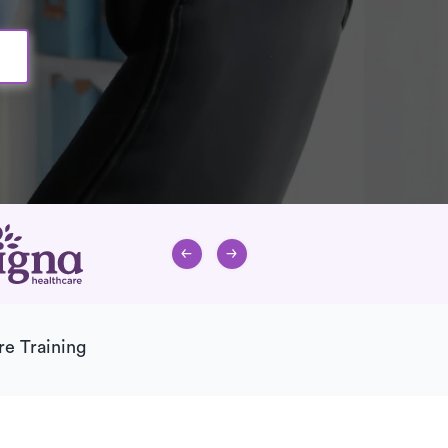
re Training