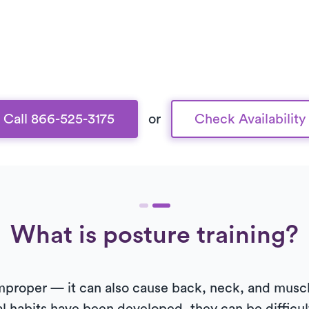
Call 866-525-3175
or
Check Availability
What is posture training?
 improper — it can also cause back, neck, and musc