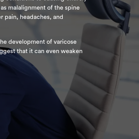
as malalignment of the spine
er pain, headaches, and
 the development of varicose
uggest that it can even weaken