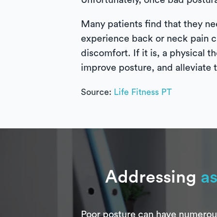
Unfortunately, once bad postura
Many patients find that they ne
experience back or neck pain can
discomfort. If it is, a physical
improve posture, and alleviate
Source:
Life Fitness PT
Addressing
as
Poor posture can have numerous 