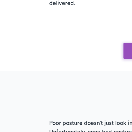
delivered.
Poor posture doesn’t just look