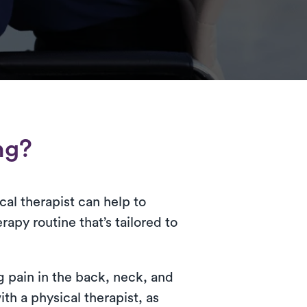
ng?
cal therapist can help to
apy routine that’s tailored to
g pain in the back, neck, and
h a physical therapist, as