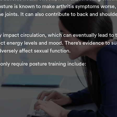
sture is known to make arthritis symptoms worse, 
e joints. It can also contribute to back and should
y impact circulation, which can eventually lead to
ffect energy levels and mood. There’s evidence to s
versely affect sexual function.
nly require posture training include: