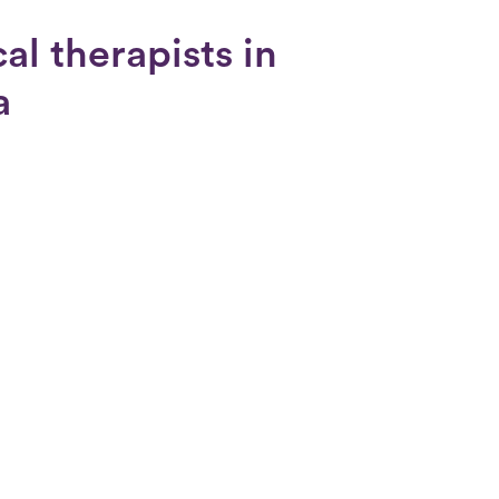
al therapists in
a