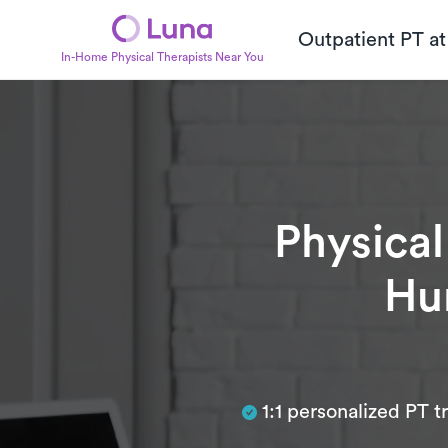
Outpatient PT a
In-Home Physical Therapists Near You
Physical
Hun
Subtitle
1:1 personalized PT 