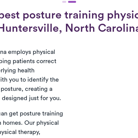
est posture training physic
Huntersville, North Carolin
una employs physical
ping patients correct
rlying health
th you to identify the
 posture, creating a
 designed just for you.
 can get posture training
wn homes. Our physical
ysical therapy,