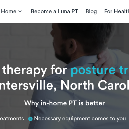
t Home
Become a Luna PT
Blog
For Healt
 therapy for
posture t
tersville, North Caro
Why in-home PT is better
treatments
Necessary equipment comes to you