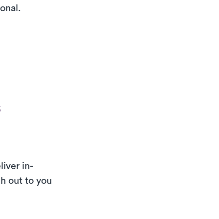
ional.
s
iver in-
h out to you
e