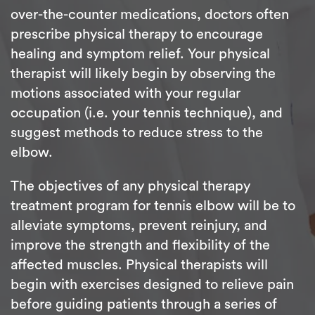
over-the-counter medications, doctors often
prescribe physical therapy to encourage
healing and symptom relief. Your physical
therapist will likely begin by observing the
motions associated with your regular
occupation (i.e. your tennis technique), and
suggest methods to reduce stress to the
elbow.
The objectives of any physical therapy
treatment program for tennis elbow will be to
alleviate symptoms, prevent reinjury, and
improve the strength and flexibility of the
affected muscles. Physical therapists will
begin with exercises designed to relieve pain
before guiding patients through a series of