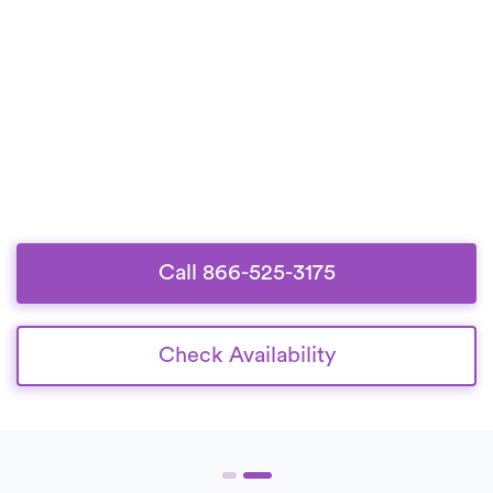
Call 866-525-3175
Check Availability