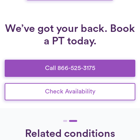
We’ve got your back. Book
a PT today.
Call 866-525-3175
Check Availability
Related conditions