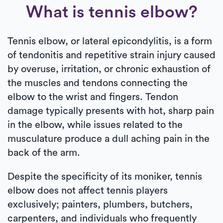
What is tennis elbow?
Tennis elbow, or lateral epicondylitis, is a form
of tendonitis and repetitive strain injury caused
by overuse, irritation, or chronic exhaustion of
the muscles and tendons connecting the
elbow to the wrist and fingers. Tendon
damage typically presents with hot, sharp pain
in the elbow, while issues related to the
musculature produce a dull aching pain in the
back of the arm.
Despite the specificity of its moniker, tennis
elbow does not affect tennis players
exclusively; painters, plumbers, butchers,
carpenters, and individuals who frequently