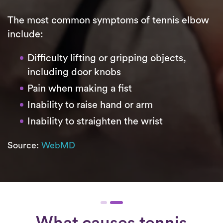
The most common symptoms of tennis elbow
include:
Difficulty lifting or gripping objects,
including door knobs
Pain when making a fist
Inability to raise hand or arm
Inability to straighten the wrist
Source:
WebMD
What causes tennis