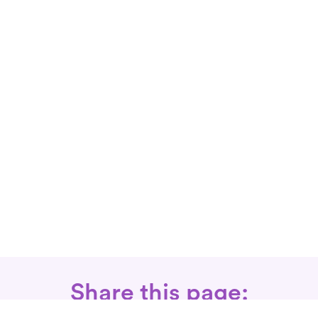
Share this page: