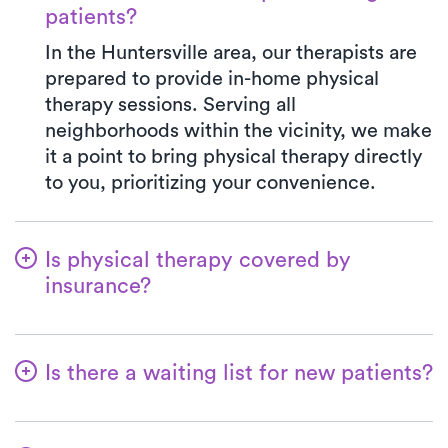
patients?
In the Huntersville area, our therapists are
prepared to provide in-home physical
therapy sessions. Serving all
neighborhoods within the vicinity, we make
it a point to bring physical therapy directly
to you, prioritizing your convenience.
Is physical therapy covered by
insurance?
Luna is in partnership with numerous
insurance plans, simplifying the benefits
Is there a waiting list for new patients?
verification process for you. When you
choose Luna, your co-pay will always align
No, that's not our approach—we're
with the specified amount in your
dedicated to ensuring a seamless start for