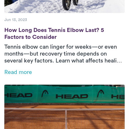
Jun 13, 2023
How Long Does Tennis Elbow Last? 5 Facto
How Long Does Tennis Elbow Last? 5
Factors to Consider
Tennis elbow can linger for weeks—or even
months—but recovery time depends on
several key factors. Learn what affects healing
and how in-home physical therapy can help
Read more
speed things up.