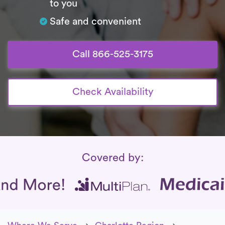
to you
Safe and convenient
Call 866-525-3175
Check Availability
Insurance Coverage
Covered by: