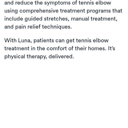
and reduce the symptoms of tennis elbow
using comprehensive treatment programs that
include guided stretches, manual treatment,
and pain relief techniques.
With Luna, patients can get tennis elbow
treatment in the comfort of their homes. It’s
physical therapy, delivered.