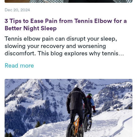
Dec 20, 2024
3 Tips to Ease Pain from Tennis Elbow for a
3 Tips to Ease Pain from Tennis Elbow for a
Better Night Sleep
Tennis elbow pain can disrupt your sleep,
slowing your recovery and worsening
discomfort. This blog explores why tennis
elbow impacts rest and offers practical tips
Read more
like heat therapy, proper positioning, and
sleep posture adjustments to ease pain.
Discover how personalized physical therapy
with Luna can help you heal faster and regain
restful, restorative sleep.