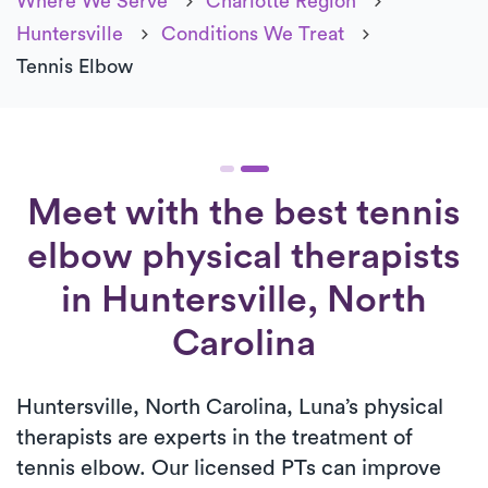
Where We Serve
Charlotte Region
Huntersville
Conditions We Treat
Tennis Elbow
Meet with the best tennis
elbow physical therapists
in Huntersville, North
Carolina
Huntersville, North Carolina, Luna’s physical
therapists are experts in the treatment of
tennis elbow. Our licensed PTs can improve