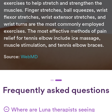
exercises to help stretch and strengthen the
muscles. Finger stretches, ball squeezes, wrist
flexor stretches, wrist extensor stretches, and
wrist turns are the most commonly employed
exercises. The most effective methods of pain
relief for tennis elbow include ice massage,
muscle stimulation, and tennis elbow braces.
Source:
WebMD
Frequently asked questions
Where are Luna therapists seeing