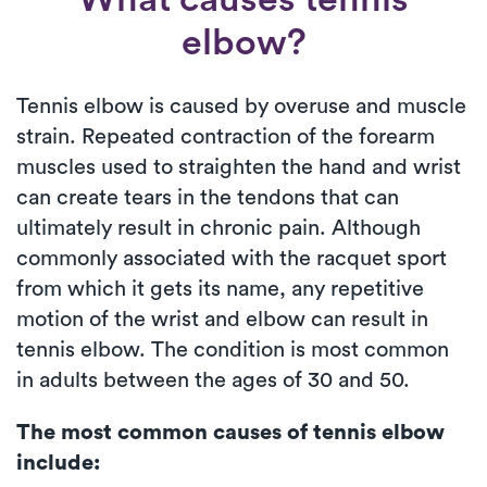
elbow?
Tennis elbow is caused by overuse and muscle
strain. Repeated contraction of the forearm
muscles used to straighten the hand and wrist
can create tears in the tendons that can
ultimately result in chronic pain. Although
commonly associated with the racquet sport
from which it gets its name, any repetitive
motion of the wrist and elbow can result in
tennis elbow. The condition is most common
in adults between the ages of 30 and 50.
The most common causes of tennis elbow
include: