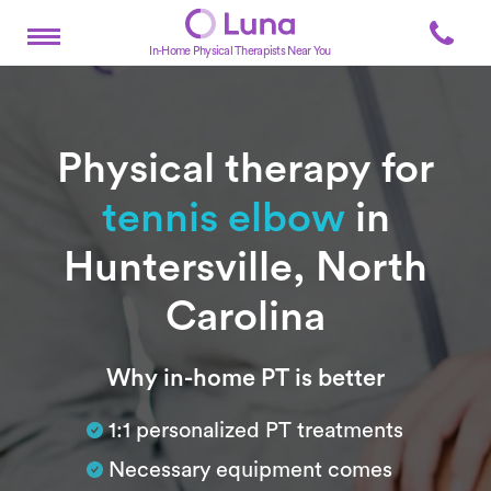
In-Home Physical Therapists Near You
Physical therapy for
tennis elbow
in
Huntersville, North
Carolina
Subtitle
Why in-home PT is better
1:1 personalized PT treatments
Necessary equipment comes