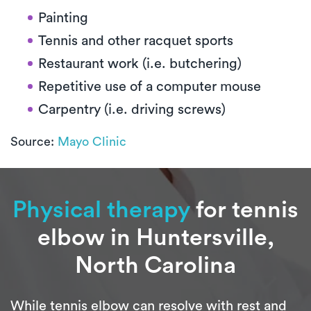
Painting
Tennis and other racquet sports
Restaurant work (i.e. butchering)
Repetitive use of a computer mouse
Carpentry (i.e. driving screws)
Source:
Mayo Clinic
Physical therapy
for tennis
elbow in Huntersville,
North Carolina
While tennis elbow can resolve with rest and