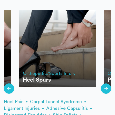
Orthopedic/Sports Injury
Ort
Heel Spurs
Pla
Heel Pain
Carpal Tunnel Syndrome
Ligament Injuries
Adhesive Capsulitis
Dislocated Shoulder
Shin Splints