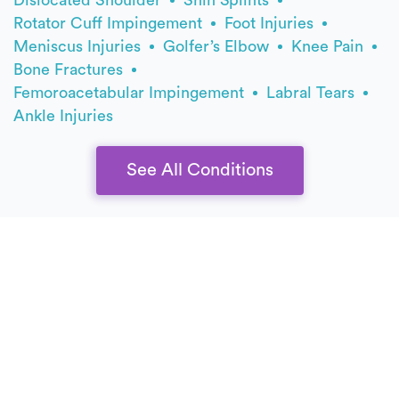
Rotator Cuff Impingement
Foot Injuries
Meniscus Injuries
Golfer’s Elbow
Knee Pain
Bone Fractures
Femoroacetabular Impingement
Labral Tears
Ankle Injuries
See All Conditions