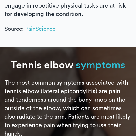
engage in repetitive physical tasks are at risk
for developing the condition.
Source:
PainScience
Tennis elbow
symptoms
The most common symptoms associated with
tennis elbow (lateral epicondylitis) are pain
and tenderness around the bony knob on the
outside of the elbow, which can sometimes
also radiate to the arm. Patients are most likely
to experience pain when trying to use their
hands.