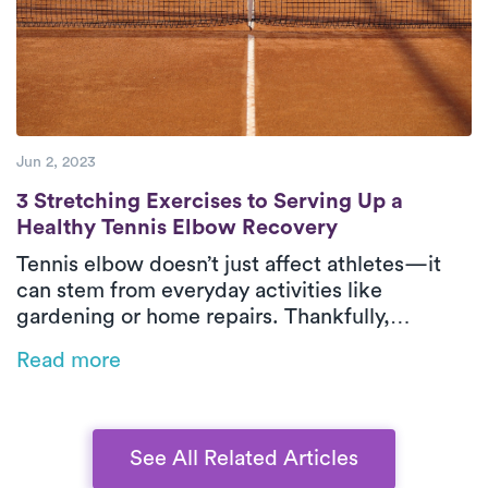
Jun 2, 2023
3 Stretching Exercises to Serving Up a He
3 Stretching Exercises to Serving Up a
Healthy Tennis Elbow Recovery
Tennis elbow doesn’t just affect athletes—it
can stem from everyday activities like
gardening or home repairs. Thankfully,
physical therapy is one of the most effective
Read more
ways to relieve pain and restore function,
especially when delivered in-home by Luna’s
expert PTs.
See All Related Articles