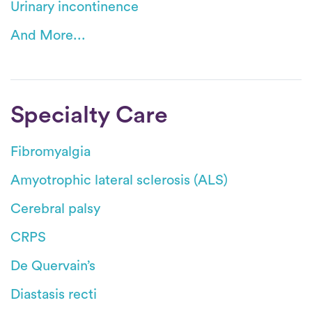
Urinary incontinence
And More...
Specialty Care
Fibromyalgia
Amyotrophic lateral sclerosis (ALS)
Cerebral palsy
CRPS
De Quervain’s
Diastasis recti