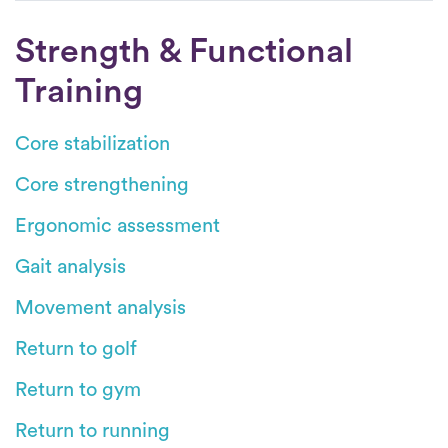
Strength & Functional
Training
Core stabilization
Core strengthening
Ergonomic assessment
Gait analysis
Movement analysis
Return to golf
Return to gym
Return to running