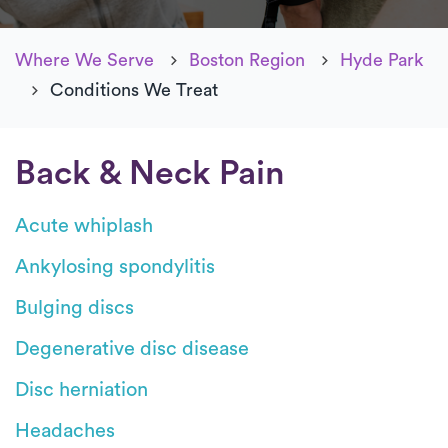
Where We Serve
Boston Region
Hyde Park
Conditions We Treat
Back & Neck Pain
Acute whiplash
Ankylosing spondylitis
Bulging discs
Degenerative disc disease
Disc herniation
Headaches