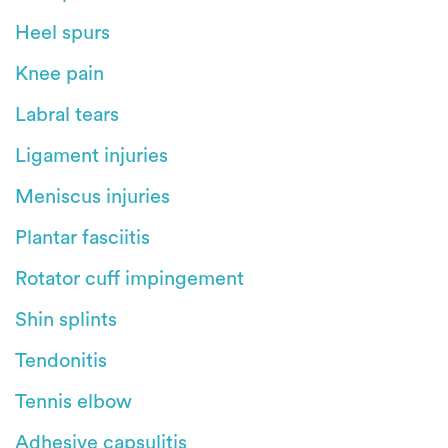
Heel spurs
Knee pain
Labral tears
Ligament injuries
Meniscus injuries
Plantar fasciitis
Rotator cuff impingement
Shin splints
Tendonitis
Tennis elbow
Adhesive capsulitis