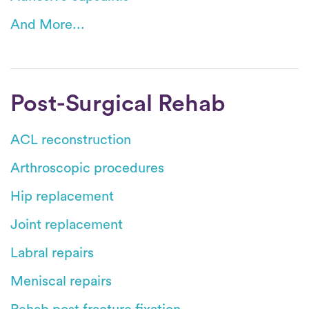
And More...
Post-Surgical Rehab
ACL reconstruction
Arthroscopic procedures
Hip replacement
Joint replacement
Labral repairs
Meniscal repairs