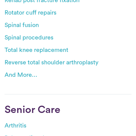
Rehab post fracture fixation
Rotator cuff repairs
Spinal fusion
Spinal procedures
Total knee replacement
Reverse total shoulder arthroplasty
And More...
Senior Care
Arthritis