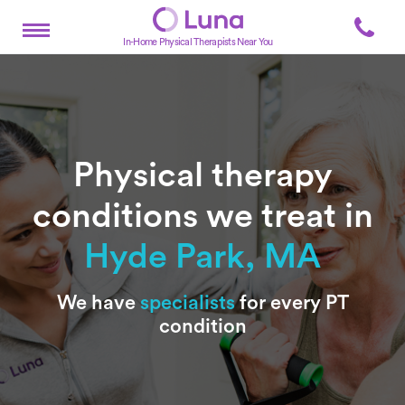
In-Home Physical Therapists Near You
Physical therapy
conditions we treat in
Hyde Park, MA
Subtitle
We have
specialists
for every PT
condition