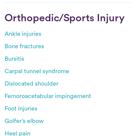
Orthopedic/Sports Injury
Ankle injuries
Bone fractures
Bursitis
Carpal tunnel syndrome
Dislocated shoulder
Femoroacetabular impingement
Foot injuries
Golfer’s elbow
Heel pain