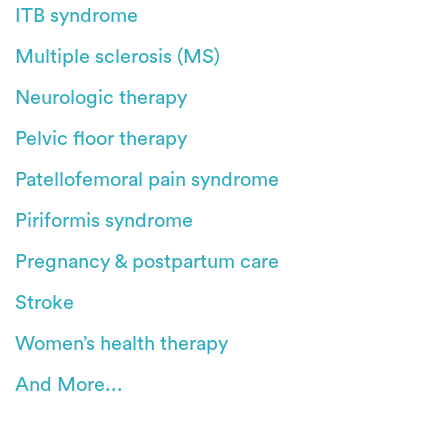
ITB syndrome
Multiple sclerosis (MS)
Neurologic therapy
Pelvic floor therapy
Patellofemoral pain syndrome
Piriformis syndrome
Pregnancy & postpartum care
Stroke
Women’s health therapy
And More...