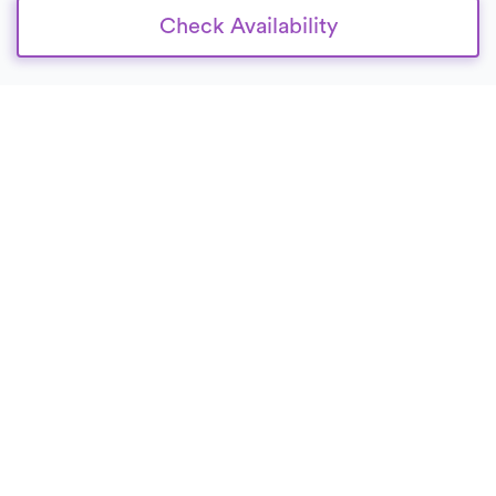
Check Availability