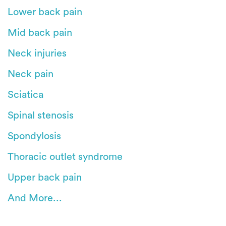
Lower back pain
Mid back pain
Neck injuries
Neck pain
Sciatica
Spinal stenosis
Spondylosis
Thoracic outlet syndrome
Upper back pain
And More...