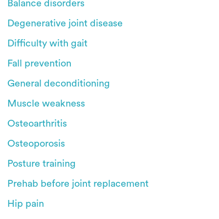
Balance disorders
Degenerative joint disease
Difficulty with gait
Fall prevention
General deconditioning
Muscle weakness
Osteoarthritis
Osteoporosis
Posture training
Prehab before joint replacement
Hip pain