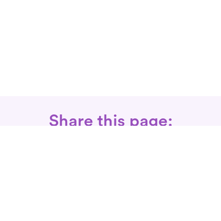
Share this page:
Call: 866-525-3175
Fax Rx: 628-246-8418