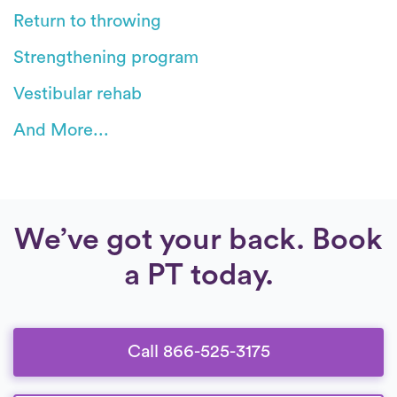
Return to throwing
Strengthening program
Vestibular rehab
And More...
We’ve got your back. Book
a PT today.
Call 866-525-3175