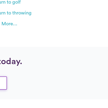
rn to golf
urn to throwing
 More...
today.