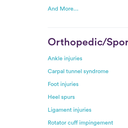
And More...
Orthopedic/Sport
Ankle injuries
Carpal tunnel syndrome
Foot injuries
Heel spurs
Ligament injuries
Rotator cuff impingement