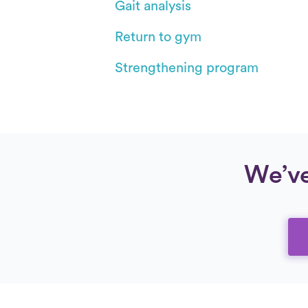
Gait analysis
Return to gym
Strengthening program
We’ve