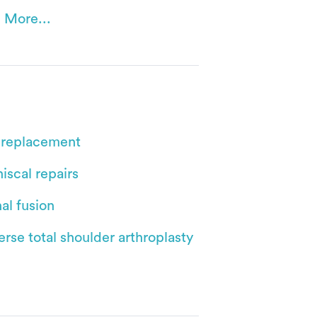
 More...
 replacement
iscal repairs
al fusion
rse total shoulder arthroplasty