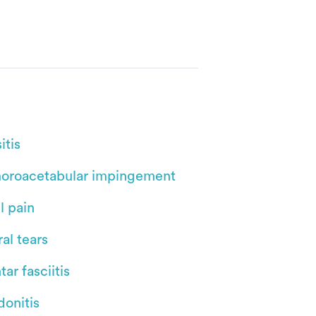
itis
oroacetabular impingement
l pain
al tears
tar fasciitis
donitis