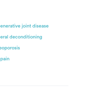
enerative joint disease
eral deconditioning
eoporosis
 pain