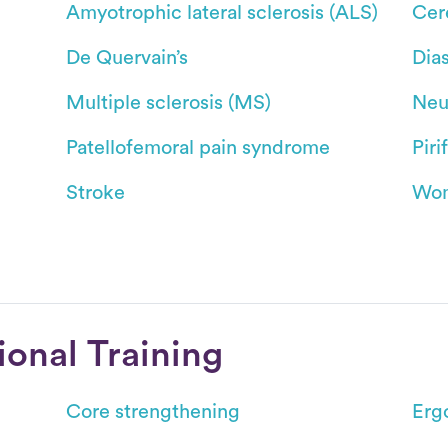
Amyotrophic lateral sclerosis (ALS)
Cer
De Quervain’s
Dias
Multiple sclerosis (MS)
Neu
Patellofemoral pain syndrome
Pir
Stroke
Wom
ional Training
Core strengthening
Erg