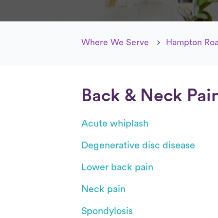
Where We Serve
Hampton Roa
Back & Neck Pai
Acute whiplash
Degenerative disc disease
Lower back pain
Neck pain
Spondylosis