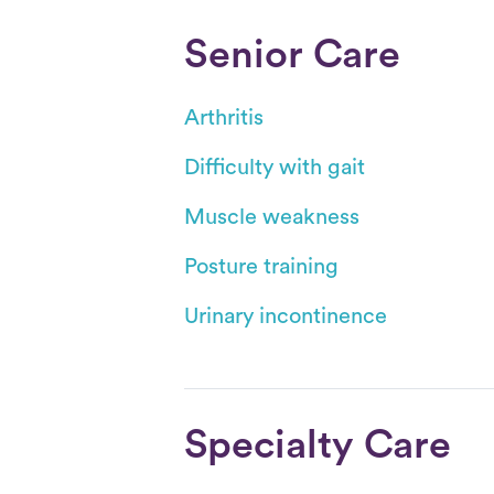
Senior Care
Arthritis
Difficulty with gait
Muscle weakness
Posture training
Urinary incontinence
Specialty Care