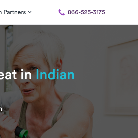
h Partners
866-525-3175
eat in
Indian
n