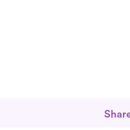
Share