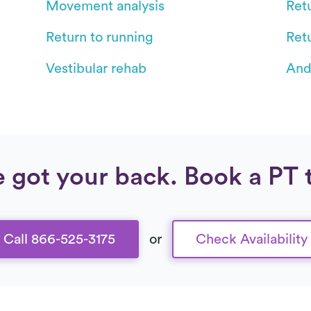
Movement analysis
Retu
Return to running
Ret
Vestibular rehab
And
 got your back. Book a PT 
Call 866-525-3175
or
Check Availability