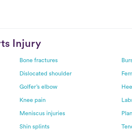
s Injury
Bone fractures
Burs
Dislocated shoulder
Fem
Golfer’s elbow
Hee
Knee pain
Labr
Meniscus injuries
Plan
Shin splints
Ten