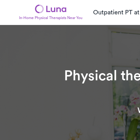
Outpatient PT a
In-Home Physical Therapists Near You
Physical th
Subtitle