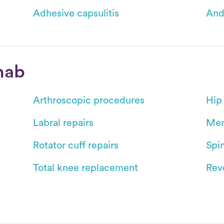
Adhesive capsulitis
And
hab
Arthroscopic procedures
Hip
Labral repairs
Men
Rotator cuff repairs
Spin
Total knee replacement
Reve