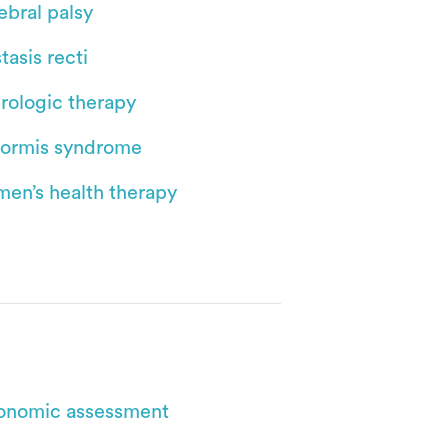
ebral palsy
tasis recti
rologic therapy
iformis syndrome
en’s health therapy
onomic assessment