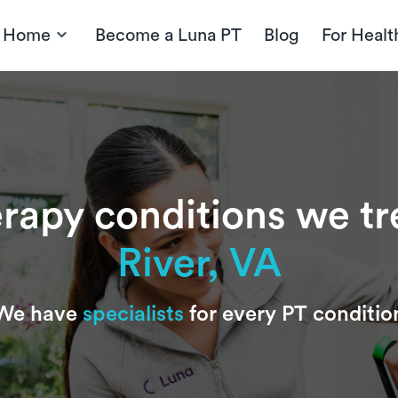
t Home
Become a Luna PT
Blog
For Healt
erapy conditions we tr
River, VA
We have
specialists
for every PT conditio