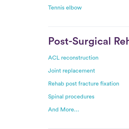
Tennis elbow
Post-Surgical Re
ACL reconstruction
Joint replacement
Rehab post fracture fixation
Spinal procedures
And More...