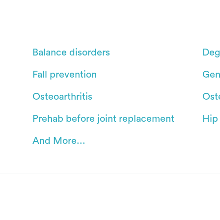
Balance disorders
Deg
Fall prevention
Gen
Osteoarthritis
Ost
Prehab before joint replacement
Hip
And More...