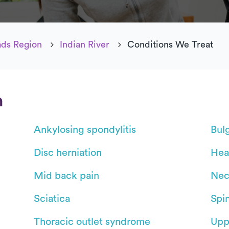
ds Region
Indian River
Conditions We Treat
n
Ankylosing spondylitis
Bul
Disc herniation
Hea
Mid back pain
Nec
Sciatica
Spin
Thoracic outlet syndrome
Upp