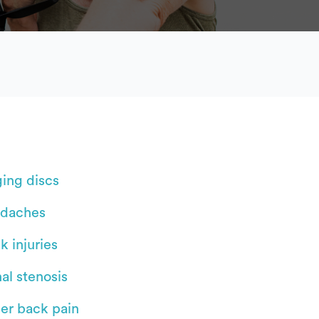
ging discs
daches
k injuries
al stenosis
er back pain