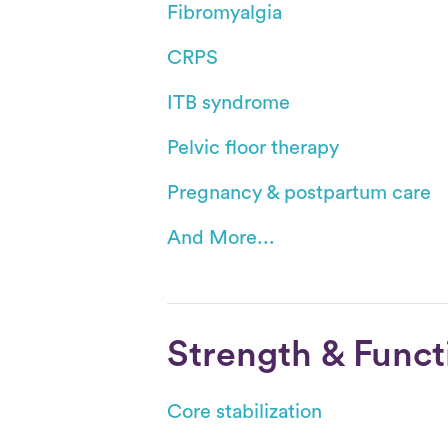
Fibromyalgia
CRPS
ITB syndrome
Pelvic floor therapy
Pregnancy & postpartum care
And More...
Strength & Funct
Core stabilization