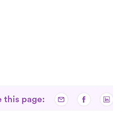
 this page: