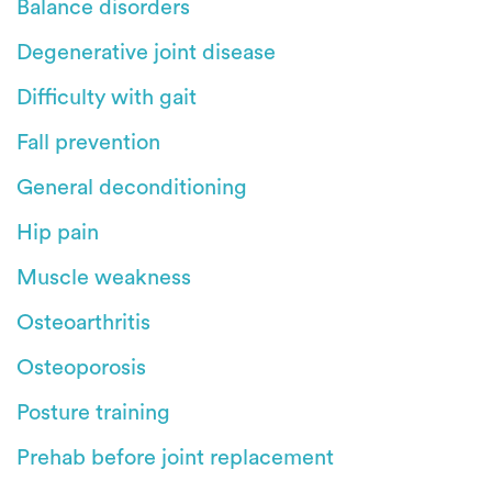
Balance disorders
Degenerative joint disease
Difficulty with gait
Fall prevention
General deconditioning
Hip pain
Muscle weakness
Osteoarthritis
Osteoporosis
Posture training
Prehab before joint replacement