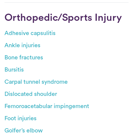
Orthopedic/Sports Injury
Adhesive capsulitis
Ankle injuries
Bone fractures
Bursitis
Carpal tunnel syndrome
Dislocated shoulder
Femoroacetabular impingement
Foot injuries
Golfer’s elbow