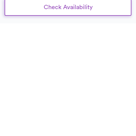
Check Availability