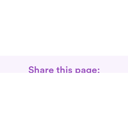
Share this page:
Call: 866-525-3175
Fax Rx: 628-246-8418