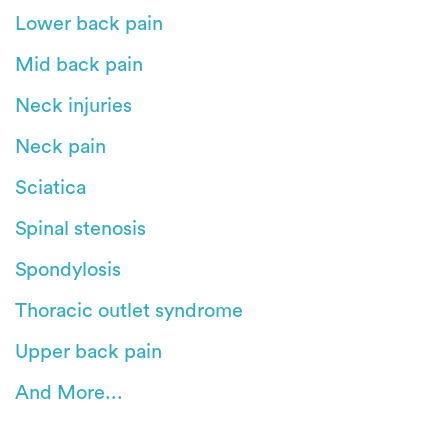
Lower back pain
Mid back pain
Neck injuries
Neck pain
Sciatica
Spinal stenosis
Spondylosis
Thoracic outlet syndrome
Upper back pain
And More...