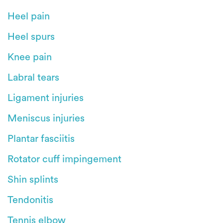
Heel pain
Heel spurs
Knee pain
Labral tears
Ligament injuries
Meniscus injuries
Plantar fasciitis
Rotator cuff impingement
Shin splints
Tendonitis
Tennis elbow