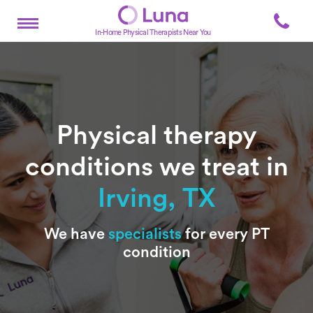
In-Home Physical Therapists Near You
Physical therapy
conditions we treat in
Irving, TX
Subtitle
We have
specialists
for every PT
condition