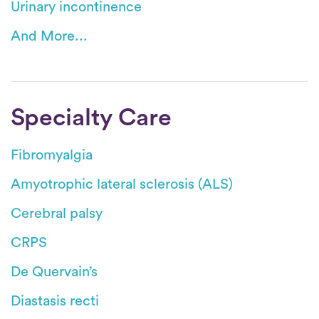
Urinary incontinence
And More...
Specialty Care
Fibromyalgia
Amyotrophic lateral sclerosis (ALS)
Cerebral palsy
CRPS
De Quervain’s
Diastasis recti