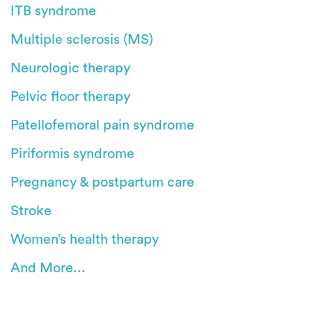
ITB syndrome
Multiple sclerosis (MS)
Neurologic therapy
Pelvic floor therapy
Patellofemoral pain syndrome
Piriformis syndrome
Pregnancy & postpartum care
Stroke
Women’s health therapy
And More...