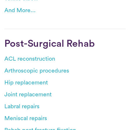
And More...
Post-Surgical Rehab
ACL reconstruction
Arthroscopic procedures
Hip replacement
Joint replacement
Labral repairs
Meniscal repairs