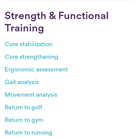
Strength & Functional
Training
Core stabilization
Core strengthening
Ergonomic assessment
Gait analysis
Movement analysis
Return to golf
Return to gym
Return to running