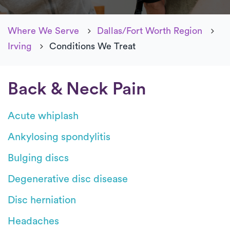
Where We Serve
Dallas/Fort Worth Region
Irving
Conditions We Treat
Back & Neck Pain
Acute whiplash
Ankylosing spondylitis
Bulging discs
Degenerative disc disease
Disc herniation
Headaches