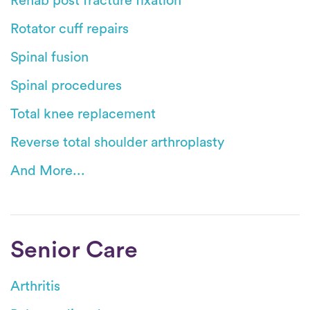
Rehab post fracture fixation
Rotator cuff repairs
Spinal fusion
Spinal procedures
Total knee replacement
Reverse total shoulder arthroplasty
And More...
Senior Care
Arthritis