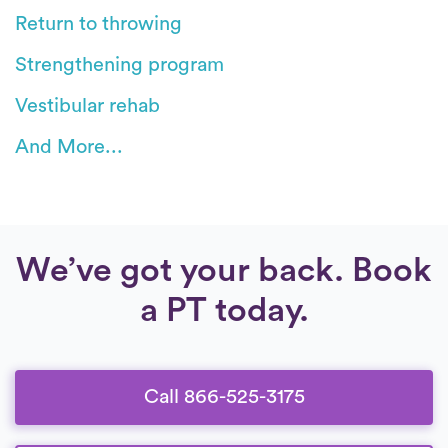
Return to throwing
Strengthening program
Vestibular rehab
And More...
We’ve got your back. Book
a PT today.
Call 866-525-3175