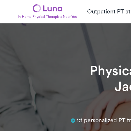
Outpatient PT a
In-Home Physical Therapists Near You
Physic
Ja
Subtitle
1:1 personalized PT 