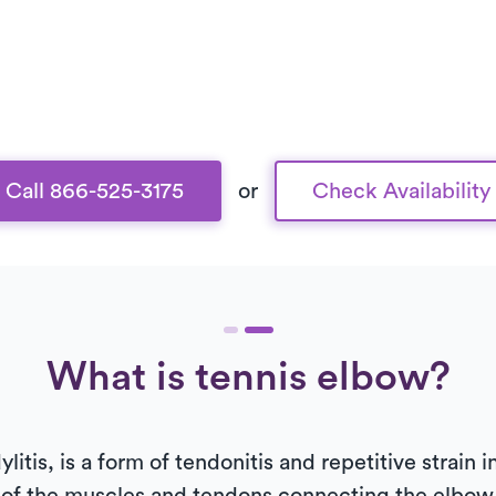
Call 866-525-3175
or
Check Availability
What is tennis elbow?
litis, is a form of tendonitis and repetitive strain