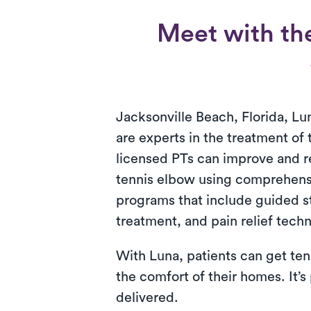
Meet with the
Jacksonville Beach, Florida, Lun
are experts in the treatment of
licensed PTs can improve and 
tennis elbow using comprehens
programs that include guided s
treatment, and pain relief tech
With Luna, patients can get ten
the comfort of their homes. It’s
delivered.