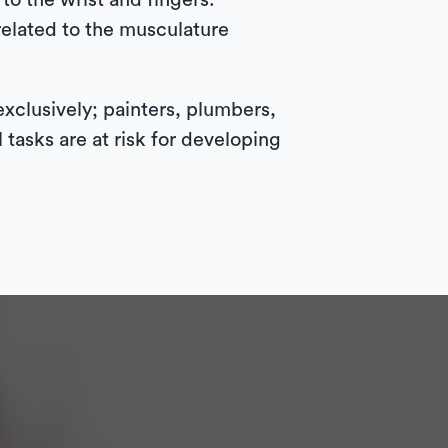
to the wrist and fingers.
related to the musculature
exclusively; painters, plumbers,
tasks are at risk for developing