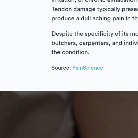
irritation, or chronic exhausti
Tendon damage typically present
produce a dull aching pain in t
Despite the specificity of its m
butchers, carpenters, and indiv
the condition.
Source:
PainScience