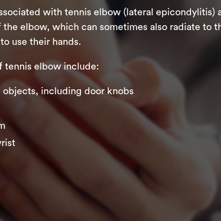
iated with tennis elbow (lateral epicondylitis) 
 the elbow, which can sometimes also radiate to th
to use their hands.
tennis elbow include:
ng objects, including door knobs
rm
rist