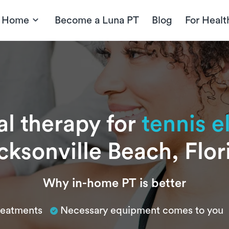
t Home
Become a Luna PT
Blog
For Healt
al therapy for
tennis 
cksonville Beach, Flor
Why in-home PT is better
treatments
Necessary equipment comes to you