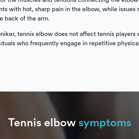
on of the muscles and tendons connecting the elbow 
s with hot, sharp pain in the elbow, while issues 
he back of the arm.
oniker, tennis elbow does not affect tennis players 
iduals who frequently engage in repetitive physical 
Tennis elbow
symptoms