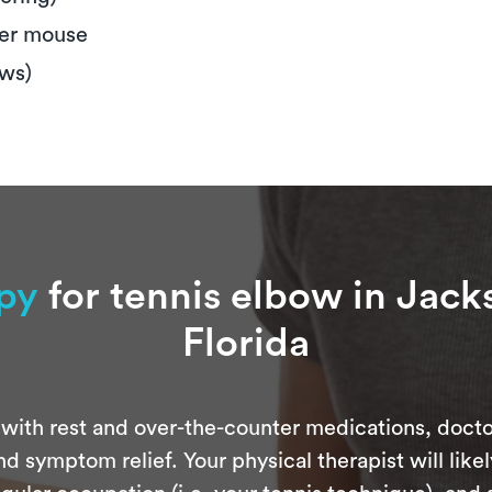
ter mouse
ews)
apy
for tennis elbow in Jack
Florida
with rest and over-the-counter medications, docto
d symptom relief. Your physical therapist will like