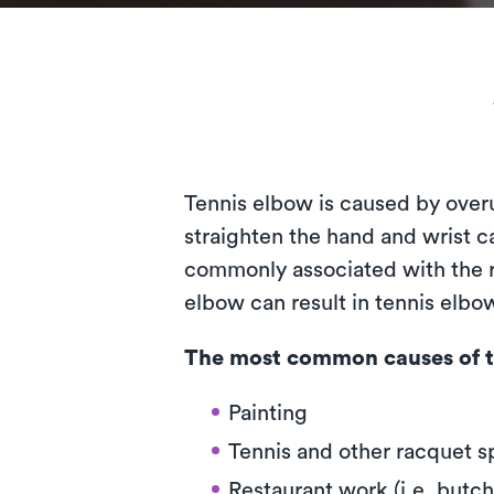
Tennis elbow is caused by over
straighten the hand and wrist ca
commonly associated with the ra
elbow can result in tennis elb
The most common causes of t
Painting
Tennis and other racquet s
Restaurant work (i.e. butch