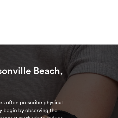
sonville Beach,
rs often prescribe physical
ly begin by observing the