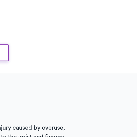
 injury caused by overuse,