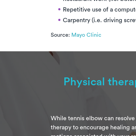
Repetitive use of a compu
Carpentry (i.e. driving scr
Source:
Mayo Clinic
Physical ther
While tennis elbow can resolve 
therapy to encourage healing an