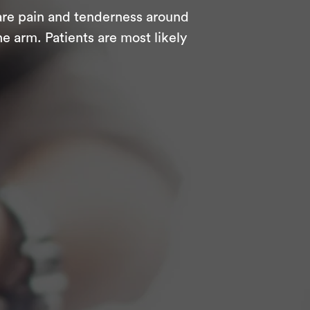
are pain and tenderness around
e arm. Patients are most likely