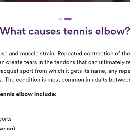
What causes tennis elbow
use and muscle strain. Repeated contraction of th
n create tears in the tendons that can ultimately r
cquet sport from which it gets its name, any repet
ow. The condition is most common in adults between
ennis elbow include:
ports
ering)