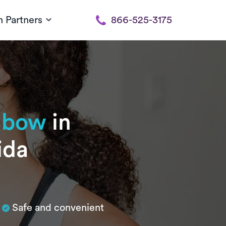
h Partners
866-525-3175
elbow
in
ida
Safe and convenient