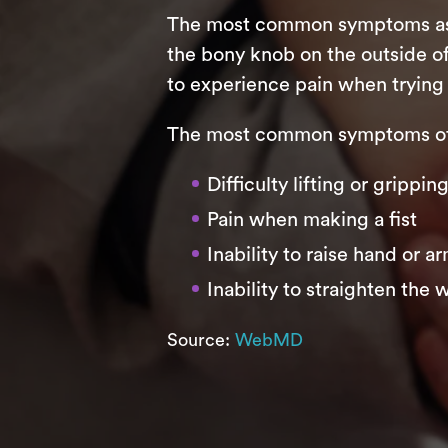
The most common symptoms assoc
the bony knob on the outside of
to experience pain when trying 
The most common symptoms of 
Difficulty lifting or grippi
Pain when making a fist
Inability to raise hand or a
Inability to straighten the w
Source:
WebMD