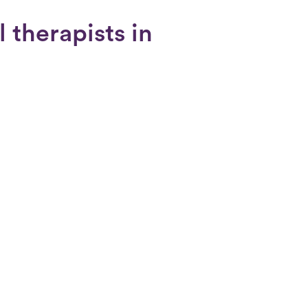
 therapists in
a