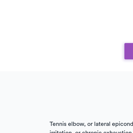
Tennis elbow, or lateral epicondy