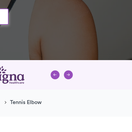
Tennis Elbow