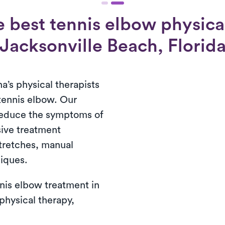
 best tennis elbow physical
Jacksonville Beach, Florid
a’s physical therapists
 tennis elbow. Our
reduce the symptoms of
ive treatment
tretches, manual
niques.
nis elbow treatment in
 physical therapy,