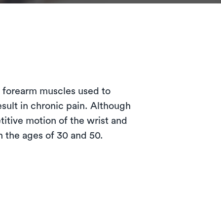
?
e forearm muscles used to
esult in chronic pain. Although
itive motion of the wrist and
 the ages of 30 and 50.