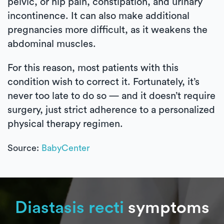
pelvic, or hip pain, constipation, and urinary
incontinence. It can also make additional
pregnancies more difficult, as it weakens the
abdominal muscles.
For this reason, most patients with this
condition wish to correct it. Fortunately, it’s
never too late to do so — and it doesn’t require
surgery, just strict adherence to a personalized
physical therapy regimen.
Source:
BabyCenter
Diastasis recti
symptoms