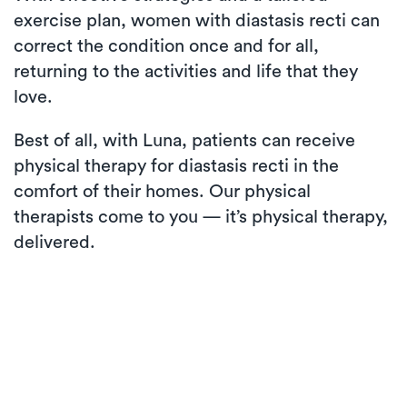
exercise plan, women with diastasis recti can
correct the condition once and for all,
returning to the activities and life that they
love.
Best of all, with Luna, patients can receive
physical therapy for diastasis recti in the
comfort of their homes. Our physical
therapists come to you — it’s physical therapy,
delivered.