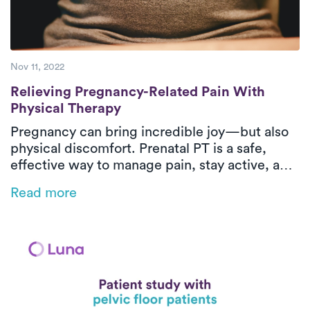
Nov 11, 2022
Relieving Pregnancy-Related Pain With Ph
Relieving Pregnancy-Related Pain With
Physical Therapy
Pregnancy can bring incredible joy—but also
physical discomfort. Prenatal PT is a safe,
effective way to manage pain, stay active, and
prepare your body for labor. From easing back
Read more
pain to strengthening your pelvic floor, Luna’s
in-home care supports you every step of the
way.