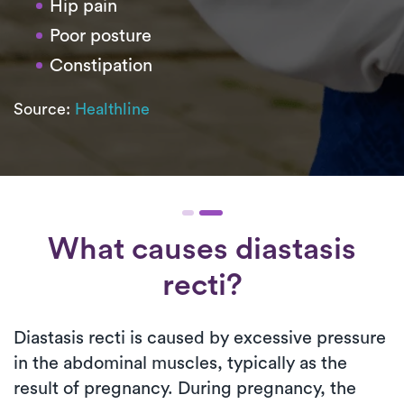
Hip pain
Poor posture
Constipation
Source:
Healthline
What causes diastasis
recti?
Diastasis recti is caused by excessive pressure
in the abdominal muscles, typically as the
result of pregnancy. During pregnancy, the