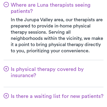
Where are Luna therapists seeing
patients?
In the Jurupa Valley area, our therapists are
prepared to provide in-home physical
therapy sessions. Serving all
neighborhoods within the vicinity, we make
it a point to bring physical therapy directly
to you, prioritizing your convenience.
Is physical therapy covered by
insurance?
We've established partnerships with a
diverse range of insurance plans,
Is there a waiting list for new patients?
simplifying the benefits verification
process for you. When you opt for Luna,
No, that's not our approach—we're