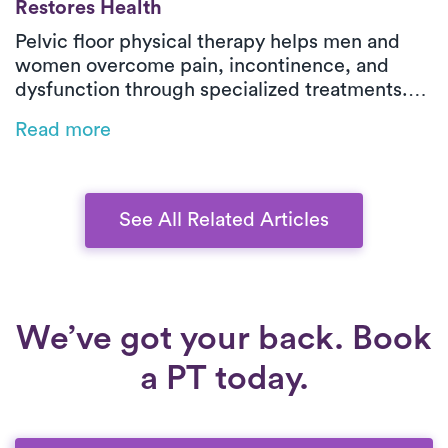
Restores Health
Pelvic floor physical therapy helps men and
women overcome pain, incontinence, and
dysfunction through specialized treatments.
With expert therapists and in-home care, Luna
Read more
makes pelvic health treatment accessible and
effective for long-term recovery.
See All Related Articles
We’ve got your back. Book
a PT today.