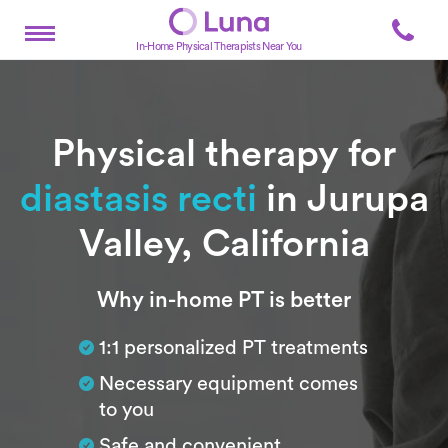
In-Home Physical Therapists Near You
Physical therapy for
diastasis recti
in Jurupa
Valley, California
Subtitle
Why in-home PT is better
1:1 personalized PT treatments
Necessary equipment comes
to you
Safe and convenient