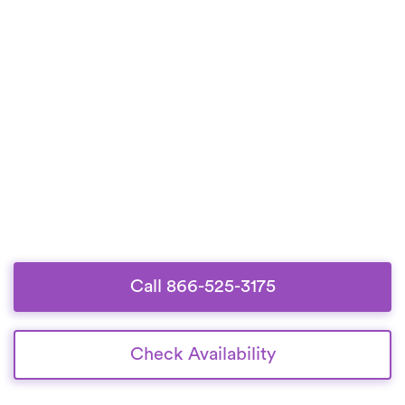
Call 866-525-3175
Check Availability