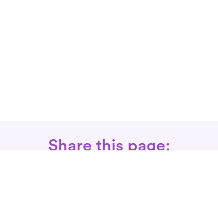
Share this page: