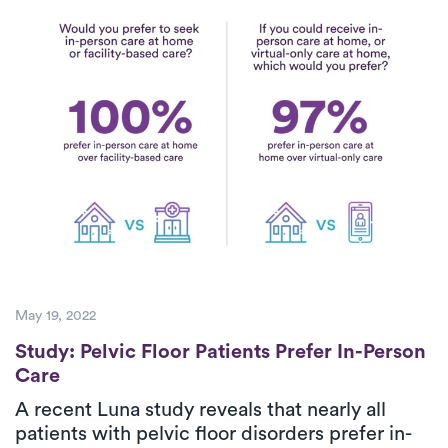
May 19, 2022
Study: Pelvic Floor Patients Prefer In-Pers
Study: Pelvic Floor Patients Prefer In-Person
Care
A recent Luna study reveals that nearly all
patients with pelvic floor disorders prefer in-