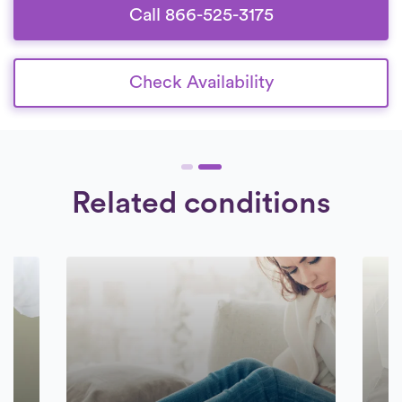
Call 866-525-3175
Check Availability
Related conditions