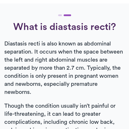
What is diastasis recti?
Diastasis recti is also known as abdominal
separation. It occurs when the space between
the left and right abdominal muscles are
separated by more than 2.7 cm. Typically, the
condition is only present in pregnant women
and newborns, especially premature
newborns.
Though the condition usually isn’t painful or
life-threatening, it can lead to greater
complications, including chronic low back,