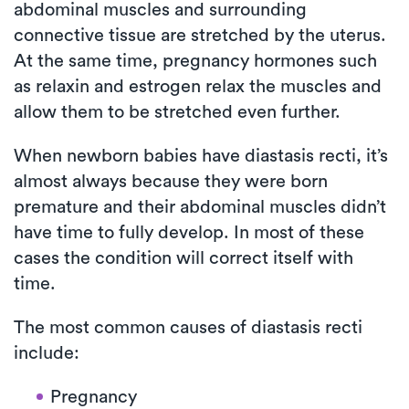
abdominal muscles and surrounding
connective tissue are stretched by the uterus.
At the same time, pregnancy hormones such
as relaxin and estrogen relax the muscles and
allow them to be stretched even further.
When newborn babies have diastasis recti, it’s
almost always because they were born
premature and their abdominal muscles didn’t
have time to fully develop. In most of these
cases the condition will correct itself with
time.
The most common causes of diastasis recti
include:
Pregnancy