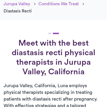
Jurupa Valley
Conditions We Treat
Diastasis Recti
Meet with the best
diastasis recti physical
therapists in Jurupa
Valley, California
Jurupa Valley, California, Luna employs
physical therapists specializing in treating
patients with diastasis recti after pregnancy.
With effective strategies and a tailored