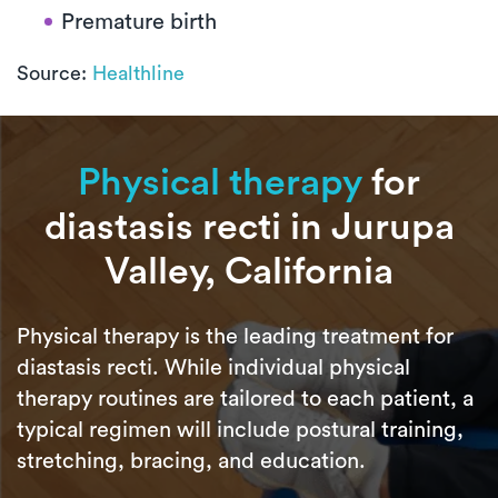
Premature birth
Source:
Healthline
Physical therapy
for
diastasis recti in Jurupa
Valley, California
Physical therapy is the leading treatment for
diastasis recti. While individual physical
therapy routines are tailored to each patient, a
typical regimen will include postural training,
stretching, bracing, and education.