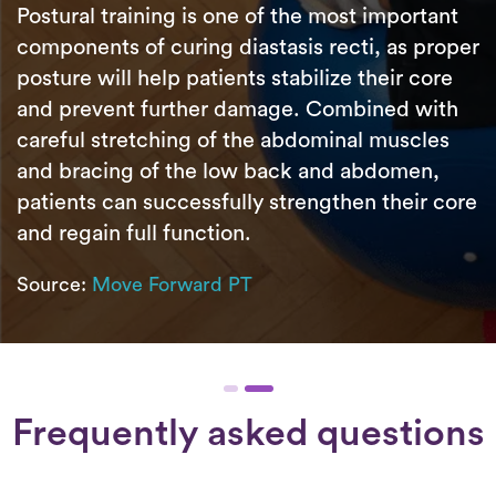
Postural training is one of the most important
components of curing diastasis recti, as proper
posture will help patients stabilize their core
and prevent further damage. Combined with
careful stretching of the abdominal muscles
and bracing of the low back and abdomen,
patients can successfully strengthen their core
and regain full function.
Source:
Move Forward PT
Frequently asked questions