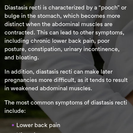
Diastasis recti is characterized by a “pooch” or
bulge in the stomach, which becomes more
distinct when the abdominal muscles are
contracted. This can lead to other symptoms,
including chronic lower back pain, poor
posture, constipation, urinary incontinence,
and bloating.
In addition, diastasis recti can make later
pregnancies more difficult, as it tends to result
in weakened abdominal muscles.
The most common symptoms of diastasis recti
include:
Lower back pain