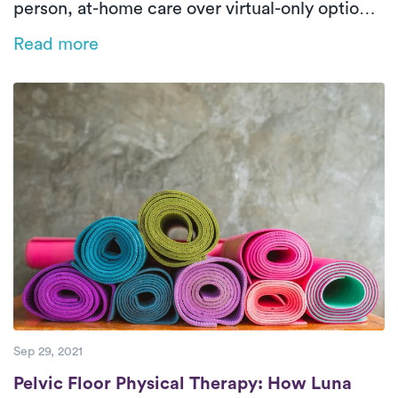
person, at-home care over virtual-only options.
With 71% of Luna patients achieving significant
Read more
functional improvement in just seven visits, the
data highlights the effectiveness and patient
preference for personalized, in-home PT.
Sep 29, 2021
Pelvic Floor Physical Therapy: How Luna R
Pelvic Floor Physical Therapy: How Luna