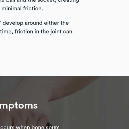
he ball and the socket, creating
 minimal friction.
” develop around either the
me, friction in the joint can
ymptoms
 occurs when bone spurs