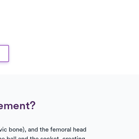
gement?
lvic bone), and the femoral head