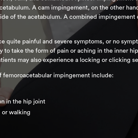
acetabulum. A cam impingement, on the other hand
 side of the acetabulum. A combined impingement 
e quite painful and severe symptoms, or no symptom
 to take the form of pain or aching in the inner hip
tients may also experience a locking or clicking sen
femoroacetabular impingement include:
n in the hip joint
g or walking