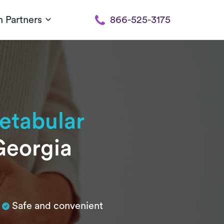
h Partners
866-525-3175
etabular
Georgia
Safe and convenient