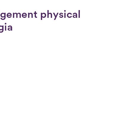
ngement physical
gia