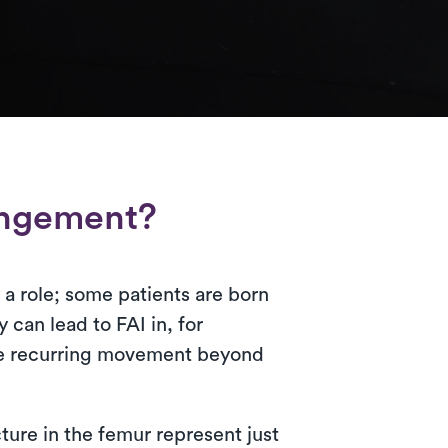
ingement?
a role; some patients are born
y can lead to FAI in, for
uire recurring movement beyond
cture in the femur represent just