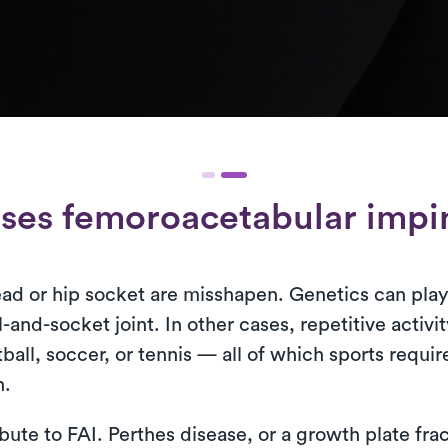
ses femoroacetabular imp
ad or hip socket are misshapen. Genetics can play 
-and-socket joint. In other cases, repetitive activit
ball, soccer, or tennis — all of which sports req
n.
ibute to FAI. Perthes disease, or a growth plate fra