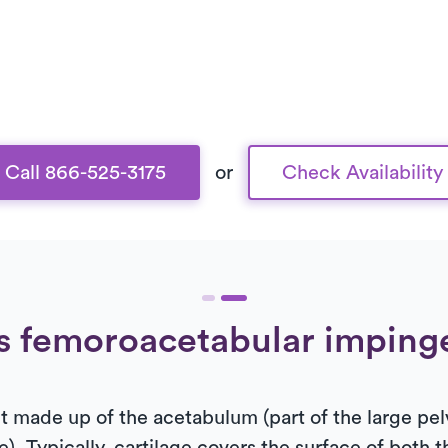
Call 866-525-3175
or
Check Availability
s femoroacetabular impin
int made up of the acetabulum (part of the large pe