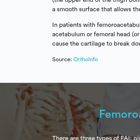
(the upper end of the thigh bone
a smooth surface that allows th
In patients with femoroacetabu
acetabulum or femoral head (or b
cause the cartilage to break dow
Source:
OrthoInfo
Femoro
There are three types of FAI: 