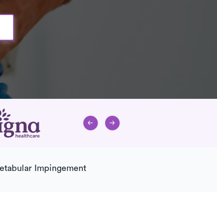
etabular Impingement