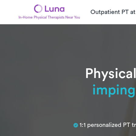
Outpatient PT a
In-Home Physical Therapists Near You
Physical
impin
Subtitle
1:1 personalized PT 