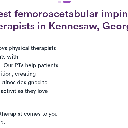
est femoroacetabular impi
erapists in Kennesaw, Geor
s physical therapists
nts with
 Our PTs help patients
dition, creating
outines designed to
 activities they love —
 therapist comes to you
ed.