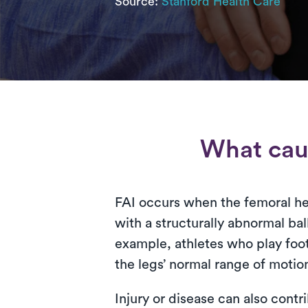
Source:
Stanford Health Care
What cau
FAI occurs when the femoral he
with a structurally abnormal ball
example, athletes who play foot
the legs’ normal range of motio
Injury or disease can also contr