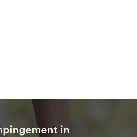
mpingement in