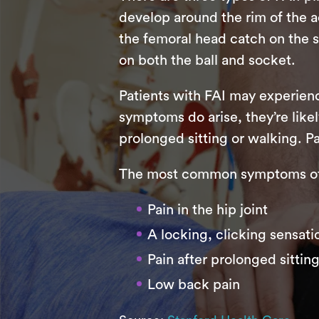
develop around the rim of the 
the femoral head catch on the
on both the ball and socket.
Patients with FAI may experienc
symptoms do arise, they’re likely
prolonged sitting or walking. Pa
The most common symptoms of 
Pain in the hip joint
A locking, clicking sensatio
Pain after prolonged sittin
Low back pain