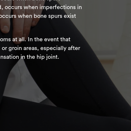
, occurs when imperfections in
occurs when bone spurs exist
s at all. In the event that
 or groin areas, especially after
sation in the hip joint.