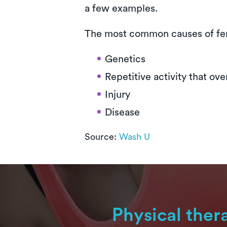
a few examples.
The most common causes of fe
Genetics
Repetitive activity that ov
Injury
Disease
Source:
Wash U
Physical ther