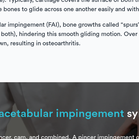
). Typically, cartilage covers the surface of both t
e bones to glide across one another easily and with
lar impingement (FAI), bone growths called “spurs
oth), hindering this smooth gliding motion. Over ti
n, resulting in osteoarthritis.
acetabular impingement
s
pincer, cam, and combined. A pincer impingement