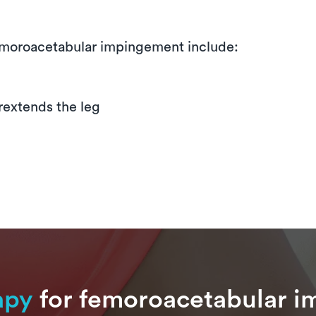
moroacetabular impingement include:
erextends the leg
apy
for femoroacetabular i