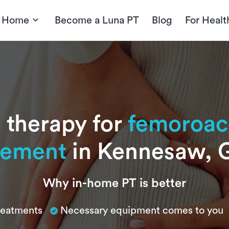
t Home
Become a Luna PT
Blog
For Healt
 therapy for
femoroac
gement
in Kennesaw, 
Why in-home PT is better
treatments
Necessary equipment comes to you