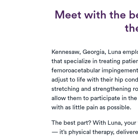
Meet with the b
th
Kennesaw, Georgia, Luna employ
that specialize in treating patie
femoroacetabular impingement.
adjust to life with their hip con
stretching and strengthening r
allow them to participate in the
with as little pain as possible.
The best part? With Luna, your
— it’s physical therapy, deliver