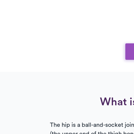
What i
The hip is a ball-and-socket jo