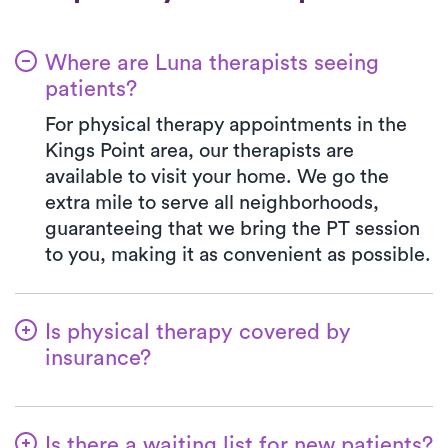
Where are Luna therapists seeing
patients?
For physical therapy appointments in the
Kings Point area, our therapists are
available to visit your home. We go the
extra mile to serve all neighborhoods,
guaranteeing that we bring the PT session
to you, making it as convenient as possible.
Is physical therapy covered by
insurance?
At Luna, we accept a variety of insurance
plans and handle the benefits verification
Is there a waiting list for new patients?
process seamlessly. Rest assured, your co-