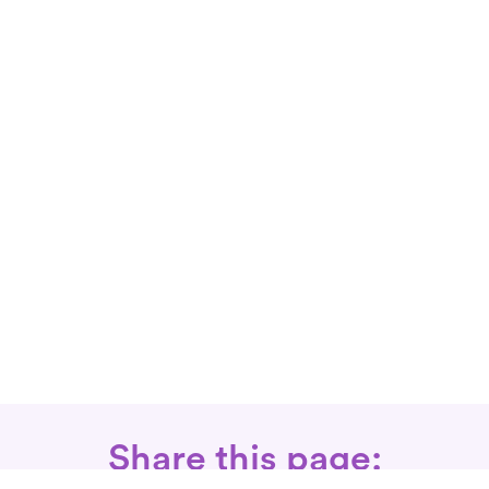
Share this page: