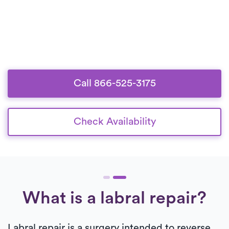
Call 866-525-3175
Check Availability
What is a labral repair?
Labral repair is a surgery intended to reverse