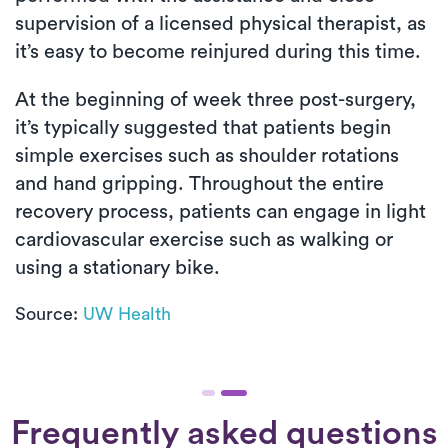
supervision of a licensed physical therapist, as
it’s easy to become reinjured during this time.
At the beginning of week three post-surgery,
it’s typically suggested that patients begin
simple exercises such as shoulder rotations
and hand gripping. Throughout the entire
recovery process, patients can engage in light
cardiovascular exercise such as walking or
using a stationary bike.
Source:
UW Health
Frequently asked questions