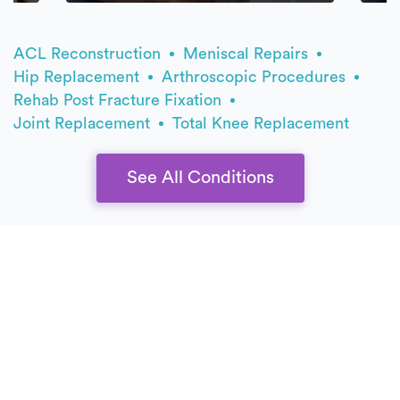
ACL Reconstruction
Meniscal Repairs
Hip Replacement
Arthroscopic Procedures
Rehab Post Fracture Fixation
Joint Replacement
Total Knee Replacement
See All Conditions