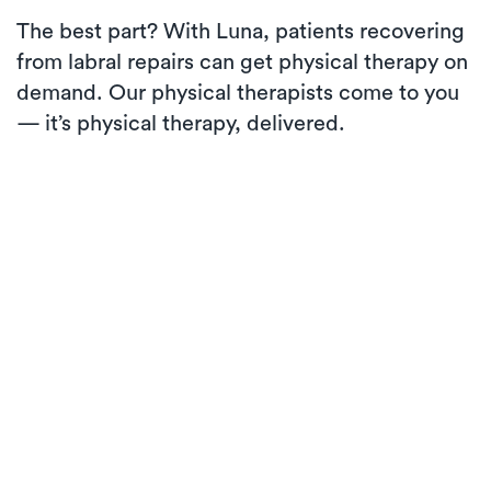
The best part? With Luna, patients recovering
from labral repairs can get physical therapy on
demand. Our physical therapists come to you
— it’s physical therapy, delivered.