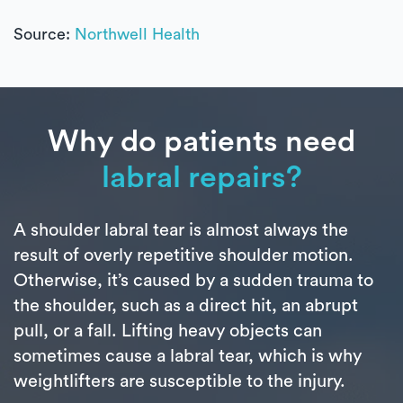
Source:
Northwell Health
Why do patients need
labral repairs?
A shoulder labral tear is almost always the
result of overly repetitive shoulder motion.
Otherwise, it’s caused by a sudden trauma to
the shoulder, such as a direct hit, an abrupt
pull, or a fall. Lifting heavy objects can
sometimes cause a labral tear, which is why
weightlifters are susceptible to the injury.