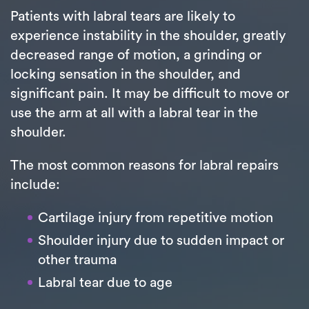
Patients with labral tears are likely to
experience instability in the shoulder, greatly
decreased range of motion, a grinding or
locking sensation in the shoulder, and
significant pain. It may be difficult to move or
use the arm at all with a labral tear in the
shoulder.
The most common reasons for labral repairs
include:
Cartilage injury from repetitive motion
Shoulder injury due to sudden impact or
other trauma
Labral tear due to age