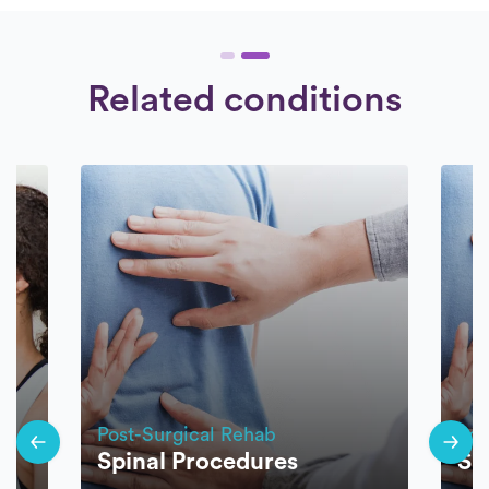
Related conditions
Post-Surgical Rehab
Pos
Spinal Procedures
Sp