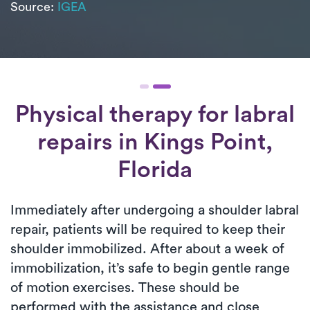
Source:
IGEA
Physical therapy for
labral
repairs
in Kings Point,
Florida
Immediately after undergoing a shoulder labral
repair, patients will be required to keep their
shoulder immobilized. After about a week of
immobilization, it’s safe to begin gentle range
of motion exercises. These should be
performed with the assistance and close