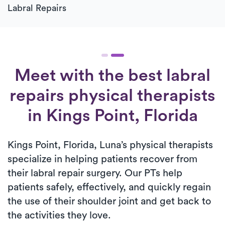
Labral Repairs
Meet with the best labral
repairs physical therapists
in Kings Point, Florida
Kings Point, Florida, Luna’s physical therapists
specialize in helping patients recover from
their labral repair surgery. Our PTs help
patients safely, effectively, and quickly regain
the use of their shoulder joint and get back to
the activities they love.