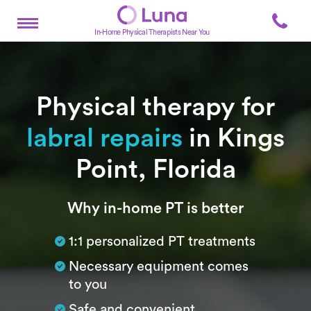
In-Home Physical Therapists Near You
Physical therapy for
labral repairs
in Kings
Point, Florida
Subtitle
Why in-home PT is better
1:1 personalized PT treatments
Necessary equipment comes
to you
Safe and convenient