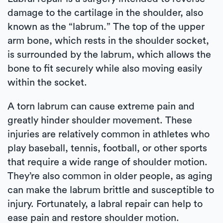
damage to the cartilage in the shoulder, also
known as the “labrum.” The top of the upper
arm bone, which rests in the shoulder socket,
is surrounded by the labrum, which allows the
bone to fit securely while also moving easily
within the socket.
A torn labrum can cause extreme pain and
greatly hinder shoulder movement. These
injuries are relatively common in athletes who
play baseball, tennis, football, or other sports
that require a wide range of shoulder motion.
They’re also common in older people, as aging
can make the labrum brittle and susceptible to
injury. Fortunately, a labral repair can help to
ease pain and restore shoulder motion.