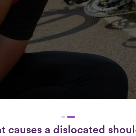
 causes a dislocated shou