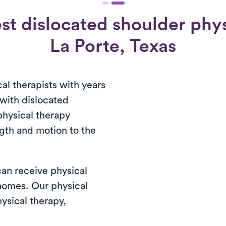
st dislocated shoulder physi
La Porte, Texas
al therapists with years
 with dislocated
physical therapy
ngth and motion to the
 can receive physical
 homes. Our physical
ysical therapy,