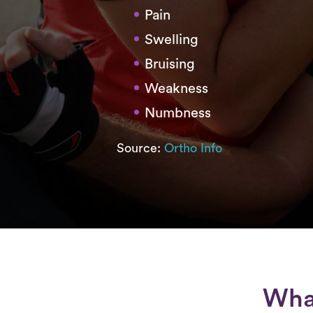
Pain
Swelling
Bruising
Weakness
Numbness
Source:
Ortho Info
What