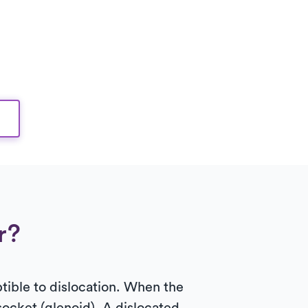
r?
ptible to dislocation. When the