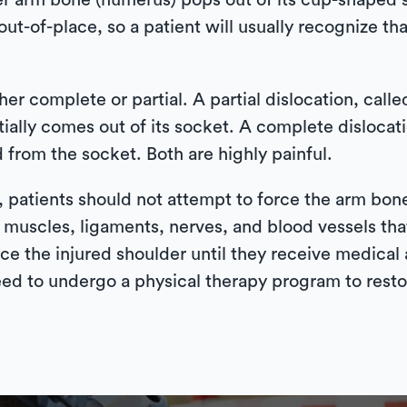
er arm bone (humerus) pops out of its cup-shaped s
out-of-place, so a patient will usually recognize tha
er complete or partial. A partial dislocation, call
tially comes out of its socket. A complete dislocat
from the socket. Both are highly painful.
d, patients should not attempt to force the arm bon
 muscles, ligaments, nerves, and blood vessels that
 ice the injured shoulder until they receive medical 
eed to undergo a physical therapy program to restor