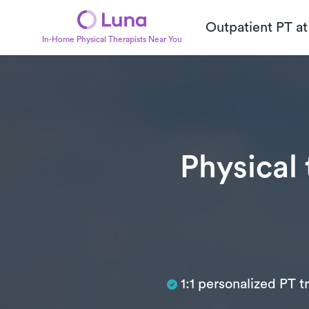
Outpatient PT a
In-Home Physical Therapists Near You
Physical
Subtitle
1:1 personalized PT 