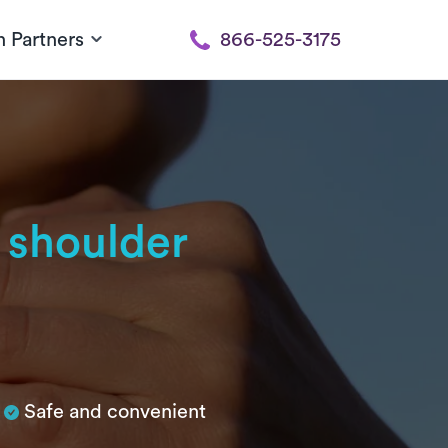
h Partners
866-525-3175
 shoulder
Safe and convenient