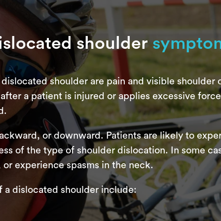
islocated shoulder
sympto
dislocated shoulder are pain and visible shoulder d
fter a patient is injured or applies excessive force t
d.
backward, or downward. Patients are likely to exp
ss of the type of shoulder dislocation. In some ca
, or experience spasms in the neck.
 dislocated shoulder include: