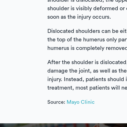
shoulder is dislocated, the upp
shoulder is visibly deformed or 
soon as the injury occurs.
Dislocated shoulders can be eith
the top of the humerus only par
humerus is completely removed 
After the shoulder is dislocate
damage the joint, as well as the
injury. Instead, patients should
treatment, most patients will n
Source:
Mayo Clinic