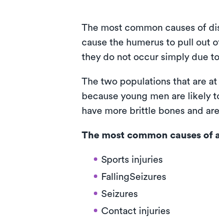
The most common causes of dislo
cause the humerus to pull out o
they do not occur simply due to
The two populations that are at
because young men are likely to
have more brittle bones and are 
The most common causes of a 
Sports injuries
FallingSeizures
Seizures
Contact injuries