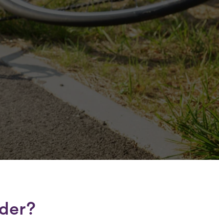
lder?