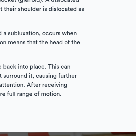
ocket (glenoid). A dislocated
t their shoulder is dislocated as
ed a subluxation, occurs when
ion means that the head of the
e back into place. This can
 surround it, causing further
attention. After receiving
e full range of motion.