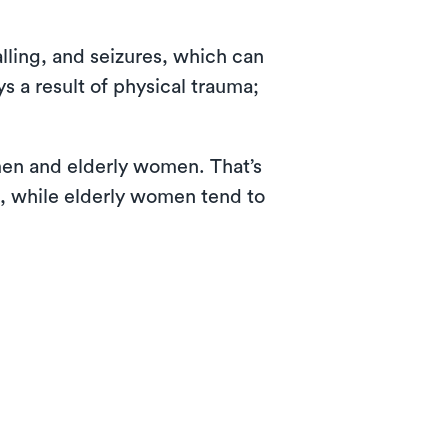
lling, and seizures, which can
s a result of physical trauma;
 men and elderly women. That’s
s, while elderly women tend to