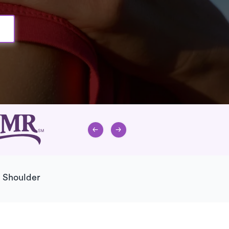
d Shoulder