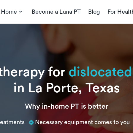
t Home
Become a Luna PT
Blog
For Healt
 therapy for
dislocated
in La Porte, Texas
Why in-home PT is better
treatments
Necessary equipment comes to you