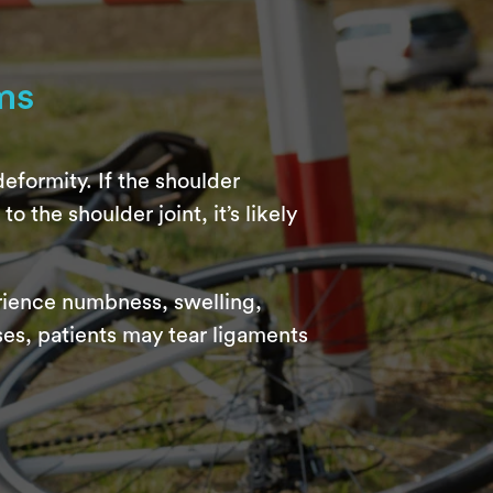
ms
eformity. If the shoulder
o the shoulder joint, it’s likely
erience numbness, swelling,
ses, patients may tear ligaments