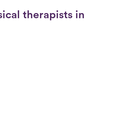
cal therapists in