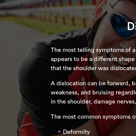
D
The most telling symptoms of a 
appears to be a different shape a
that the shoulder was dislocate
A dislocation can be forward, 
weakness, and bruising regardle
in the shoulder, damage nerves
The most common symptoms of a
Deformity