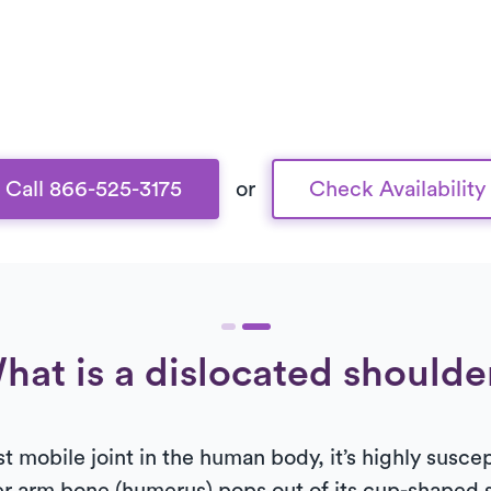
Call 866-525-3175
or
Check Availability
hat is a dislocated shoulde
t mobile joint in the human body, it’s highly susce