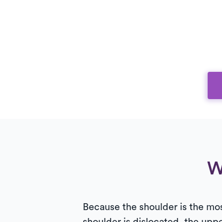
W
Because the shoulder is the mos