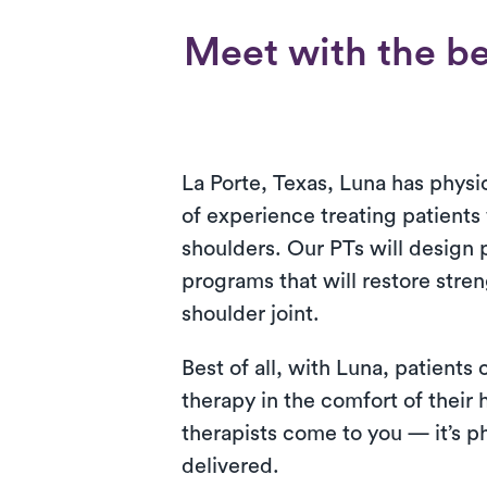
Meet with the be
La Porte, Texas, Luna has physic
of experience treating patients
shoulders. Our PTs will design 
programs that will restore stre
shoulder joint.
Best of all, with Luna, patients
therapy in the comfort of their
therapists come to you — it’s ph
delivered.