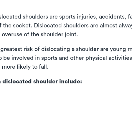
cated shoulders are sports injuries, accidents, fa
f the socket. Dislocated shoulders are almost alway
 overuse of the shoulder joint.
 greatest risk of dislocating a shoulder are young
 be involved in sports and other physical activitie
more likely to fall.
dislocated shoulder include: